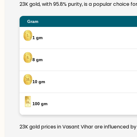
23K gold, with 95.8% purity, is a popular choice f
Gram
1 gm
8 gm
10 gm
100 gm
23K gold prices in Vasant Vihar are influenced by