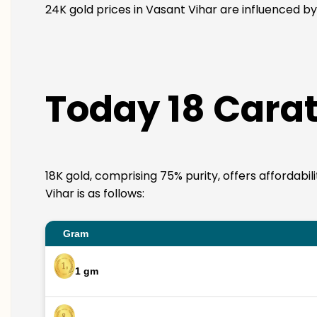
24K gold prices in Vasant Vihar are influenced by
Today 18 Carat
18K gold, comprising 75% purity, offers affordabi
Vihar is as follows:
Gram
1 gm