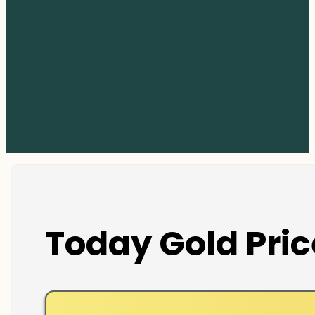
Today Gold Pric