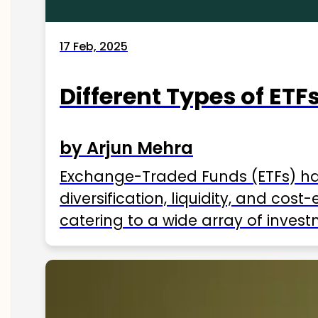
17 Feb, 2025
Different Types of ETFs
by Arjun Mehra
Exchange-Traded Funds (ETFs) hav
diversification, liquidity, and cos
catering to a wide array of invest
ETFs available in India as of 2025