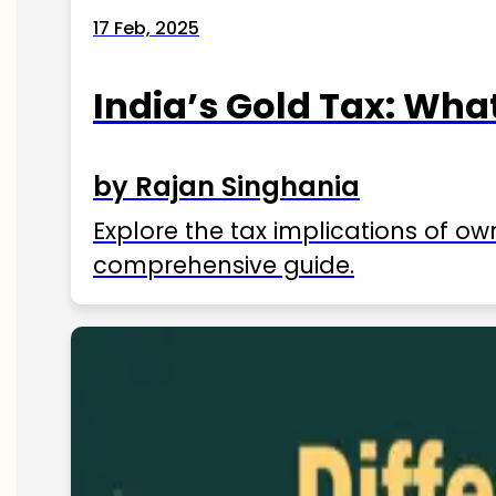
17 Feb, 2025
India’s Gold Tax: Wha
by Rajan Singhania
Explore the tax implications of ow
comprehensive guide.