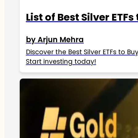
List of Best Silver ETFs
by Arjun Mehra
Discover the Best Silver ETFs to Buy
Start investing today!