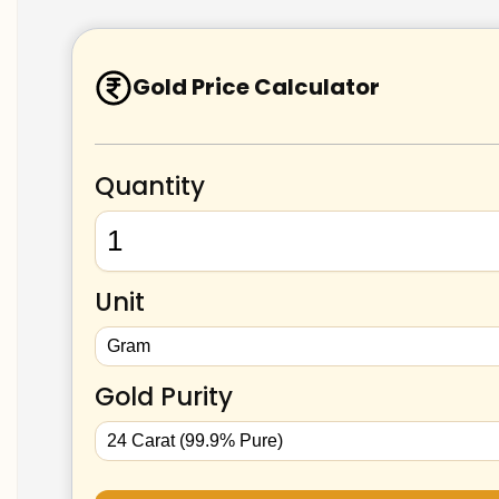
Gold Price Calculator
Quantity
Unit
Gold Purity