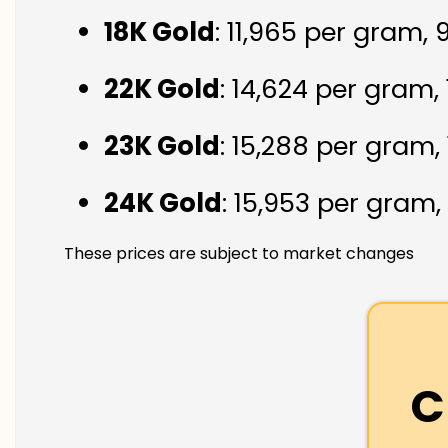
18K Gold
: ₹11,965 per gram,
22K Gold
: ₹14,624 per gram,
23K Gold
: ₹15,288 per gram,
24K Gold
: ₹15,953 per gram,
These prices are subject to market changes
C