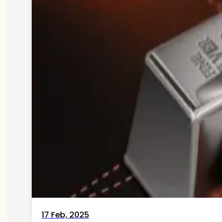
17 Feb, 2025