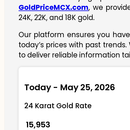
GoldPriceMCX.com
, we provid
24K, 22K, and 18K gold.
Our platform ensures you have 
today’s prices with past trends.
to deliver reliable information t
Today - May 25, 2026
24 Karat Gold Rate
₹ 15,953