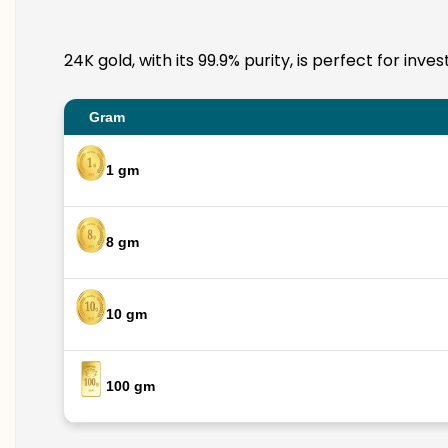
24K gold, with its 99.9% purity, is perfect for inv
Gram
1 gm
8 gm
10 gm
100 gm