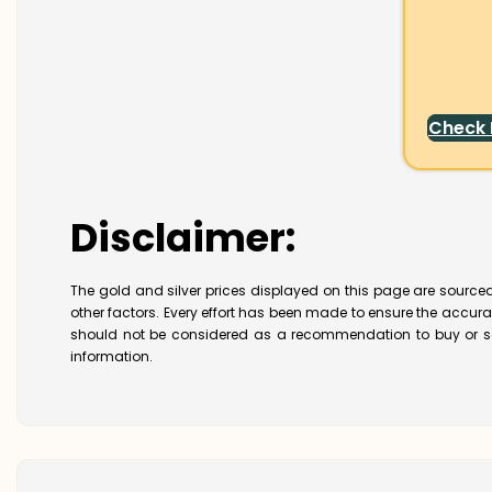
Check
Disclaimer:
The gold and silver prices displayed on this page are sourced
other factors. Every effort has been made to ensure the accur
should not be considered as a recommendation to buy or se
information.