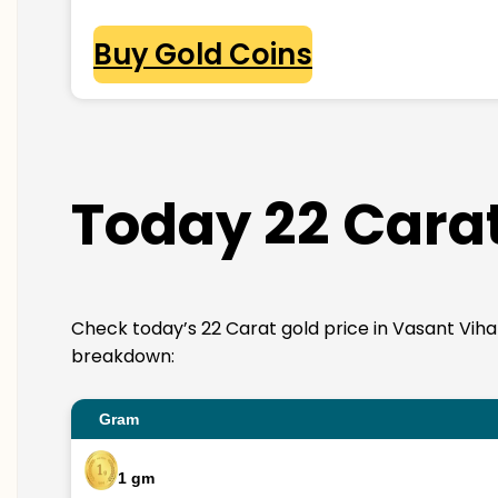
Buy Gold Coins
Today 22 Carat
Check today’s 22 Carat gold price in Vasant Vihar. 
breakdown:
Gram
1 gm