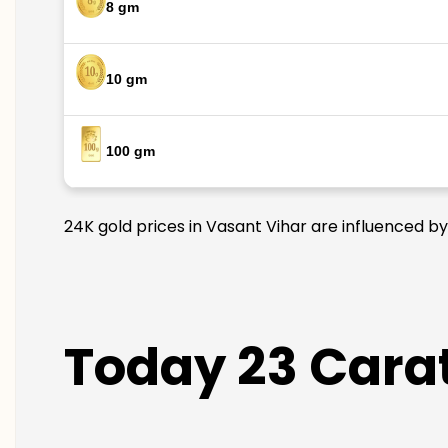
8 gm
10 gm
100 gm
24K gold prices in Vasant Vihar are influenced by
Today 23 Carat