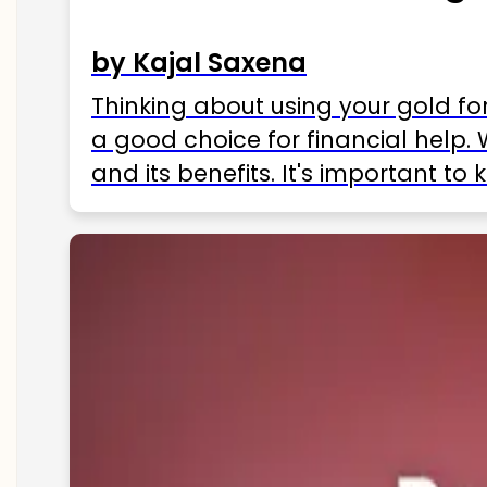
by Kajal Saxena
Thinking about using your gold fo
a good choice for financial help. 
and its benefits. It's important t