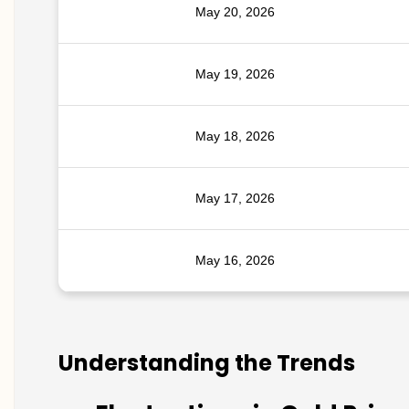
May 20, 2026
May 19, 2026
May 18, 2026
May 17, 2026
May 16, 2026
Understanding the Trends