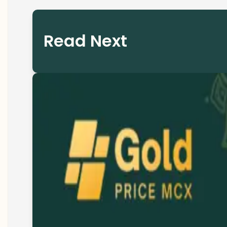
Read Next