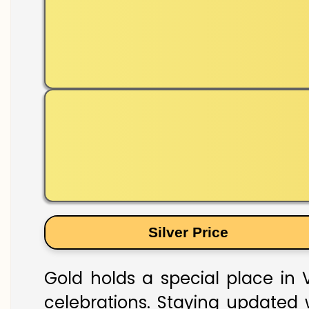
Silver Price
Gold holds a special place in V
celebrations. Staying updated w