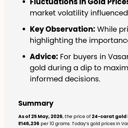
Fluctuations in Gold Price
market volatility influence
Key Observation:
While pr
highlighting the importanc
Advice:
For buyers in Vasan
gold during a dip to maxim
informed decisions.
Summary
As of 25 May, 2026
, the price of
24-carat gold 
₹146,236
per 10 grams. Today’s gold prices in Vas