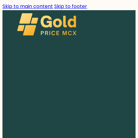
Skip to main content
Skip to footer