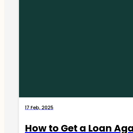
17 Feb, 2025
How to Get a Loan Agai