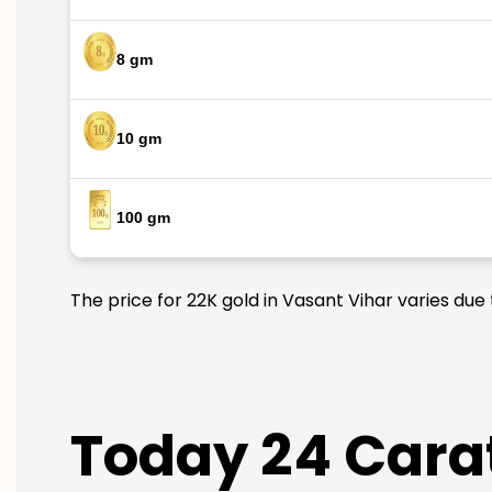
8 gm
10 gm
100 gm
The price for 22K gold in Vasant Vihar varies due
Today 24 Carat