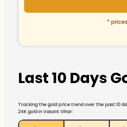
* price
Last 10 Days G
Tracking the gold price trend over the past 10 da
24K gold in Vasant Vihar: