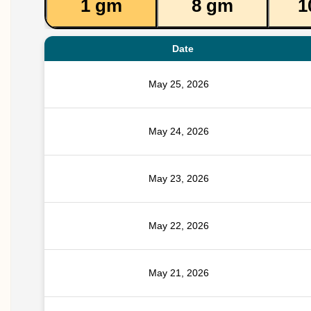
1 gm
8 gm
1
Date
May 25, 2026
May 24, 2026
May 23, 2026
May 22, 2026
May 21, 2026