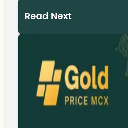
Read Next