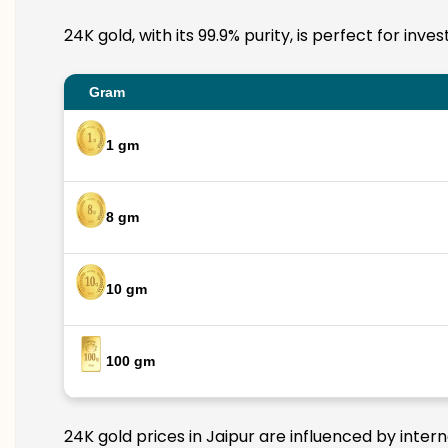
24K gold, with its 99.9% purity, is perfect for inv
Gram
1 gm
8 gm
10 gm
100 gm
24K gold prices in Jaipur are influenced by inter