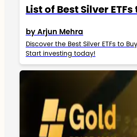
List of Best Silver ETFs
by Arjun Mehra
Discover the Best Silver ETFs to Buy
Start investing today!