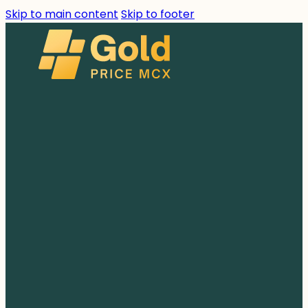
Skip to main content
Skip to footer