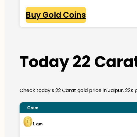
Buy Gold Coins
Today 22 Carat
Check today’s 22 Carat gold price in Jaipur. 22K go
Gram
1 gm