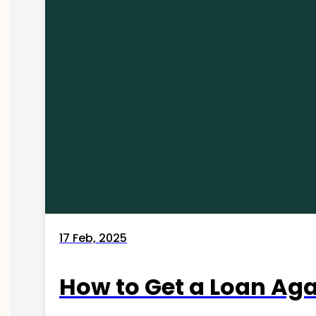
17 Feb, 2025
How to Get a Loan Agai