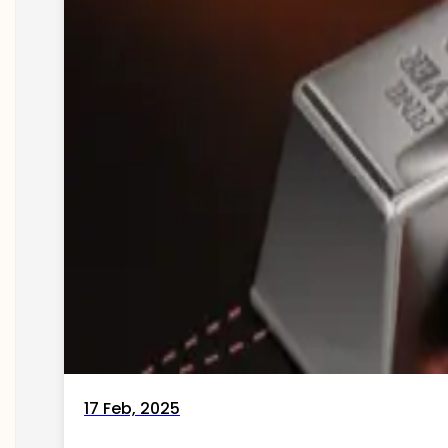
17 Feb, 2025