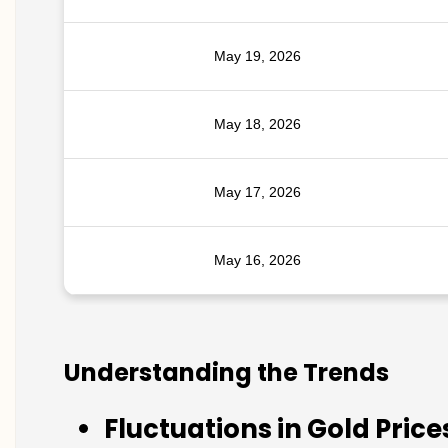
May 19, 2026
May 18, 2026
May 17, 2026
May 16, 2026
Understanding the Trends
Fluctuations in Gold Price