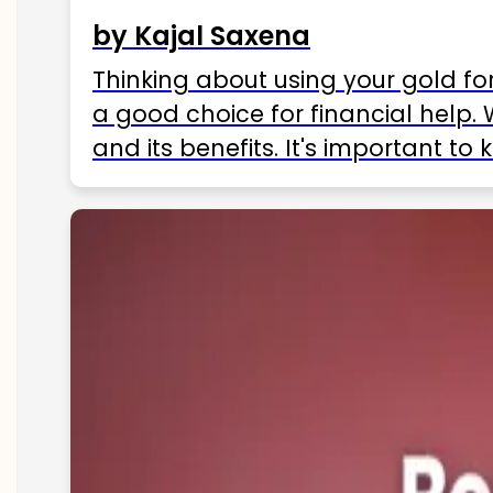
by Kajal Saxena
Thinking about using your gold fo
a good choice for financial help. 
and its benefits. It's important t