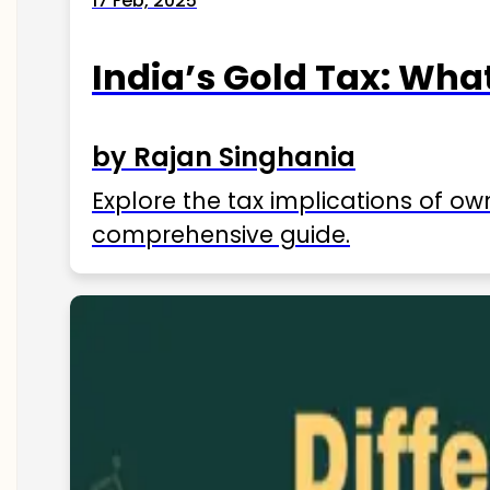
17 Feb, 2025
India’s Gold Tax: Wha
by Rajan Singhania
Explore the tax implications of ow
comprehensive guide.