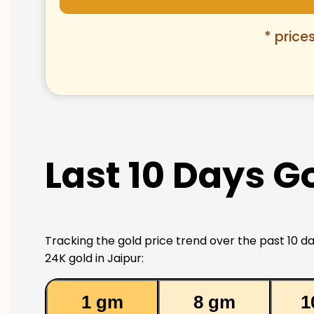
* price
Last 10 Days Go
Tracking the gold price trend over the past 10 da
24K gold in Jaipur:
1 gm
8 gm
1