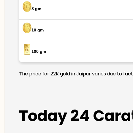
8 gm
10 gm
100 gm
The price for 22K gold in Jaipur varies due to fac
Today 24 Carat