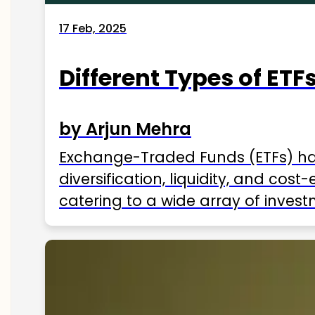
17 Feb, 2025
Different Types of ETFs
by Arjun Mehra
Exchange-Traded Funds (ETFs) hav
diversification, liquidity, and cos
catering to a wide array of invest
ETFs available in India as of 2025