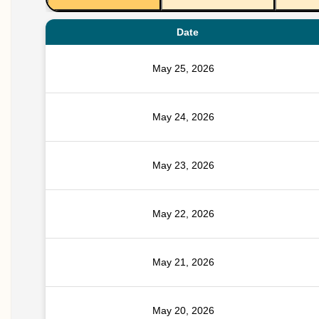
Date
May 25, 2026
May 24, 2026
May 23, 2026
May 22, 2026
May 21, 2026
May 20, 2026