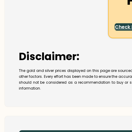
Check
Disclaimer:
The gold and silver prices displayed on this page are sourced
other factors. Every effort has been made to ensure the accur
should not be considered as a recommendation to buy or se
information.