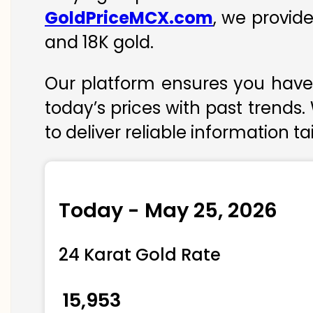
GoldPriceMCX.com
, we provide
and 18K gold.
Our platform ensures you have 
today’s prices with past trends.
to deliver reliable information t
Today - May 25, 2026
24 Karat Gold Rate
₹ 15,953