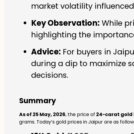
market volatility influence
Key Observation:
While pr
highlighting the importanc
Advice:
For buyers in Jaipu
during a dip to maximize s
decisions.
Summary
As of 25 May, 2026
, the price of
24-carat gold 
grams. Today’s gold prices in Jaipur are as follow