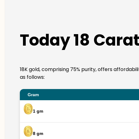
Today 18 Carat
18K gold, comprising 75% purity, offers affordabil
as follows:
Gram
1 gm
8 gm