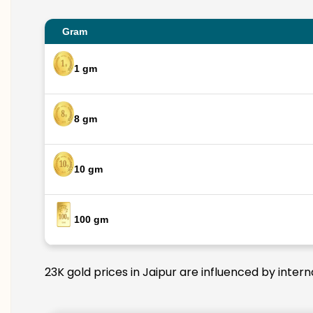
Gram
1 gm
8 gm
10 gm
100 gm
23K gold prices in Jaipur are influenced by intern