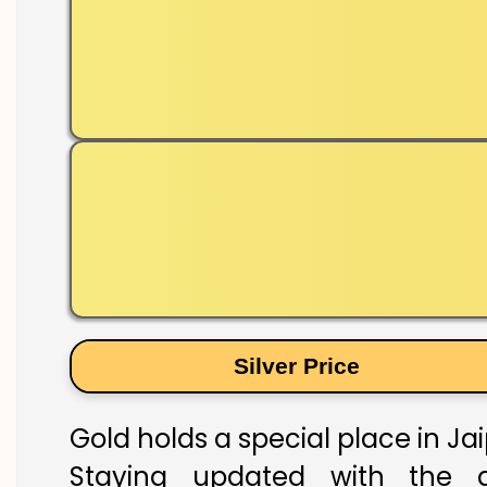
Silver Price
Gold holds a special place in Jai
Staying updated with the da