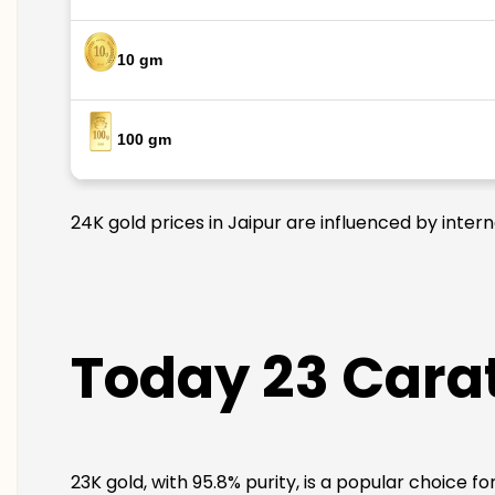
10 gm
100 gm
24K gold prices in Jaipur are influenced by inter
Today 23 Carat
23K gold, with 95.8% purity, is a popular choice fo