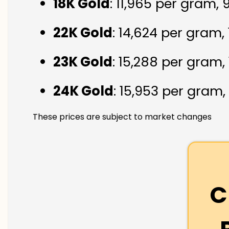
18K Gold
: ₹11,965 per gram,
22K Gold
: ₹14,624 per gram,
23K Gold
: ₹15,288 per gram,
24K Gold
: ₹15,953 per gram,
These prices are subject to market changes
C