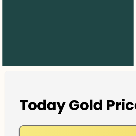
Today Gold Pric