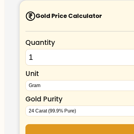
Gold Price Calculator
Quantity
Unit
Gold Purity