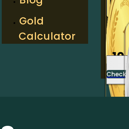
2
Gold
Calculator
Check
10
Check