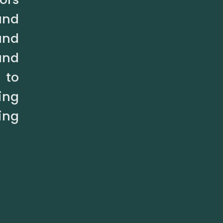
and
and
and
 to
ing
ing