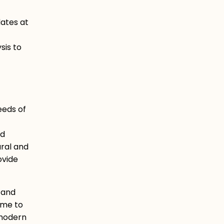
ates at
sis to
eeds of
d
ural and
ovide
s and
ome to
 modern