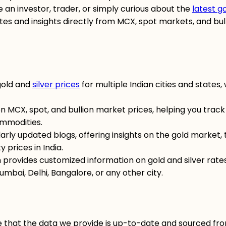
 an investor, trader, or simply curious about the
latest g
ates and insights directly from MCX, spot markets, and bul
gold and
silver prices
for multiple Indian cities and states, 
n MCX, spot, and bullion market prices, helping you track
mmodities.
larly updated blogs, offering insights on the gold market, 
 prices in India.
m provides customized information on gold and silver rate
umbai, Delhi, Bangalore, or any other city.
e that the data we provide is up-to-date and sourced fr