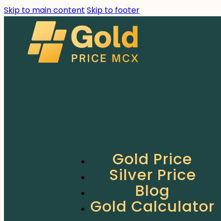
Skip to main content
Skip to footer
Gold Price
Silver Price
Blog
Gold Calculator