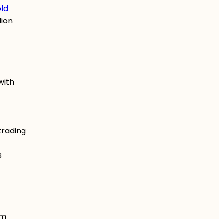
old
lion
with
trading
s
om