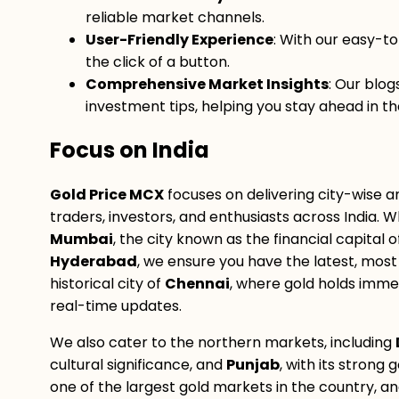
reliable market channels.
User-Friendly Experience
: With our easy-t
the click of a button.
Comprehensive Market Insights
: Our blo
investment tips, helping you stay ahead in th
Focus on India
Gold Price MCX
focuses on delivering city-wise a
traders, investors, and enthusiasts across India. W
Mumbai
, the city known as the financial capital
Hyderabad
, we ensure you have the latest, most 
historical city of
Chennai
, where gold holds imme
real-time updates.
We also cater to the northern markets, including
cultural significance, and
Punjab
, with its strong 
one of the largest gold markets in the country, a