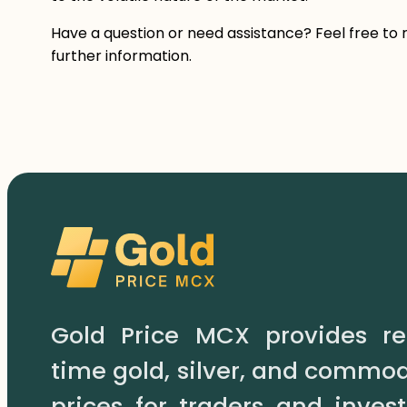
Have a question or need assistance? Feel free to 
further information.
Gold Price MCX provides re
time gold, silver, and commod
prices for traders and invest