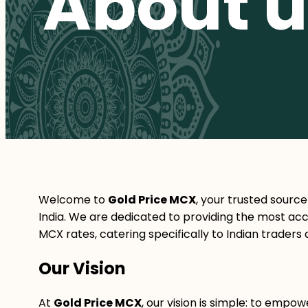
About u
Welcome to
Gold Price MCX
, your trusted source
India. We are dedicated to providing the most accu
MCX rates, catering specifically to Indian traders 
Our Vision
At
Gold Price MCX
, our vision is simple: to emp