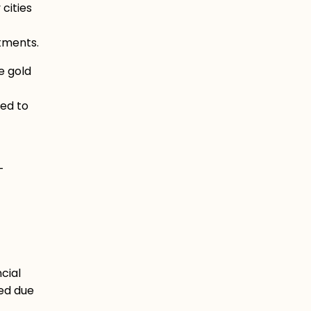
cities
stments.
e gold
eed to
-
cial
ed due