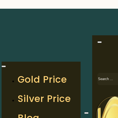
Search
Gold Price
Silver Price
Blog