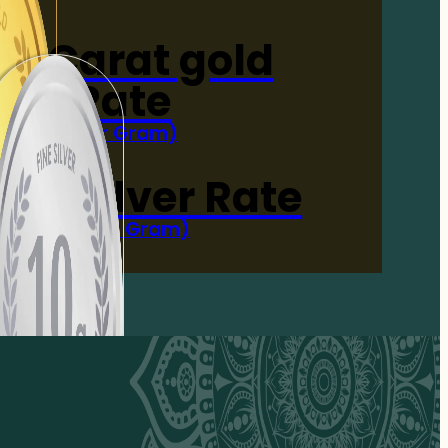
4-Carat gold
Rate
(Per Gram)
 Now
 gm Silver Rate
(Per 10 Gram)
 Now