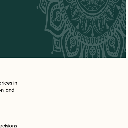
rices in
on, and
ecisions