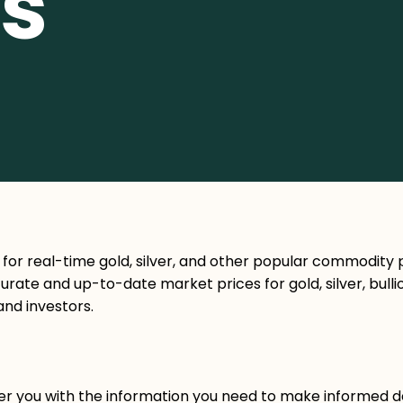
s
 for real-time gold, silver, and other popular commodity p
rate and up-to-date market prices for gold, silver, bulli
and investors.
ower you with the information you need to make informed d