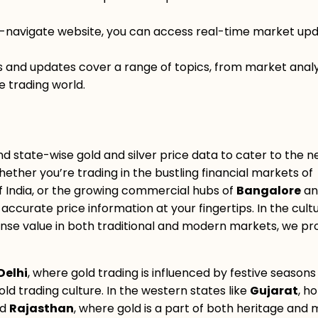
o-navigate website, you can access real-time market upd
gs and updates cover a range of topics, from market analy
e trading world.
nd state-wise gold and silver price data to cater to the n
hether you’re trading in the bustling financial markets of
 of India, or the growing commercial hubs of
Bangalore
an
accurate price information at your fingertips. In the cult
nse value in both traditional and modern markets, we pr
Delhi
, where gold trading is influenced by festive season
gold trading culture. In the western states like
Gujarat
, h
nd
Rajasthan
, where gold is a part of both heritage and