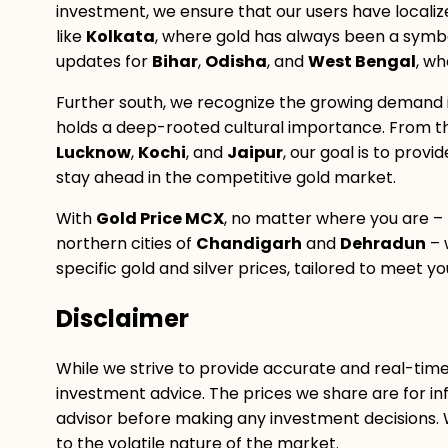
investment, we ensure that our users have localiz
like
Kolkata
, where gold has always been a symbol
updates for
Bihar
,
Odisha
, and
West Bengal
, wh
Further south, we recognize the growing demand 
holds a deep-rooted cultural importance. From t
Lucknow
,
Kochi
, and
Jaipur
, our goal is to prov
stay ahead in the competitive gold market.
With
Gold Price MCX
, no matter where you are –
northern cities of
Chandigarh
and
Dehradun
– 
specific gold and silver prices, tailored to meet 
Disclaimer
While we strive to provide accurate and real-tim
investment advice. The prices we share are for inf
advisor before making any investment decisions.
to the volatile nature of the market.