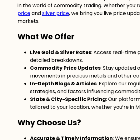
in the world of commodity trading. Whether you’re
price
and
silver price
, we bring you live price upd
markets.
What We Offer
Live Gold & Silver Rates
: Access real-time 
detailed breakdowns.
Commodity Price Updates
: Stay updated o
movements in precious metals and other co
In-Depth Blogs & Articles
: Explore our regu
strategies, and factors influencing commodity
State & City-Specific Pricing
: Our platfor
tailored to your location, whether you’re in M
Why Choose Us?
Accurate & Timely Information
: We ensur