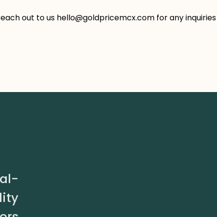
reach out to us hello@goldpricemcx.com for any inquiries
al-
ity
ors