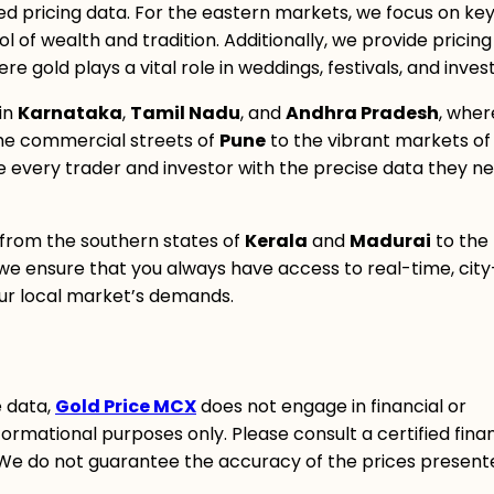
ed pricing data. For the eastern markets, we focus on key 
 of wealth and tradition. Additionally, we provide pricing
ere gold plays a vital role in weddings, festivals, and inve
in
Karnataka
,
Tamil Nadu
, and
Andhra Pradesh
, wher
he commercial streets of
Pune
to the vibrant markets of
ide every trader and investor with the precise data they n
 from the southern states of
Kerala
and
Madurai
to the
we ensure that you always have access to real-time, city
your local market’s demands.
e data,
Gold Price MCX
does not engage in financial or
ormational purposes only. Please consult a certified finan
 We do not guarantee the accuracy of the prices present