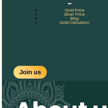
Gold Price
Silver Price
Blog
Gold Calculator
Join us