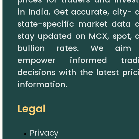
in India. Get accurate, city- 
state-specific market data 
stay updated on MCX, spot, 
bullion rates. We aim
empower informed trad
decisions with the latest pric
information.
Legal
Privacy