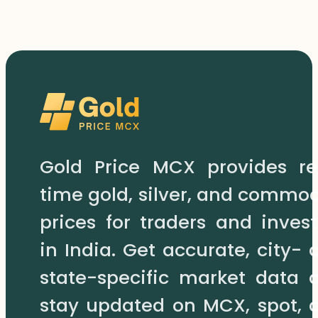
Gold Price MCX provides re
time gold, silver, and commod
prices for traders and invest
in India. Get accurate, city- 
state-specific market data 
stay updated on MCX, spot, 