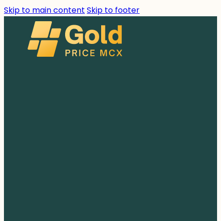
Skip to main content
Skip to footer