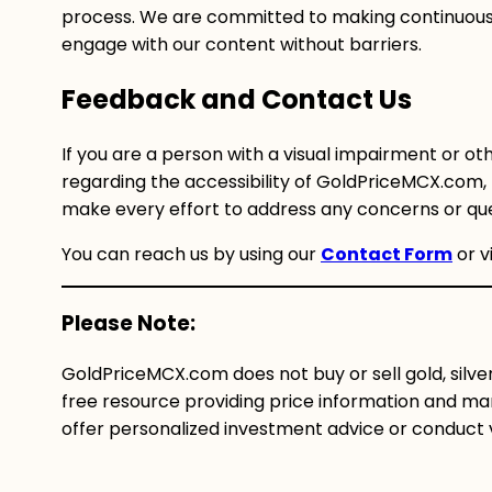
process. We are committed to making continuous
engage with our content without barriers.
Feedback and Contact Us
If you are a person with a visual impairment or oth
regarding the accessibility of GoldPriceMCX.com, 
make every effort to address any concerns or que
You can reach us by using our
Contact Form
or v
Please Note:
GoldPriceMCX.com does not buy or sell gold, silve
free resource providing price information and mar
offer personalized investment advice or conduct val