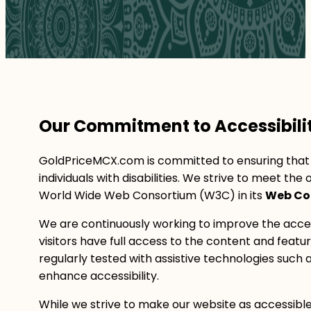
Our Commitment to Accessibili
GoldPriceMCX.com is committed to ensuring that ou
individuals with disabilities. We strive to meet t
World Wide Web Consortium (W3C) in its
Web Con
We are continuously working to improve the access
visitors have full access to the content and featu
regularly tested with assistive technologies such 
enhance accessibility.
While we strive to make our website as accessible 