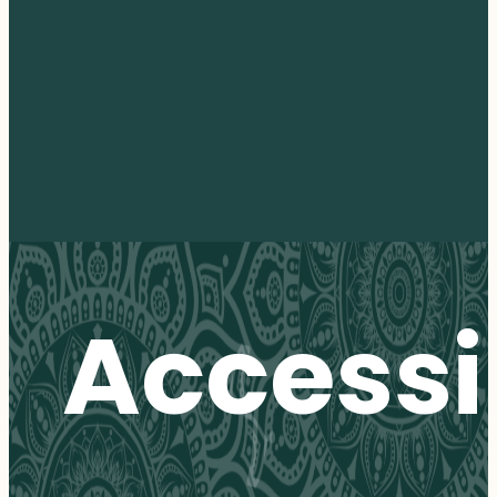
Accessib