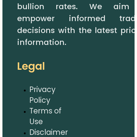
bullion rates. We aim
empower informed trad
decisions with the latest pric
information.
Legal
Privacy
Policy
Terms of
Use
Disclaimer