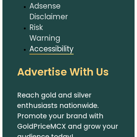
Adsense
Disclaimer
Risk
Warning
Accessibility
Advertise With Us
Reach gold and silver
enthusiasts nationwide.
Promote your brand with
GoldPriceMCX and grow your
audience today!