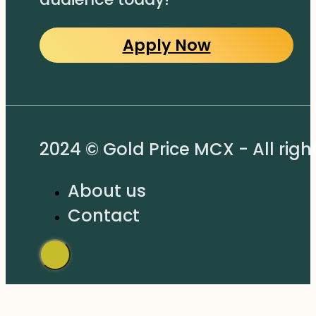
Apply Now
2024 © Gold Price MCX - All righ
About us
Contact