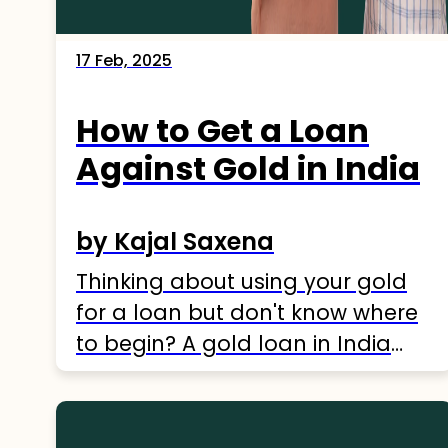
17 Feb, 2025
How to Get a Loan
Against Gold in India
by Kajal Saxena
Thinking about using your gold
for a loan but don't know where
to begin? A gold loan in India
might be a good choice for
financial help. With many
lenders offering great rates, it's