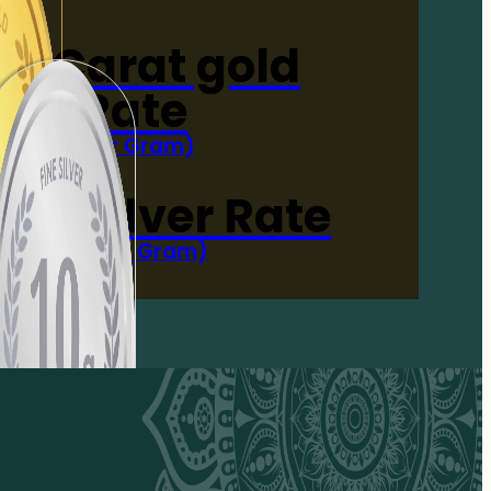
4-Carat gold
Rate
(Per Gram)
 Now
 gm Silver Rate
(Per 10 Gram)
 Now