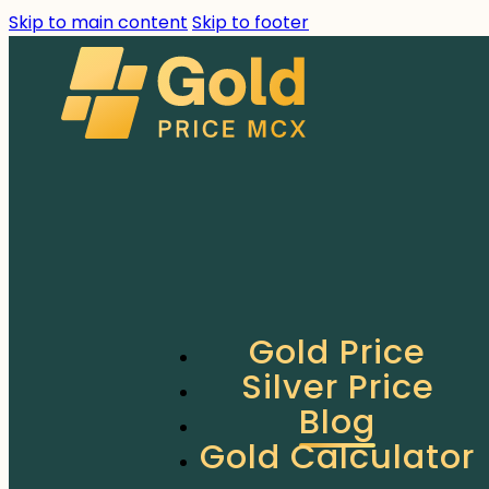
Skip to main content
Skip to footer
Gold Price
Silver Price
Blog
Gold Calculator