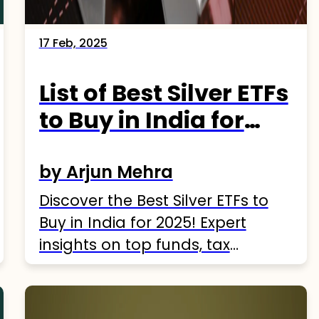
17 Feb, 2025
List of Best Silver ETFs
to Buy in India for
2025
by Arjun Mehra
Discover the Best Silver ETFs to
Buy in India for 2025! Expert
insights on top funds, tax
strategies, and risks. Start
investing today!