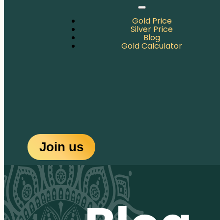
Gold Price
Silver Price
Blog
Gold Calculator
Join us