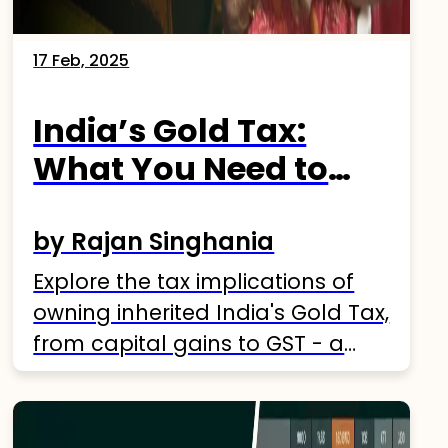
17 Feb, 2025
India’s Gold Tax:
What You Need to
Know
by Rajan Singhania
Explore the tax implications of
owning inherited India's Gold Tax,
from capital gains to GST - a
comprehensive guide.