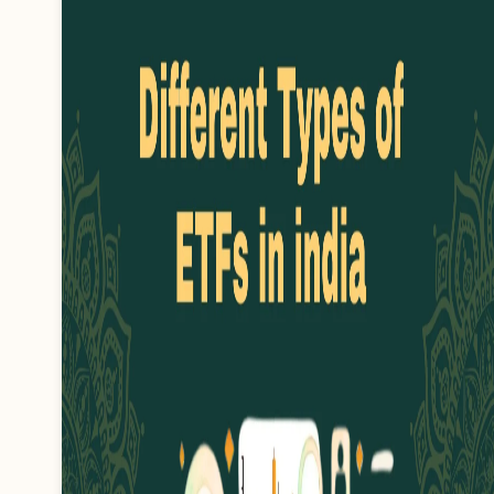
key to know how it works and its
benefits. It's important to know
what gold can be used for a
loan.…