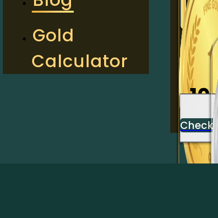
2
Gold
Calculator
Check
10
Check