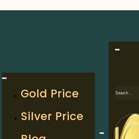
Search
Gold Price
Silver Price
Blog