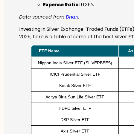
Expense Ratio:
0.35%
Data sourced from
Dhan
.
Investing in Silver Exchange-Traded Funds (ETFs) 
2025, here is a table of some of the best silver ETF
ETF Name
As
Nippon India Silver ETF (SILVERBEES)
ICICI Prudential Silver ETF
Kotak Silver ETF
Aditya Birla Sun Life Silver ETF
HDFC Silver ETF
DSP Silver ETF
Axis Silver ETF