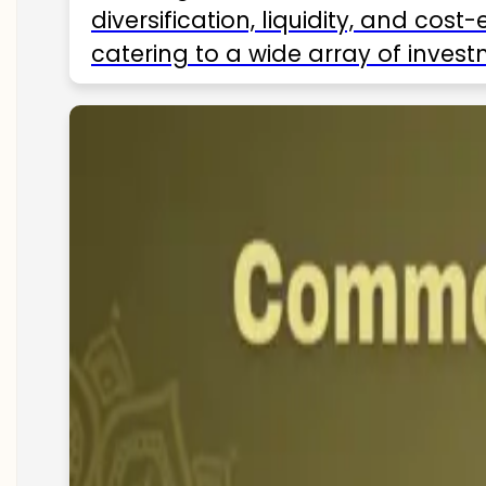
diversification, liquidity, and cos
catering to a wide array of invest
ETFs available in India as of 2025