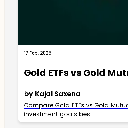
17 Feb, 2025
Gold ETFs vs Gold Mut
by Kajal Saxena
Compare Gold ETFs vs Gold Mutual 
investment goals best.