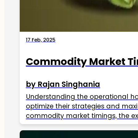
17 Feb, 2025
Commodity Market Tim
by Rajan Singhania
Understanding the operational hou
optimize their strategies and maxi
commodity market timings, the exc
influencing factors, and more. U