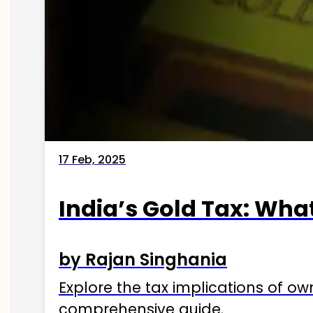
17 Feb, 2025
India’s Gold Tax: Wha
by Rajan Singhania
Explore the tax implications of ow
comprehensive guide.