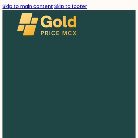
Skip to main content
Skip to footer