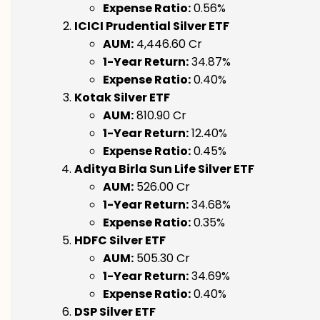
Expense Ratio:
0.56%
ICICI Prudential Silver ETF
AUM:
₹4,446.60 Cr
1-Year Return:
34.87%
Expense Ratio:
0.40%
Kotak Silver ETF
AUM:
₹810.90 Cr
1-Year Return:
12.40%
Expense Ratio:
0.45%
Aditya Birla Sun Life Silver ETF
AUM:
₹526.00 Cr
1-Year Return:
34.68%
Expense Ratio:
0.35%
HDFC Silver ETF
AUM:
₹505.30 Cr
1-Year Return:
34.69%
Expense Ratio:
0.40%
DSP Silver ETF