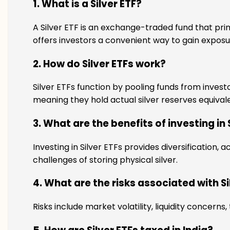
1. What is a Silver ETF?
A Silver ETF is an exchange-traded fund that prima
offers investors a convenient way to gain exposur
2. How do Silver ETFs work?
Silver ETFs function by pooling funds from investo
meaning they hold actual silver reserves equivalen
3. What are the benefits of investing in 
Investing in Silver ETFs provides diversification, 
challenges of storing physical silver.
4. What are the risks associated with Si
Risks include market volatility, liquidity concerns,