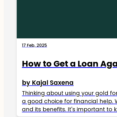
17 Feb, 2025
How to Get a Loan Agai
by Kajal Saxena
Thinking about using your gold fo
a good choice for financial help. 
and its benefits. It's important t