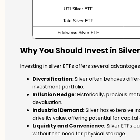
UTI Silver ETF
Tata Silver ETF
Edelweiss Silver ETF
Why You Should Invest in Silver
Investing in silver ETFs offers several advantages
Diversification:
Silver often behaves differe
investment portfolio.
Inflation Hedge:
Historically, precious met
devaluation.
Industrial Demand:
Silver has extensive in
drive its value, offering potential for capita
Liquidity and Convenience:
Silver ETFs ca
without the need for physical storage.