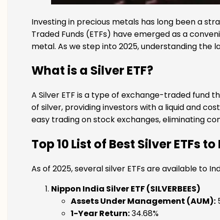
Investing in precious metals has long been a stra
Traded Funds (ETFs) have emerged as a convenient
metal. As we step into 2025, understanding the l
What is a Silver ETF?
A Silver ETF is a type of exchange-traded fund th
of silver, providing investors with a liquid and c
easy trading on stock exchanges, eliminating con
Top 10
List of Best Silver ETFs to
As of 2025, several silver ETFs are available to 
Nippon India Silver ETF (SILVERBEES)
Assets Under Management (AUM):
₹
1-Year Return:
34.68%