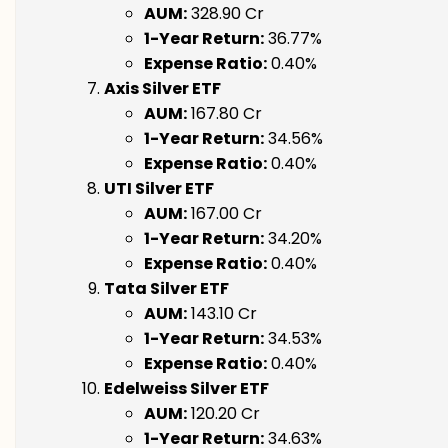
AUM:
₹328.90 Cr
1-Year Return:
36.77%
Expense Ratio:
0.40%
Axis Silver ETF
AUM:
₹167.80 Cr
1-Year Return:
34.56%
Expense Ratio:
0.40%
UTI Silver ETF
AUM:
₹167.00 Cr
1-Year Return:
34.20%
Expense Ratio:
0.40%
Tata Silver ETF
AUM:
₹143.10 Cr
1-Year Return:
34.53%
Expense Ratio:
0.40%
Edelweiss Silver ETF
AUM:
₹120.20 Cr
1-Year Return:
34.63%