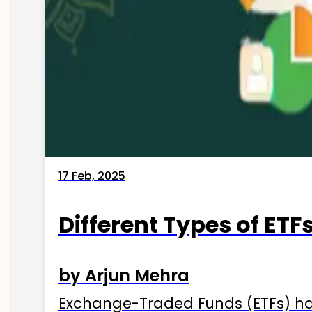
17 Feb, 2025
Different Types of ETFs
by Arjun Mehra
Exchange-Traded Funds (ETFs) hav