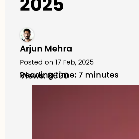
2025
Arjun Mehra
Posted on 17 Feb, 2025
Reading time: 7 minutes
Views: 8690