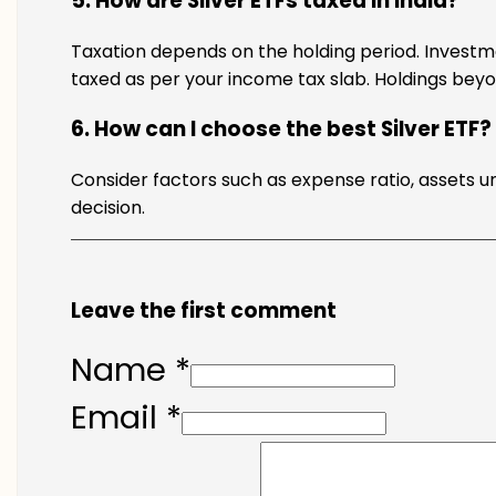
5. How are Silver ETFs taxed in India?
Taxation depends on the holding period. Investm
taxed as per your income tax slab. Holdings beyo
6. How can I choose the best Silver ETF?
Consider factors such as expense ratio, assets 
decision.
Leave the first comment
Name *
Email *