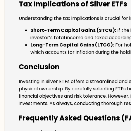
Tax Implications of Silver ETFs
Understanding the tax implications is crucial for 
Short-Term Capital Gains (STCG):
If the
investor’s total income and taxed according
Long-Term Capital Gains (LTCG):
For hol
which accounts for inflation during the hold
Conclusion
Investing in Silver ETFs offers a streamlined and
physical ownership. By carefully selecting ETFs b
financial objectives and risk tolerance. However,
investments. As always, conducting thorough rese
Frequently Asked Questions (