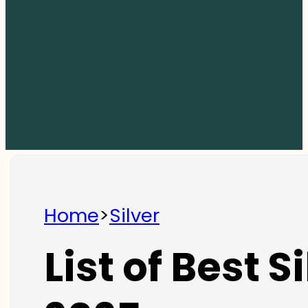
Home
>
Silver
List of Best S