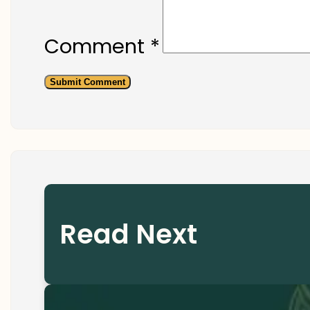
Comment
*
Read Next