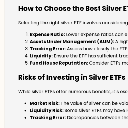
How to Choose the Best Silver E
Selecting the right silver ETF involves considering
Expense Ratio:
Lower expense ratios can en
Assets Under Management (AUM):
A high
Tracking Error:
Assess how closely the ETF t
Liquidity:
Ensure the ETF has sufficient trad
Fund House Reputation:
Consider ETFs ma
Risks of Investing in Silver ETFs
While silver ETFs offer numerous benefits, it’s ess
Market Risk:
The value of silver can be vola
Liquidity Risk:
Some silver ETFs may have low
Tracking Error:
Discrepancies between the 