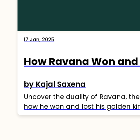
17 Jan, 2025
How Ravana Won and 
by Kajal Saxena
Uncover the duality of Ravana, the
how he won and lost his golden k