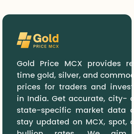
Gold Price MCX provides re
time gold, silver, and commod
prices for traders and invest
in India. Get accurate, city- 
state-specific market data 
stay updated on MCX, spot, 
bullion rates. We aim