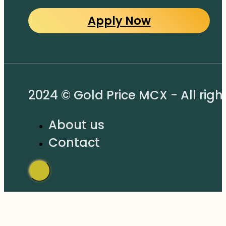
Apply Now
2024 © Gold Price MCX - All righ
About us
Contact