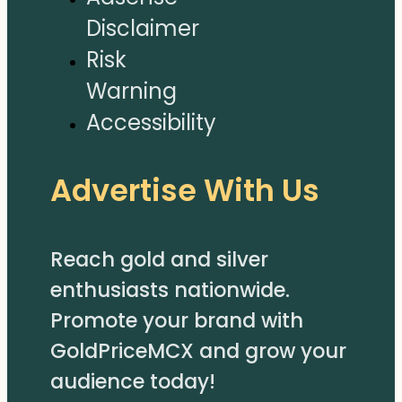
Disclaimer
Risk
Warning
Accessibility
Advertise With Us
Reach gold and silver
enthusiasts nationwide.
Promote your brand with
GoldPriceMCX and grow your
audience today!