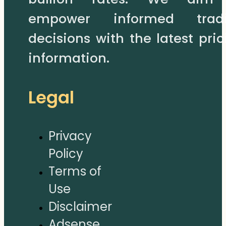
empower informed trad
decisions with the latest pric
information.
Legal
Privacy
Policy
Terms of
Use
Disclaimer
Adsense