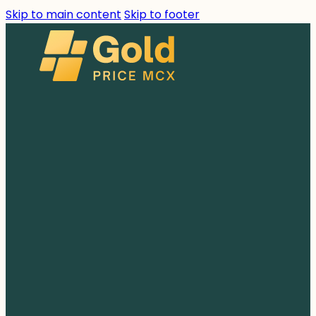
Skip to main content
Skip to footer