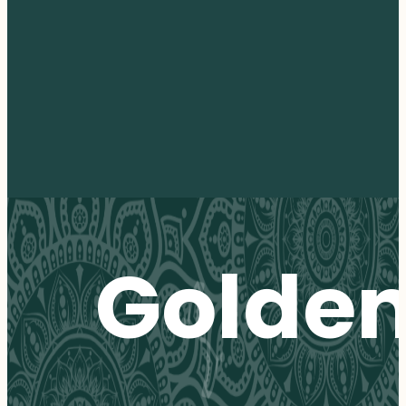
Golde