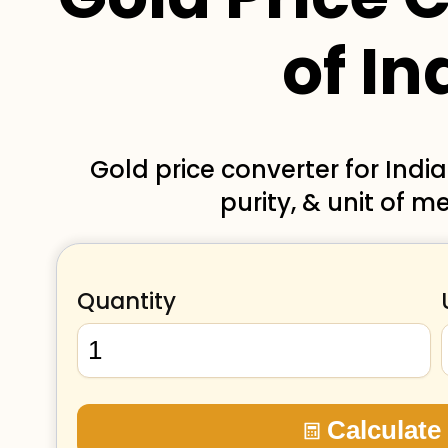
of In
Gold price converter for Indi
purity, & unit of 
Quantity
Calculate