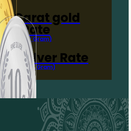
4-Carat gold
Rate
(Per Gram)
 Now
 gm Silver Rate
(Per 10 Gram)
 Now