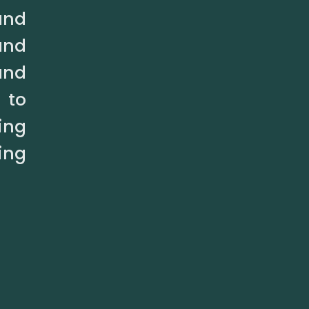
and
and
and
 to
ing
ing