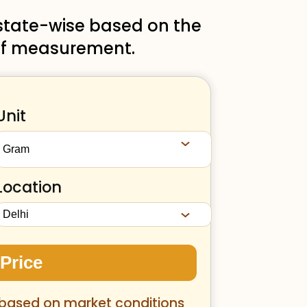
 state-wise based on the
t of measurement.
Unit
Location
 Price
 based on market conditions