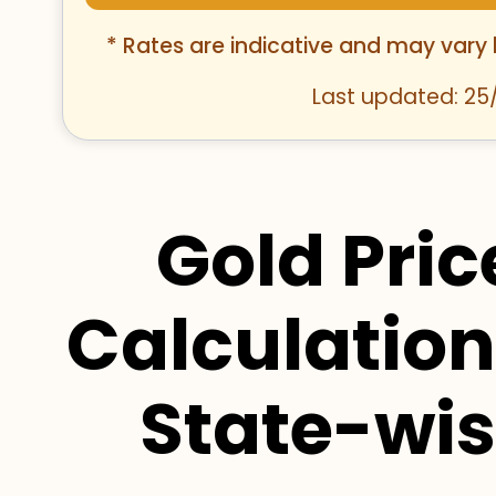
* Rates are indicative and may vary
Last updated: 25
Gold Pric
Calculation
State-wi