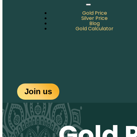
Gold Price
Silver Price
Blog
Gold Calculator
Join us
Gold 