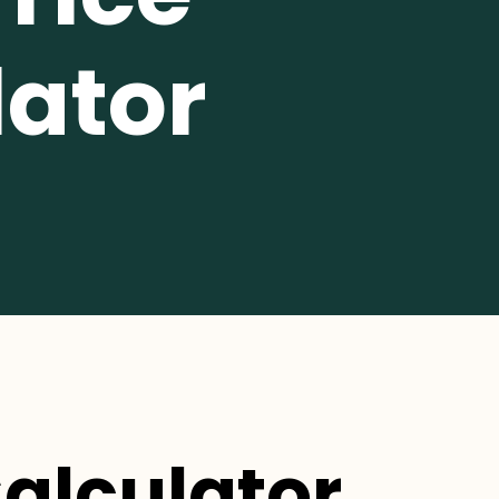
lator
Calculator