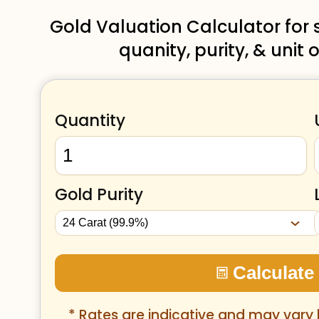
Gold Valuation Calculator for
quanity, purity, & uni
Quantity
Gold Purity
Calculate
* Rates are indicative and may vary