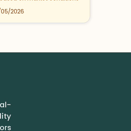
/05/2026
al-
ity
ors