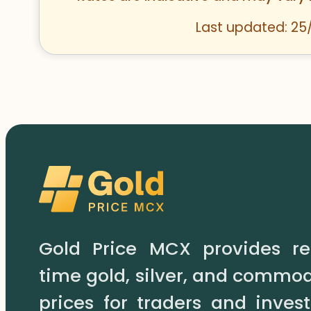
Last updated: 25
Gold Price MCX provides re
time gold, silver, and commod
prices for traders and invest