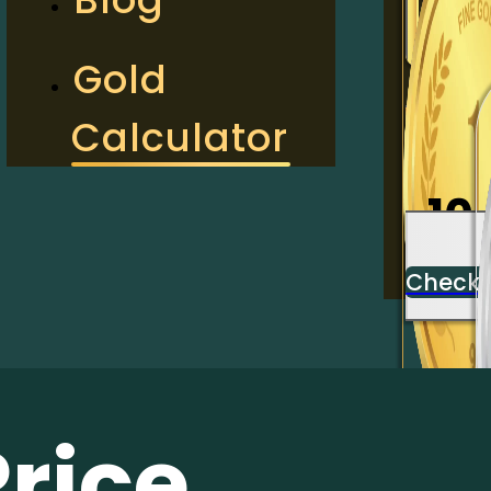
2
Gold
Calculator
Check
10
Check
Price