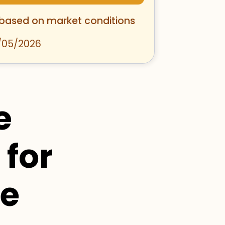
 based on market conditions
/05/2026
e
 for
se