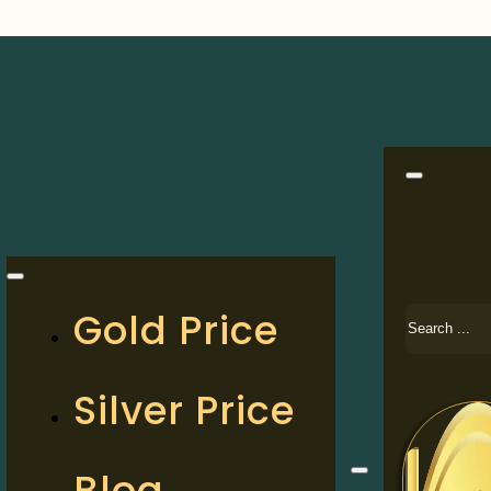
Search
Gold Price
Silver Price
Blog