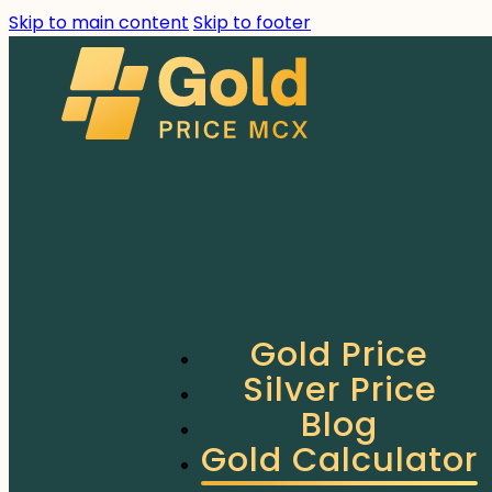
Skip to main content
Skip to footer
Gold Price
Silver Price
Blog
Gold Calculator