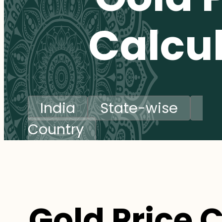
Calcu
India
State-wise
Country
Gold Price 