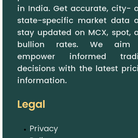
in India. Get accurate, city- 
state-specific market data 
stay updated on MCX, spot, 
bullion rates. We aim
empower informed trad
decisions with the latest pric
information.
Legal
Privacy