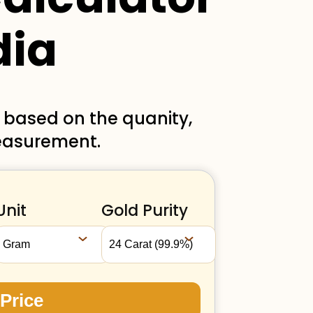
dia
a based on the quanity,
measurement.
Unit
Gold Purity
 Price