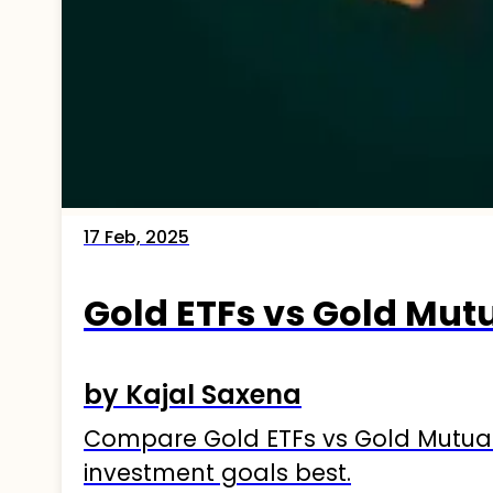
17 Feb, 2025
Gold ETFs vs Gold Mut
by Kajal Saxena
Compare Gold ETFs vs Gold Mutual F
investment goals best.