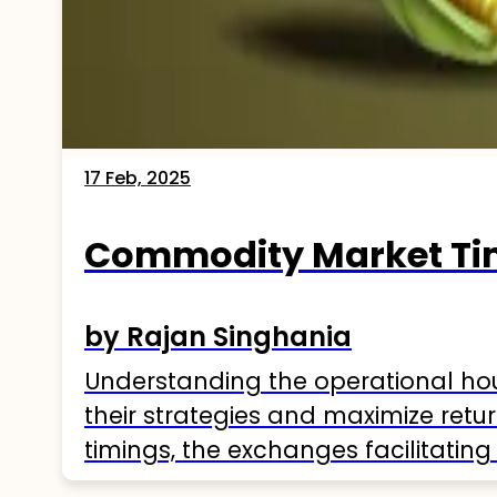
17 Feb, 2025
Commodity Market Tim
by Rajan Singhania
Understanding the operational hour
their strategies and maximize retu
timings, the exchanges facilitating
Understanding Commodity Market 