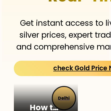
Get instant access to l
silver prices, expert tra
and comprehensive mark
check Gold Price
Delhi
How to