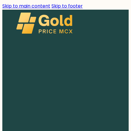
Skip to main content
Skip to footer