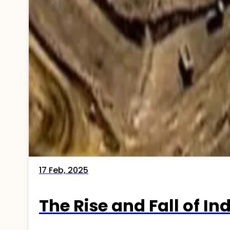
17 Feb, 2025
The Rise and Fall of In