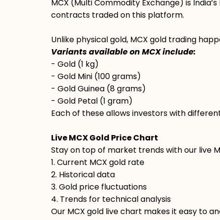
MCX (Multi Commodity Exchange) is India’s 
contracts traded on this platform.
Unlike physical gold, MCX gold trading happe
Variants available on MCX include:
- Gold (1 kg)
- Gold Mini (100 grams)
- Gold Guinea (8 grams)
- Gold Petal (1 gram)
Each of these allows investors with differen
Live MCX Gold Price Chart
Stay on top of market trends with our live 
1. Current MCX gold rate
2. Historical data
3. Gold price fluctuations
4. Trends for technical analysis
Our MCX gold live chart makes it easy to ana