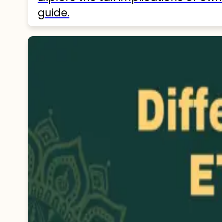
guide.