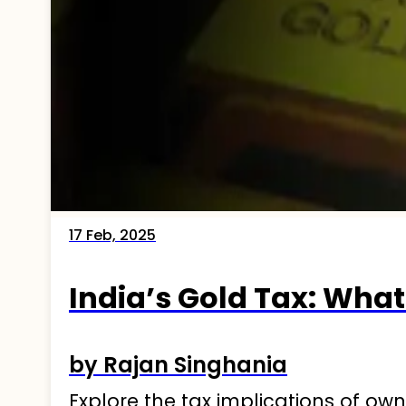
17 Feb, 2025
India’s Gold Tax: Wha
by Rajan Singhania
Explore the tax implications of ow