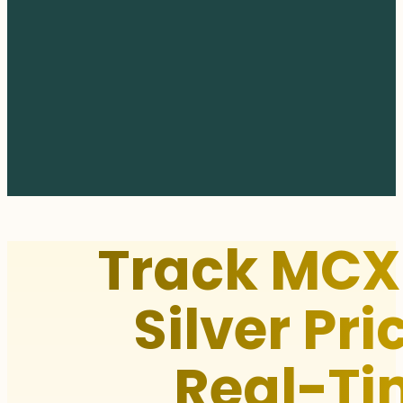
Track MCX
Silver Pri
Real-Ti