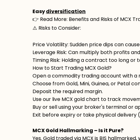
Easy
diversification
👉 Read More: Benefits and Risks of MCX Tr
⚠️ Risks to Consider:
Price Volatility: Sudden price dips can cause
Leverage Risk: Can multiply both profits and
Timing Risk: Holding a contract too long or 
How to Start Trading MCX Gold?
Open a commodity trading account with a r
Choose from Gold, Mini, Guinea, or Petal con
Deposit the required margin.
Use our live MCX gold chart to track move
Buy or sell using your broker's terminal or a
Exit before expiry or take physical delivery (i
MCX Gold Hallmarking – Is it Pure?
Yes. Gold traded via MCX is BIS hallmarked, 