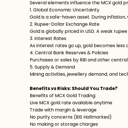
Several elements influence the MCX gold pric
1. Global Economic Uncertainty
Gold is a safe-haven asset. During inflation,
2. Rupee-Dollar Exchange Rate
Gold is globally priced in USD. A weak rupee 
3. Interest Rates
As interest rates go up, gold becomes less 
4. Central Bank Reserves & Policies
Purchases or sales by RBI and other central
5. Supply & Demand
Mining activities, jewellery demand, and tec
Benefits vs Risks: Should You Trade?
Benefits of MCX Gold Trading:
Live MCX gold rate available anytime
Trade with margin & leverage
No purity concerns (BIS Hallmarked)
No making or storage charges