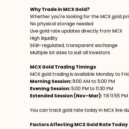
Why Trade in MCX Gold?
Whether you're looking for the MCX gold pri
No physical storage needed
Live gold rate updates directly from MCX
High liquidity
SEBI-regulated, transparent exchange
Multiple lot sizes to suit all investors
MCX Gold Trading Timings
MCX gold trading is available Monday to Fri
Morning Session:
9:00 AM to 5:00 PM
Evening Session:
5:00 PM to 11:30 PM
Extended Session (Nov–Mar):
Till 11:55 PM
You can track gold rate today in MCX live du
Factors Affecting MCX Gold Rate Today