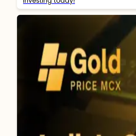
investing today!