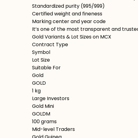
Standardized purity (995/999)
Certified weight and fineness
Marking center and year code
It’s one of the most transparent and trusted
Gold Variants & Lot Sizes on MCX
Contract Type
Symbol
Lot Size
Suitable For
Gold
GOLD
1 kg
Large Investors
Gold Mini
GOLDM
100 grams
Mid-level Traders
Gold Guinea