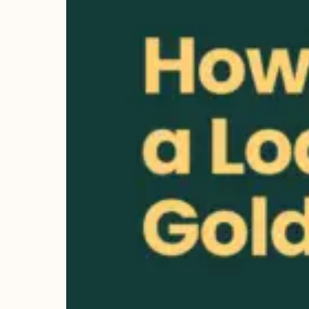
lenders
offering
great rates,
it's key to
know how it
works and its
benefits. It's
important to
know what
gold can be
used for a
loan.…