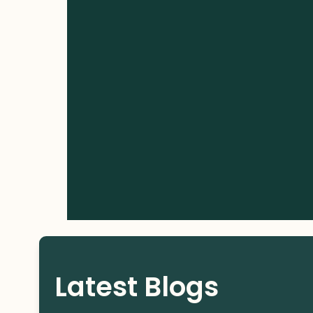
Latest Blogs