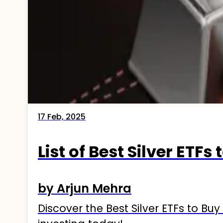
17 Feb, 2025
List of Best Silver ETFs 
by Arjun Mehra
Discover the Best Silver ETFs to Buy 