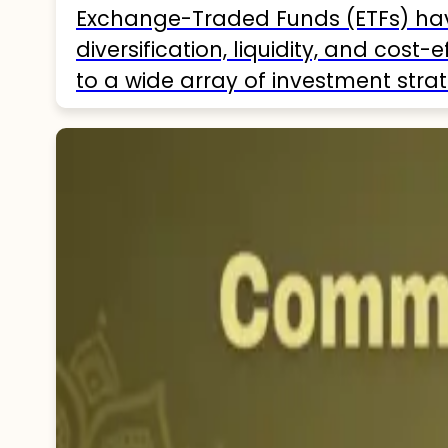
Exchange-Traded Funds (ETFs) hav
diversification, liquidity, and cost
to a wide array of investment strat
India as of 2025, helping investor