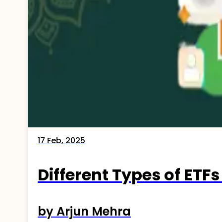
17 Feb, 2025
Different Types of ETFs
by Arjun Mehra