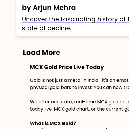
by Arjun Mehra
Uncover the fascinating history of 
state of decline.
Load More
MCX Gold Price Live Today
Gold is not just a metal in India—it's an emot
physical gold bars to invest. You can now t
We offer accurate, real-time MCX gold rate t
today live, MCX gold chart, or the current go
What is MCX Gold?