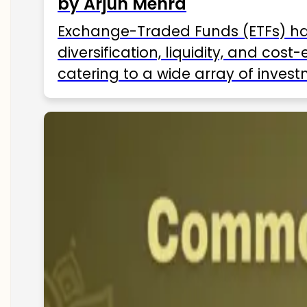
by Arjun Mehra
Exchange-Traded Funds (ETFs) hav
diversification, liquidity, and cos
catering to a wide array of invest
ETFs available in India as of 2025