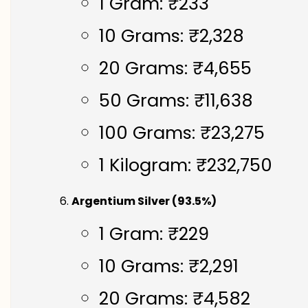
1 Gram: ₹233
10 Grams: ₹2,328
20 Grams: ₹4,655
50 Grams: ₹11,638
100 Grams: ₹23,275
1 Kilogram: ₹232,750
Argentium Silver (93.5%)
1 Gram: ₹229
10 Grams: ₹2,291
20 Grams: ₹4,582