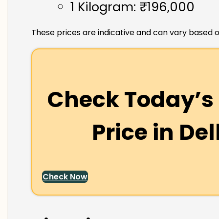
1 Kilogram: ₹196,000
These prices are indicative and can vary based o
Check Today’s 
Price in
Del
Check Now