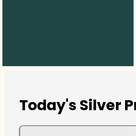
Today's Silver P