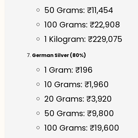
50 Grams: ₹11,454
100 Grams: ₹22,908
1 Kilogram: ₹229,075
German Silver (80%)
1 Gram: ₹196
10 Grams: ₹1,960
20 Grams: ₹3,920
50 Grams: ₹9,800
100 Grams: ₹19,600