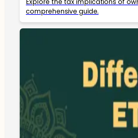
Explore the tax implications of ow
comprehensive guide.