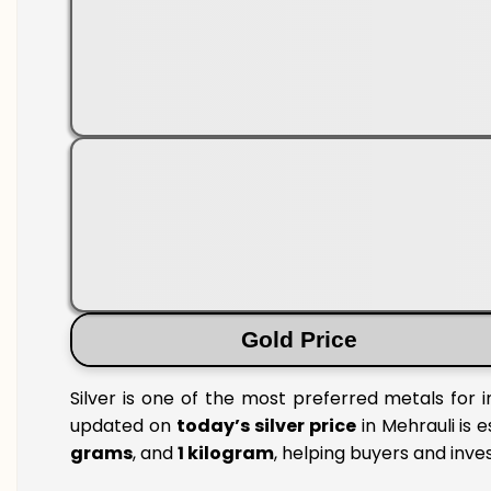
Gold Price
Silver is one of the most preferred metals for 
updated on
today’s silver price
in Mehrauli is e
grams
, and
1 kilogram
, helping buyers and inve