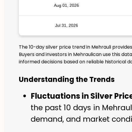
Aug 01, 2026
Jul 31, 2026
The 10-day silver price trend in Mehrauli provide
Buyers and investors in Mehraulican use this data
informed decisions based on reliable historical d
Understanding the Trends
Fluctuations in Silver Pric
the past 10 days in Mehrauli
demand, and market conditi