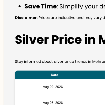
Save Time
: Simplify your 
Disclaimer:
Prices are indicative and may vary d
Silver Price in
Stay informed about silver price trends in Mehrau
Date
Aug 09, 2026
Aug 08, 2026