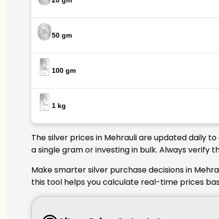
20 gm
50 gm
100 gm
1 kg
The silver prices in Mehrauli are updated daily t
a single gram or investing in bulk. Always verify 
Make smarter silver purchase decisions in Mehrau
this tool helps you calculate real-time prices ba