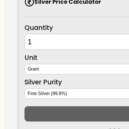
Silver Price Calculator
Quantity
Unit
Silver Purity