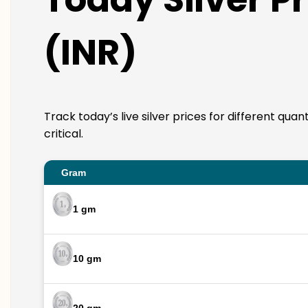
(INR)
Track today’s live silver prices for different qua
critical.
Gram
1 gm
10 gm