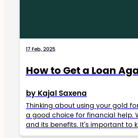
17 Feb, 2025
How to Get a Loan Agai
by Kajal Saxena
Thinking about using your gold fo
a good choice for financial help. 
and its benefits. It's important t