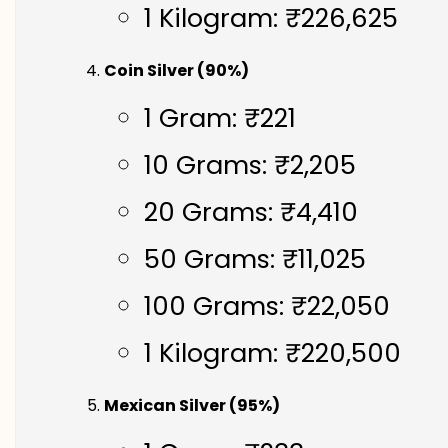
1 Kilogram: ₹226,625
Coin Silver (90%)
1 Gram: ₹221
10 Grams: ₹2,205
20 Grams: ₹4,410
50 Grams: ₹11,025
100 Grams: ₹22,050
1 Kilogram: ₹220,500
Mexican Silver (95%)