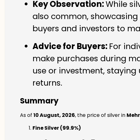
Key Observation:
While si
also common, showcasing th
buyers and investors to ma
Advice for Buyers:
For indi
make purchases during mark
use or investment, staying 
returns.
Summary
As of
10 August, 2026
, the price of silver in
Mehr
Fine Silver (99.9%)