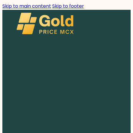
Skip to main content
Skip to footer