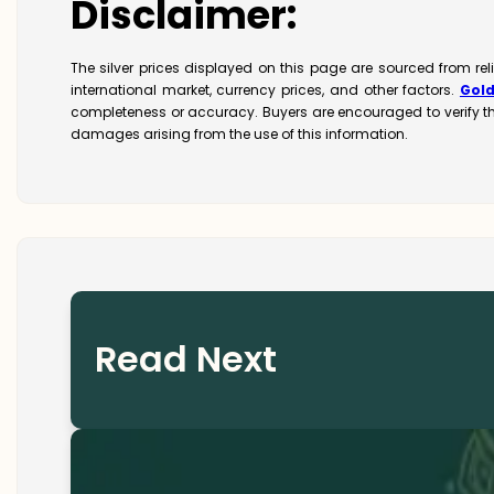
Disclaimer:
The silver prices displayed on this page are sourced from re
international market, currency prices, and other factors.
Gol
completeness or accuracy. Buyers are encouraged to verify t
damages arising from the use of this information.
Read Next