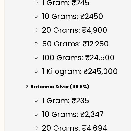
1 Gram: ₹245
10 Grams: ₹2450
20 Grams: ₹4,900
50 Grams: ₹12,250
100 Grams: ₹24,500
1 Kilogram: ₹245,000
Britannia Silver (95.8%)
1 Gram: ₹235
10 Grams: ₹2,347
20 Grams: ₹4,694