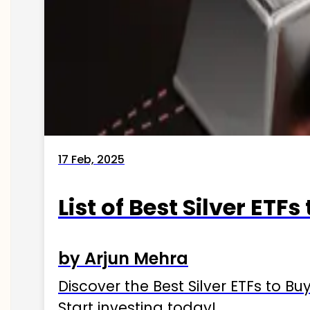
17 Feb, 2025
List of Best Silver ETFs
by Arjun Mehra
Discover the Best Silver ETFs to Buy
Start investing today!