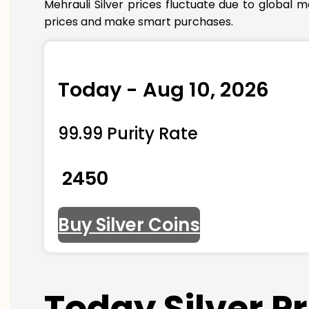
Mehrauli Silver prices fluctuate due to global 
prices and make smart purchases.
Today - Aug 10, 2026
99.99 Purity Rate
₹ 2450
Buy Silver Coins
Today Silver P