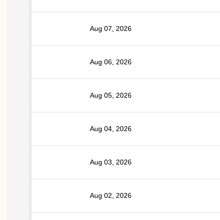
Aug 07, 2026
Aug 06, 2026
Aug 05, 2026
Aug 04, 2026
Aug 03, 2026
Aug 02, 2026