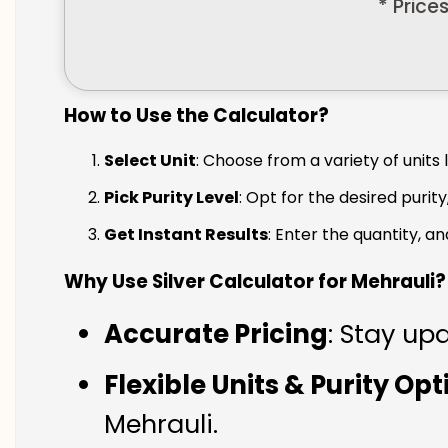
* Price
How to Use the Calculator?
Select Unit
: Choose from a variety of units 
Pick Purity Level
: Opt for the desired purity
Get Instant Results
: Enter the quantity, a
Why Use Silver Calculator for Mehrauli?
Accurate Pricing
: Stay upd
Flexible Units & Purity Op
Mehrauli.