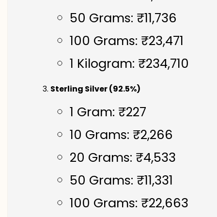
50 Grams: ₹11,736
100 Grams: ₹23,471
1 Kilogram: ₹234,710
Sterling Silver (92.5%)
1 Gram: ₹227
10 Grams: ₹2,266
20 Grams: ₹4,533
50 Grams: ₹11,331
100 Grams: ₹22,663