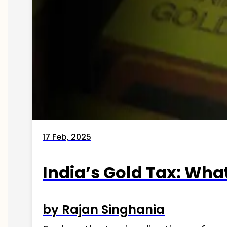
17 Feb, 2025
India’s Gold Tax: Wha
by Rajan Singhania