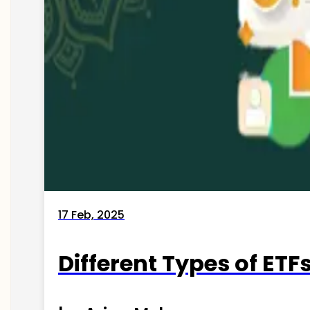
17 Feb, 2025
Different Types of ETFs