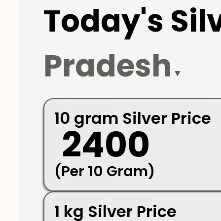
Today's Silv
Pradesh
▼
10 gram Silver Price
₹ 2400
(Per 10 Gram)
1 kg Silver Price