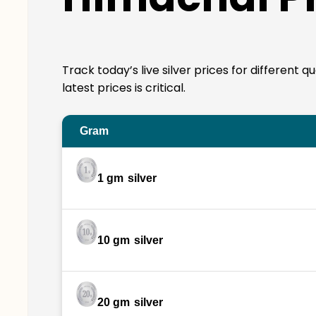
Track today’s live silver prices for different
latest prices is critical.
Gram
1 gm
silver
10 gm
silver
20 gm
silver