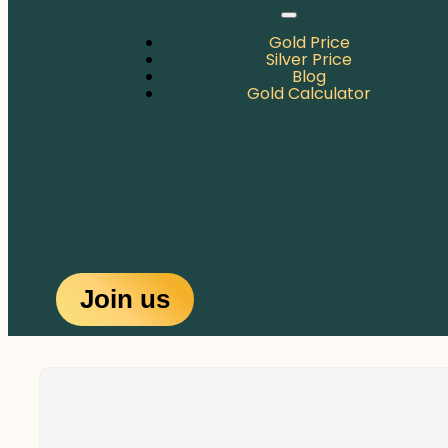
Gold Price
Silver Price
Blog
Gold Calculator
Join us