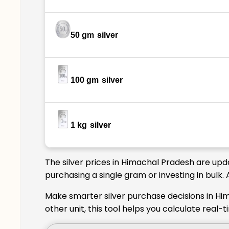
50 gm
silver
100 gm
silver
1 kg
silver
The silver prices in Himachal Pradesh are upd
purchasing a single gram or investing in bulk
Make smarter silver purchase decisions in Hi
other unit, this tool helps you calculate real