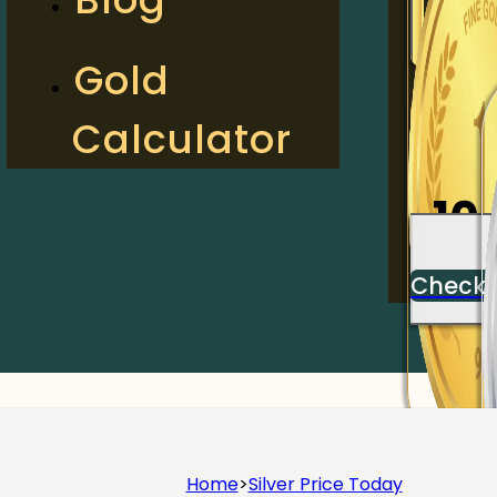
2
Gold
Calculator
Check
10
Check
Home
>
Silver Price Today