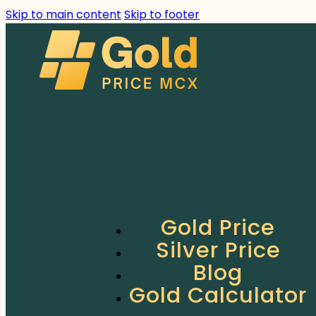
Skip to main content
Skip to footer
Gold Price
Silver Price
Blog
Gold Calculator