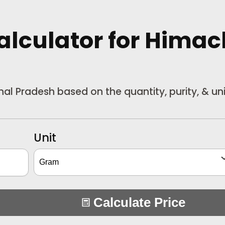
Calculator
for Himac
chal Pradesh based on the quantity, purity, & u
Unit
Calculate Price