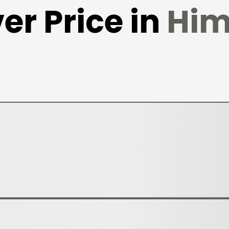
er Price in
Him