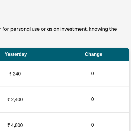
er for personal use or as an investment, knowing the
Yesterday
Change
0
₹ 240
0
₹ 2,400
0
₹ 4,800