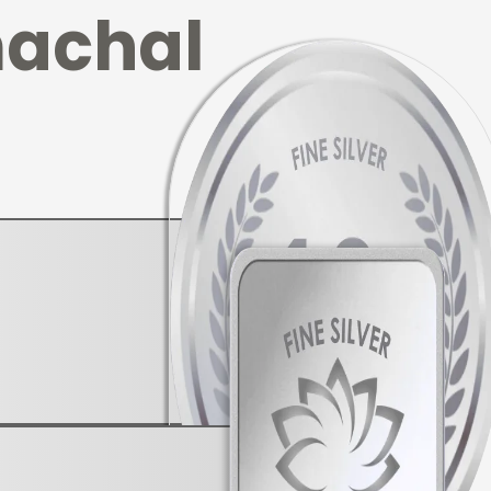
achal