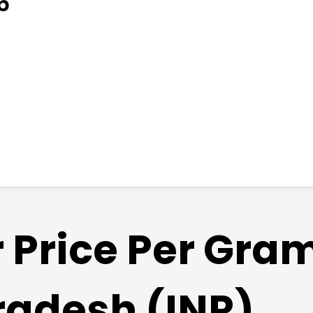
6
r Price Per Gra
radesh (INR)