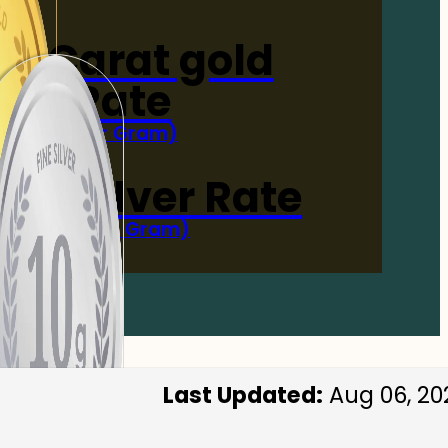
4-Carat gold
Rate
(Per Gram)
 Now
 gm Silver Rate
(Per 10 Gram)
 Now
Last Updated:
Aug 06, 20