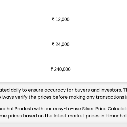
₹ 12,000
₹ 24,000
₹ 240,000
ated daily to ensure accuracy for buyers and investors. T
. Always verify the prices before making any transactions
machal Pradesh with our easy-to-use Silver Price Calcula
-time prices based on the latest market prices in Himacha