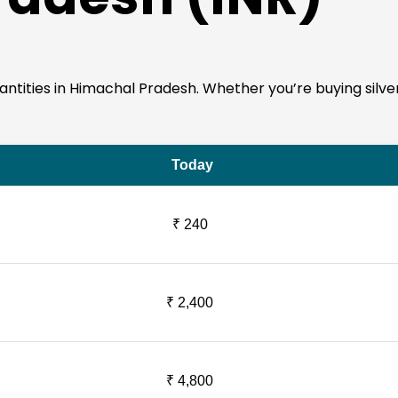
 quantities in Himachal Pradesh. Whether you’re buying silv
Today
₹ 240
₹ 2,400
₹ 4,800