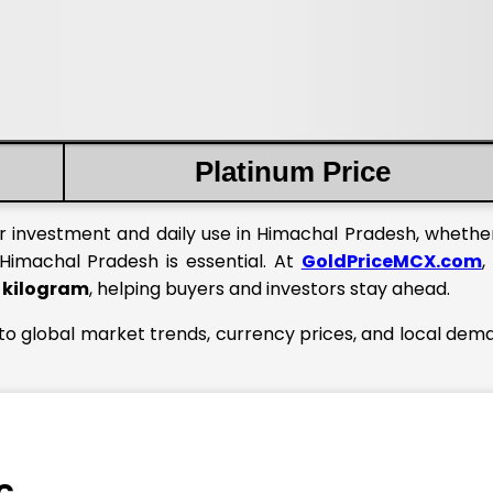
Platinum Price
or investment and daily use in Himachal Pradesh, whether
Himachal Pradesh is essential. At
GoldPriceMCX.com
,
1 kilogram
, helping buyers and investors stay ahead.
 to global market trends, currency prices, and local dem