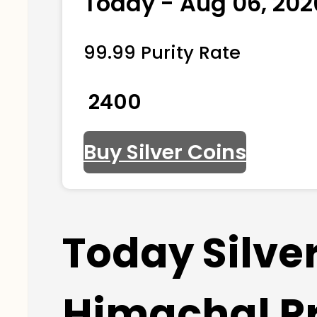
Today - Aug 06, 202
99.99 Purity Rate
₹ 2400
Buy Silver Coins
Today Silve
Himachal P