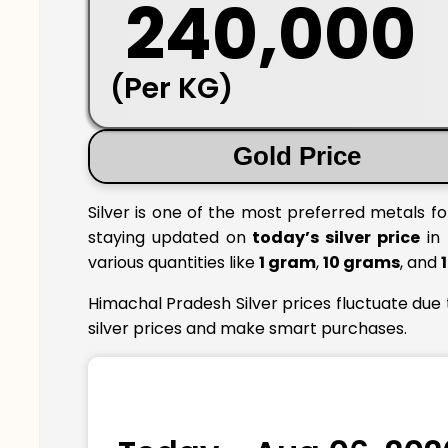
₹ 240,000
(Per KG)
Gold Price
Silver is one of the most preferred metals f
staying updated on
today’s silver price
in 
various quantities like
1 gram
,
10 grams
, and
Himachal Pradesh Silver prices fluctuate due
silver prices and make smart purchases.