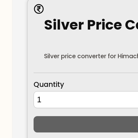
Silver Price 
Silver price converter for Hima
Quantity