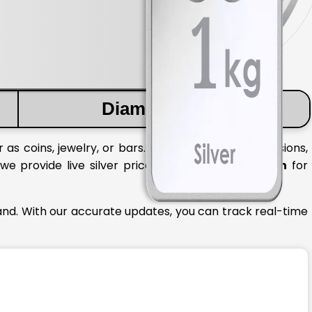
Diamond Price
 as coins, jewelry, or bars. To make informed decisions,
 we provide live silver prices in
Himachal Pradesh
for
and. With our accurate updates, you can track real-time