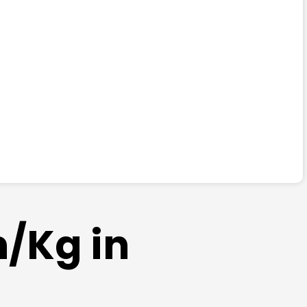
m/Kg in