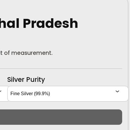
hal Pradesh
nit of measurement.
Silver Purity