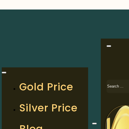
Search
Gold Price
Silver Price
Blog