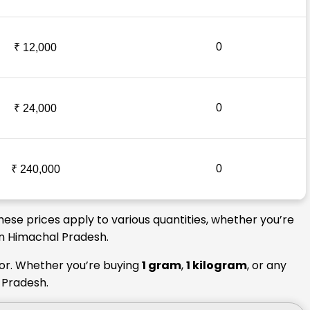
0
₹ 12,000
0
₹ 24,000
0
₹ 240,000
hese prices apply to various quantities, whether you’re
 in Himachal Pradesh.
tor. Whether you’re buying
1 gram
,
1 kilogram
, or any
l Pradesh.