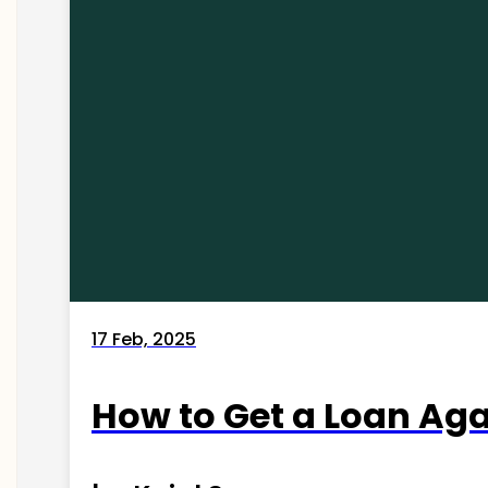
17 Feb, 2025
How to Get a Loan Agai