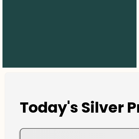
Today's Silver P