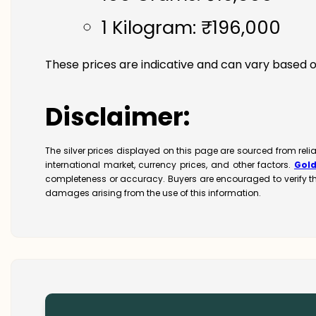
1 Kilogram: ₹196,000
These prices are indicative and can vary based o
Disclaimer:
The silver prices displayed on this page are sourced from rel
international market, currency prices, and other factors.
Gol
completeness or accuracy. Buyers are encouraged to verify t
damages arising from the use of this information.