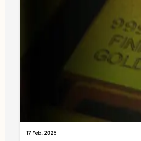
17 Feb, 2025