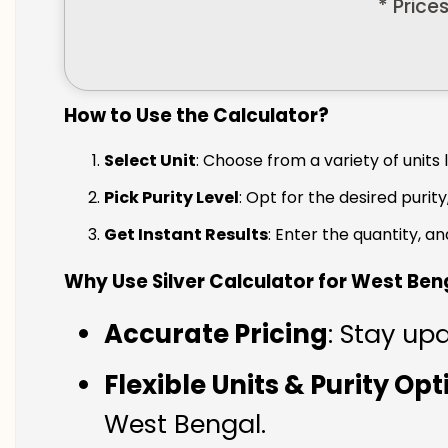
* Price
How to Use the Calculator?
Select Unit
: Choose from a variety of units 
Pick Purity Level
: Opt for the desired purity
Get Instant Results
: Enter the quantity, a
Why Use Silver Calculator for West Ben
Accurate Pricing
: Stay up
Flexible Units & Purity Op
West Bengal.