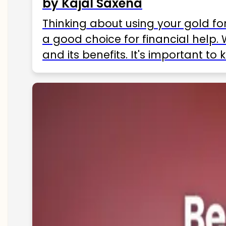
by Kajal Saxena
Thinking about using your gold fo
a good choice for financial help. 
and its benefits. It's important t