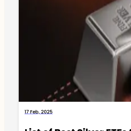
17 Feb, 2025