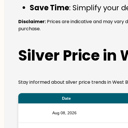
Save Time
: Simplify your 
Disclaimer:
Prices are indicative and may vary d
purchase.
Silver Price in
Stay informed about silver price trends in West B
Date
Aug 08, 2026