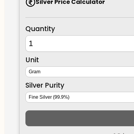
Silver Price Calculator
Quantity
Unit
Silver Purity