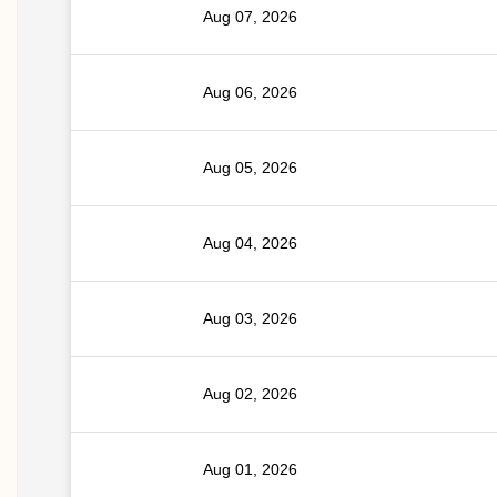
Aug 07, 2026
Aug 06, 2026
Aug 05, 2026
Aug 04, 2026
Aug 03, 2026
Aug 02, 2026
Aug 01, 2026