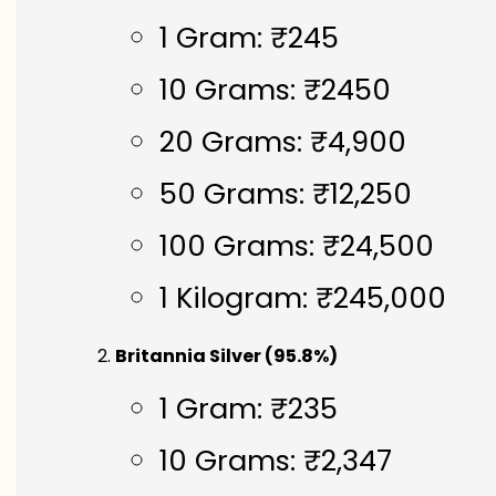
1 Gram: ₹245
10 Grams: ₹2450
20 Grams: ₹4,900
50 Grams: ₹12,250
100 Grams: ₹24,500
1 Kilogram: ₹245,000
Britannia Silver (95.8%)
1 Gram: ₹235
10 Grams: ₹2,347