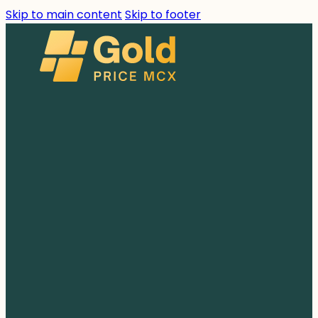
Skip to main content
Skip to footer