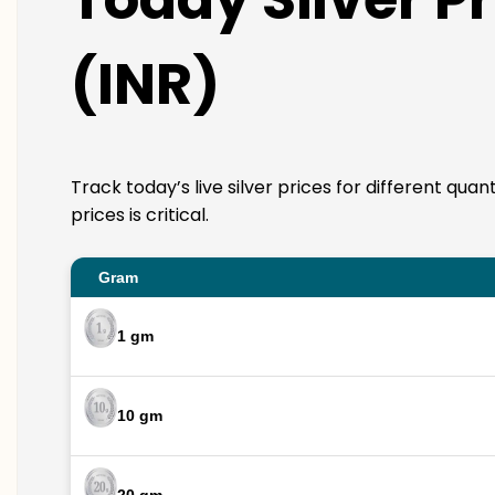
(INR)
Track today’s live silver prices for different qua
prices is critical.
Gram
1 gm
10 gm