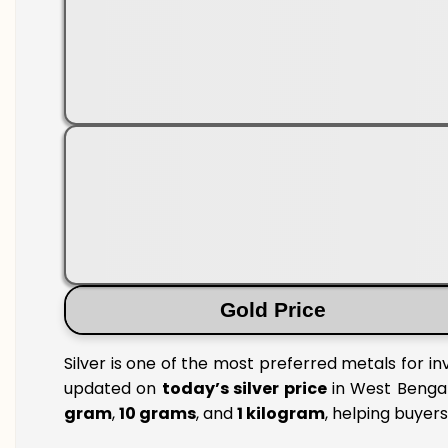
Gold Price
Silver is one of the most preferred metals for i
updated on
today’s silver price
in West Bengal 
gram
,
10 grams
, and
1 kilogram
, helping buyer