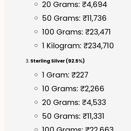
20 Grams: ₹4,694
50 Grams: ₹11,736
100 Grams: ₹23,471
1 Kilogram: ₹234,710
Sterling Silver (92.5%)
1 Gram: ₹227
10 Grams: ₹2,266
20 Grams: ₹4,533
50 Grams: ₹11,331
100 Grams: ₹22,663