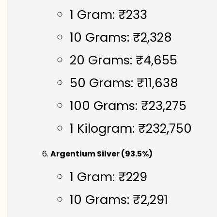
1 Gram: ₹233
10 Grams: ₹2,328
20 Grams: ₹4,655
50 Grams: ₹11,638
100 Grams: ₹23,275
1 Kilogram: ₹232,750
Argentium Silver (93.5%)
1 Gram: ₹229
10 Grams: ₹2,291