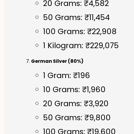
20 Grams: ₹4,582
50 Grams: ₹11,454
100 Grams: ₹22,908
1 Kilogram: ₹229,075
German Silver (80%)
1 Gram: ₹196
10 Grams: ₹1,960
20 Grams: ₹3,920
50 Grams: ₹9,800
100 Grams: ₹19,600