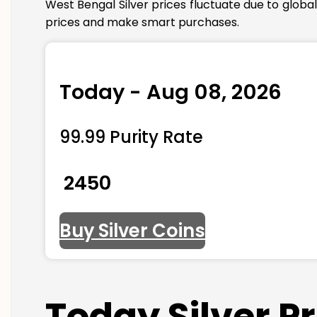
West Bengal Silver prices fluctuate due to globa
prices and make smart purchases.
Today - Aug 08, 2026
99.99 Purity Rate
₹ 2450
Buy Silver Coins
Today Silver P