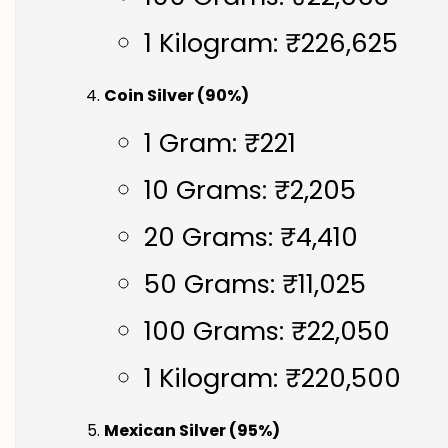
1 Kilogram: ₹226,625
Coin Silver (90%)
1 Gram: ₹221
10 Grams: ₹2,205
20 Grams: ₹4,410
50 Grams: ₹11,025
100 Grams: ₹22,050
1 Kilogram: ₹220,500
Mexican Silver (95%)