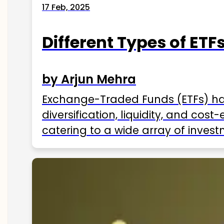
17 Feb, 2025
Different Types of ETFs
by Arjun Mehra
Exchange-Traded Funds (ETFs) hav
diversification, liquidity, and cos
catering to a wide array of invest
ETFs available in India as of 2025