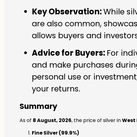
Key Observation:
While si
are also common, showcasin
allows buyers and investor
Advice for Buyers:
For indi
and make purchases during 
personal use or investment,
your returns.
Summary
As of
8 August, 2026
, the price of silver in
West
Fine Silver (99.9%)