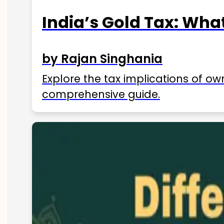
India’s Gold Tax: Wha
by Rajan Singhania
Explore the tax implications of ow
comprehensive guide.