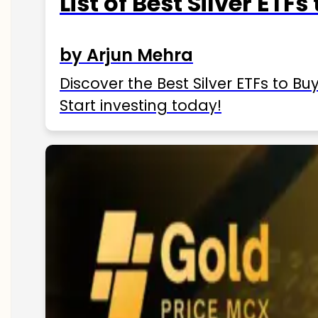
List of Best Silver ETFs
by Arjun Mehra
Discover the Best Silver ETFs to Buy
Start investing today!