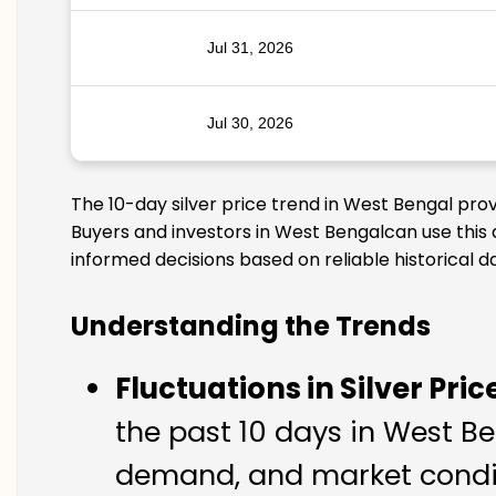
Jul 31, 2026
Jul 30, 2026
The 10-day silver price trend in West Bengal pro
Buyers and investors in West Bengalcan use this 
informed decisions based on reliable historical d
Understanding the Trends
Fluctuations in Silver Pric
the past 10 days in West Ben
demand, and market condit