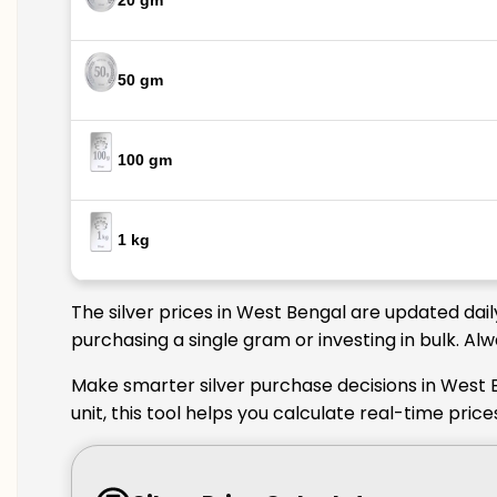
20 gm
50 gm
100 gm
1 kg
The silver prices in West Bengal are updated dail
purchasing a single gram or investing in bulk. Al
Make smarter silver purchase decisions in West 
unit, this tool helps you calculate real-time pri