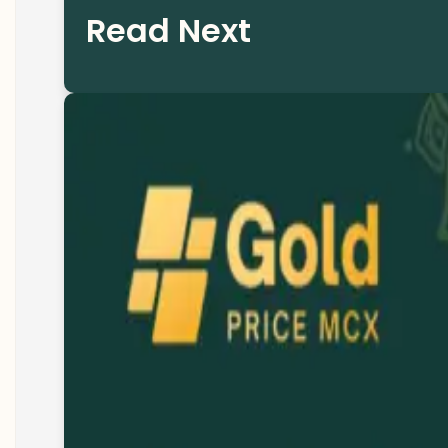
Read Next