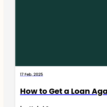
17 Feb, 2025
How to Get a Loan Agai