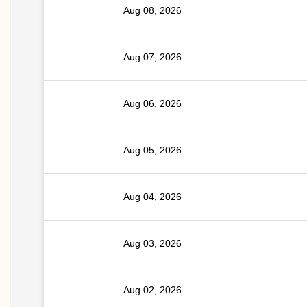
Aug 08, 2026
Aug 07, 2026
Aug 06, 2026
Aug 05, 2026
Aug 04, 2026
Aug 03, 2026
Aug 02, 2026