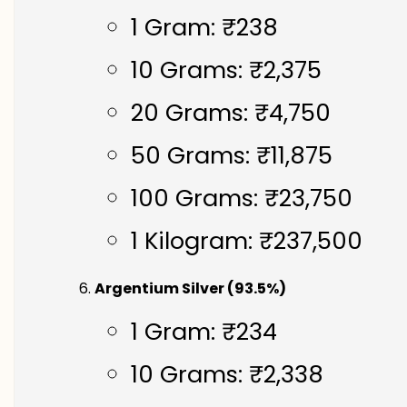
1 Gram: ₹238
10 Grams: ₹2,375
20 Grams: ₹4,750
50 Grams: ₹11,875
100 Grams: ₹23,750
1 Kilogram: ₹237,500
Argentium Silver (93.5%)
1 Gram: ₹234
10 Grams: ₹2,338