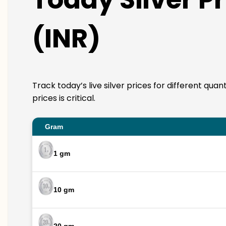
(INR)
Track today’s live silver prices for different qua
prices is critical.
Gram
1 gm
10 gm