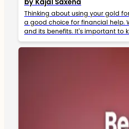
by Kajal Saxena
Thinking about using your gold fo
a good choice for financial help. 
and its benefits. It's important t