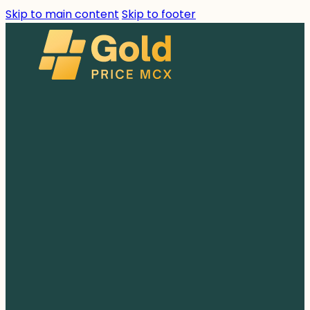
Skip to main content
Skip to footer