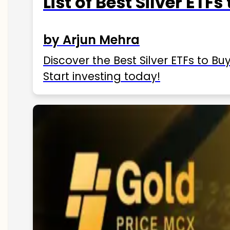
List of Best Silver ETFs
by Arjun Mehra
Discover the Best Silver ETFs to Buy
Start investing today!