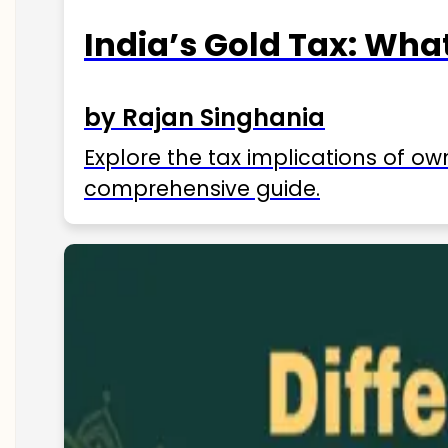
India’s Gold Tax: Wha
by Rajan Singhania
Explore the tax implications of ow
comprehensive guide.