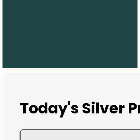
Today's Silver P