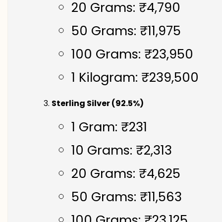
20 Grams: ₹4,790
50 Grams: ₹11,975
100 Grams: ₹23,950
1 Kilogram: ₹239,500
Sterling Silver (92.5%)
1 Gram: ₹231
10 Grams: ₹2,313
20 Grams: ₹4,625
50 Grams: ₹11,563
100 Grams: ₹23,125