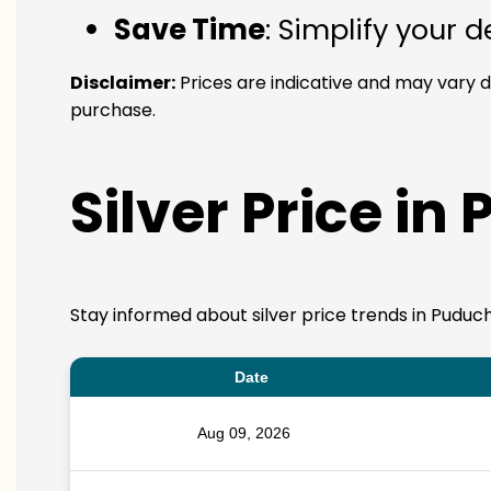
Save Time
: Simplify your 
Disclaimer:
Prices are indicative and may vary d
purchase.
Silver Price in
Stay informed about silver price trends in Puduch
Date
Aug 09, 2026