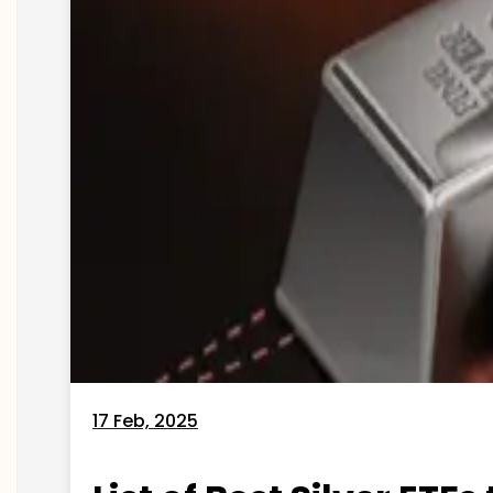
17 Feb, 2025