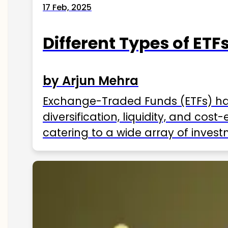
17 Feb, 2025
Different Types of ETFs
by Arjun Mehra
Exchange-Traded Funds (ETFs) hav
diversification, liquidity, and cos
catering to a wide array of invest
ETFs available in India as of 2025