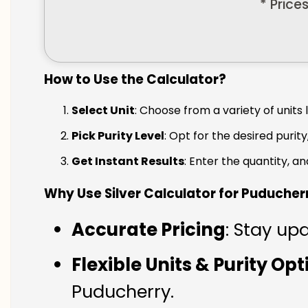
* Price
How to Use the Calculator?
Select Unit
: Choose from a variety of units 
Pick Purity Level
: Opt for the desired purity
Get Instant Results
: Enter the quantity, a
Why Use Silver Calculator for Puducher
Accurate Pricing
: Stay up
Flexible Units & Purity Op
Puducherry.