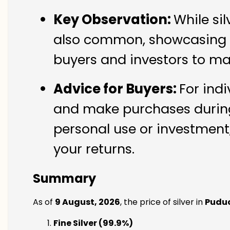
Key Observation:
While si
also common, showcasing th
buyers and investors to ma
Advice for Buyers:
For indi
and make purchases during 
personal use or investment,
your returns.
Summary
As of
9 August, 2026
, the price of silver in
Pudu
Fine Silver (99.9%)