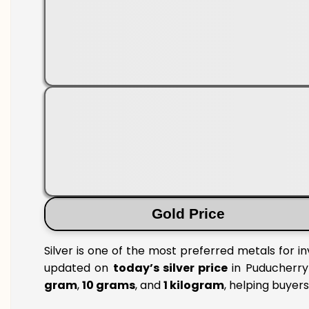
Gold Price
Silver is one of the most preferred metals for i
updated on
today’s silver price
in Puducherry 
gram
,
10 grams
, and
1 kilogram
, helping buyer