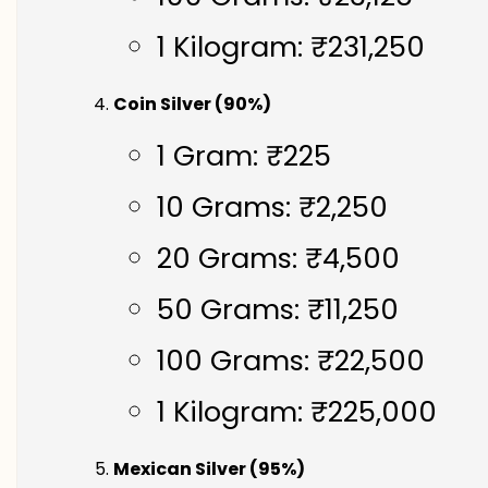
1 Kilogram: ₹231,250
Coin Silver (90%)
1 Gram: ₹225
10 Grams: ₹2,250
20 Grams: ₹4,500
50 Grams: ₹11,250
100 Grams: ₹22,500
1 Kilogram: ₹225,000
Mexican Silver (95%)