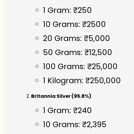
1 Gram: ₹250
10 Grams: ₹2500
20 Grams: ₹5,000
50 Grams: ₹12,500
100 Grams: ₹25,000
1 Kilogram: ₹250,000
Britannia Silver (95.8%)
1 Gram: ₹240
10 Grams: ₹2,395