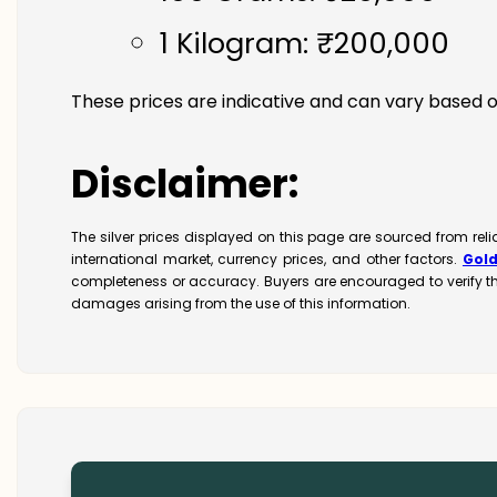
1 Kilogram: ₹200,000
These prices are indicative and can vary based o
Disclaimer:
The silver prices displayed on this page are sourced from rel
international market, currency prices, and other factors.
Gol
completeness or accuracy. Buyers are encouraged to verify t
damages arising from the use of this information.