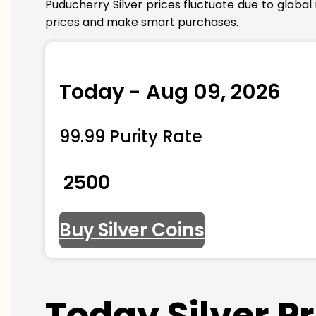
Puducherry Silver prices fluctuate due to globa
prices and make smart purchases.
Today - Aug 09, 2026
99.99 Purity Rate
₹ 2500
Buy Silver Coins
Today Silver P