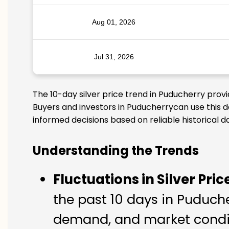
Aug 01, 2026
Jul 31, 2026
The 10-day silver price trend in Puducherry prov
Buyers and investors in Puducherrycan use this d
informed decisions based on reliable historical d
Understanding the Trends
Fluctuations in Silver Pric
the past 10 days in Puducher
demand, and market condit