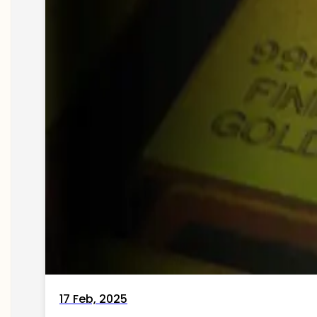
17 Feb, 2025