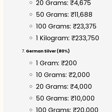
20 Grams: ₹4,675
50 Grams: ₹11,688
100 Grams: ₹23,375
1 Kilogram: ₹233,750
German Silver (80%)
1 Gram: ₹200
10 Grams: ₹2,000
20 Grams: ₹4,000
50 Grams: ₹10,000
100 Grams: ₹20,000