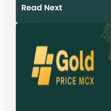
Read Next