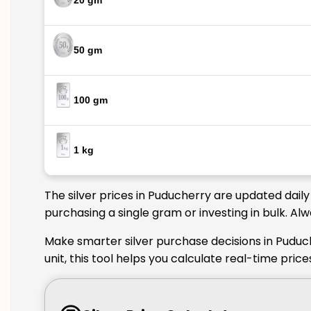
20 gm
50 gm
100 gm
1 kg
The silver prices in Puducherry are updated daily
purchasing a single gram or investing in bulk. Al
Make smarter silver purchase decisions in Puduc
unit, this tool helps you calculate real-time pri