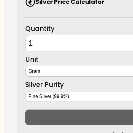
Silver Price Calculator
Quantity
Unit
Silver Purity