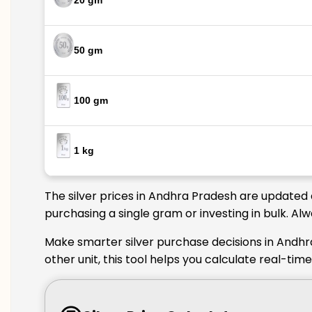
20 gm
50 gm
100 gm
1 kg
The silver prices in Andhra Pradesh are updated 
purchasing a single gram or investing in bulk. A
Make smarter silver purchase decisions in Andhr
other unit, this tool helps you calculate real-ti