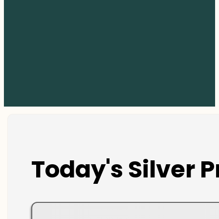
Today's Silver P