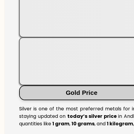
Gold Price
Silver is one of the most preferred metals for 
staying updated on
today’s silver price
in Andh
quantities like
1 gram
,
10 grams
, and
1 kilogram