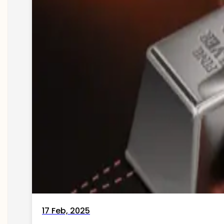
17 Feb, 2025