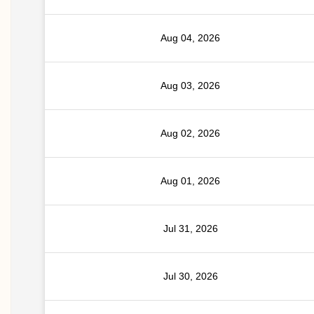
Aug 04, 2026
Aug 03, 2026
Aug 02, 2026
Aug 01, 2026
Jul 31, 2026
Jul 30, 2026