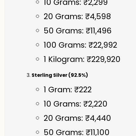
10 Grams: ₹2,299
20 Grams: ₹4,598
50 Grams: ₹11,496
100 Grams: ₹22,992
1 Kilogram: ₹229,920
Sterling Silver (92.5%)
1 Gram: ₹222
10 Grams: ₹2,220
20 Grams: ₹4,440
50 Grams: ₹11,100