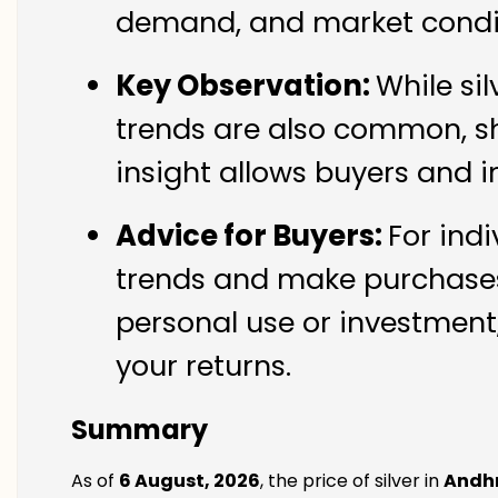
demand, and market condit
Key Observation:
While si
trends are also common, sh
insight allows buyers and i
Advice for Buyers:
For indi
trends and make purchases 
personal use or investment,
your returns.
Summary
As of
6 August, 2026
, the price of silver in
Andh