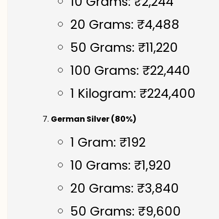
10 Grams: ₹2,244
20 Grams: ₹4,488
50 Grams: ₹11,220
100 Grams: ₹22,440
1 Kilogram: ₹224,400
German Silver (80%)
1 Gram: ₹192
10 Grams: ₹1,920
20 Grams: ₹3,840
50 Grams: ₹9,600