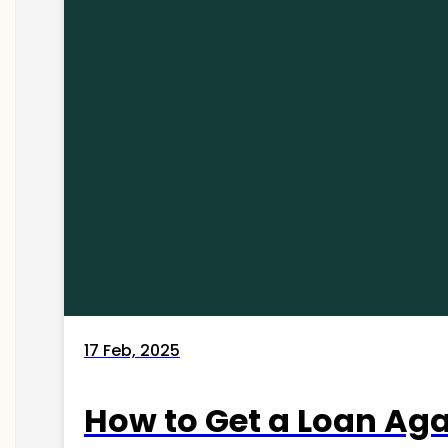
17 Feb, 2025
How to Get a Loan Agai