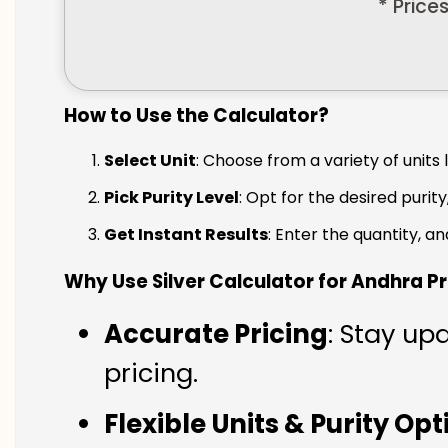
* Price
How to Use the Calculator?
Select Unit
: Choose from a variety of units 
Pick Purity Level
: Opt for the desired purity
Get Instant Results
: Enter the quantity, a
Why Use Silver Calculator for Andhra 
Accurate Pricing
: Stay up
pricing.
Flexible Units & Purity Op