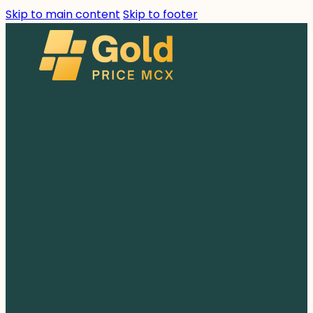
Skip to main content
Skip to footer