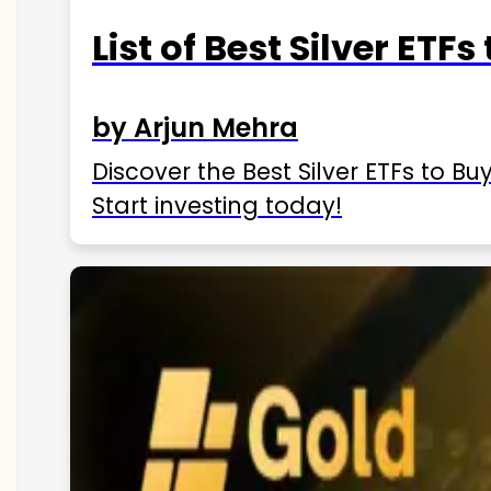
List of Best Silver ETFs
by Arjun Mehra
Discover the Best Silver ETFs to Buy
Start investing today!