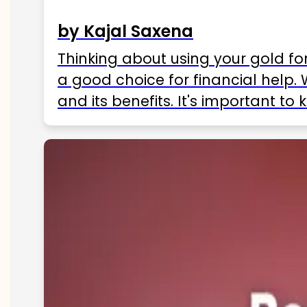
by Kajal Saxena
Thinking about using your gold fo
a good choice for financial help. 
and its benefits. It's important t