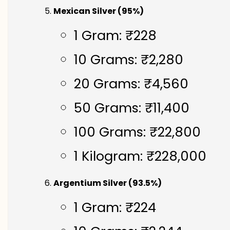
Mexican Silver (95%)
1 Gram: ₹228
10 Grams: ₹2,280
20 Grams: ₹4,560
50 Grams: ₹11,400
100 Grams: ₹22,800
1 Kilogram: ₹228,000
Argentium Silver (93.5%)
1 Gram: ₹224