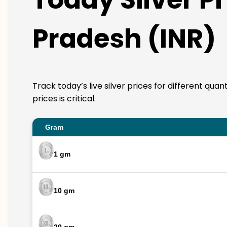
Pradesh (INR)
Track today’s live silver prices for different qua
prices is critical.
Gram
1 gm
10 gm