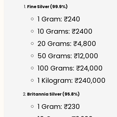
Fine Silver (99.9%)
1 Gram: ₹240
10 Grams: ₹2400
20 Grams: ₹4,800
50 Grams: ₹12,000
100 Grams: ₹24,000
1 Kilogram: ₹240,000
Britannia Silver (95.8%)
1 Gram: ₹230