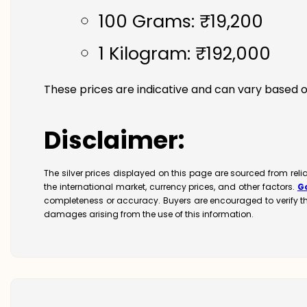
100 Grams: ₹19,200
1 Kilogram: ₹192,000
These prices are indicative and can vary based o
Disclaimer:
The silver prices displayed on this page are sourced from rel
the international market, currency prices, and other factors.
G
completeness or accuracy. Buyers are encouraged to verify t
damages arising from the use of this information.