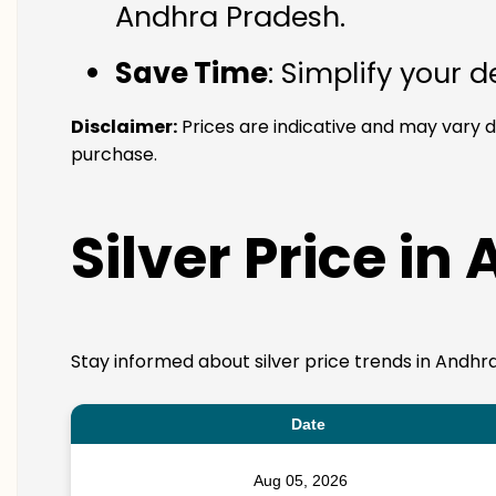
Andhra Pradesh.
Save Time
: Simplify your 
Disclaimer:
Prices are indicative and may vary 
purchase.
Silver Price in
Stay informed about silver price trends in Andhr
Date
Aug 05, 2026