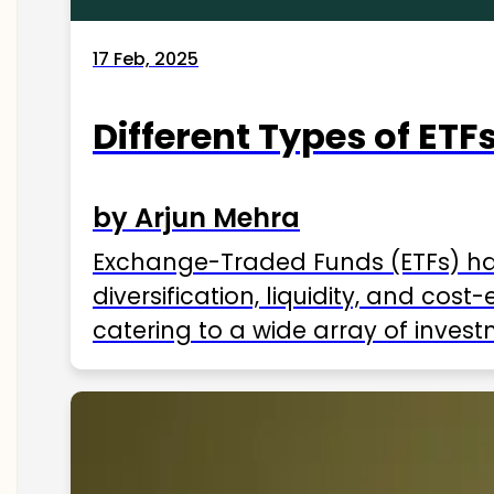
17 Feb, 2025
Different Types of ETFs
by Arjun Mehra
Exchange-Traded Funds (ETFs) hav
diversification, liquidity, and cos
catering to a wide array of invest
ETFs available in India as of 2025