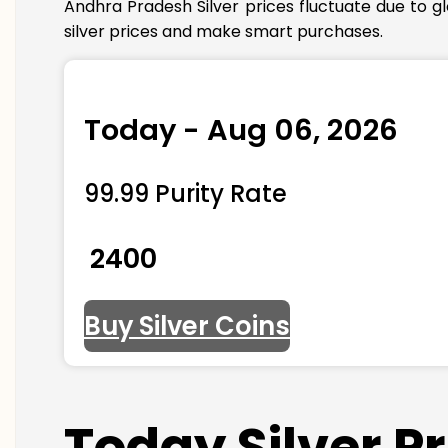
Andhra Pradesh Silver prices fluctuate due to g
silver prices and make smart purchases.
Today - Aug 06, 2026
99.99 Purity Rate
₹ 2400
Buy Silver Coins
Today Silver P