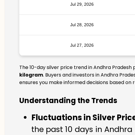
Jul 29, 2026
Jul 28, 2026
Jul 27, 2026
The 10-day silver price trend in Andhra Pradesh 
kilogram
. Buyers and investors in Andhra Prades
ensures you make informed decisions based on rel
Understanding the Trends
Fluctuations in Silver Pric
the past 10 days in Andhra P