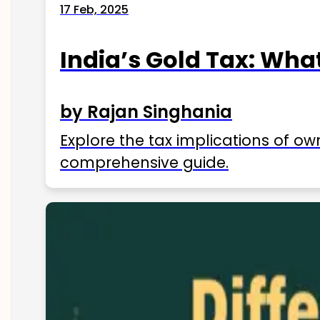
17 Feb, 2025
India’s Gold Tax: Wha
by Rajan Singhania
Explore the tax implications of ow
comprehensive guide.