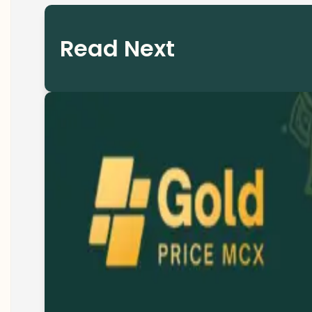
Read Next