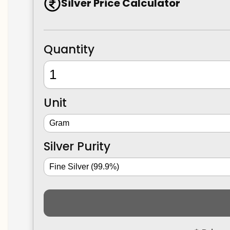
Silver Price Calculator
Quantity
Unit
Silver Purity