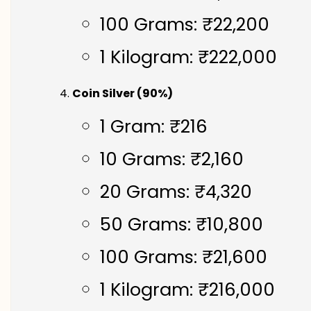
100 Grams: ₹22,200
1 Kilogram: ₹222,000
Coin Silver (90%)
1 Gram: ₹216
10 Grams: ₹2,160
20 Grams: ₹4,320
50 Grams: ₹10,800
100 Grams: ₹21,600
1 Kilogram: ₹216,000