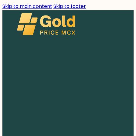
Skip to main content
Skip to footer