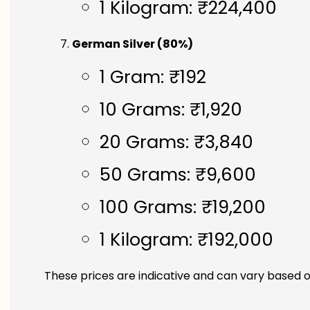
1 Kilogram: ₹224,400
German Silver (80%)
1 Gram: ₹192
10 Grams: ₹1,920
20 Grams: ₹3,840
50 Grams: ₹9,600
100 Grams: ₹19,200
1 Kilogram: ₹192,000
These prices are indicative and can vary based o