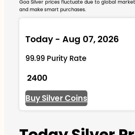
Goa Silver prices fluctuate due to global marke
and make smart purchases.
Today - Aug 07, 2026
99.99 Purity Rate
₹ 2400
Buy Silver Coins
Today Silver P