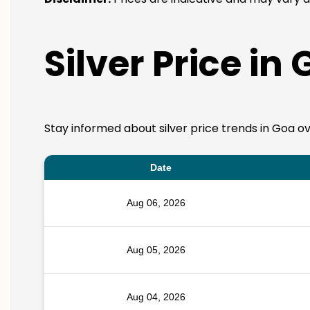
Silver Price in
Stay informed about silver price trends in Goa ov
Date
Aug 06, 2026
Aug 05, 2026
Aug 04, 2026