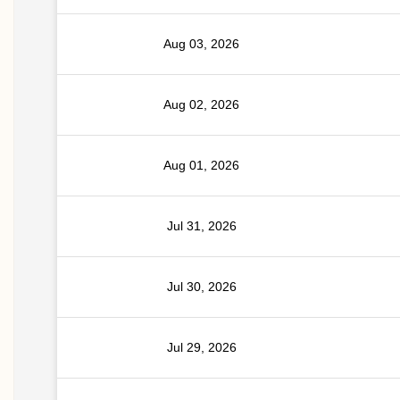
Aug 03, 2026
Aug 02, 2026
Aug 01, 2026
Jul 31, 2026
Jul 30, 2026
Jul 29, 2026