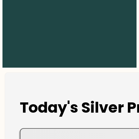
Today's Silver P