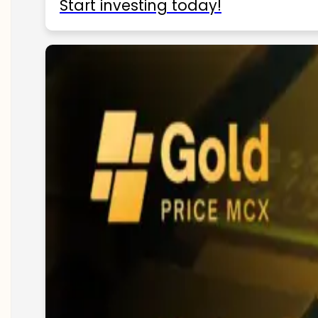
Start investing today!