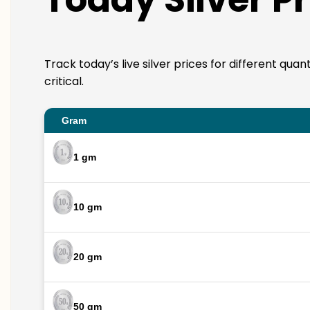
Track today’s live silver prices for different qua
critical.
Gram
1 gm
10 gm
20 gm
50 gm