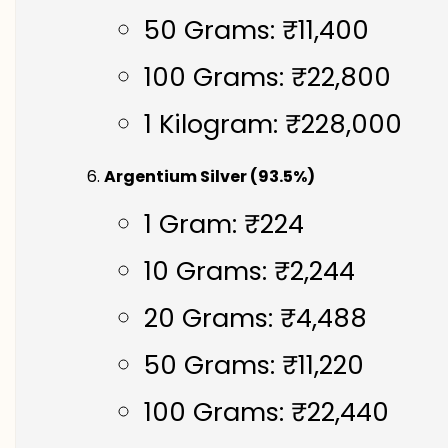
50 Grams: ₹11,400
100 Grams: ₹22,800
1 Kilogram: ₹228,000
Argentium Silver (93.5%)
1 Gram: ₹224
10 Grams: ₹2,244
20 Grams: ₹4,488
50 Grams: ₹11,220
100 Grams: ₹22,440