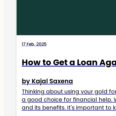
17 Feb, 2025
How to Get a Loan Agai
by Kajal Saxena
Thinking about using your gold fo
a good choice for financial help. 
and its benefits. It's important t