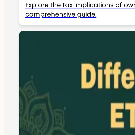
Explore the tax implications of ow
comprehensive guide.