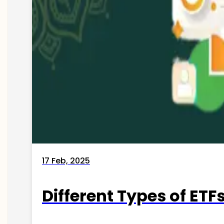
17 Feb, 2025
Different Types of ETFs