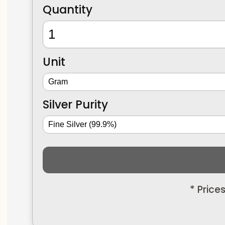
Quantity
Unit
Silver Purity
* Price