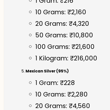
1 Gram: ₹216
10 Grams: ₹2,160
20 Grams: ₹4,320
50 Grams: ₹10,800
100 Grams: ₹21,600
1 Kilogram: ₹216,000
Mexican Silver (95%)
1 Gram: ₹228
10 Grams: ₹2,280
20 Grams: ₹4,560