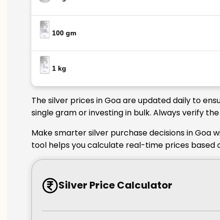
100 gm
1 kg
The silver prices in Goa are updated daily to ens
single gram or investing in bulk. Always verify t
Make smarter silver purchase decisions in Goa wi
tool helps you calculate real-time prices based 
Silver Price Calculator