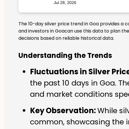
Jul 28, 2026
The 10-day silver price trend in Goa provides a c
and investors in Goacan use this data to plan th
decisions based on reliable historical data.
Understanding the Trends
Fluctuations in Silver Pric
the past 10 days in Goa. Th
and market conditions spec
Key Observation:
While si
common, showcasing the imp