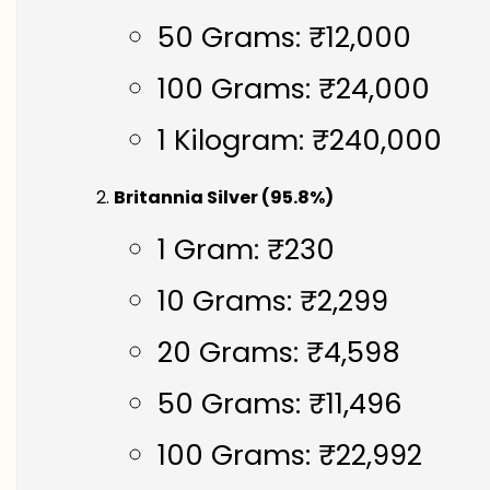
50 Grams: ₹12,000
100 Grams: ₹24,000
1 Kilogram: ₹240,000
Britannia Silver (95.8%)
1 Gram: ₹230
10 Grams: ₹2,299
20 Grams: ₹4,598
50 Grams: ₹11,496
100 Grams: ₹22,992