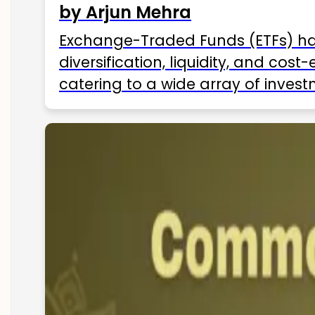
by Arjun Mehra
Exchange-Traded Funds (ETFs) hav
diversification, liquidity, and cos
catering to a wide array of invest
ETFs available in India as of 2025