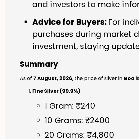
and investors to make info
Advice for Buyers:
For ind
purchases during market di
investment, staying updated
Summary
As of
7 August, 2026
, the price of silver in
Goa
i
Fine Silver (99.9%)
1 Gram: ₹240
10 Grams: ₹2400
20 Grams: ₹4,800