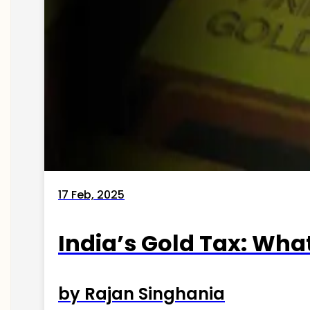
17 Feb, 2025
India’s Gold Tax: Wha
by Rajan Singhania