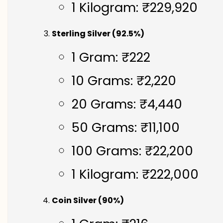
1 Kilogram: ₹229,920
Sterling Silver (92.5%)
1 Gram: ₹222
10 Grams: ₹2,220
20 Grams: ₹4,440
50 Grams: ₹11,100
100 Grams: ₹22,200
1 Kilogram: ₹222,000
Coin Silver (90%)