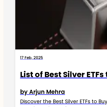
17 Feb, 2025
List of Best Silver ETFs
by Arjun Mehra
Discover the Best Silver ETFs to Buy