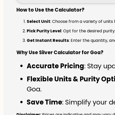
How to Use the Calculator?
Select Unit
: Choose from a variety of units 
Pick Purity Level
: Opt for the desired purity
Get Instant Results
: Enter the quantity, a
Why Use Silver Calculator for Goa?
Accurate Pricing
: Stay upd
Flexible Units & Purity Op
Goa.
Save Time
: Simplify your 
Disclaimer:
Prices are indicative and may vary d