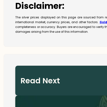
Disclaimer:
The silver prices displayed on this page are sourced from r
international market, currency prices, and other factors.
Gol
completeness or accuracy. Buyers are encouraged to verify t
damages arising from the use of this information.
Read Next