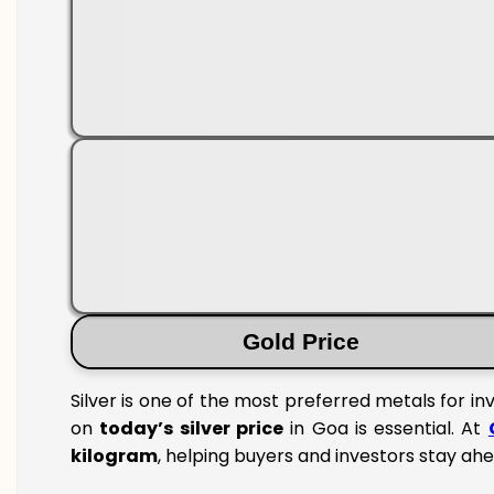
Gold Price
Silver is one of the most preferred metals for i
on
today’s silver price
in Goa is essential. At
kilogram
, helping buyers and investors stay ahe