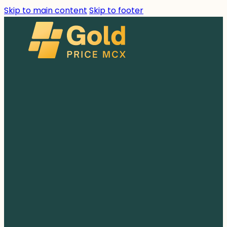
Skip to main content
Skip to footer