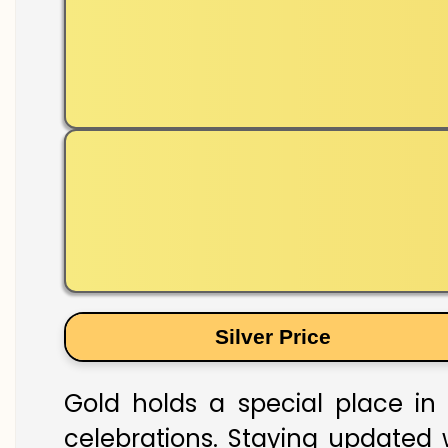
Silver Price
Gold holds a special place in 
celebrations. Staying updated w