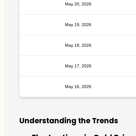
May 20, 2026
May 19, 2026
May 18, 2026
May 17, 2026
May 16, 2026
Understanding the Trends