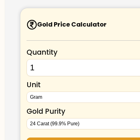
Gold Price Calculator
Quantity
Unit
Gold Purity