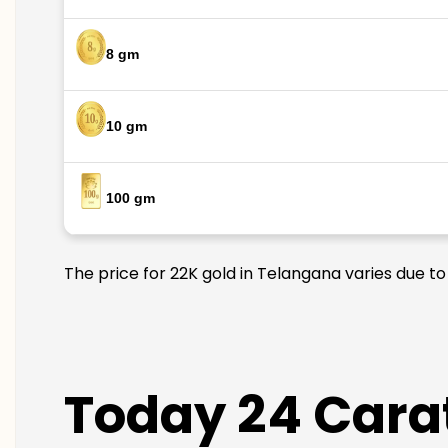
8 gm
10 gm
100 gm
The price for 22K gold in Telangana varies due to
Today 24 Carat