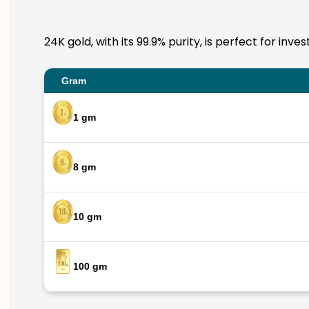
24K gold, with its 99.9% purity, is perfect for in
Gram
1 gm
8 gm
10 gm
100 gm