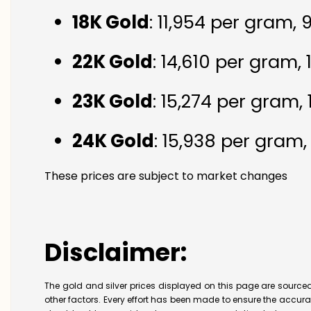
18K Gold
: ₹11,954 per gram,
22K Gold
: ₹14,610 per gram,
23K Gold
: ₹15,274 per gram,
24K Gold
: ₹15,938 per gram
These prices are subject to market changes
Disclaimer:
The gold and silver prices displayed on this page are sourced
other factors. Every effort has been made to ensure the accur