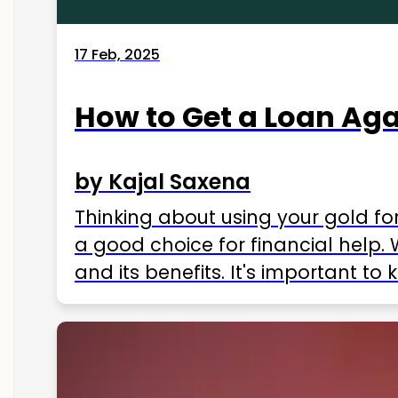
17 Feb, 2025
How to Get a Loan Agai
by Kajal Saxena
Thinking about using your gold fo
a good choice for financial help. 
and its benefits. It's important t