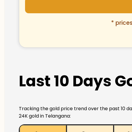
* price
Last 10 Days G
Tracking the gold price trend over the past 10 da
24K gold in Telangana: