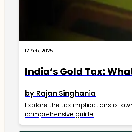
17 Feb, 2025
India’s Gold Tax: Wha
by Rajan Singhania
Explore the tax implications of ow
comprehensive guide.