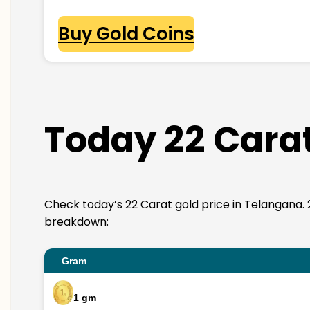
Buy Gold Coins
Today 22 Carat
Check today’s 22 Carat gold price in Telangana. 22K
breakdown:
Gram
1 gm