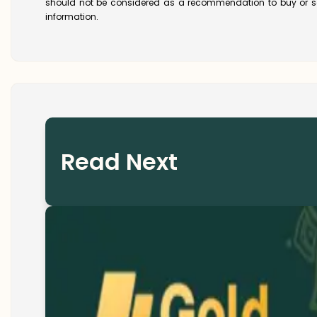
should not be considered as a recommendation to buy or se
information.
Read Next