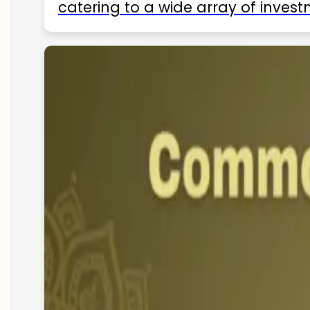
catering to a wide array of invest
ETFs available in India as of 2025