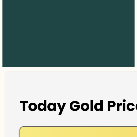
Today Gold Pric