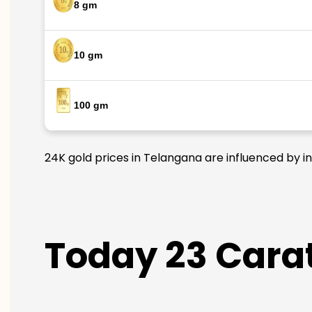
8 gm
10 gm
100 gm
24K gold prices in Telangana are influenced by in
Today 23 Carat