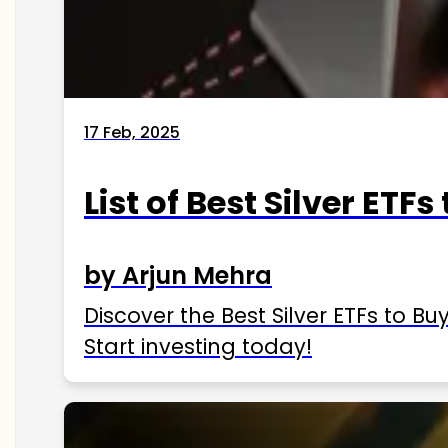
17 Feb, 2025
List of Best Silver ETFs
by Arjun Mehra
Discover the Best Silver ETFs to Buy
Start investing today!