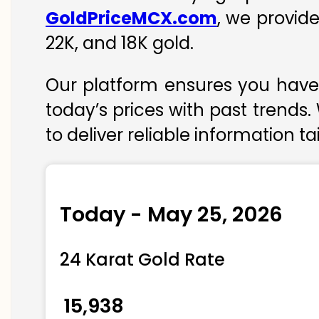
GoldPriceMCX.com
, we provid
22K, and 18K gold.
Our platform ensures you have 
today’s prices with past trends.
to deliver reliable information t
Today - May 25, 2026
24 Karat Gold Rate
₹ 15,938