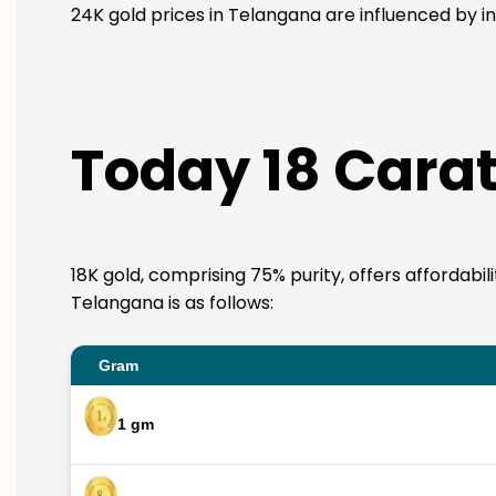
24K gold prices in Telangana are influenced by in
Today 18 Carat
18K gold, comprising 75% purity, offers affordabil
Telangana is as follows:
Gram
1 gm