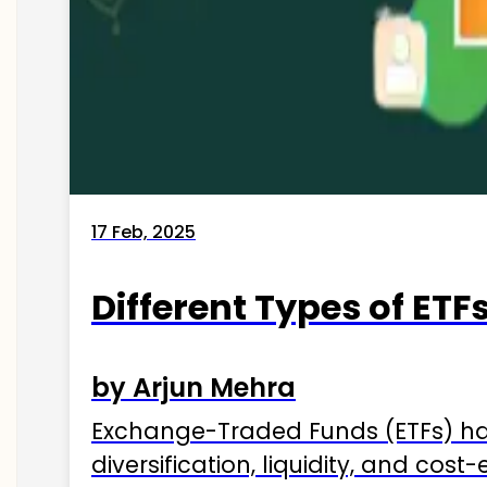
17 Feb, 2025
Different Types of ETFs
by Arjun Mehra
Exchange-Traded Funds (ETFs) hav
diversification, liquidity, and cos