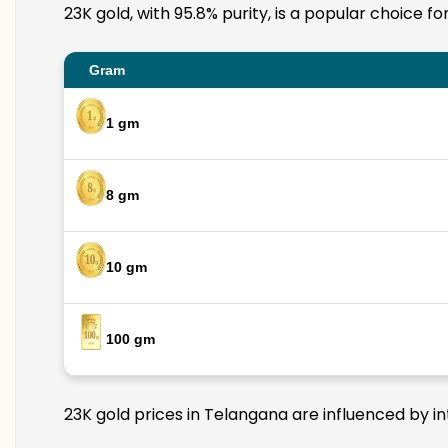
23K gold, with 95.8% purity, is a popular choice f
Gram
1 gm
8 gm
10 gm
100 gm
23K gold prices in Telangana are influenced by in