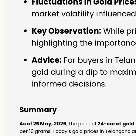
Fluctuations in Gold Price
market volatility influence
Key Observation:
While pr
highlighting the importanc
Advice:
For buyers in Telan
gold during a dip to maxim
informed decisions.
Summary
As of 25 May, 2026
, the price of
24-carat gold
per 10 grams. Today’s gold prices in Telangana ar