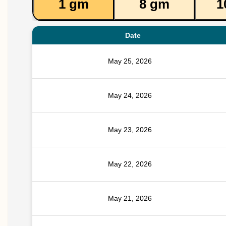
1 gm
8 gm
1
Date
May 25, 2026
May 24, 2026
May 23, 2026
May 22, 2026
May 21, 2026