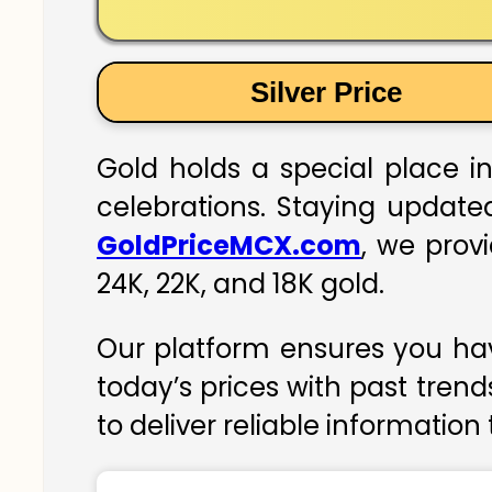
Silver Price
Gold holds a special place in
celebrations. Staying updated
GoldPriceMCX.com
, we prov
24K, 22K, and 18K gold.
Our platform ensures you hav
today’s prices with past trend
to deliver reliable information