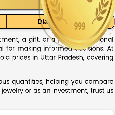
Diamond Price
ent, a gift, or a part of traditional
ial for making informed decisions. At
old prices in Uttar Pradesh, covering
ious quantities, helping you compare
 jewelry or as an investment, trust us