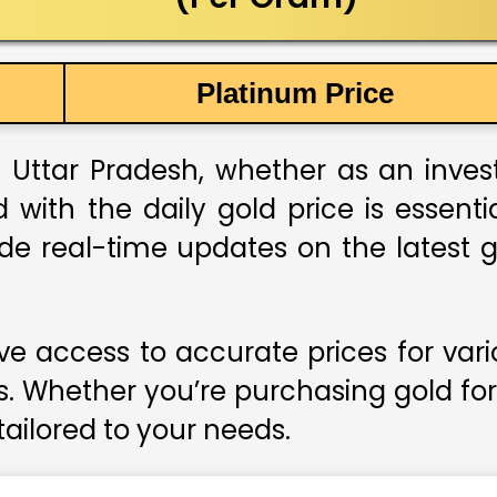
Platinum Price
 Uttar Pradesh, whether as an investm
 with the daily gold price is essent
ide real-time updates on the latest g
e access to accurate prices for var
s. Whether you’re purchasing gold for
 tailored to your needs.