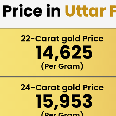
Price in
Uttar
22-Carat gold Price
₹ 14,625
(Per Gram)
24-Carat gold Price
₹ 15,953
(Per Gram)