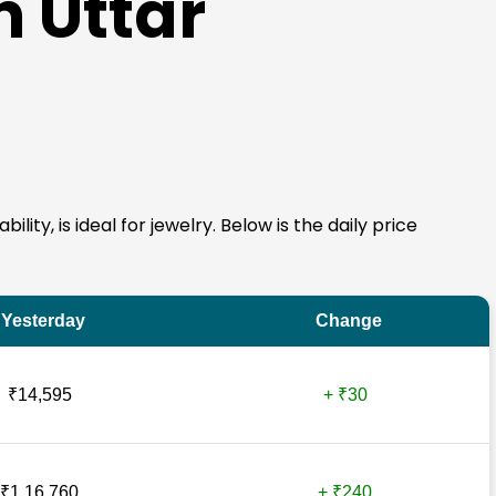
n Uttar
ity, is ideal for jewelry. Below is the daily price
Yesterday
Change
₹14,595
+ ₹30
₹1,16,760
+ ₹240