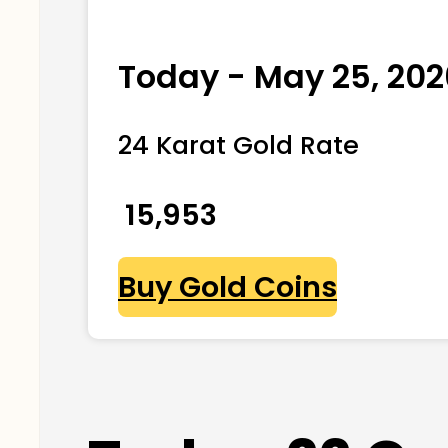
Today - May 25, 202
24 Karat Gold Rate
₹ 15,953
Buy Gold Coins