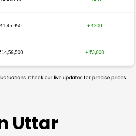
₹1,45,950
+ ₹300
₹14,59,500
+ ₹3,000
luctuations. Check our live updates for precise prices.
n Uttar