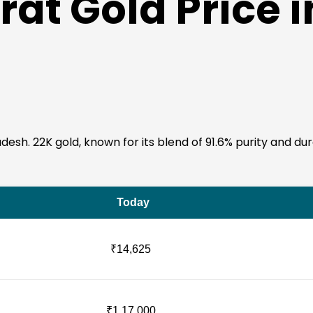
at Gold Price i
sh. 22K gold, known for its blend of 91.6% purity and durabil
Today
₹14,625
₹1,17,000