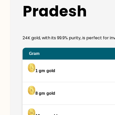
Pradesh
24K gold, with its 99.9% purity, is perfect for
Gram
1 gm
gold
8 gm
gold