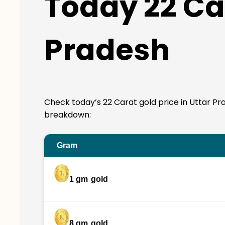
Today 22 Car
Pradesh
Check today’s 22 Carat gold price in Uttar Prade
breakdown:
Gram
1 gm
gold
8 gm
gold