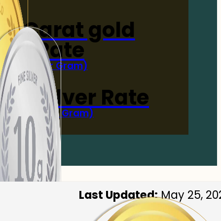
4-Carat gold
Rate
(Per Gram)
 Now
 gm Silver Rate
(Per 10 Gram)
 Now
Last Updated:
May 25, 20