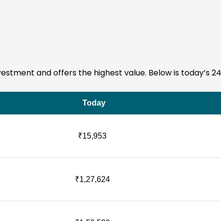
 investment and offers the highest value. Below is today’s 2
Today
₹15,953
₹1,27,624