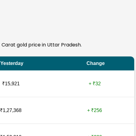
4 Carat gold price in Uttar Pradesh.
Yesterday
Change
₹15,921
+ ₹32
₹1,27,368
+ ₹256