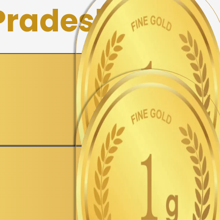
 Pradesh
▼