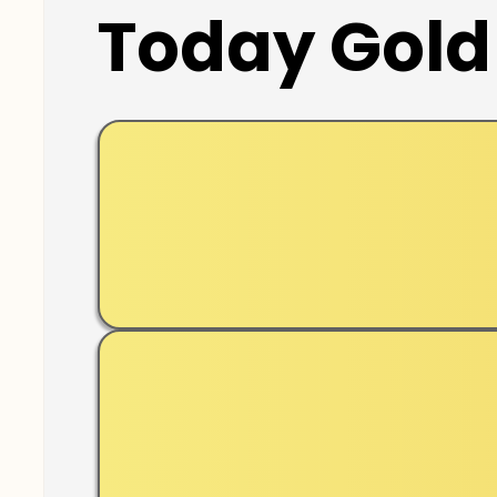
Today Gold 