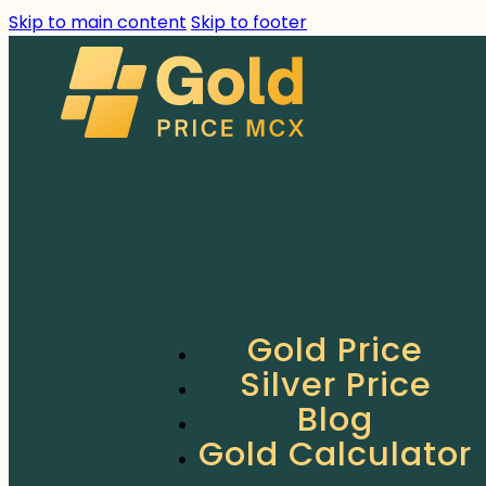
Skip to main content
Skip to footer
Gold Price
Silver Price
Blog
Gold Calculator