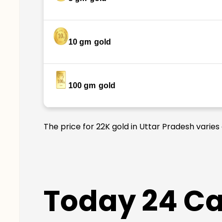
10 gm
gold
100 gm
gold
The price for 22K gold in Uttar Pradesh varies
Today 24 Car