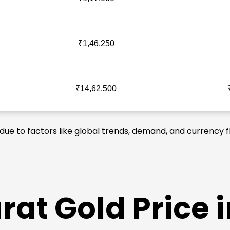
₹1,46,250
₹14,62,500
 due to factors like global trends, demand, and currency f
at Gold Price i