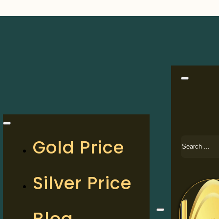
Search
Gold Price
Silver Price
Blog