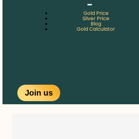
Gold Price
Silver Price
Blog
Gold Calculator
Join us