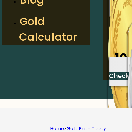
2
Gold
Calculator
Check
10
Check
Home
>
Gold Price Today