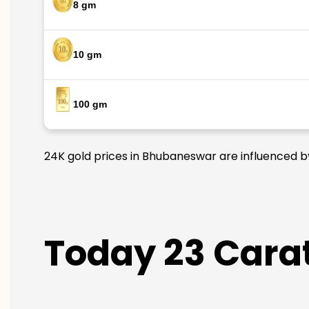
8 gm
10 gm
100 gm
24K gold prices in Bhubaneswar are influenced by 
Today 23 Cara