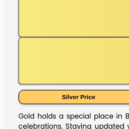
Silver Price
Gold holds a special place in B
celebrations. Staying updated w