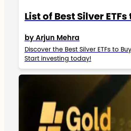
List of Best Silver ETFs
by Arjun Mehra
Discover the Best Silver ETFs to Buy
Start investing today!