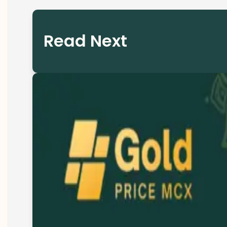
Read Next