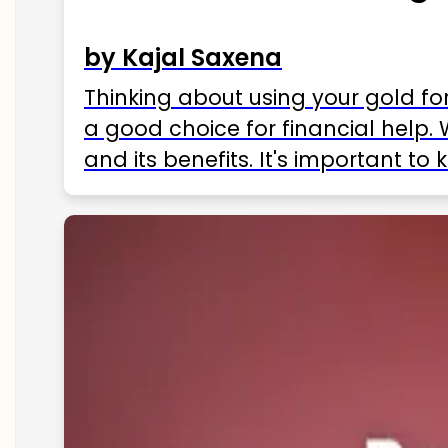
by Kajal Saxena
Thinking about using your gold fo
a good choice for financial help. 
and its benefits. It's important t