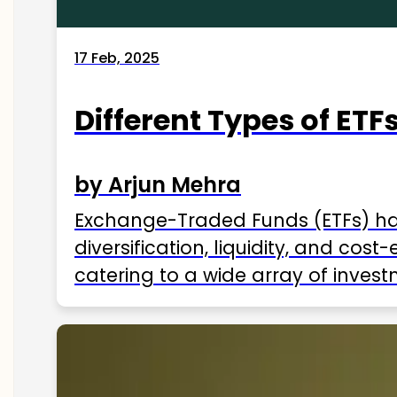
17 Feb, 2025
Different Types of ETFs
by Arjun Mehra
Exchange-Traded Funds (ETFs) hav
diversification, liquidity, and cos
catering to a wide array of invest
ETFs available in India as of 2025