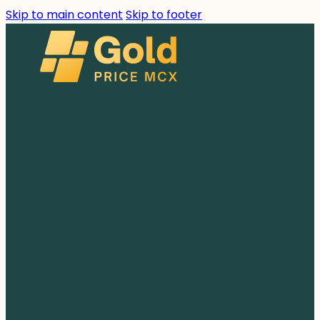
Skip to main content
Skip to footer