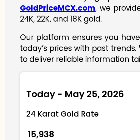
GoldPriceMCX.com
, we provid
24K, 22K, and 18K gold.
Our platform ensures you have 
today’s prices with past trends.
to deliver reliable information t
Today - May 25, 2026
24 Karat Gold Rate
₹ 15,938