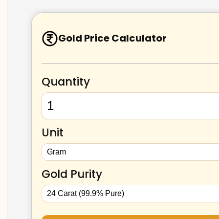
Gold Price Calculator
Quantity
Unit
Gold Purity