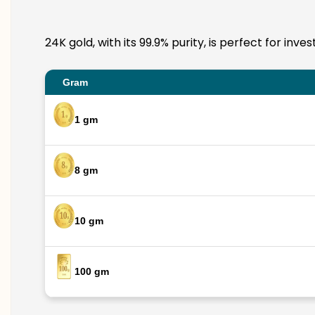
24K gold, with its 99.9% purity, is perfect for in
Gram
1 gm
8 gm
10 gm
100 gm