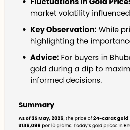
Fluctuations in Gold Price
market volatility influenc
Key Observation:
While pr
highlighting the importanc
Advice:
For buyers in Bhub
gold during a dip to maxim
informed decisions.
Summary
As of 25 May, 2026
, the price of
24-carat gold
₹146,098
per 10 grams. Today’s gold prices in B