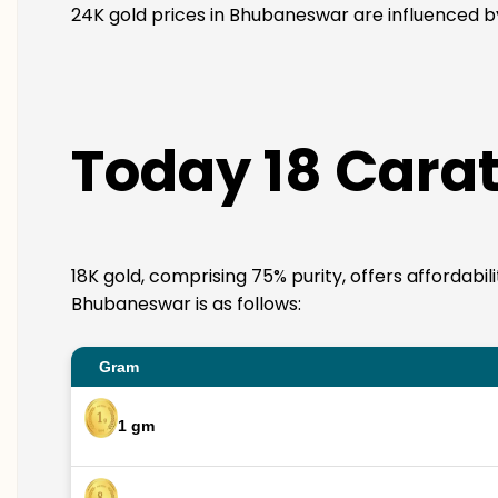
24K gold prices in Bhubaneswar are influenced by 
Today 18 Carat
18K gold, comprising 75% purity, offers affordabil
Bhubaneswar is as follows:
Gram
1 gm