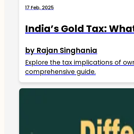
17 Feb, 2025
India’s Gold Tax: Wha
by Rajan Singhania
Explore the tax implications of ow
comprehensive guide.