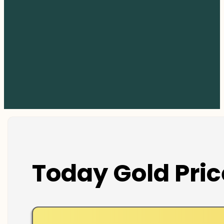
Today Gold Pric