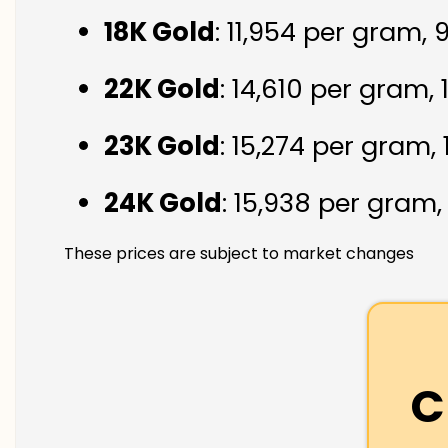
18K Gold
: ₹11,954 per gram,
22K Gold
: ₹14,610 per gram,
23K Gold
: ₹15,274 per gram,
24K Gold
: ₹15,938 per gram
These prices are subject to market changes
C