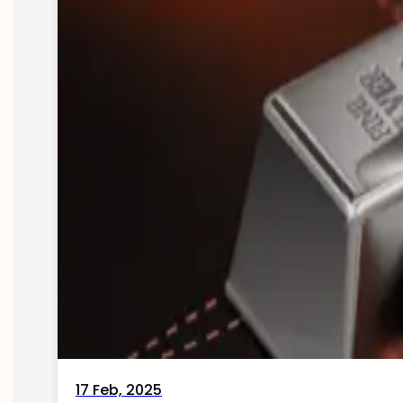
17 Feb, 2025