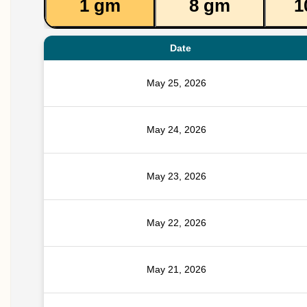
1 gm
8 gm
1
Date
May 25, 2026
May 24, 2026
May 23, 2026
May 22, 2026
May 21, 2026