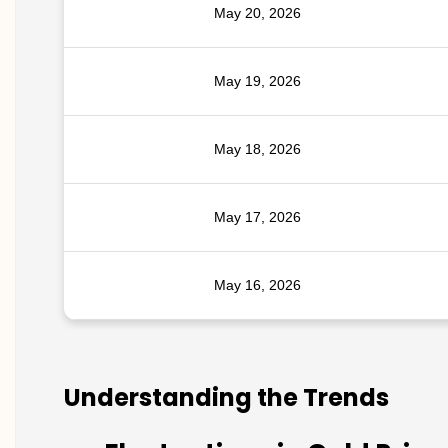
May 20, 2026
May 19, 2026
May 18, 2026
May 17, 2026
May 16, 2026
Understanding the Trends