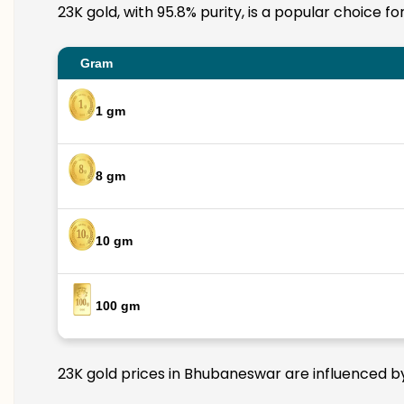
23K gold, with 95.8% purity, is a popular choice f
Gram
1 gm
8 gm
10 gm
100 gm
23K gold prices in Bhubaneswar are influenced by 