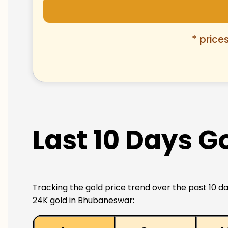
* price
Last 10 Days G
Tracking the gold price trend over the past 10 da
24K gold in Bhubaneswar: