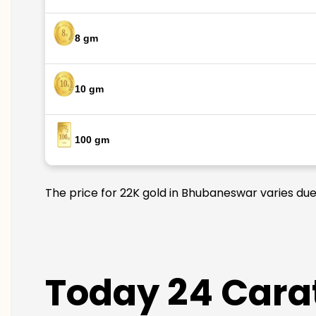
8 gm
10 gm
100 gm
The price for 22K gold in Bhubaneswar varies due 
Today 24 Cara