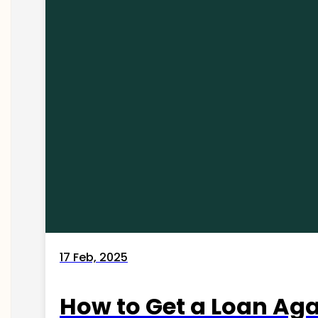
17 Feb, 2025
How to Get a Loan Agai