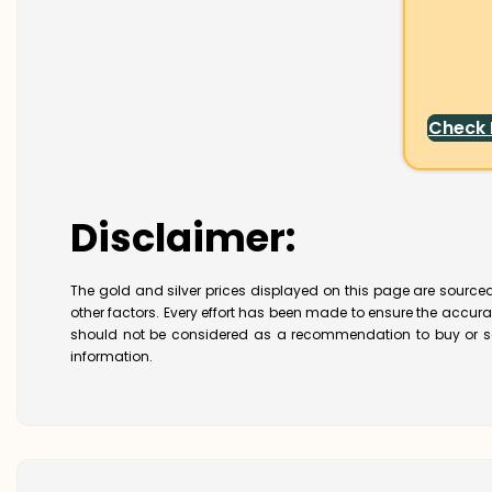
Check
Disclaimer:
The gold and silver prices displayed on this page are sourced
other factors. Every effort has been made to ensure the accur
should not be considered as a recommendation to buy or se
information.