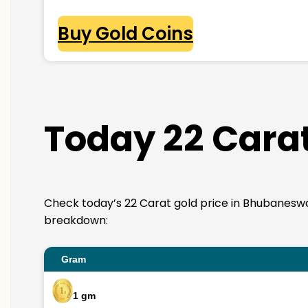
Buy Gold Coins
Today 22 Cara
Check today’s 22 Carat gold price in Bhubaneswar. 2
breakdown:
Gram
1 gm