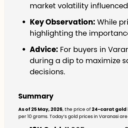
market volatility influence
Key Observation:
While pr
highlighting the importanc
Advice:
For buyers in Varan
during a dip to maximize s
decisions.
Summary
As of 25 May, 2026
, the price of
24-carat gold 
per 10 grams. Today’s gold prices in Varanasi are 