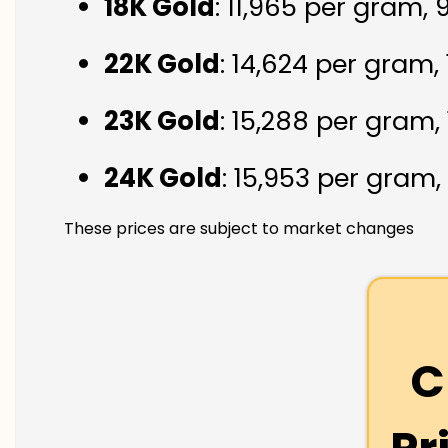
18K Gold
: ₹11,965 per gram,
22K Gold
: ₹14,624 per gram,
23K Gold
: ₹15,288 per gram,
24K Gold
: ₹15,953 per gram,
These prices are subject to market changes
C