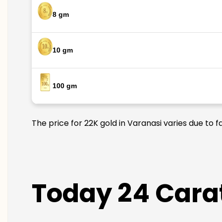
8 gm
10 gm
100 gm
The price for 22K gold in Varanasi varies due to 
Today 24 Carat