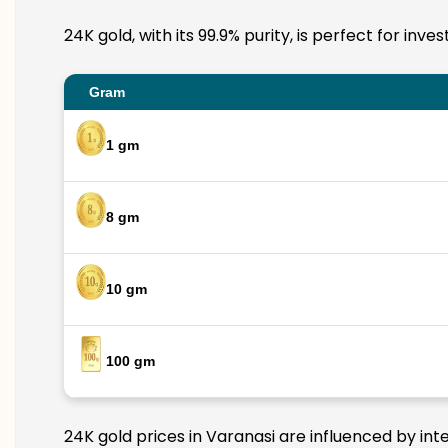
24K gold, with its 99.9% purity, is perfect for inv
Gram
1 gm
8 gm
10 gm
100 gm
24K gold prices in Varanasi are influenced by int