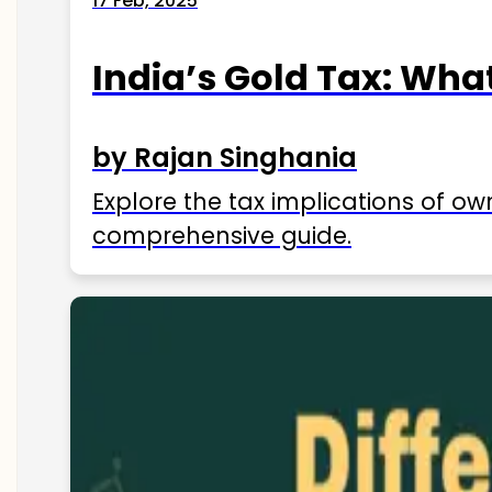
17 Feb, 2025
India’s Gold Tax: Wha
by Rajan Singhania
Explore the tax implications of ow
comprehensive guide.