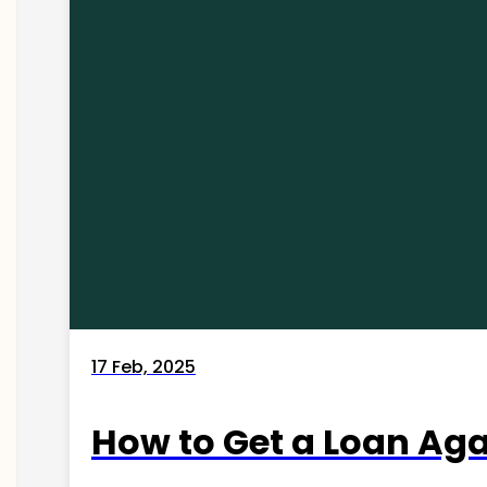
17 Feb, 2025
How to Get a Loan Agai