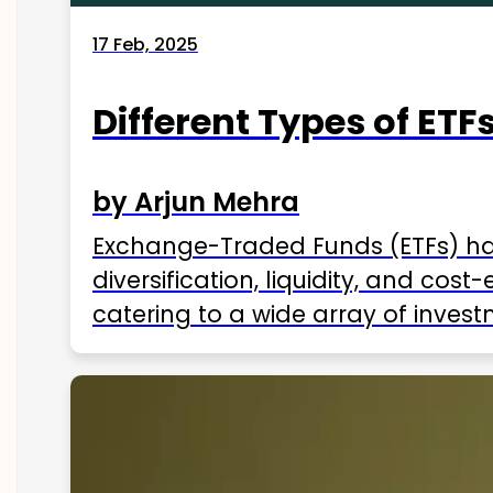
17 Feb, 2025
Different Types of ETFs
by Arjun Mehra
Exchange-Traded Funds (ETFs) hav
diversification, liquidity, and cos
catering to a wide array of invest
ETFs available in India as of 2025