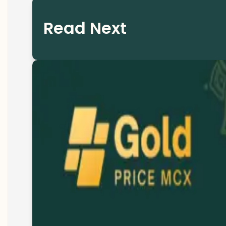
Read Next