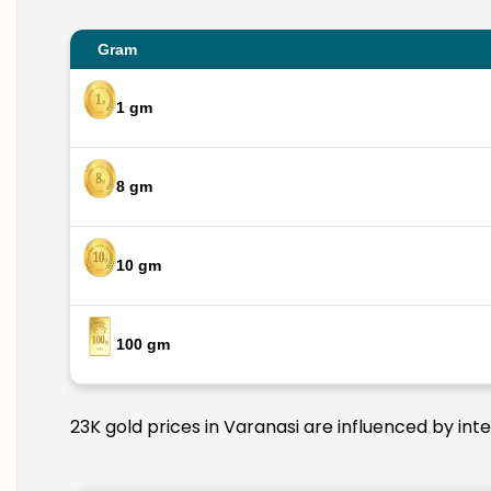
Gram
1 gm
8 gm
10 gm
100 gm
23K gold prices in Varanasi are influenced by int