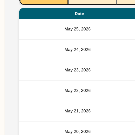
Date
May 25, 2026
May 24, 2026
May 23, 2026
May 22, 2026
May 21, 2026
May 20, 2026