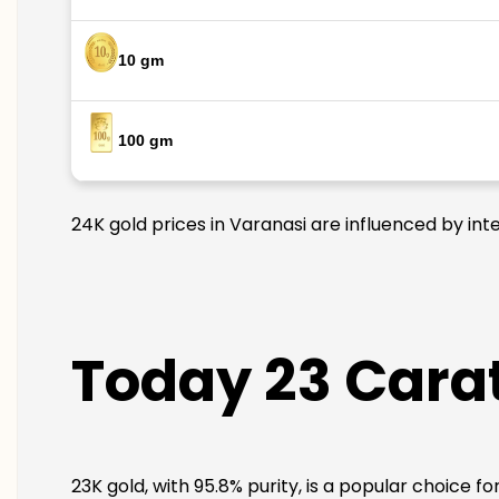
10 gm
100 gm
24K gold prices in Varanasi are influenced by int
Today 23 Carat
23K gold, with 95.8% purity, is a popular choice f