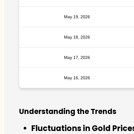
May 19, 2026
May 18, 2026
May 17, 2026
May 16, 2026
Understanding the Trends
Fluctuations in Gold Price