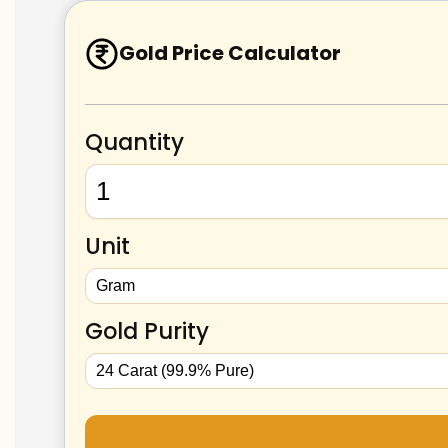
Gold Price Calculator
Quantity
Unit
Gold Purity