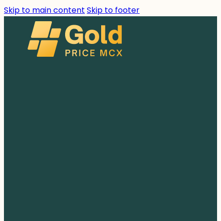
Skip to main content
Skip to footer