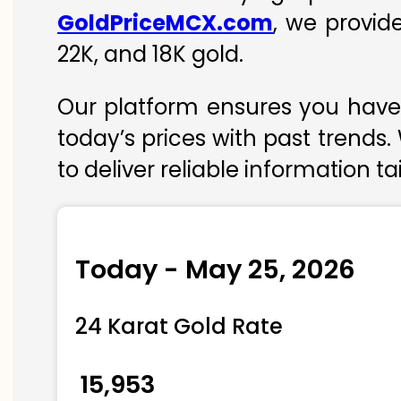
GoldPriceMCX.com
, we provid
22K, and 18K gold.
Our platform ensures you have 
today’s prices with past trends.
to deliver reliable information t
Today - May 25, 2026
24 Karat Gold Rate
₹ 15,953