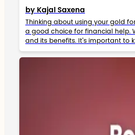
by Kajal Saxena
Thinking about using your gold fo
a good choice for financial help. 
and its benefits. It's important t