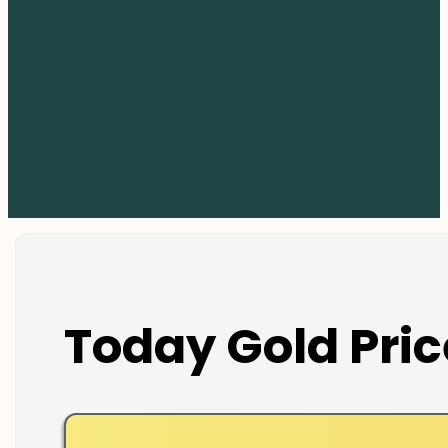
Today Gold Pric