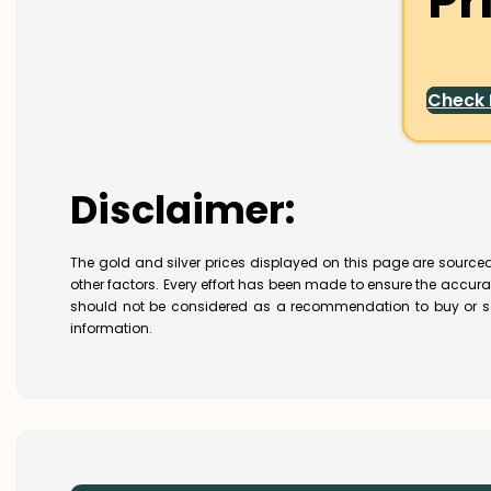
Pr
Check
Disclaimer:
The gold and silver prices displayed on this page are sourced
other factors. Every effort has been made to ensure the accur
should not be considered as a recommendation to buy or se
information.