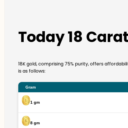
Today 18 Carat
18K gold, comprising 75% purity, offers affordabi
is as follows:
Gram
1 gm
8 gm