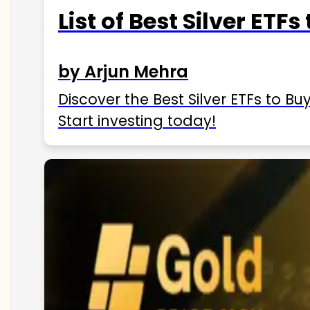
List of Best Silver ETFs
by Arjun Mehra
Discover the Best Silver ETFs to Buy
Start investing today!