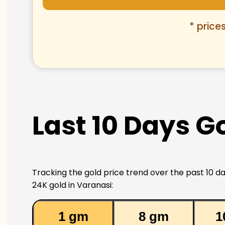
* price
Last 10 Days Go
Tracking the gold price trend over the past 10 da
24K gold in Varanasi:
1 gm
8 gm
1