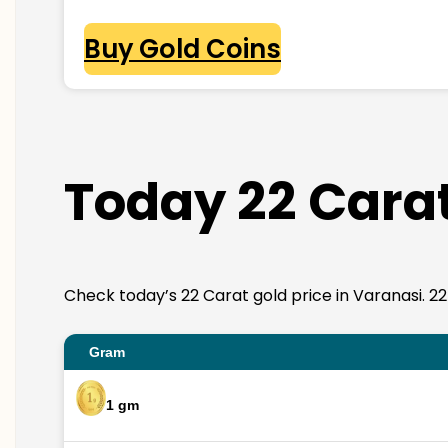
Buy Gold Coins
Today 22 Carat
Check today’s 22 Carat gold price in Varanasi. 22K 
Gram
1 gm