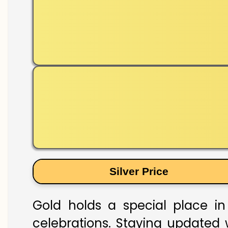
Silver Price
Gold holds a special place in 
celebrations. Staying updated w