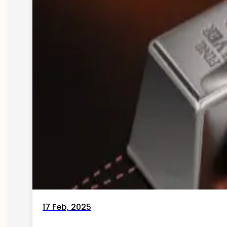
17 Feb, 2025