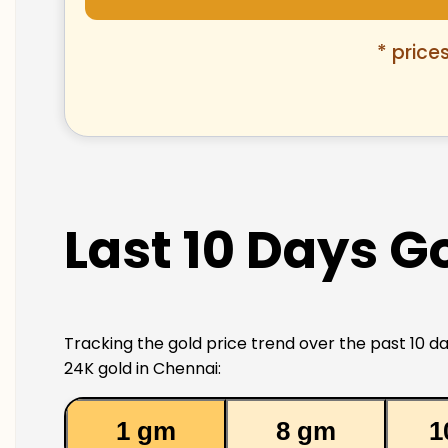
* price
Last 10 Days G
Tracking the gold price trend over the past 10 da
24K gold in Chennai:
1 gm
8 gm
1