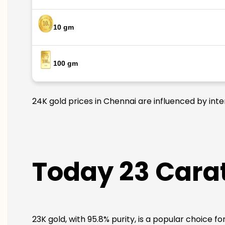
10 gm
100 gm
24K gold prices in Chennai are influenced by inte
Today 23 Carat
23K gold, with 95.8% purity, is a popular choice f