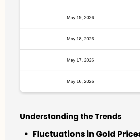
May 19, 2026
May 18, 2026
May 17, 2026
May 16, 2026
Understanding the Trends
Fluctuations in Gold Price