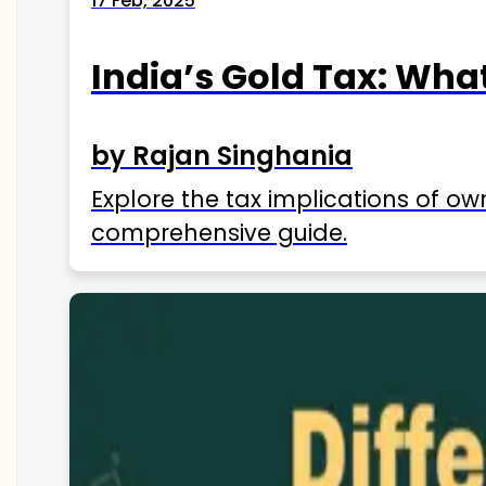
17 Feb, 2025
India’s Gold Tax: Wha
by Rajan Singhania
Explore the tax implications of ow
comprehensive guide.