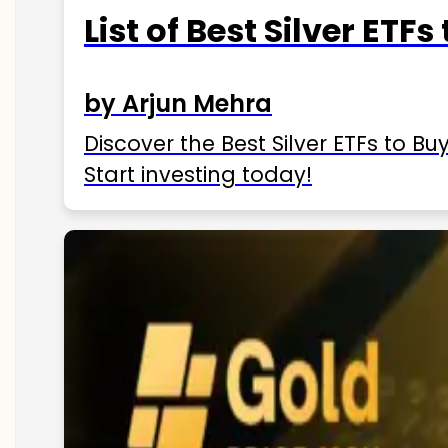
List of Best Silver ETFs
by Arjun Mehra
Discover the Best Silver ETFs to Buy
Start investing today!