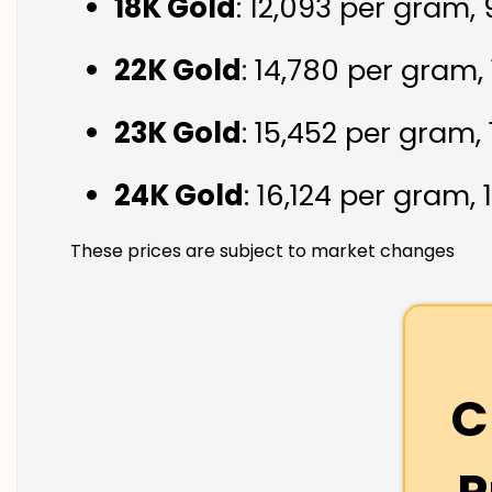
18K Gold
: ₹12,093 per gram,
22K Gold
: ₹14,780 per gram,
23K Gold
: ₹15,452 per gram,
24K Gold
: ₹16,124 per gram,
These prices are subject to market changes
C