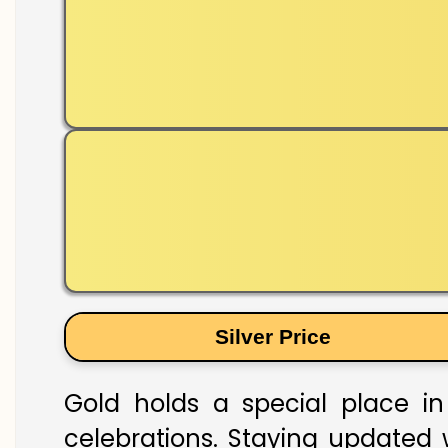
Silver Price
Gold holds a special place in
celebrations. Staying updated w