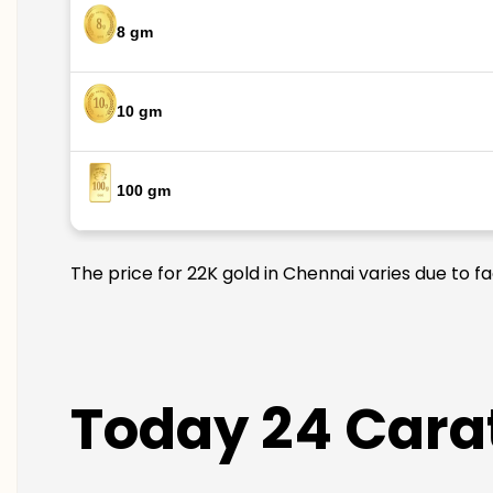
8 gm
10 gm
100 gm
The price for 22K gold in Chennai varies due to f
Today 24 Carat