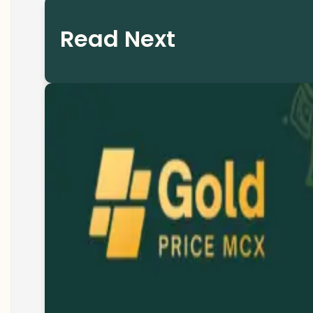
Read Next