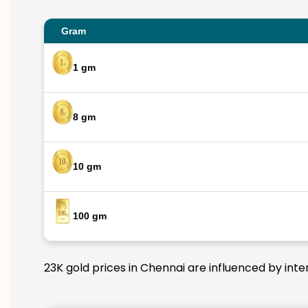
Gram
1 gm
8 gm
10 gm
100 gm
23K gold prices in Chennai are influenced by inte