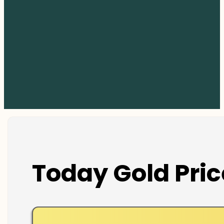
Today Gold Pric