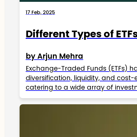
17 Feb, 2025
Different Types of ETFs
by Arjun Mehra
Exchange-Traded Funds (ETFs) hav
diversification, liquidity, and cos
catering to a wide array of invest
ETFs available in India as of 2025