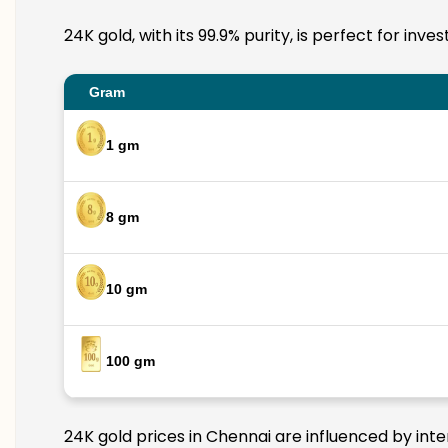
24K gold, with its 99.9% purity, is perfect for inv
Gram
1 gm
8 gm
10 gm
100 gm
24K gold prices in Chennai are influenced by inte