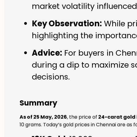
market volatility influence
Key Observation:
While pr
highlighting the importanc
Advice:
For buyers in Chenn
during a dip to maximize s
decisions.
Summary
As of 25 May, 2026
, the price of
24-carat gold 
10 grams. Today’s gold prices in Chennai are as fo