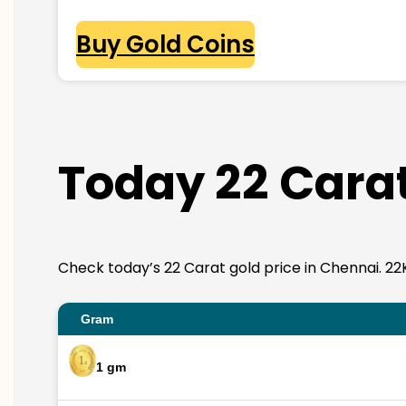
Buy Gold Coins
Today 22 Carat
Check today’s 22 Carat gold price in Chennai. 22K g
Gram
1 gm