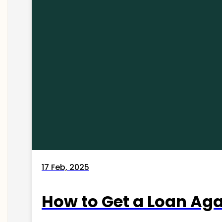
17 Feb, 2025
How to Get a Loan Agai