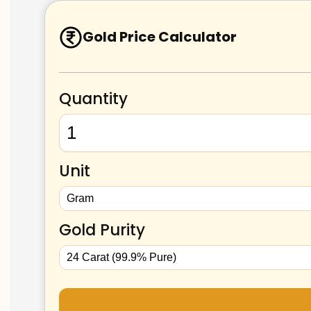
Gold Price Calculator
Quantity
Unit
Gold Purity