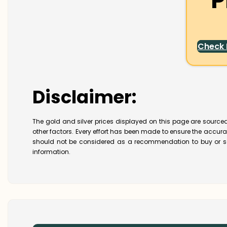
P
Check
Disclaimer:
The gold and silver prices displayed on this page are sourced
other factors. Every effort has been made to ensure the accur
should not be considered as a recommendation to buy or se
information.