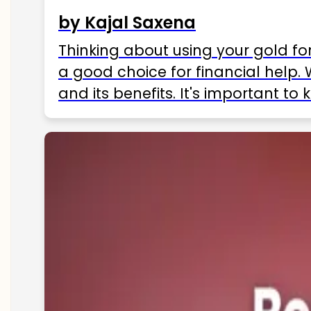
by Kajal Saxena
Thinking about using your gold fo
a good choice for financial help. 
and its benefits. It's important t