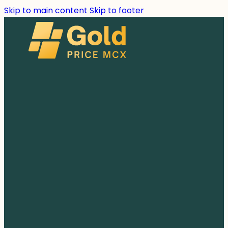
Skip to main content
Skip to footer