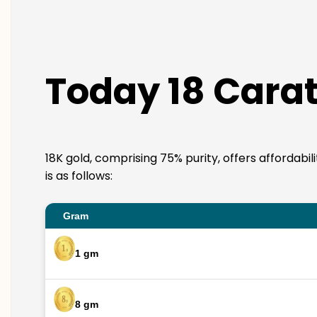
Today 18 Carat
18K gold, comprising 75% purity, offers affordabi
is as follows:
Gram
1 gm
8 gm