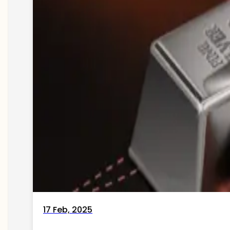
17 Feb, 2025