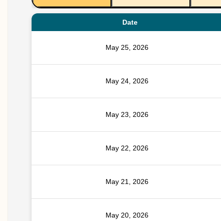
Date
May 25, 2026
May 24, 2026
May 23, 2026
May 22, 2026
May 21, 2026
May 20, 2026