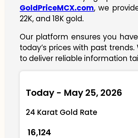
GoldPriceMCX.com
, we provid
22K, and 18K gold.
Our platform ensures you have 
today’s prices with past trends.
to deliver reliable information t
Today - May 25, 2026
24 Karat Gold Rate
₹ 16,124