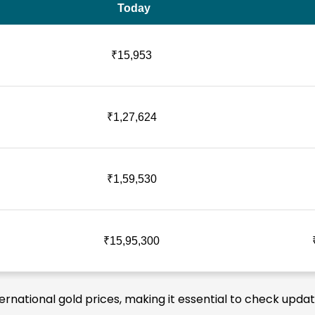
Today
₹15,953
₹1,27,624
₹1,59,530
₹15,95,300
ternational gold prices, making it essential to check upda