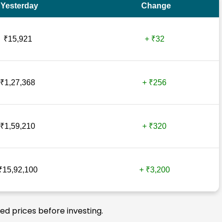
Yesterday
Change
₹15,921
+ ₹32
₹1,27,368
+ ₹256
₹1,59,210
+ ₹320
₹15,92,100
+ ₹3,200
ted prices before investing.