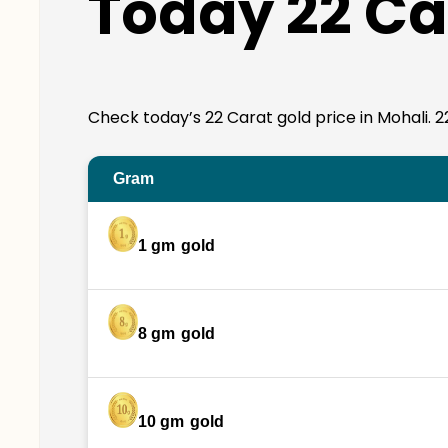
Today 22 Car
Check today’s 22 Carat gold price in Mohali. 22K
Gram
1 gm
gold
8 gm
gold
10 gm
gold