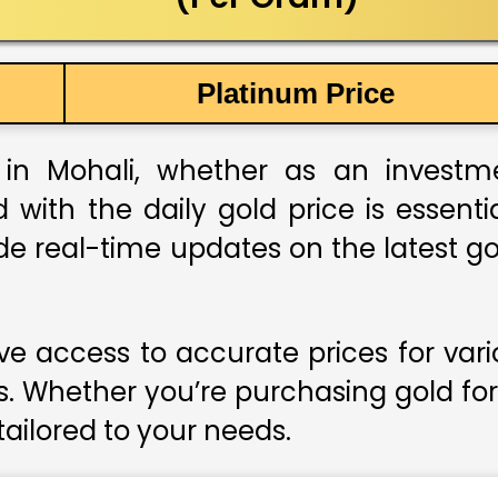
Platinum Price
in Mohali, whether as an investment
 with the daily gold price is essent
de real-time updates on the latest gol
e access to accurate prices for var
s. Whether you’re purchasing gold for
 tailored to your needs.