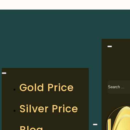
Search
Gold Price
Silver Price
Blog