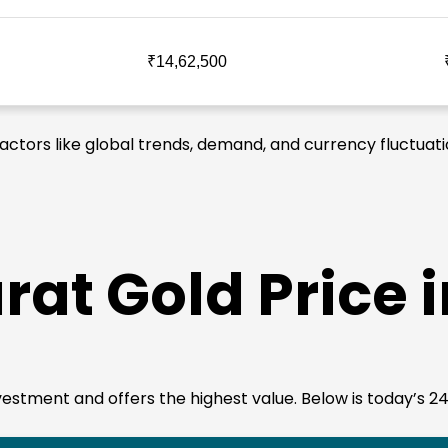
₹14,62,500
 factors like global trends, demand, and currency fluctuati
rat Gold Price 
investment and offers the highest value. Below is today’s 24