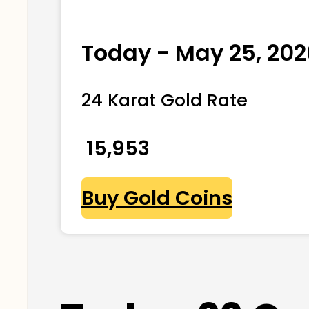
Today - May 25, 202
24 Karat Gold Rate
₹ 15,953
Buy Gold Coins