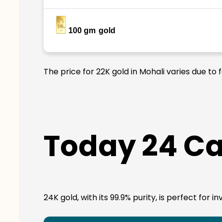
100 gm
gold
The price for 22K gold in Mohali varies due to
Today 24 Ca
24K gold, with its 99.9% purity, is perfect for 