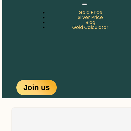
Gold Price
Silver Price
Blog
Gold Calculator
Join us