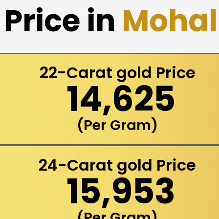
Price in
Mohal
22-Carat gold Price
₹ 14,625
(Per Gram)
24-Carat gold Price
₹ 15,953
(Per Gram)