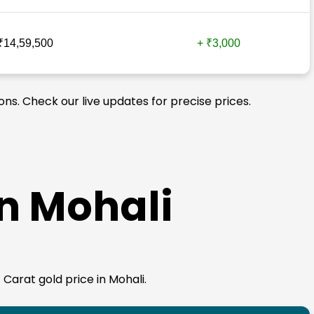
₹14,59,500
+ ₹3,000
ons. Check our live updates for precise prices.
in Mohali
 Carat gold price in Mohali.