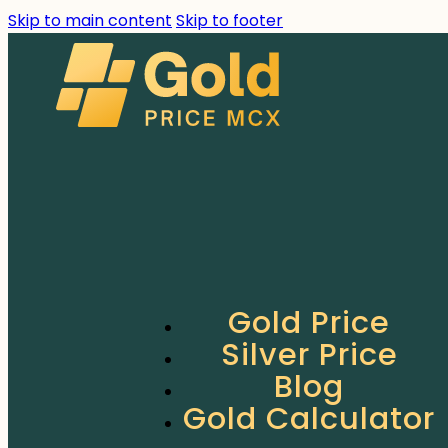
Skip to main content
Skip to footer
Gold Price
Silver Price
Blog
Gold Calculator