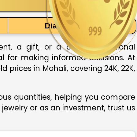
Diamond Price
, a gift, or a part of traditional
ial for making informed decisions. At
d prices in Mohali, covering 24K, 22K,
ious quantities, helping you compare
 jewelry or as an investment, trust us