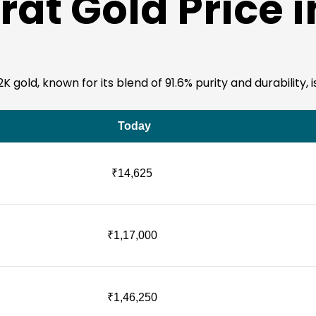
at Gold Price 
 gold, known for its blend of 91.6% purity and durability, i
Today
₹14,625
₹1,17,000
₹1,46,250