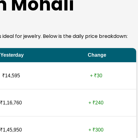
in Mohali
s ideal for jewelry. Below is the daily price breakdown:
Yesterday
Change
₹14,595
+ ₹30
₹1,16,760
+ ₹240
₹1,45,950
+ ₹300