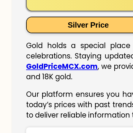
Silver Price
Gold holds a special place 
celebrations. Staying updated
GoldPriceMCX.com
, we provi
and 18K gold.
Our platform ensures you hav
today’s prices with past trend
to deliver reliable information