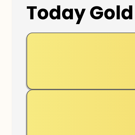
Today Gold 