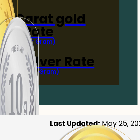
4-Carat gold
Rate
(Per Gram)
 Now
 gm Silver Rate
(Per 10 Gram)
 Now
Last Updated:
May 25, 20