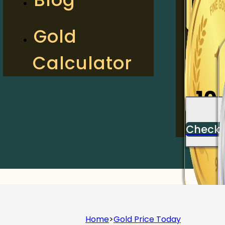
2
Gold
Calculator
Check
10
Check
Home
>
Gold Price Today