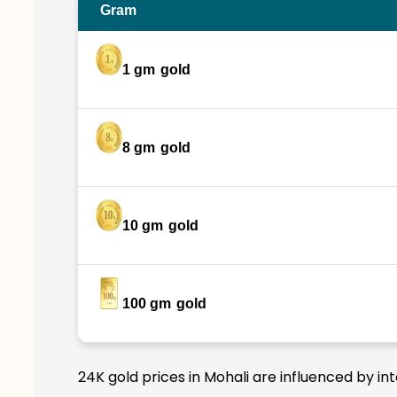
Gram
1 gm
gold
8 gm
gold
10 gm
gold
100 gm
gold
24K gold prices in Mohali are influenced by in