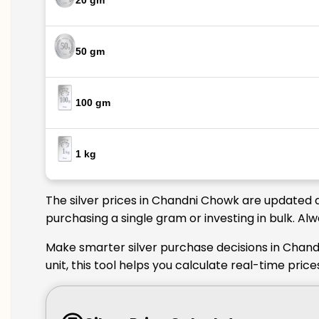
20 gm
50 gm
100 gm
1 kg
The silver prices in Chandni Chowk are updated d
purchasing a single gram or investing in bulk. A
Make smarter silver purchase decisions in Chand
unit, this tool helps you calculate real-time pri