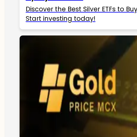
Discover the Best Silver ETFs to Buy
Start investing today!