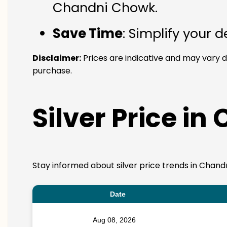
Chandni Chowk.
Save Time
: Simplify your 
Disclaimer:
Prices are indicative and may vary 
purchase.
Silver Price i
Stay informed about silver price trends in Chand
Date
Aug 08, 2026