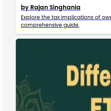
by Rajan Singhania
Explore the tax implications of ow
comprehensive guide.