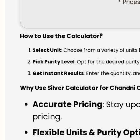
* Price
How to Use the Calculator?
Select Unit
: Choose from a variety of units 
Pick Purity Level
: Opt for the desired purity
Get Instant Results
: Enter the quantity, a
Why Use Silver Calculator for Chandni
Accurate Pricing
: Stay up
pricing.
Flexible Units & Purity Op