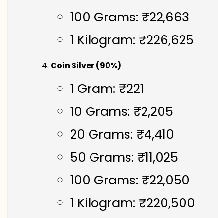
100 Grams: ₹22,663
1 Kilogram: ₹226,625
Coin Silver (90%)
1 Gram: ₹221
10 Grams: ₹2,205
20 Grams: ₹4,410
50 Grams: ₹11,025
100 Grams: ₹22,050
1 Kilogram: ₹220,500