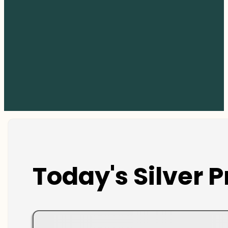
Today's Silver P