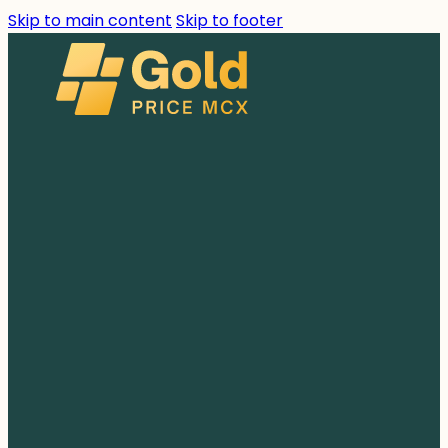
Skip to main content
Skip to footer