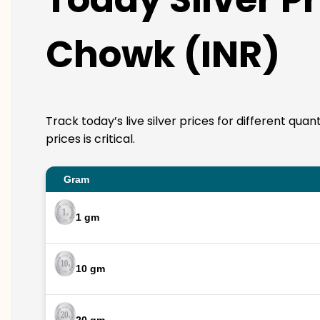
Chowk (INR)
Track today’s live silver prices for different qu
prices is critical.
Gram
1 gm
10 gm