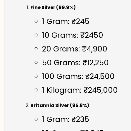
Fine Silver (99.9%)
1 Gram: ₹245
10 Grams: ₹2450
20 Grams: ₹4,900
50 Grams: ₹12,250
100 Grams: ₹24,500
1 Kilogram: ₹245,000
Britannia Silver (95.8%)
1 Gram: ₹235