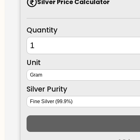
Silver Price Calculator
Quantity
Unit
Silver Purity