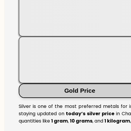
Gold Price
Silver is one of the most preferred metals for 
staying updated on
today’s silver price
in Cha
quantities like
1 gram
,
10 grams
, and
1 kilogram