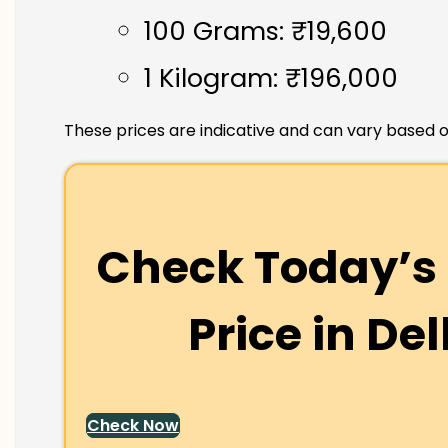
100 Grams: ₹19,600
1 Kilogram: ₹196,000
These prices are indicative and can vary based o
Check Today’s 
Price in
Del
Check Now