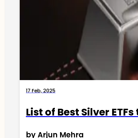
17 Feb, 2025
List of Best Silver ETFs
by Arjun Mehra