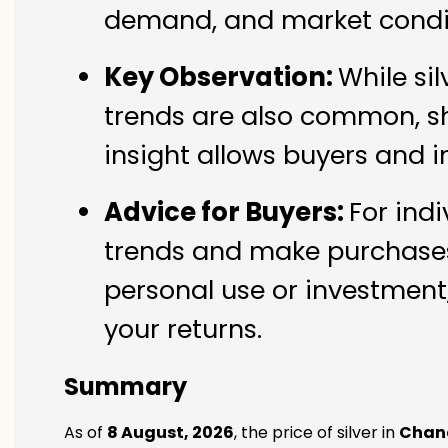
demand, and market condit
Key Observation:
While si
trends are also common, sh
insight allows buyers and i
Advice for Buyers:
For ind
trends and make purchases 
personal use or investment,
your returns.
Summary
As of
8 August, 2026
, the price of silver in
Chan