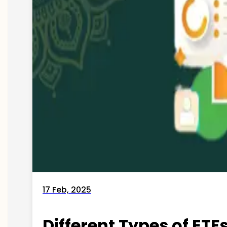
17 Feb, 2025
Different Types of ETFs