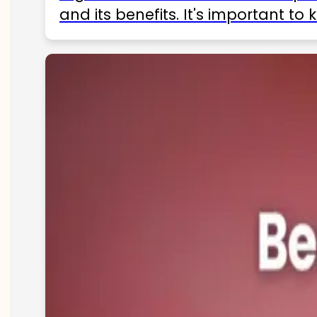
and its benefits. It's important t