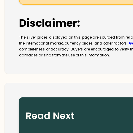
Disclaimer:
The silver prices displayed on this page are sourced from rel
the international market, currency prices, and other factors.
G
completeness or accuracy. Buyers are encouraged to verify t
damages arising from the use of this information.
Read Next