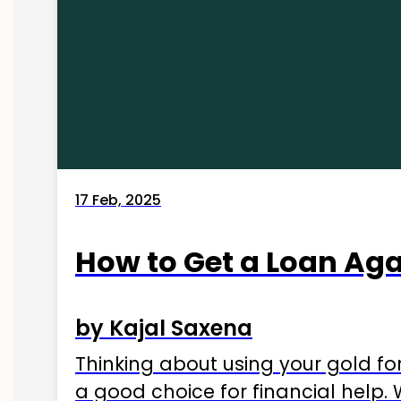
17 Feb, 2025
How to Get a Loan Agai
by Kajal Saxena
Thinking about using your gold fo
a good choice for financial help. 