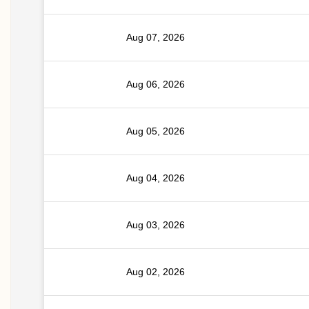
Aug 07, 2026
Aug 06, 2026
Aug 05, 2026
Aug 04, 2026
Aug 03, 2026
Aug 02, 2026