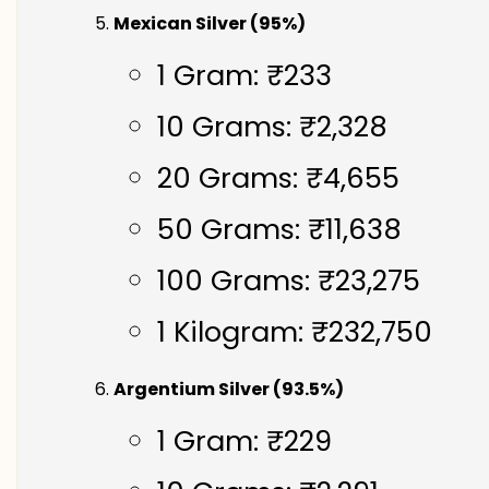
Mexican Silver (95%)
1 Gram: ₹233
10 Grams: ₹2,328
20 Grams: ₹4,655
50 Grams: ₹11,638
100 Grams: ₹23,275
1 Kilogram: ₹232,750
Argentium Silver (93.5%)
1 Gram: ₹229