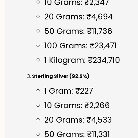
10 Grams: ₹2,347
20 Grams: ₹4,694
50 Grams: ₹11,736
100 Grams: ₹23,471
1 Kilogram: ₹234,710
Sterling Silver (92.5%)
1 Gram: ₹227
10 Grams: ₹2,266
20 Grams: ₹4,533
50 Grams: ₹11,331