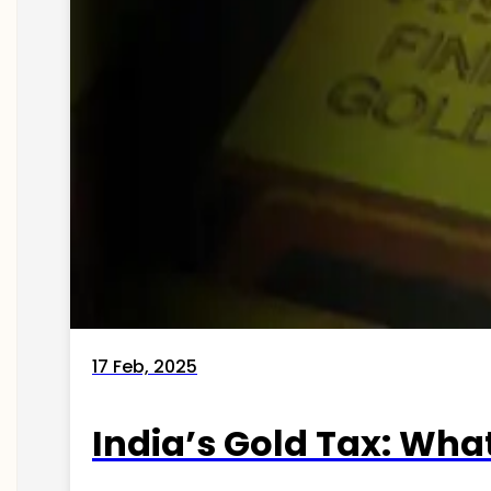
17 Feb, 2025
India’s Gold Tax: Wha