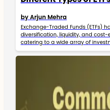
by Arjun Mehra
Exchange-Traded Funds (ETFs) hav
diversification, liquidity, and cos
catering to a wide array of invest
ETFs available in India as of 2025