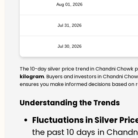
Aug 01, 2026
Jul 31, 2026
Jul 30, 2026
The 10-day silver price trend in Chandni Chowk p
kilogram
. Buyers and investors in Chandni Chowk
ensures you make informed decisions based on rel
Understanding the Trends
Fluctuations in Silver Pric
the past 10 days in Chandni