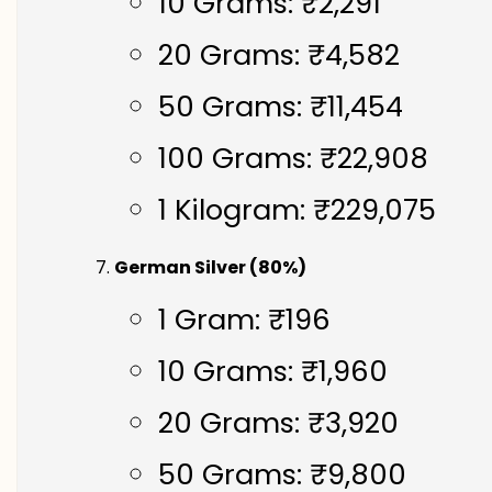
10 Grams: ₹2,291
20 Grams: ₹4,582
50 Grams: ₹11,454
100 Grams: ₹22,908
1 Kilogram: ₹229,075
German Silver (80%)
1 Gram: ₹196
10 Grams: ₹1,960
20 Grams: ₹3,920
50 Grams: ₹9,800