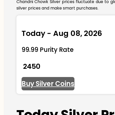
Chandni Chowk Silver prices fluctuate due to g
silver prices and make smart purchases.
Today - Aug 08, 2026
99.99 Purity Rate
₹ 2450
Buy Silver Coins
Today Silver P