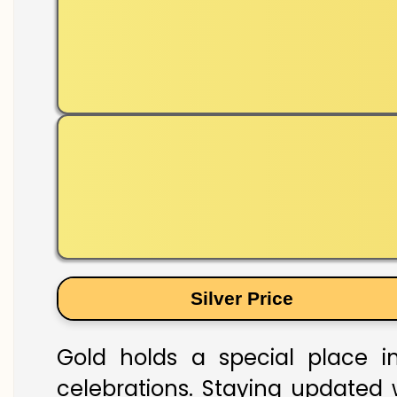
Silver Price
Gold holds a special place in
celebrations. Staying updated w