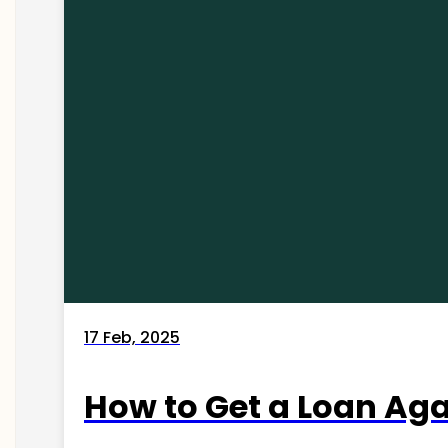
17 Feb, 2025
How to Get a Loan Agai