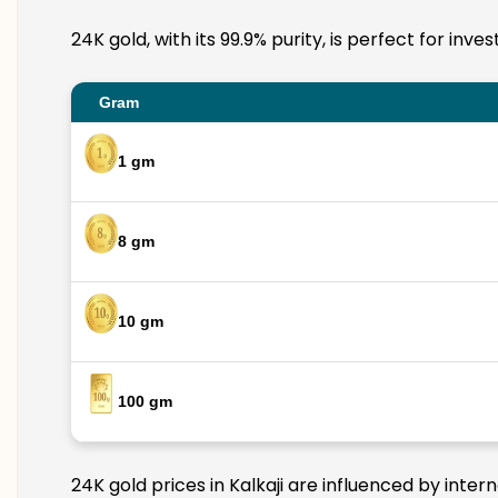
24K gold, with its 99.9% purity, is perfect for inv
Gram
1 gm
8 gm
10 gm
100 gm
24K gold prices in Kalkaji are influenced by inter