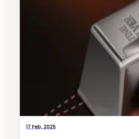
17 Feb, 2025