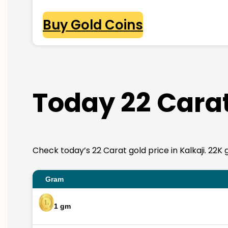
Buy Gold Coins
Today 22 Carat 
Check today’s 22 Carat gold price in Kalkaji. 22K g
Gram
1 gm