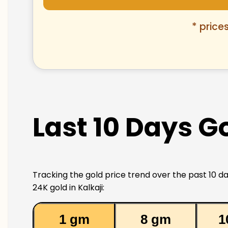
* price
Last 10 Days Go
Tracking the gold price trend over the past 10 da
24K gold in Kalkaji:
1 gm
8 gm
1