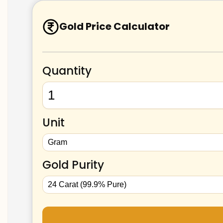
Gold Price Calculator
Quantity
Unit
Gold Purity