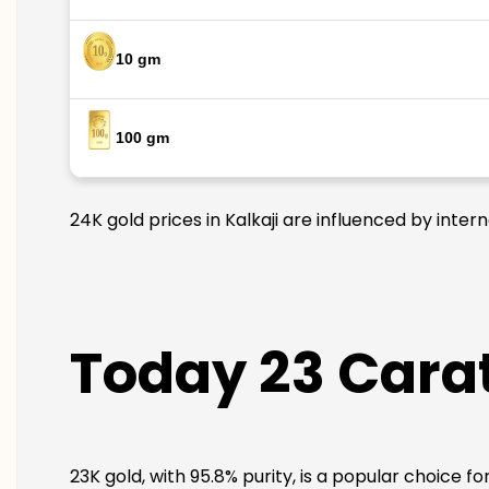
10 gm
100 gm
24K gold prices in Kalkaji are influenced by inter
Today 23 Carat 
23K gold, with 95.8% purity, is a popular choice fo