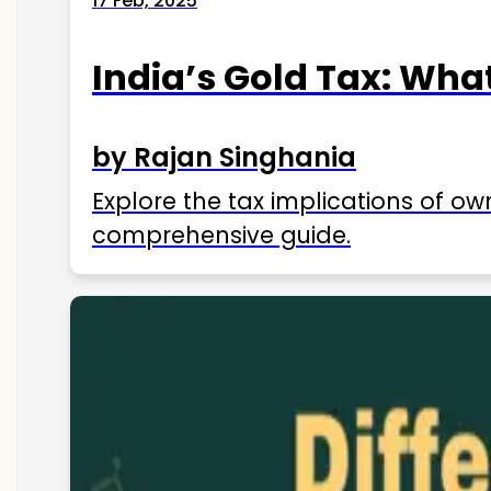
17 Feb, 2025
India’s Gold Tax: Wha
by Rajan Singhania
Explore the tax implications of ow
comprehensive guide.