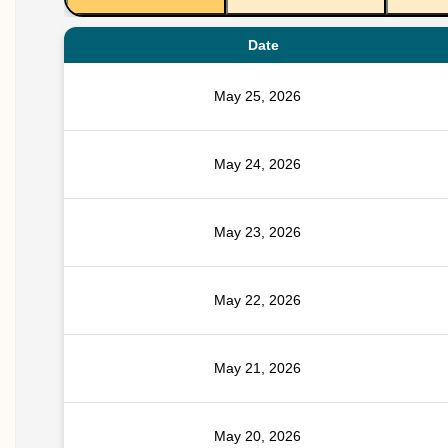
Date
May 25, 2026
May 24, 2026
May 23, 2026
May 22, 2026
May 21, 2026
May 20, 2026