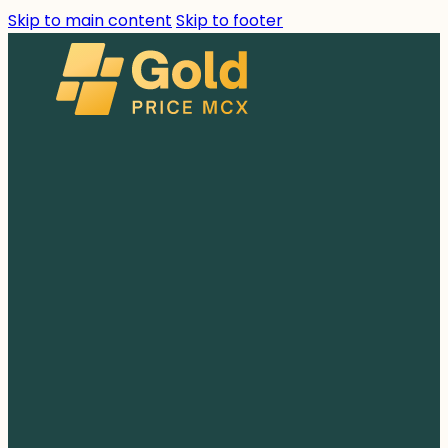
Skip to main content
Skip to footer