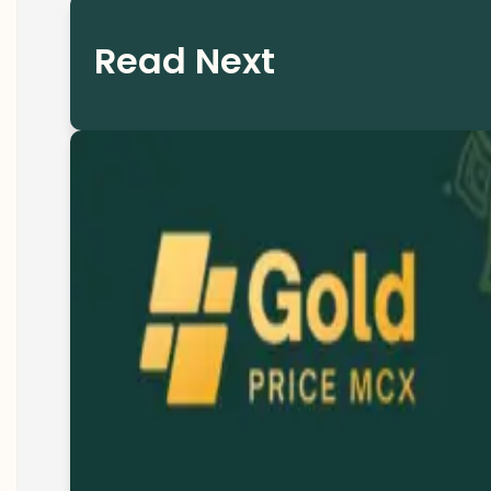
Read Next