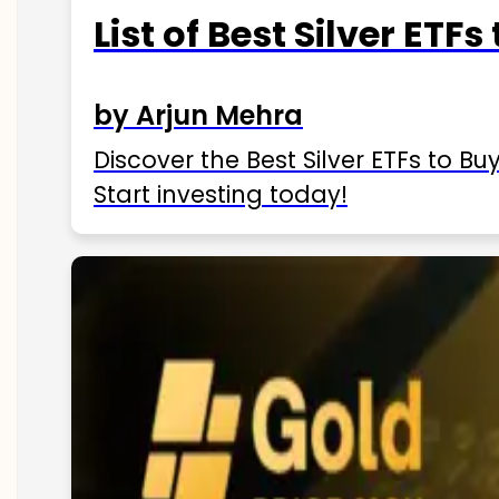
List of Best Silver ETFs
by Arjun Mehra
Discover the Best Silver ETFs to Buy
Start investing today!