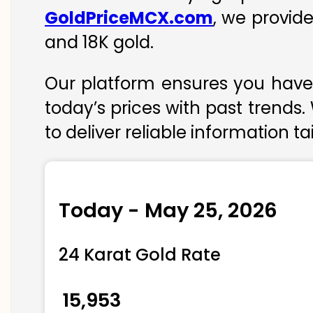
GoldPriceMCX.com
, we provide
and 18K gold.
Our platform ensures you have 
today’s prices with past trends.
to deliver reliable information t
Today - May 25, 2026
24 Karat Gold Rate
₹ 15,953