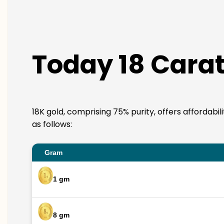
Today 18 Carat 
18K gold, comprising 75% purity, offers affordabil
as follows:
Gram
1 gm
8 gm