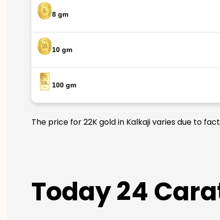
8 gm
10 gm
100 gm
The price for 22K gold in Kalkaji varies due to fa
Today 24 Carat