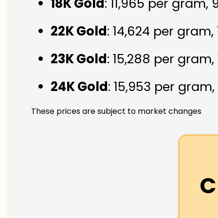
18K Gold
: ₹11,965 per gram,
22K Gold
: ₹14,624 per gram,
23K Gold
: ₹15,288 per gram,
24K Gold
: ₹15,953 per gram,
These prices are subject to market changes
C