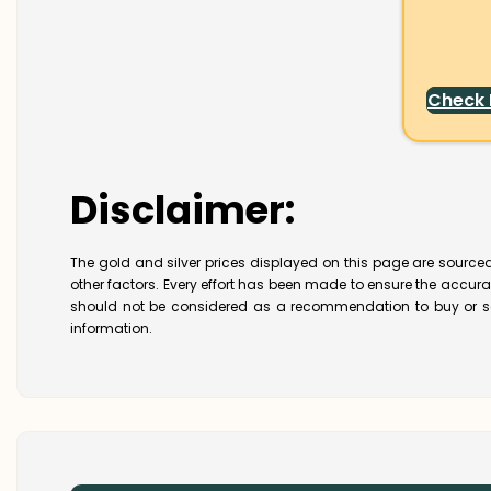
Check
Disclaimer:
The gold and silver prices displayed on this page are sourced
other factors. Every effort has been made to ensure the accur
should not be considered as a recommendation to buy or se
information.