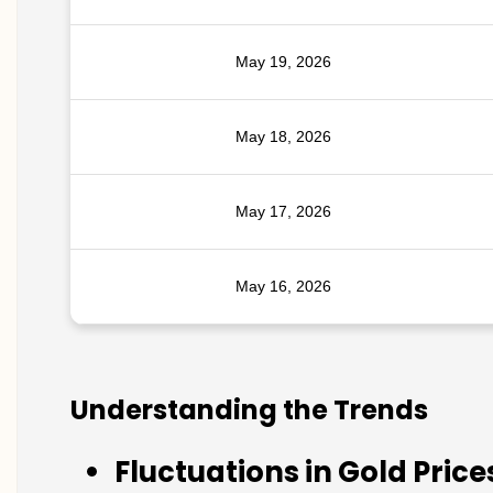
May 19, 2026
May 18, 2026
May 17, 2026
May 16, 2026
Understanding the Trends
Fluctuations in Gold Price