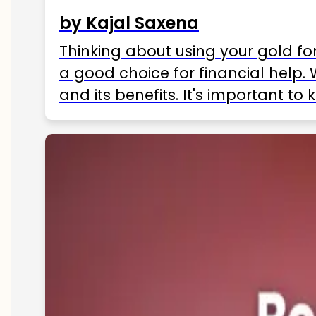
by Kajal Saxena
Thinking about using your gold fo
a good choice for financial help. 
and its benefits. It's important t