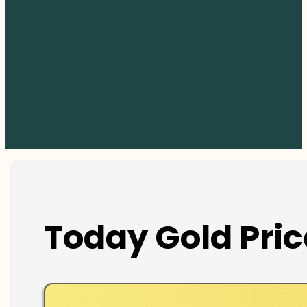
Today Gold Pric