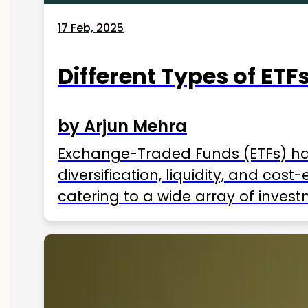
17 Feb, 2025
Different Types of ETFs
by Arjun Mehra
Exchange-Traded Funds (ETFs) hav
diversification, liquidity, and cos
catering to a wide array of invest
ETFs available in India as of 2025