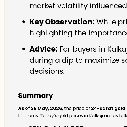
market volatility influence
Key Observation:
While pr
highlighting the importanc
Advice:
For buyers in Kalka
during a dip to maximize s
decisions.
Summary
As of 25 May, 2026
, the price of
24-carat gold i
10 grams. Today’s gold prices in Kalkaji are as fol