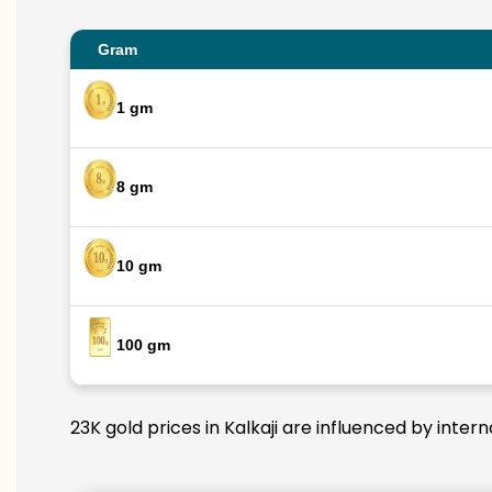
Gram
1 gm
8 gm
10 gm
100 gm
23K gold prices in Kalkaji are influenced by inter