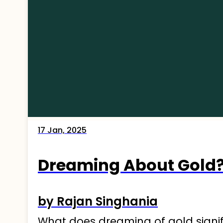
17 Jan, 2025
Dreaming About Gold?
by Rajan Singhania
What does dreaming of gold signify