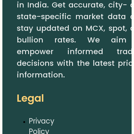
in India. Get accurate, city- 
state-specific market data 
stay updated on MCX, spot, 
bullion rates. We aim
empower informed trad
decisions with the latest pric
information.
Legal
Privacy
Policy