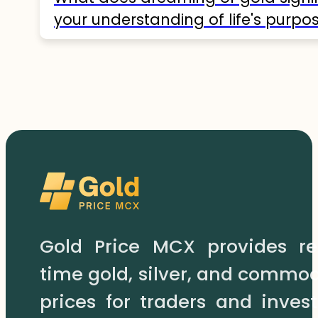
your understanding of life's purpos
Gold Price MCX provides re
time gold, silver, and commod
prices for traders and invest