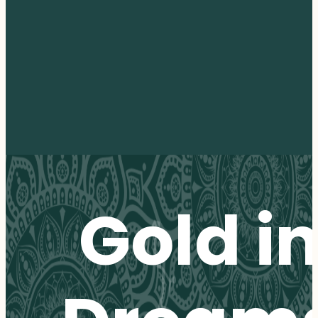
Gold i