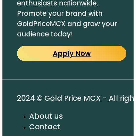
enthusiasts nationwide.
Promote your brand with
GoldPriceMCX and grow your
audience today!
Apply Now
2024 © Gold Price MCX - All righ
About us
Contact