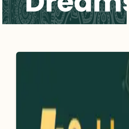
Dream