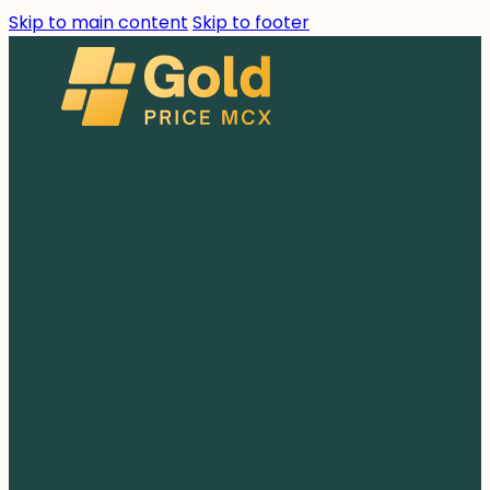
Skip to main content
Skip to footer