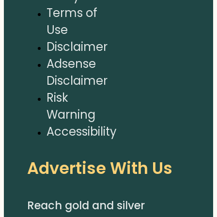
Terms of
Use
Disclaimer
Adsense
Disclaimer
Risk
Warning
Accessibility
Advertise With Us
Reach gold and silver