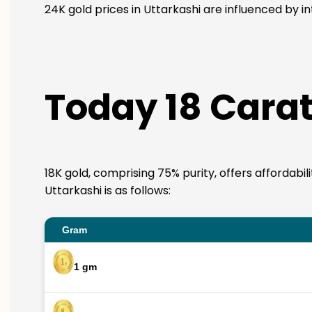
24K gold prices in Uttarkashi are influenced by i
Today 18 Carat
18K gold, comprising 75% purity, offers affordabil
Uttarkashi is as follows:
Gram
1 gm