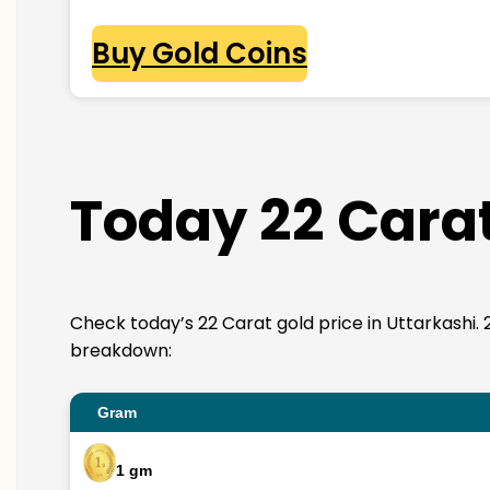
Buy Gold Coins
Today 22 Carat
Check today’s 22 Carat gold price in Uttarkashi. 22K
breakdown:
Gram
1 gm