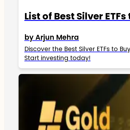
List of Best Silver ETFs
by Arjun Mehra
Discover the Best Silver ETFs to Buy
Start investing today!