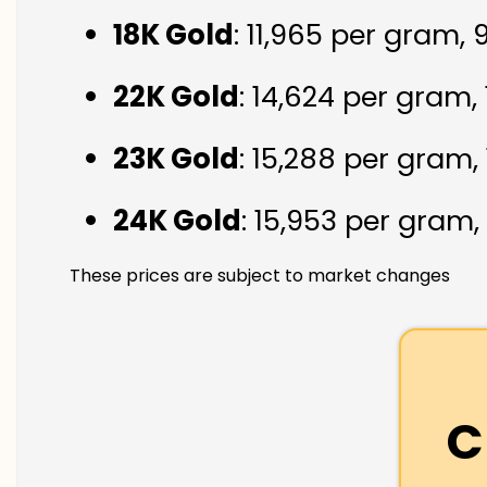
18K Gold
: ₹11,965 per gram,
22K Gold
: ₹14,624 per gram,
23K Gold
: ₹15,288 per gram,
24K Gold
: ₹15,953 per gram,
These prices are subject to market changes
C