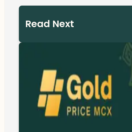
Read Next