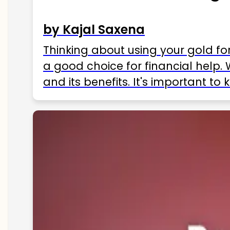
by Kajal Saxena
Thinking about using your gold fo
a good choice for financial help. 
and its benefits. It's important t