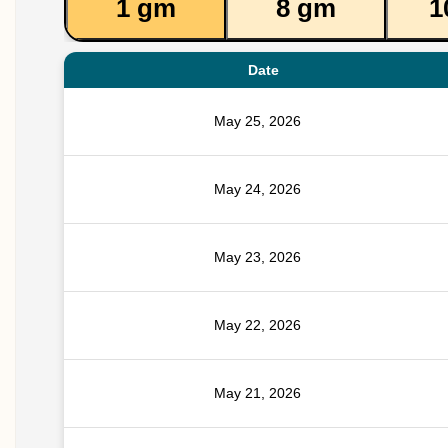
1 gm
8 gm
1
Date
May 25, 2026
May 24, 2026
May 23, 2026
May 22, 2026
May 21, 2026