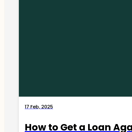
17 Feb, 2025
How to Get a Loan Agai