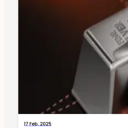
17 Feb, 2025