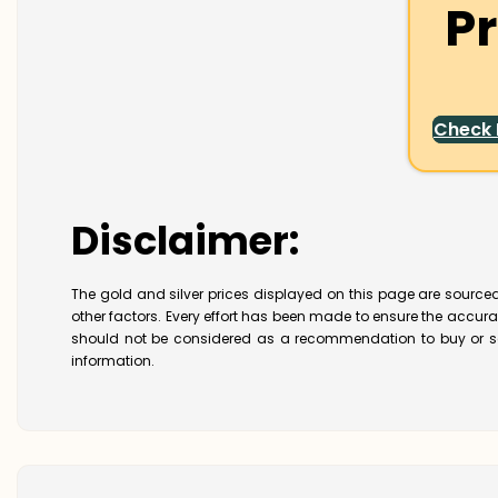
Pr
Check
Disclaimer:
The gold and silver prices displayed on this page are sourced
other factors. Every effort has been made to ensure the accur
should not be considered as a recommendation to buy or se
information.