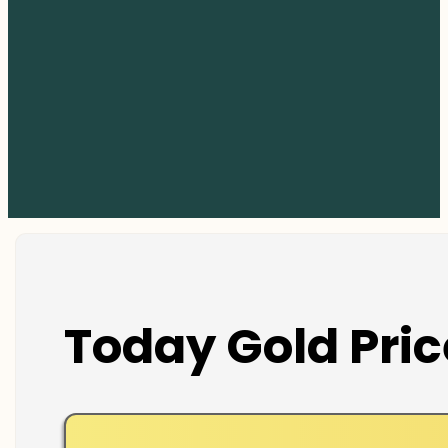
Today Gold Pric