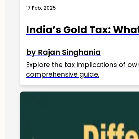
17 Feb, 2025
India’s Gold Tax: Wha
by Rajan Singhania
Explore the tax implications of ow
comprehensive guide.