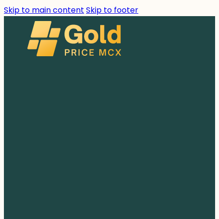
Skip to main content
Skip to footer