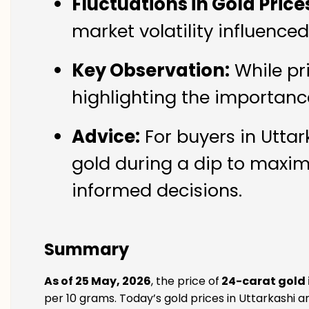
Fluctuations in Gold Price
market volatility influence
Key Observation:
While pr
highlighting the importanc
Advice:
For buyers in Uttar
gold during a dip to maxim
informed decisions.
Summary
As of 25 May, 2026
, the price of
24-carat gold 
per 10 grams. Today’s gold prices in Uttarkashi ar