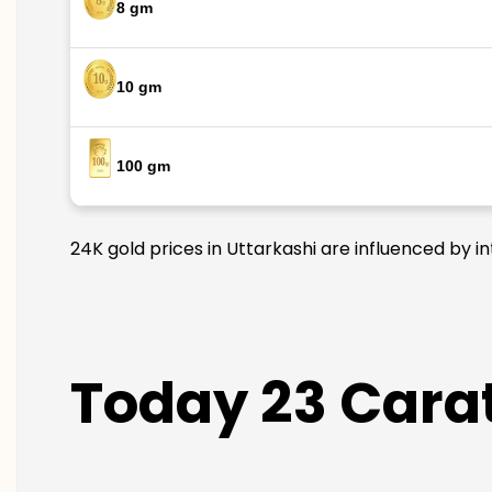
8 gm
10 gm
100 gm
24K gold prices in Uttarkashi are influenced by i
Today 23 Carat