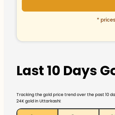
* price
Last 10 Days Go
Tracking the gold price trend over the past 10 da
24K gold in Uttarkashi: