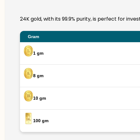
24K gold, with its 99.9% purity, is perfect for inv
Gram
1 gm
8 gm
10 gm
100 gm