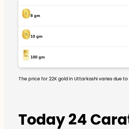
8 gm
10 gm
100 gm
The price for 22K gold in Uttarkashi varies due to
Today 24 Carat