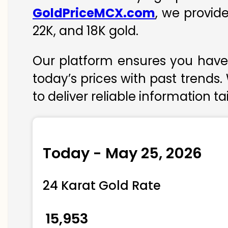
GoldPriceMCX.com
, we provide
22K, and 18K gold.
Our platform ensures you have 
today’s prices with past trends.
to deliver reliable information t
Today - May 25, 2026
24 Karat Gold Rate
₹ 15,953