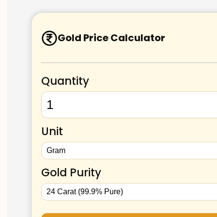
Gold Price Calculator
Quantity
Unit
Gold Purity