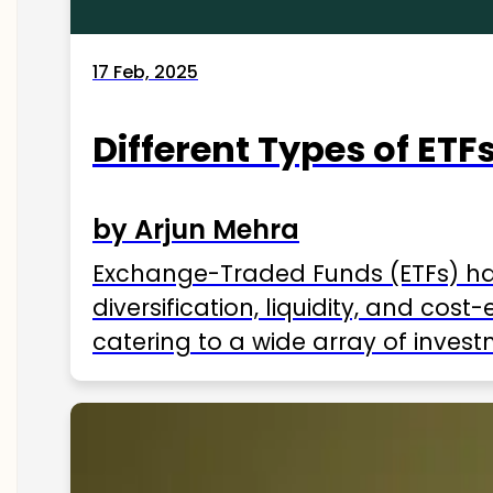
17 Feb, 2025
Different Types of ETFs
by Arjun Mehra
Exchange-Traded Funds (ETFs) hav
diversification, liquidity, and cos
catering to a wide array of invest
ETFs available in India as of 2025