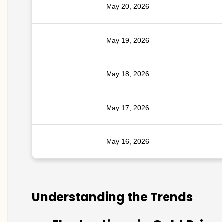
May 20, 2026
May 19, 2026
May 18, 2026
May 17, 2026
May 16, 2026
Understanding the Trends