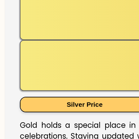
Silver Price
Gold holds a special place in 
celebrations. Staying updated w