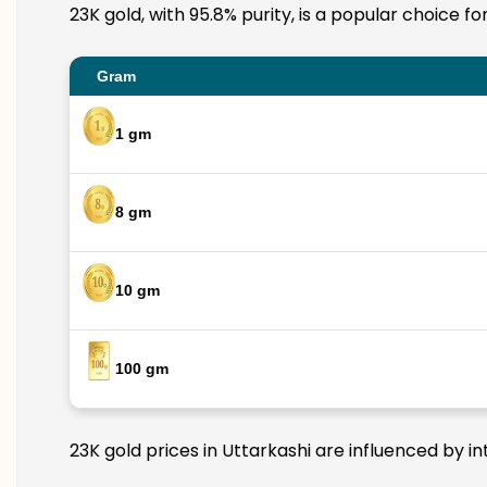
23K gold, with 95.8% purity, is a popular choice f
Gram
1 gm
8 gm
10 gm
100 gm
23K gold prices in Uttarkashi are influenced by i