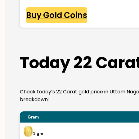
Buy Gold Coins
Today 22 Carat
Check today’s 22 Carat gold price in Uttam Nagar. 2
breakdown:
Gram
1 gm