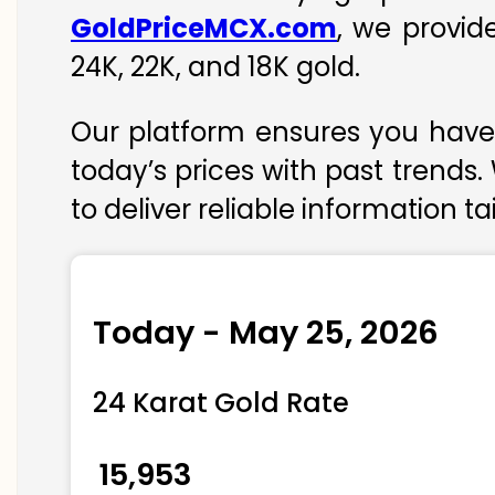
GoldPriceMCX.com
, we provid
24K, 22K, and 18K gold.
Our platform ensures you have 
today’s prices with past trends.
to deliver reliable information t
Today - May 25, 2026
24 Karat Gold Rate
₹ 15,953