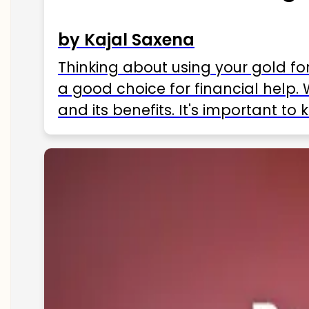
by Kajal Saxena
Thinking about using your gold fo
a good choice for financial help. 
and its benefits. It's important t