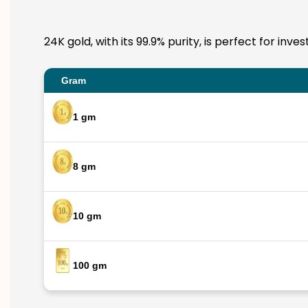
24K gold, with its 99.9% purity, is perfect for in
Gram
1 gm
8 gm
10 gm
100 gm