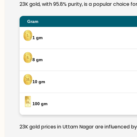
23K gold, with 95.8% purity, is a popular choice f
Gram
1 gm
8 gm
10 gm
100 gm
23K gold prices in Uttam Nagar are influenced by 