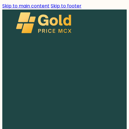
Skip to main content
Skip to footer