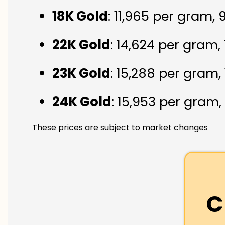
18K Gold
: ₹11,965 per gram,
22K Gold
: ₹14,624 per gram,
23K Gold
: ₹15,288 per gram,
24K Gold
: ₹15,953 per gram,
These prices are subject to market changes
C