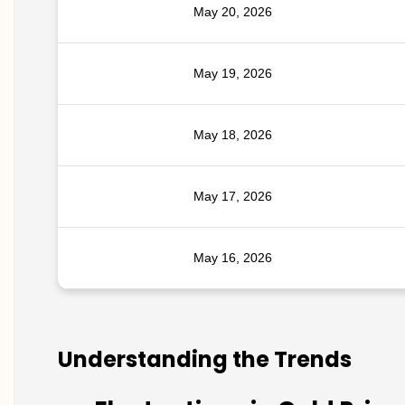
May 20, 2026
May 19, 2026
May 18, 2026
May 17, 2026
May 16, 2026
Understanding the Trends