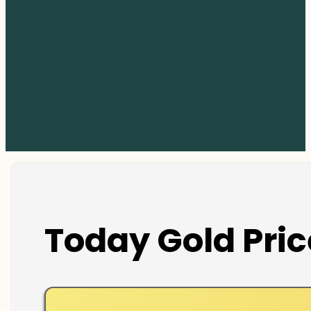
Today Gold Pric