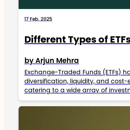
17 Feb, 2025
Different Types of ETFs
by Arjun Mehra
Exchange-Traded Funds (ETFs) hav
diversification, liquidity, and cos
catering to a wide array of invest
ETFs available in India as of 2025