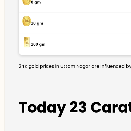
8 gm
10 gm
100 gm
24K gold prices in Uttam Nagar are influenced by 
Today 23 Carat