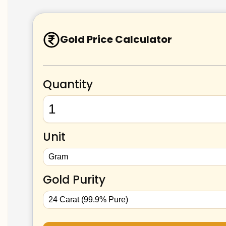
Gold Price Calculator
Quantity
Unit
Gold Purity