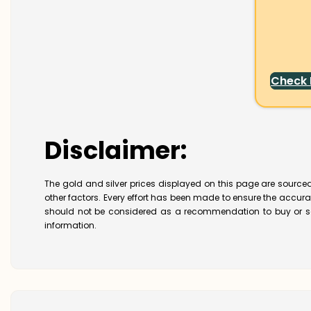
Check
Disclaimer:
The gold and silver prices displayed on this page are sourced
other factors. Every effort has been made to ensure the accur
should not be considered as a recommendation to buy or se
information.