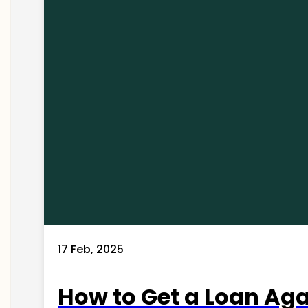
17 Feb, 2025
How to Get a Loan Agai