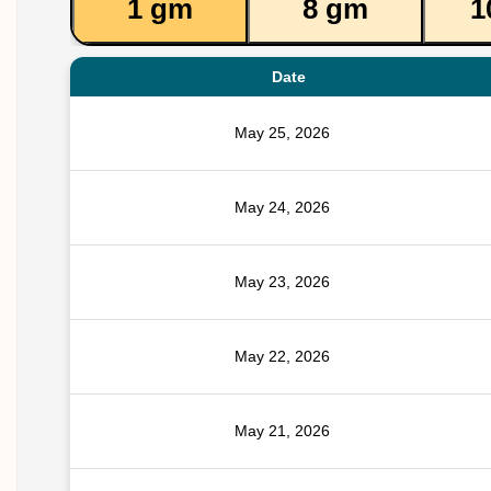
1 gm
8 gm
1
Date
May 25, 2026
May 24, 2026
May 23, 2026
May 22, 2026
May 21, 2026