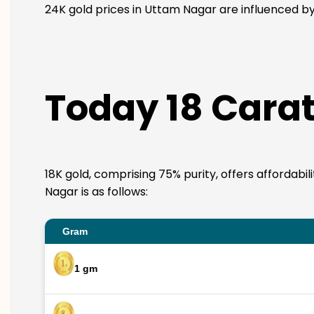
24K gold prices in Uttam Nagar are influenced by 
Today 18 Carat
18K gold, comprising 75% purity, offers affordabi
Nagar is as follows:
Gram
1 gm