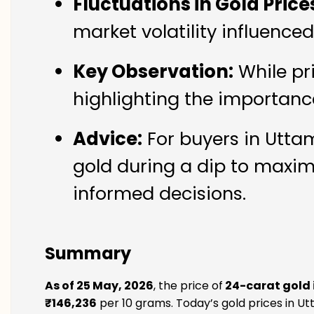
Fluctuations in Gold Price
market volatility influence
Key Observation:
While pr
highlighting the importanc
Advice:
For buyers in Uttam
gold during a dip to maxim
informed decisions.
Summary
As of 25 May, 2026
, the price of
24-carat gold
₹146,236
per 10 grams. Today’s gold prices in Ut