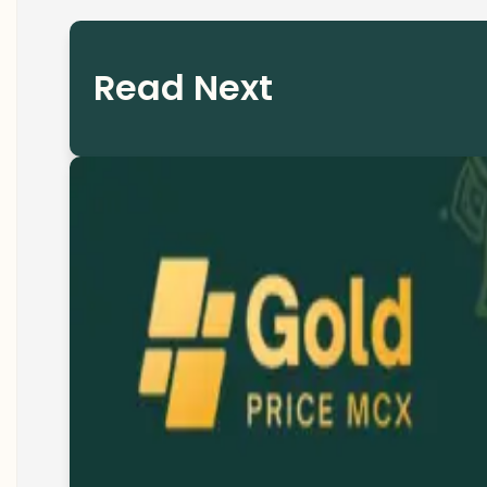
Read Next