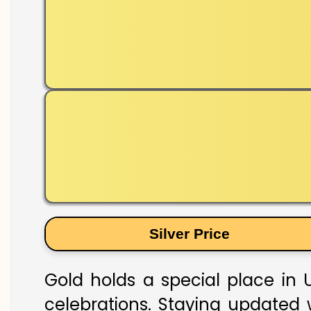
Silver Price
Gold holds a special place in U
celebrations. Staying updated w