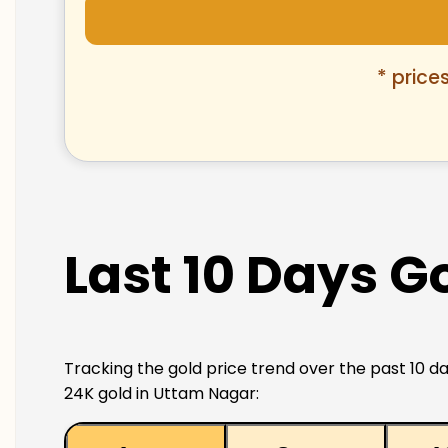
* price
Last 10 Days G
Tracking the gold price trend over the past 10 da
24K gold in Uttam Nagar: