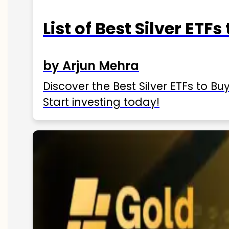
List of Best Silver ETFs
by Arjun Mehra
Discover the Best Silver ETFs to Buy
Start investing today!