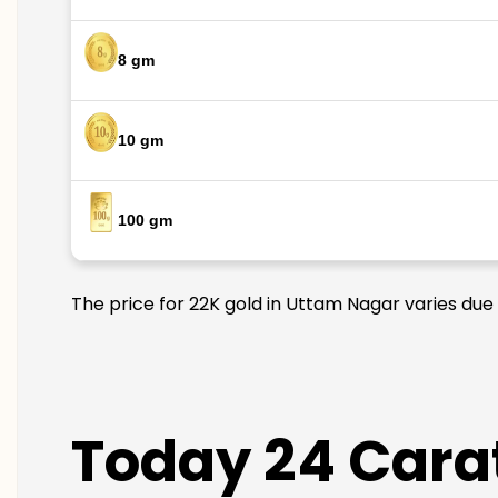
8 gm
10 gm
100 gm
The price for 22K gold in Uttam Nagar varies due 
Today 24 Carat