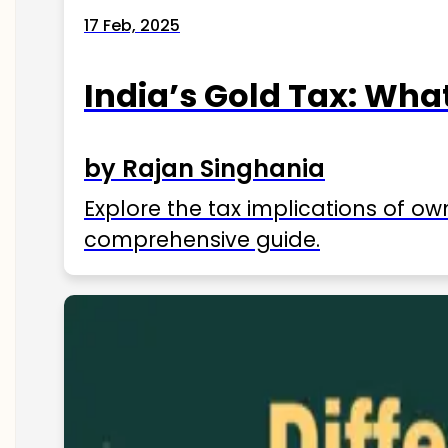
17 Feb, 2025
India’s Gold Tax: Wha
by Rajan Singhania
Explore the tax implications of ow
comprehensive guide.