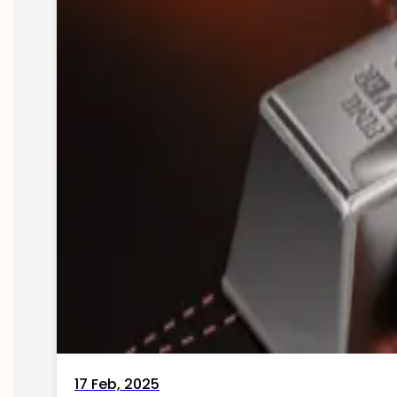
17 Feb, 2025