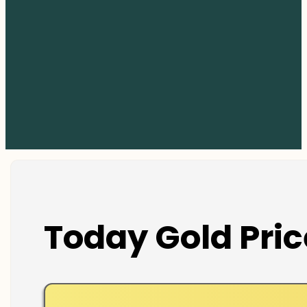
Today Gold Pric