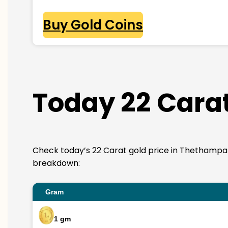
Buy Gold Coins
Today 22 Cara
Check today’s 22 Carat gold price in Thethampakkam
breakdown:
Gram
1 gm