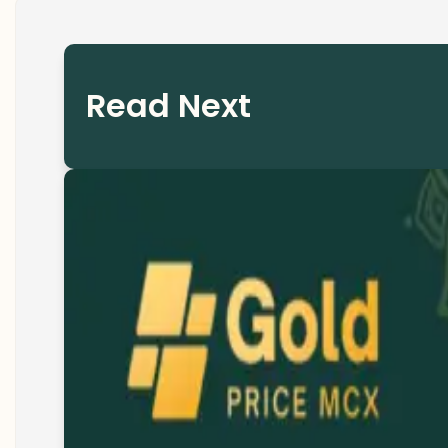
Read Next