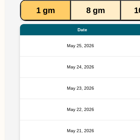
1 gm
8 gm
1
Date
May 25, 2026
May 24, 2026
May 23, 2026
May 22, 2026
May 21, 2026