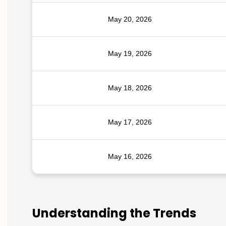
May 20, 2026
May 19, 2026
May 18, 2026
May 17, 2026
May 16, 2026
Understanding the Trends