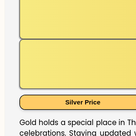
Silver Price
Gold holds a special place in T
celebrations. Staying updated w