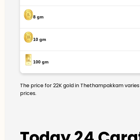
8 gm
10 gm
100 gm
The price for 22K gold in Thethampakkam varies d
prices.
Today 24 Cara