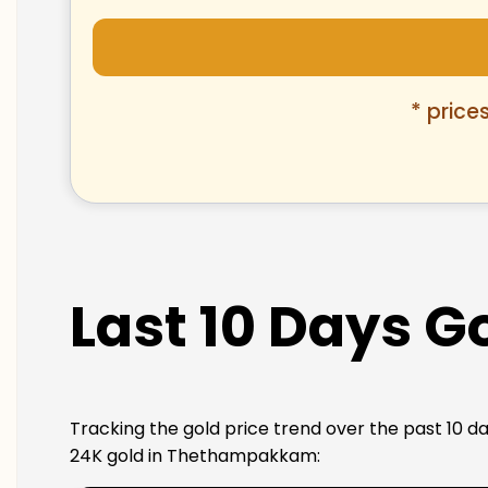
* price
Last 10 Days 
Tracking the gold price trend over the past 10 da
24K gold in Thethampakkam: