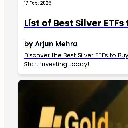
17 Feb, 2025
List of Best Silver ETFs
by Arjun Mehra
Discover the Best Silver ETFs to Buy
Start investing today!