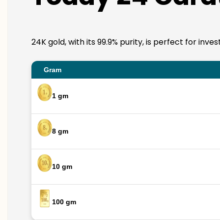
24K gold, with its 99.9% purity, is perfect for i
Gram
1 gm
8 gm
10 gm
100 gm