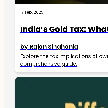
17 Feb, 2025
India’s Gold Tax: Wha
by Rajan Singhania
Explore the tax implications of ow
comprehensive guide.