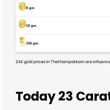
8 gm
10 gm
100 gm
24K gold prices in Thethampakkam are influenced 
Today 23 Cara