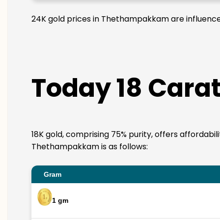
24K gold prices in Thethampakkam are influenced 
Today 18 Cara
18K gold, comprising 75% purity, offers affordabil
Thethampakkam is as follows:
Gram
1 gm