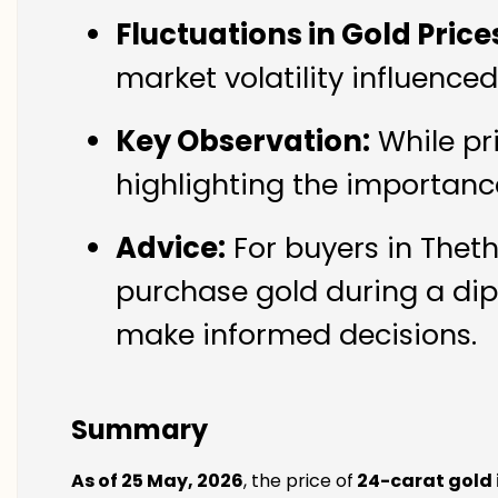
Fluctuations in Gold Price
market volatility influenc
Key Observation:
While pr
highlighting the importanc
Advice:
For buyers in Thet
purchase gold during a dip
make informed decisions.
Summary
As of 25 May, 2026
, the price of
24-carat gold