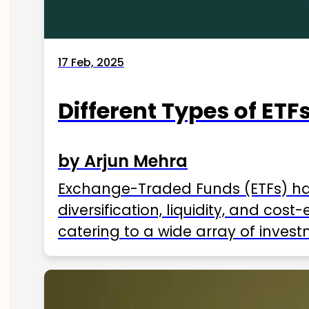
17 Feb, 2025
Different Types of ETFs
by Arjun Mehra
Exchange-Traded Funds (ETFs) hav
diversification, liquidity, and cos
catering to a wide array of invest
ETFs available in India as of 2025