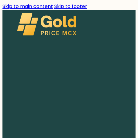
Skip to main content
Skip to footer