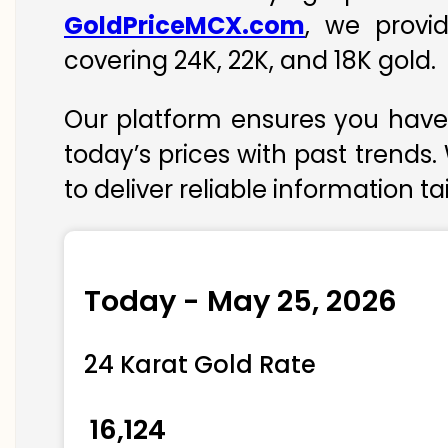
GoldPriceMCX.com
, we provi
covering 24K, 22K, and 18K gold.
Our platform ensures you have 
today’s prices with past trends.
to deliver reliable information t
Today - May 25, 2026
24 Karat Gold Rate
₹ 16,124