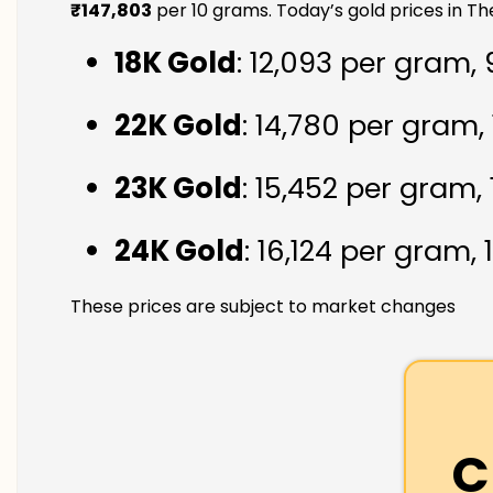
₹147,803
per 10 grams. Today’s gold prices in 
18K Gold
: ₹12,093 per gram,
22K Gold
: ₹14,780 per gram,
23K Gold
: ₹15,452 per gram,
24K Gold
: ₹16,124 per gram,
These prices are subject to market changes
C