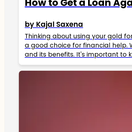
How to Get a Loan Agai
by Kajal Saxena
Thinking about using your gold fo
a good choice for financial help. 
and its benefits. It's important t