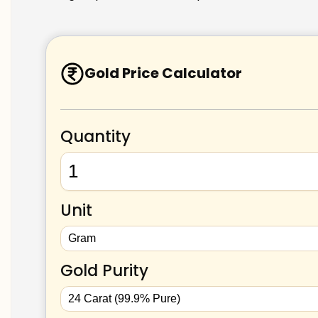
Gold Price Calculator
Quantity
Unit
Gold Purity