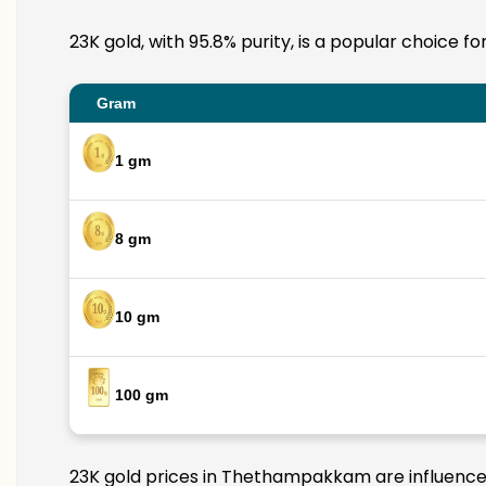
23K gold, with 95.8% purity, is a popular choice 
Gram
1 gm
8 gm
10 gm
100 gm
23K gold prices in Thethampakkam are influenced 