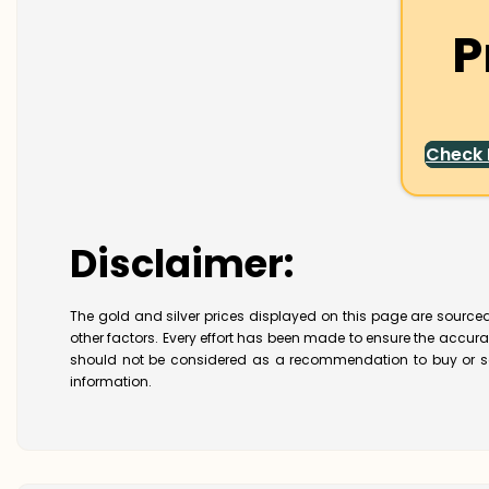
P
Check
Disclaimer:
The gold and silver prices displayed on this page are sourced
other factors. Every effort has been made to ensure the accur
should not be considered as a recommendation to buy or se
information.