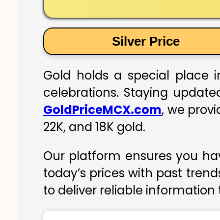
Silver Price
Gold holds a special place i
celebrations. Staying updated
GoldPriceMCX.com
, we provi
22K, and 18K gold.
Our platform ensures you hav
today’s prices with past trend
to deliver reliable information