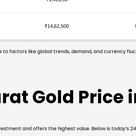
₹14,62,500
e to factors like global trends, demand, and currency fluc
rat Gold Price 
 investment and offers the highest value. Below is today’s 2