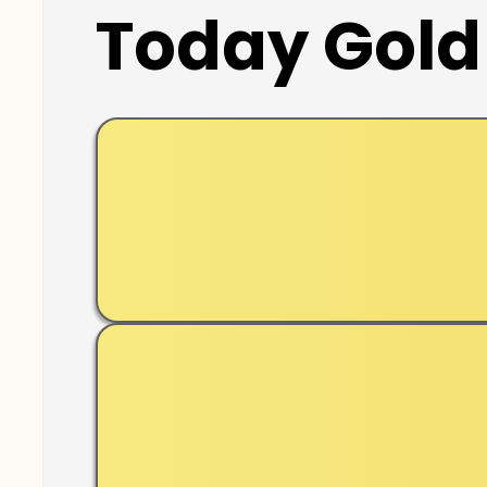
Today Gold 