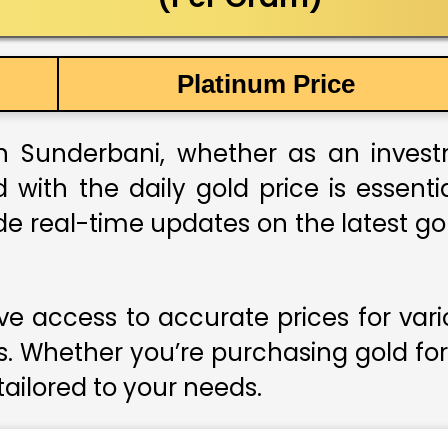
Platinum Price
n Sunderbani, whether as an investme
 with the daily gold price is essent
de real-time updates on the latest go
e access to accurate prices for var
s. Whether you’re purchasing gold for
 tailored to your needs.