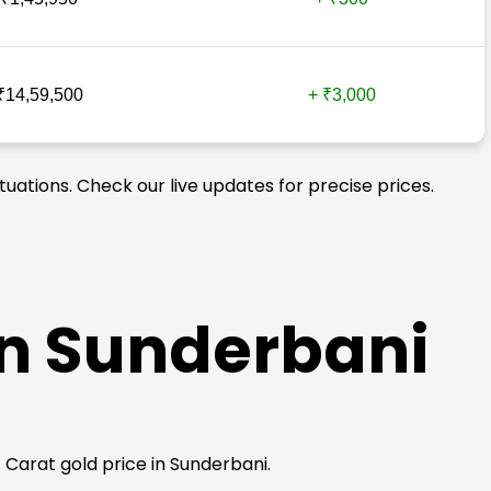
₹14,59,500
+ ₹3,000
tuations. Check our live updates for precise prices.
in Sunderbani
4 Carat gold price in Sunderbani.