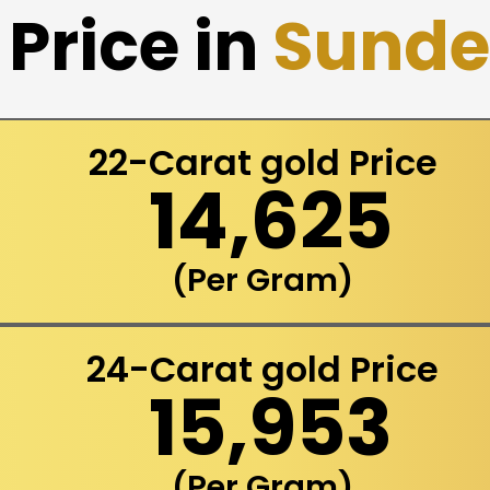
Price in
Sunde
22-Carat gold Price
₹ 14,625
(Per Gram)
24-Carat gold Price
₹ 15,953
(Per Gram)