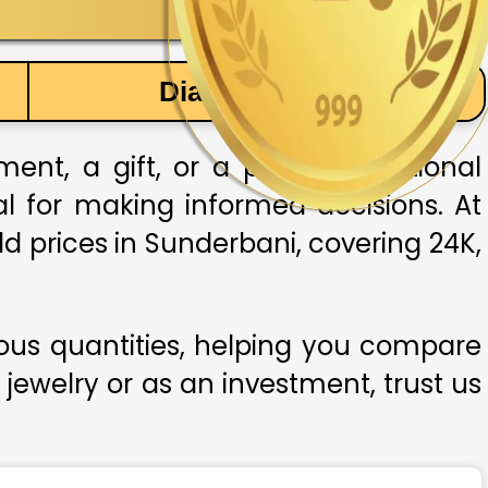
Diamond Price
nt, a gift, or a part of traditional
ial for making informed decisions. At
ld prices in Sunderbani, covering 24K,
ious quantities, helping you compare
 jewelry or as an investment, trust us