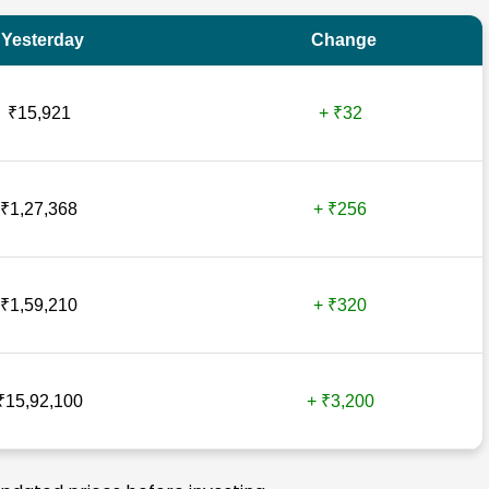
Yesterday
Change
₹15,921
+ ₹32
₹1,27,368
+ ₹256
₹1,59,210
+ ₹320
₹15,92,100
+ ₹3,200