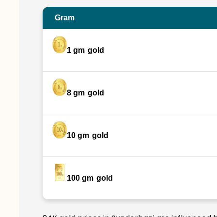
Gram
1 gm
gold
8 gm
gold
10 gm
gold
100 gm
gold