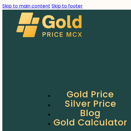
Skip to main content
Skip to footer
Gold Price
Silver Price
Blog
Gold Calculator