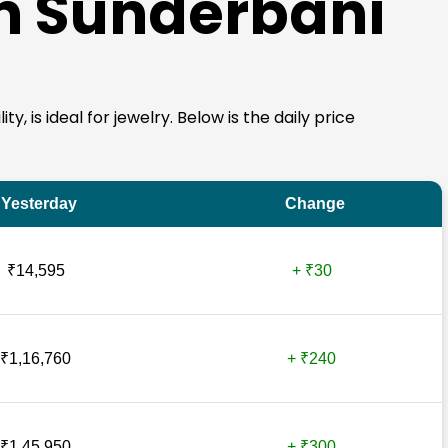
in Sunderbani
, is ideal for jewelry. Below is the daily price
Yesterday
Change
₹14,595
+ ₹30
₹1,16,760
+ ₹240
₹1,45,950
+ ₹300