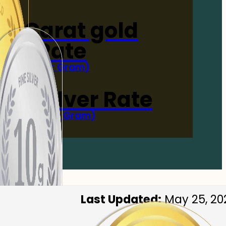
4-Carat gold
Rate
(Per Gram)
 Now
 gm Silver Rate
(Per 10 Gram)
 Now
Last Updated:
May 25, 20