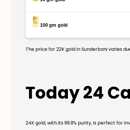
100 gm
gold
The price for 22K gold in Sunderbani varies du
Today 24 Ca
24K gold, with its 99.9% purity, is perfect for