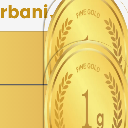
rbani
▼