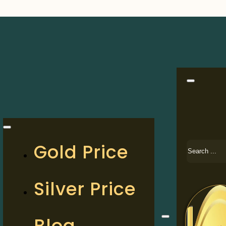
Search
Gold Price
Silver Price
Blog