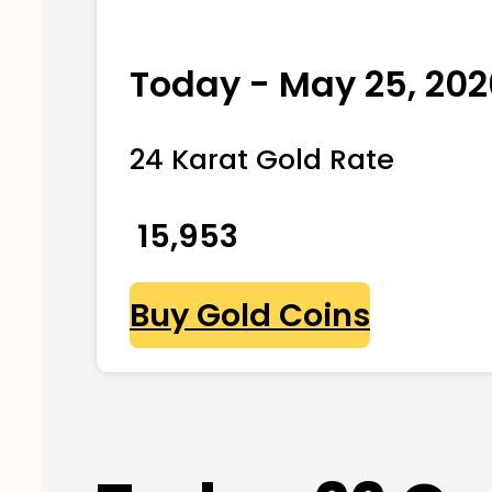
Today - May 25, 202
24 Karat Gold Rate
₹ 15,953
Buy Gold Coins