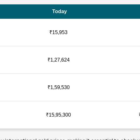
Today
₹15,953
₹1,27,624
₹1,59,530
₹15,95,300