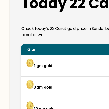
Today 22 Ca
Check today’s 22 Carat gold price in Sunderbani.
breakdown:
Gram
1 gm
gold
8 gm
gold
10 gm
gold