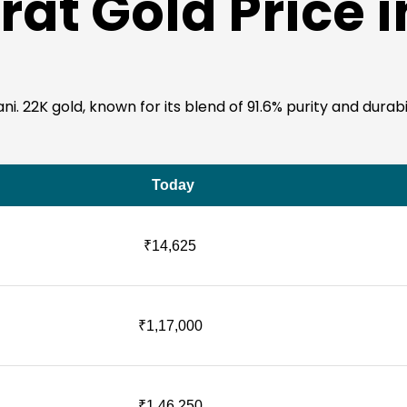
rat Gold Price 
 22K gold, known for its blend of 91.6% purity and durability
Today
₹14,625
₹1,17,000
₹1,46,250