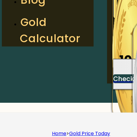
2
Gold
Calculator
Check
10
Check
Home
>
Gold Price Today