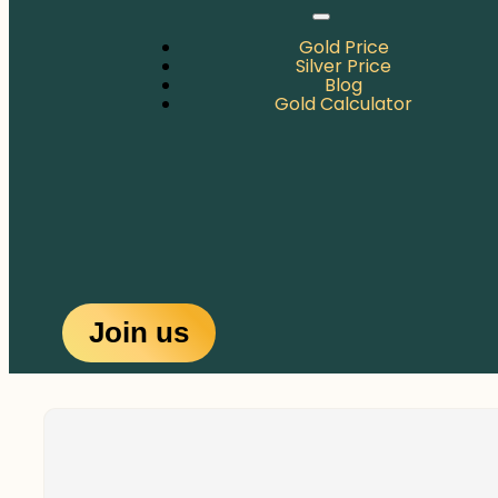
Gold Price
Silver Price
Blog
Gold Calculator
Join us