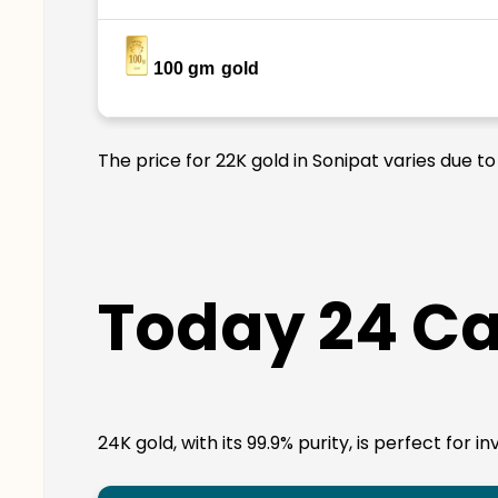
100 gm
gold
The price for 22K gold in Sonipat varies due t
Today 24 Ca
24K gold, with its 99.9% purity, is perfect for 