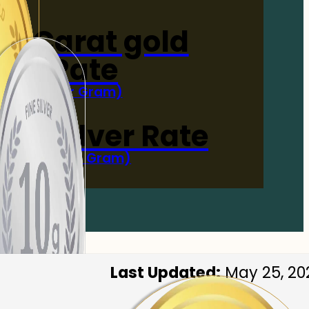
4-Carat gold
Rate
(Per Gram)
 Now
 gm Silver Rate
(Per 10 Gram)
 Now
Last Updated:
May 25, 20