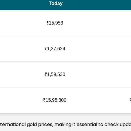
Today
₹15,953
₹1,27,624
₹1,59,530
₹15,95,300
nternational gold prices, making it essential to check upd