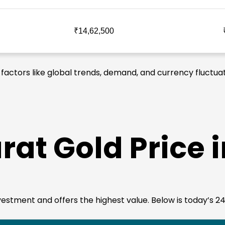
₹14,62,500
o factors like global trends, demand, and currency fluctuat
rat Gold Price 
investment and offers the highest value. Below is today’s 2