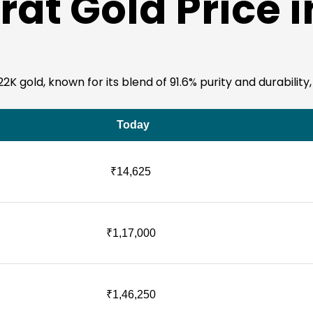
at Gold Price i
K gold, known for its blend of 91.6% purity and durability, 
Today
₹14,625
₹1,17,000
₹1,46,250