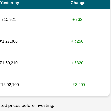
Yesterday
Change
₹15,921
+ ₹32
₹1,27,368
+ ₹256
₹1,59,210
+ ₹320
₹15,92,100
+ ₹3,200
ated prices before investing.