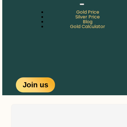
Gold Price
Silver Price
Blog
Gold Calculator
Join us