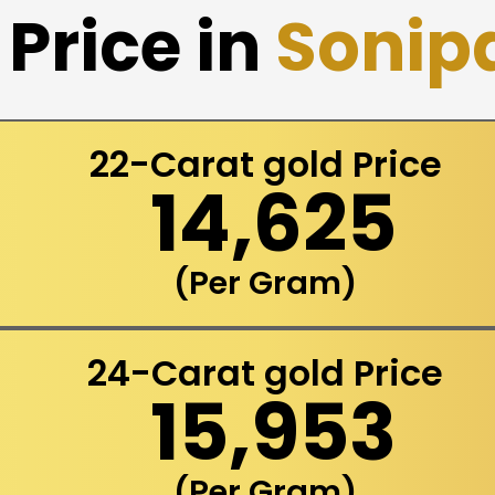
Price in
Sonip
22-Carat gold Price
₹ 14,625
(Per Gram)
24-Carat gold Price
₹ 15,953
(Per Gram)