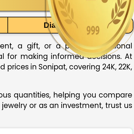
Diamond Price
t, a gift, or a part of traditional
ial for making informed decisions. At
d prices in Sonipat, covering 24K, 22K,
ious quantities, helping you compare
 jewelry or as an investment, trust us