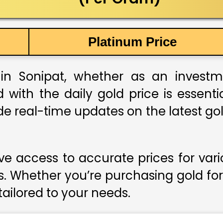
Platinum Price
in Sonipat, whether as an investmen
 with the daily gold price is essent
de real-time updates on the latest gol
e access to accurate prices for var
s. Whether you’re purchasing gold for
 tailored to your needs.