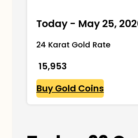
Today - May 25, 202
24 Karat Gold Rate
₹ 15,953
Buy Gold Coins