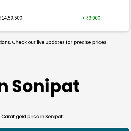
₹14,59,500
+ ₹3,000
ions. Check our live updates for precise prices.
in Sonipat
4 Carat gold price in Sonipat.