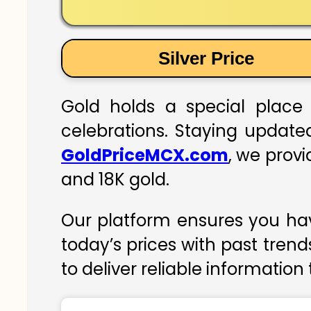
Silver Price
Gold holds a special place 
celebrations. Staying updated
GoldPriceMCX.com
, we provi
and 18K gold.
Our platform ensures you hav
today’s prices with past trend
to deliver reliable information