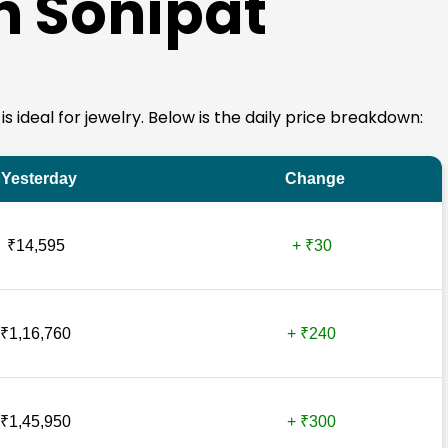
n Sonipat
is ideal for jewelry. Below is the daily price breakdown:
Yesterday
Change
₹14,595
+ ₹30
₹1,16,760
+ ₹240
₹1,45,950
+ ₹300