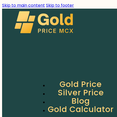
Skip to main content
Skip to footer
Gold Price
Silver Price
Blog
Gold Calculator