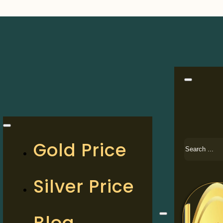
Search
Gold Price
Silver Price
Blog