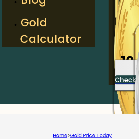
2
Gold
Calculator
Check
10
Check
Home
>
Gold Price Today