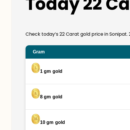
Today 22 Car
Check today’s 22 Carat gold price in Sonipat. 22
Gram
1 gm
gold
8 gm
gold
10 gm
gold