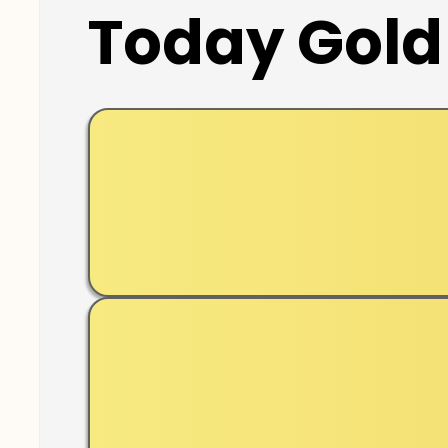
Today Gold 