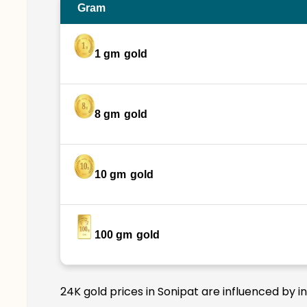
Gram
1 gm
gold
8 gm
gold
10 gm
gold
100 gm
gold
24K gold prices in Sonipat are influenced by i