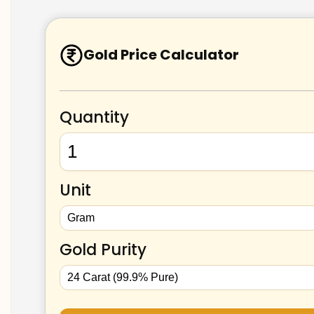
Gold Price Calculator
Quantity
Unit
Gold Purity