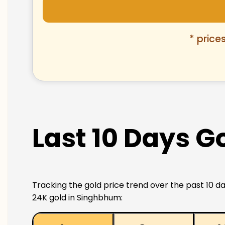
* price
Last 10 Days G
Tracking the gold price trend over the past 10 da
24K gold in Singhbhum: