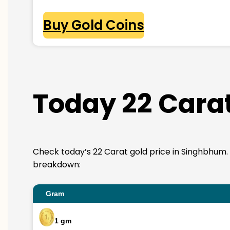
Buy Gold Coins
Today 22 Cara
Check today’s 22 Carat gold price in Singhbhum. 22K
breakdown:
Gram
1 gm