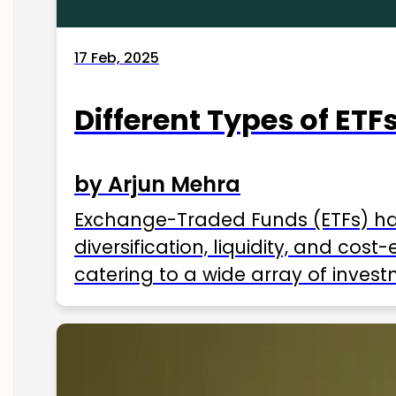
17 Feb, 2025
Different Types of ETFs
by Arjun Mehra
Exchange-Traded Funds (ETFs) hav
diversification, liquidity, and cos
catering to a wide array of invest
ETFs available in India as of 2025