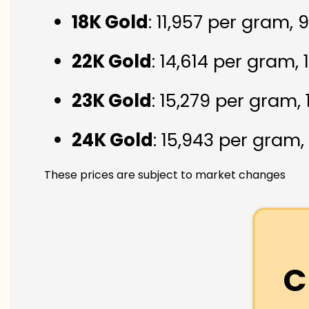
18K Gold
: ₹11,957 per gram,
22K Gold
: ₹14,614 per gram,
23K Gold
: ₹15,279 per gram,
24K Gold
: ₹15,943 per gram,
These prices are subject to market changes
C