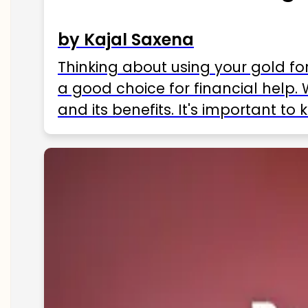
by Kajal Saxena
Thinking about using your gold fo
a good choice for financial help. 
and its benefits. It's important t