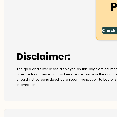
P
Check
Disclaimer:
The gold and silver prices displayed on this page are sourced
other factors. Every effort has been made to ensure the accur
should not be considered as a recommendation to buy or se
information.