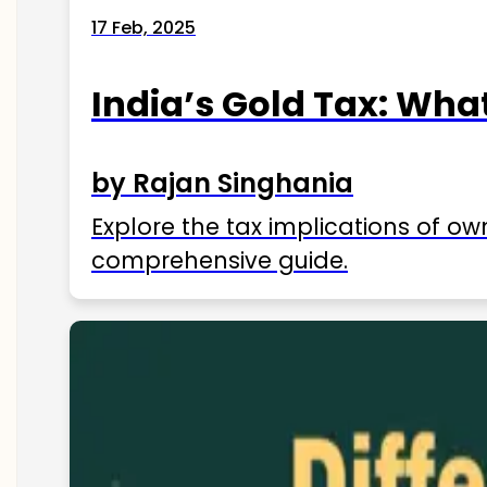
17 Feb, 2025
India’s Gold Tax: Wha
by Rajan Singhania
Explore the tax implications of ow
comprehensive guide.