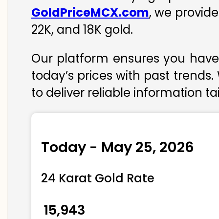
GoldPriceMCX.com
, we provid
22K, and 18K gold.
Our platform ensures you have 
today’s prices with past trends.
to deliver reliable information t
Today - May 25, 2026
24 Karat Gold Rate
₹ 15,943