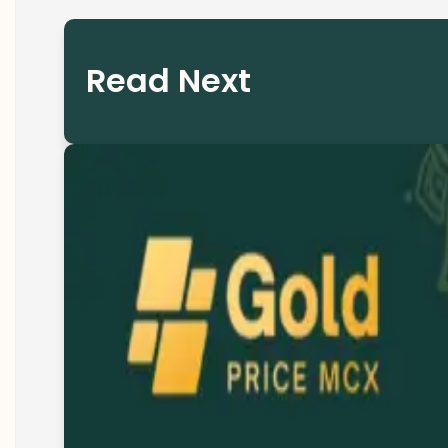
Read Next