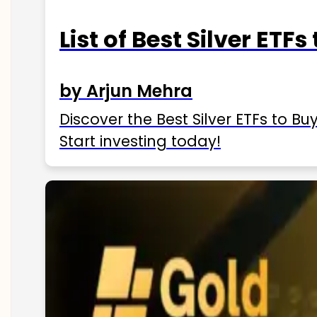
List of Best Silver ETFs
by Arjun Mehra
Discover the Best Silver ETFs to Buy
Start investing today!