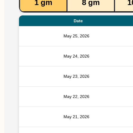
1 gm
8 gm
1
Date
May 25, 2026
May 24, 2026
May 23, 2026
May 22, 2026
May 21, 2026