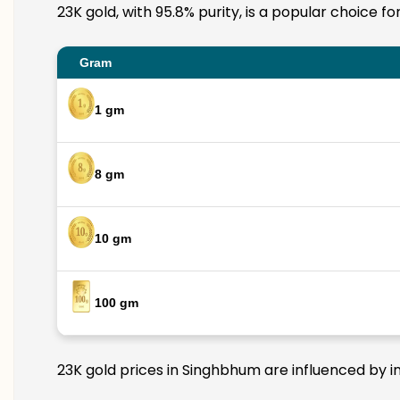
23K gold, with 95.8% purity, is a popular choice f
Gram
1 gm
8 gm
10 gm
100 gm
23K gold prices in Singhbhum are influenced by in