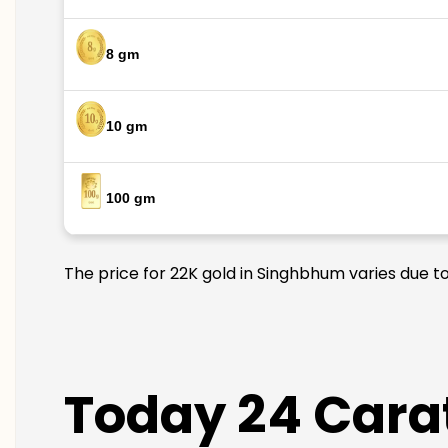
8 gm
10 gm
100 gm
The price for 22K gold in Singhbhum varies due to
Today 24 Cara