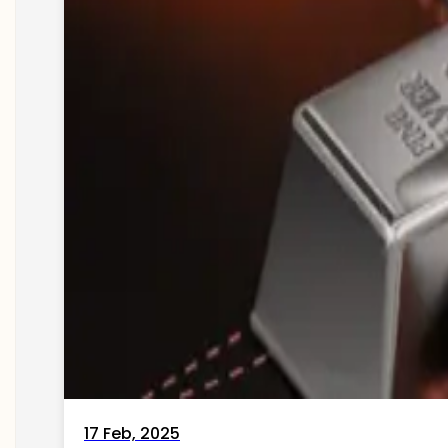
17 Feb, 2025