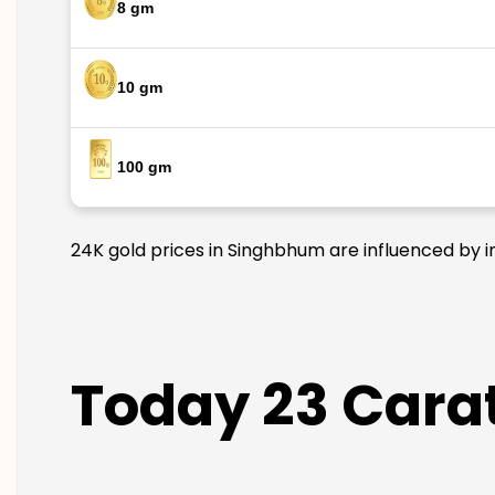
8 gm
10 gm
100 gm
24K gold prices in Singhbhum are influenced by in
Today 23 Cara