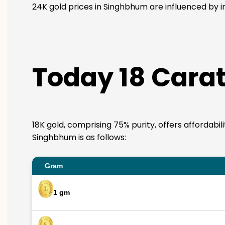
24K gold prices in Singhbhum are influenced by in
Today 18 Carat
18K gold, comprising 75% purity, offers affordabil
Singhbhum is as follows:
Gram
1 gm