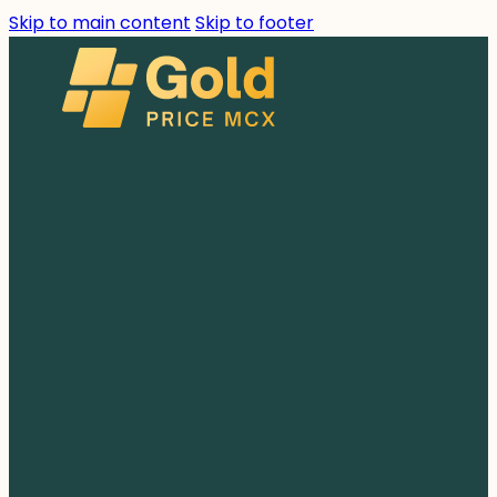
Skip to main content
Skip to footer