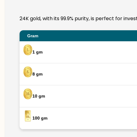
24K gold, with its 99.9% purity, is perfect for in
Gram
1 gm
8 gm
10 gm
100 gm