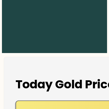
Today Gold Pric