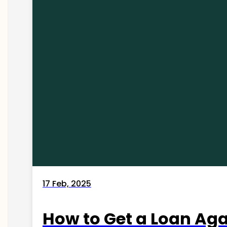
17 Feb, 2025
How to Get a Loan Agai