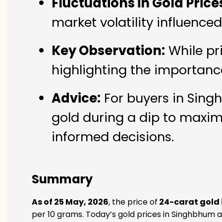
Fluctuations in Gold Price
market volatility influenc
Key Observation:
While pr
highlighting the importanc
Advice:
For buyers in Singh
gold during a dip to maxim
informed decisions.
Summary
As of 25 May, 2026
, the price of
24-carat gold
per 10 grams. Today’s gold prices in Singhbhum ar