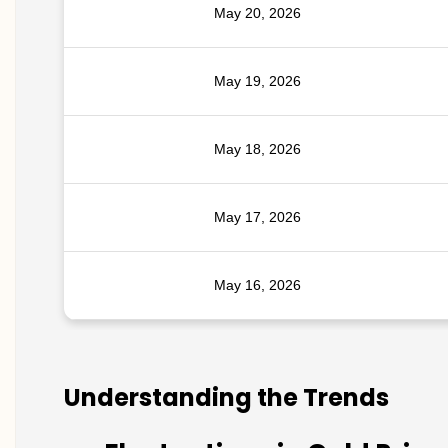
May 20, 2026
May 19, 2026
May 18, 2026
May 17, 2026
May 16, 2026
Understanding the Trends