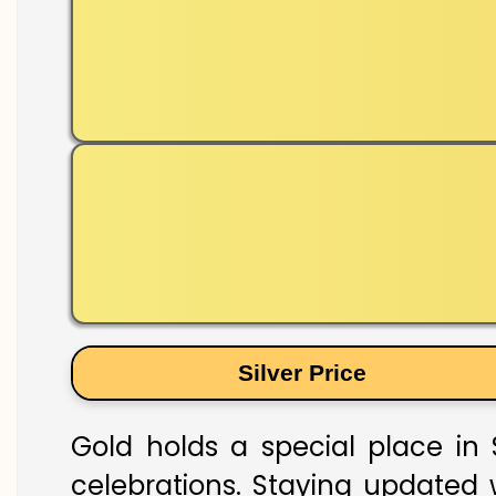
Silver Price
Gold holds a special place in 
celebrations. Staying updated w