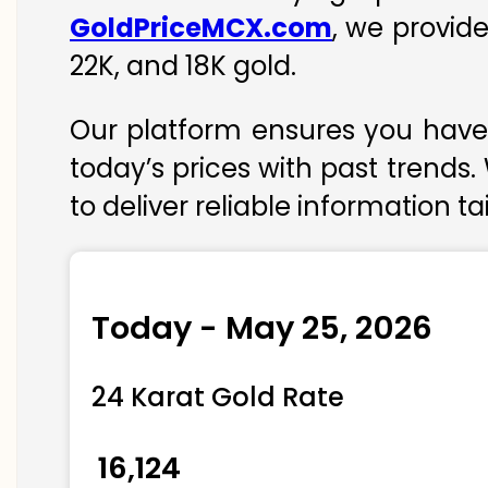
GoldPriceMCX.com
, we provid
22K, and 18K gold.
Our platform ensures you have 
today’s prices with past trends.
to deliver reliable information t
Today - May 25, 2026
24 Karat Gold Rate
₹ 16,124