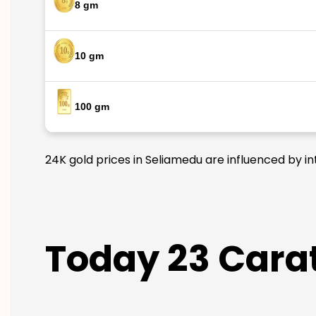
8 gm
10 gm
100 gm
24K gold prices in Seliamedu are influenced by in
Today 23 Carat