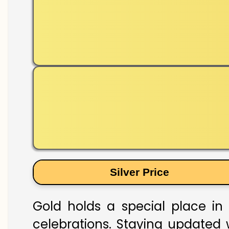
Silver Price
Gold holds a special place in 
celebrations. Staying updated w