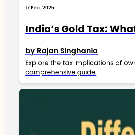
17 Feb, 2025
India’s Gold Tax: Wha
by Rajan Singhania
Explore the tax implications of ow
comprehensive guide.