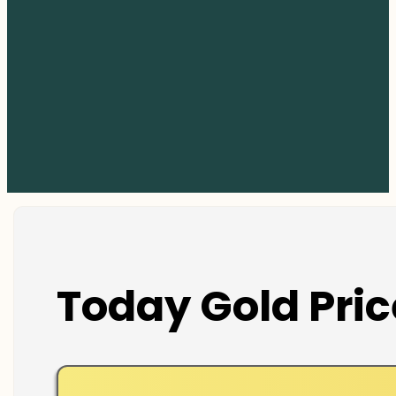
Today Gold Pric