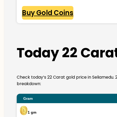
Buy Gold Coins
Today 22 Carat
Check today’s 22 Carat gold price in Seliamedu. 22K
breakdown:
Gram
1 gm