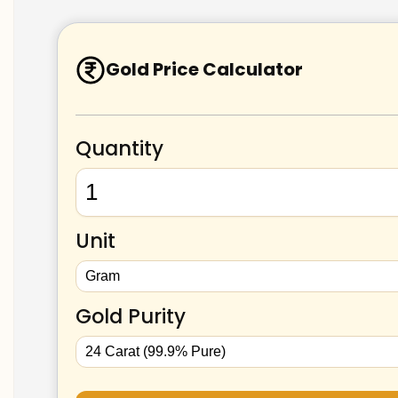
Gold Price Calculator
Quantity
Unit
Gold Purity