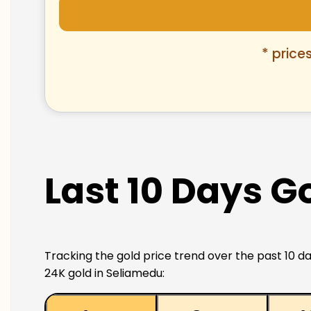
* price
Last 10 Days G
Tracking the gold price trend over the past 10 da
24K gold in Seliamedu: