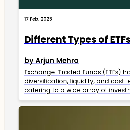
17 Feb, 2025
Different Types of ETFs
by Arjun Mehra
Exchange-Traded Funds (ETFs) hav
diversification, liquidity, and cos
catering to a wide array of invest
ETFs available in India as of 2025