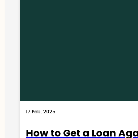
17 Feb, 2025
How to Get a Loan Agai