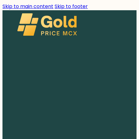
Skip to main content
Skip to footer