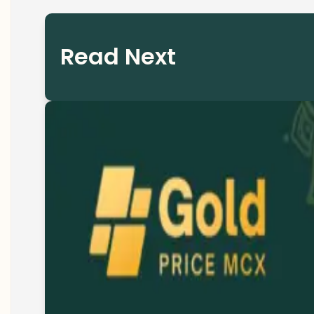
Read Next