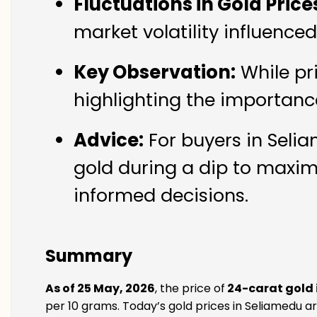
Fluctuations in Gold Price
market volatility influence
Key Observation:
While pr
highlighting the importanc
Advice:
For buyers in Selia
gold during a dip to maxim
informed decisions.
Summary
As of 25 May, 2026
, the price of
24-carat gold 
per 10 grams. Today’s gold prices in Seliamedu ar