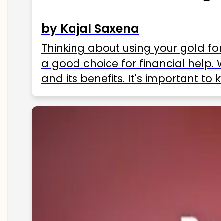
by Kajal Saxena
Thinking about using your gold fo
a good choice for financial help. 
and its benefits. It's important t