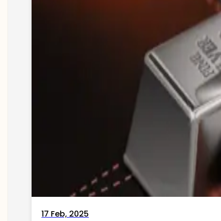
17 Feb, 2025