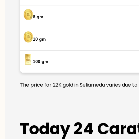
8 gm
10 gm
100 gm
The price for 22K gold in Seliamedu varies due to
Today 24 Carat