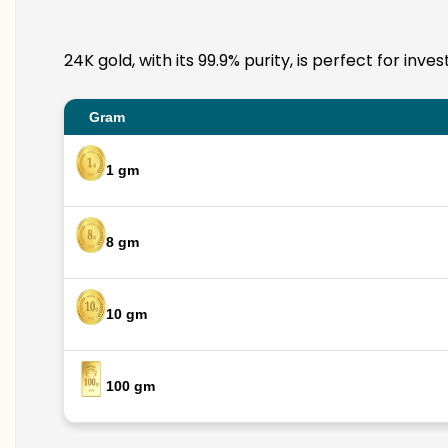
24K gold, with its 99.9% purity, is perfect for in
Gram
1 gm
8 gm
10 gm
100 gm