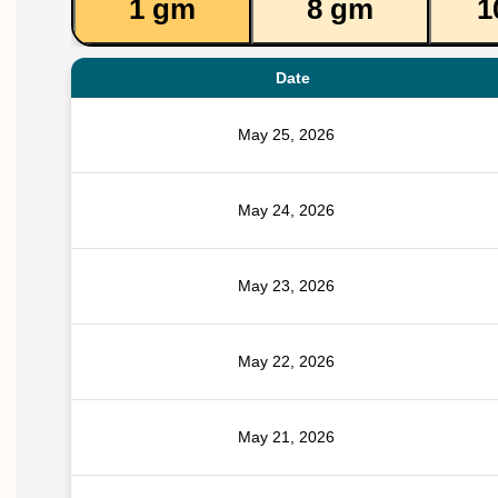
1 gm
8 gm
1
Date
May 25, 2026
May 24, 2026
May 23, 2026
May 22, 2026
May 21, 2026