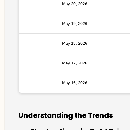
May 20, 2026
May 19, 2026
May 18, 2026
May 17, 2026
May 16, 2026
Understanding the Trends