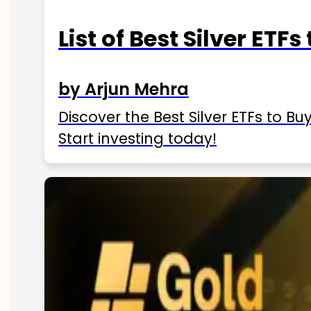
List of Best Silver ETFs
by Arjun Mehra
Discover the Best Silver ETFs to Buy
Start investing today!