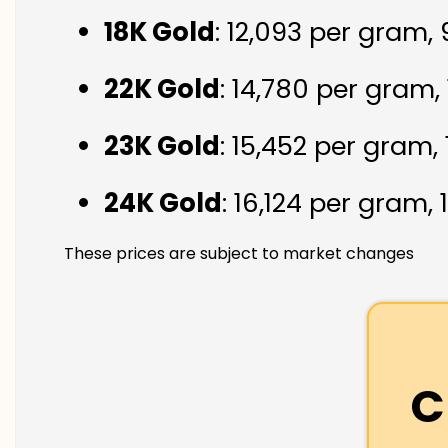
18K Gold
: ₹12,093 per gram,
22K Gold
: ₹14,780 per gram,
23K Gold
: ₹15,452 per gram,
24K Gold
: ₹16,124 per gram,
These prices are subject to market changes
C