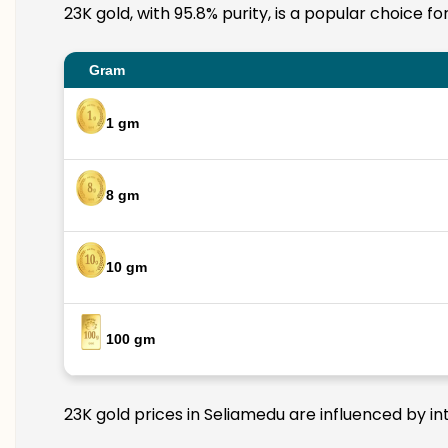
23K gold, with 95.8% purity, is a popular choice f
Gram
1 gm
8 gm
10 gm
100 gm
23K gold prices in Seliamedu are influenced by in