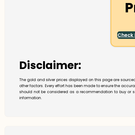
P
Check
Disclaimer:
The gold and silver prices displayed on this page are sourced
other factors. Every effort has been made to ensure the accur
should not be considered as a recommendation to buy or se
information.