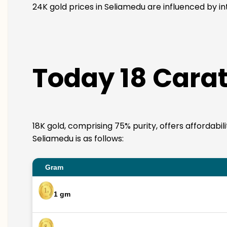
24K gold prices in Seliamedu are influenced by in
Today 18 Carat
18K gold, comprising 75% purity, offers affordabil
Seliamedu is as follows:
Gram
1 gm