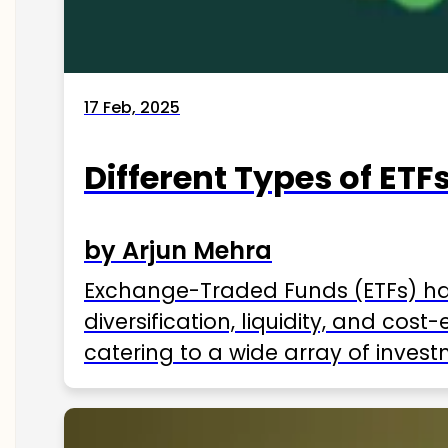
17 Feb, 2025
Different Types of ETFs
by Arjun Mehra
Exchange-Traded Funds (ETFs) hav
diversification, liquidity, and cos
catering to a wide array of invest
ETFs available in India as of 2025