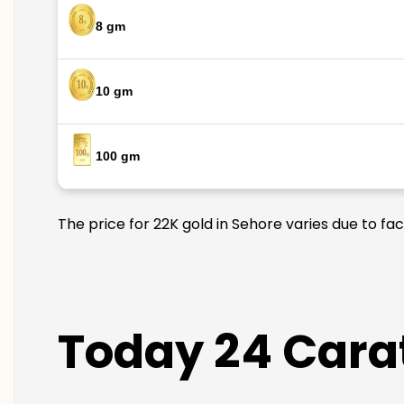
8 gm
10 gm
100 gm
The price for 22K gold in Sehore varies due to fa
Today 24 Carat