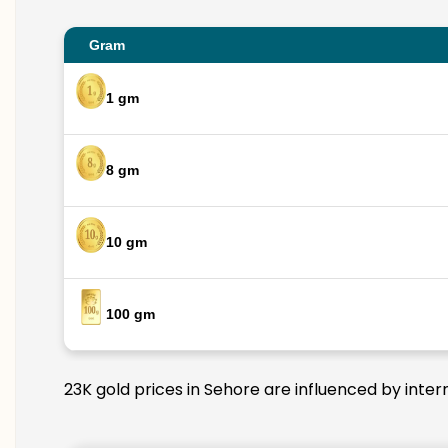
Gram
1 gm
8 gm
10 gm
100 gm
23K gold prices in Sehore are influenced by inter