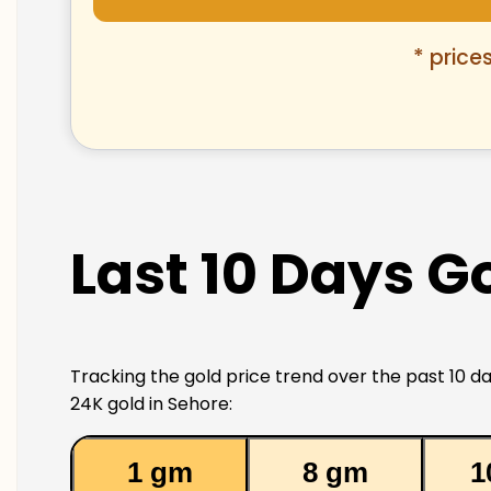
* price
Last 10 Days Go
Tracking the gold price trend over the past 10 da
24K gold in Sehore:
1 gm
8 gm
1