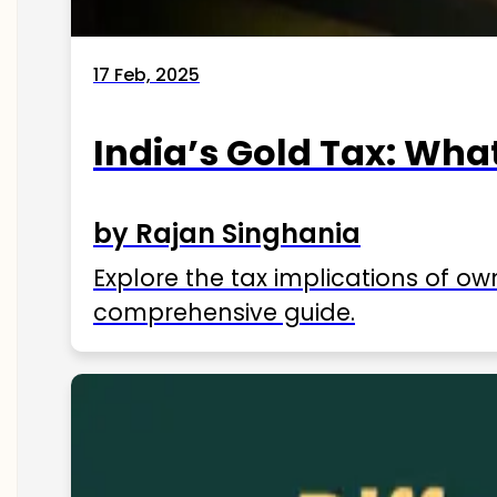
17 Feb, 2025
India’s Gold Tax: Wha
by Rajan Singhania
Explore the tax implications of ow
comprehensive guide.