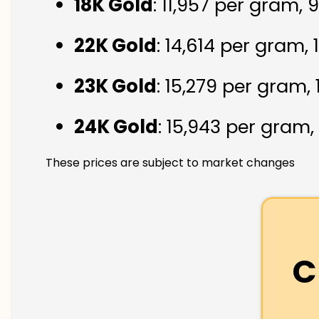
18K Gold
: ₹11,957 per gram,
22K Gold
: ₹14,614 per gram,
23K Gold
: ₹15,279 per gram,
24K Gold
: ₹15,943 per gram,
These prices are subject to market changes
C