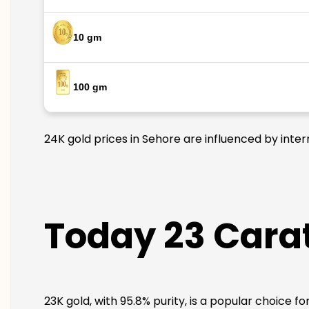
10 gm
100 gm
24K gold prices in Sehore are influenced by inter
Today 23 Carat
23K gold, with 95.8% purity, is a popular choice f