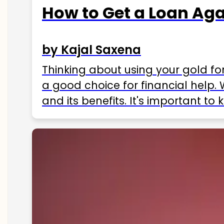
How to Get a Loan Agai
by Kajal Saxena
Thinking about using your gold fo
a good choice for financial help. 
and its benefits. It's important t