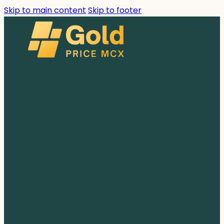
Skip to main content
Skip to footer