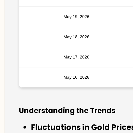
May 19, 2026
May 18, 2026
May 17, 2026
May 16, 2026
Understanding the Trends
Fluctuations in Gold Price