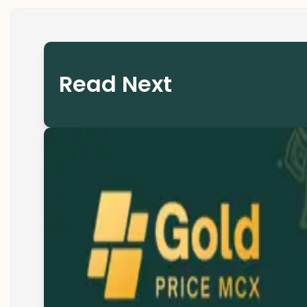
Read Next