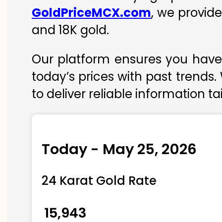
GoldPriceMCX.com
, we provide
and 18K gold.
Our platform ensures you have 
today’s prices with past trends.
to deliver reliable information t
Today - May 25, 2026
24 Karat Gold Rate
₹ 15,943