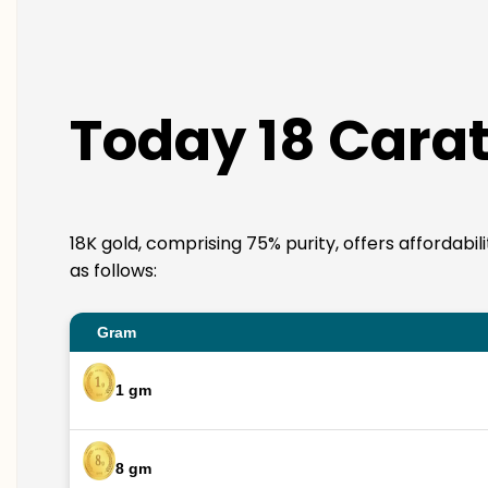
Today 18 Carat
18K gold, comprising 75% purity, offers affordabil
as follows:
Gram
1 gm
8 gm