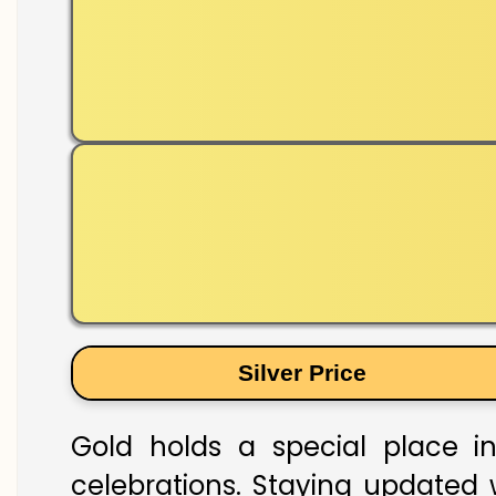
Silver Price
Gold holds a special place in
celebrations. Staying updated w