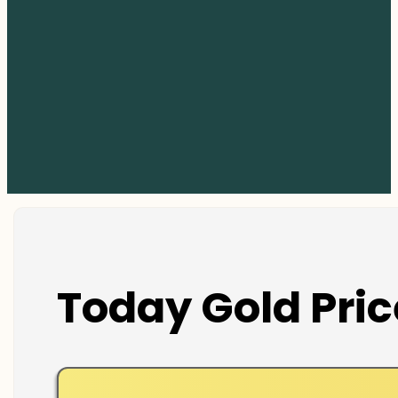
Today Gold Pric