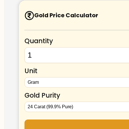
Gold Price Calculator
Quantity
Unit
Gold Purity