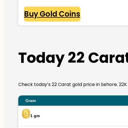
Buy Gold Coins
Today 22 Carat
Check today’s 22 Carat gold price in Sehore. 22K go
Gram
1 gm