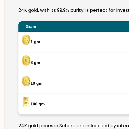
24K gold, with its 99.9% purity, is perfect for inv
Gram
1 gm
8 gm
10 gm
100 gm
24K gold prices in Sehore are influenced by inter