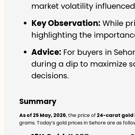
market volatility influence
Key Observation:
While pr
highlighting the importanc
Advice:
For buyers in Sehor
during a dip to maximize s
decisions.
Summary
As of 25 May, 2026
, the price of
24-carat gold 
grams. Today’s gold prices in Sehore are as follo