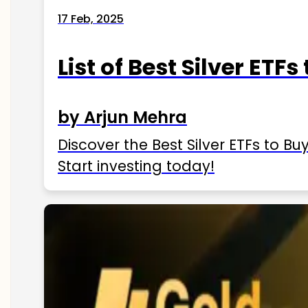
17 Feb, 2025
List of Best Silver ETFs
by Arjun Mehra
Discover the Best Silver ETFs to Buy
Start investing today!