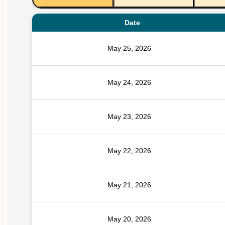
Date
May 25, 2026
May 24, 2026
May 23, 2026
May 22, 2026
May 21, 2026
May 20, 2026