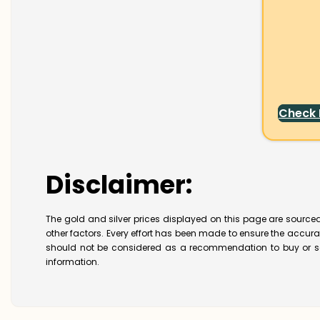
Check
Disclaimer:
The gold and silver prices displayed on this page are sourced
other factors. Every effort has been made to ensure the accur
should not be considered as a recommendation to buy or se
information.