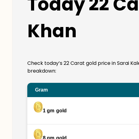
Today 22 Car
Khan
Check today’s 22 Carat gold price in Sarai Kale 
breakdown:
Gram
1 gm
gold
8 gm
gold