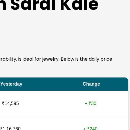
n Sarai Kale
ility, is ideal for jewelry. Below is the daily price
Yesterday
Change
₹14,595
+ ₹30
₹1,16,760
+ ₹240