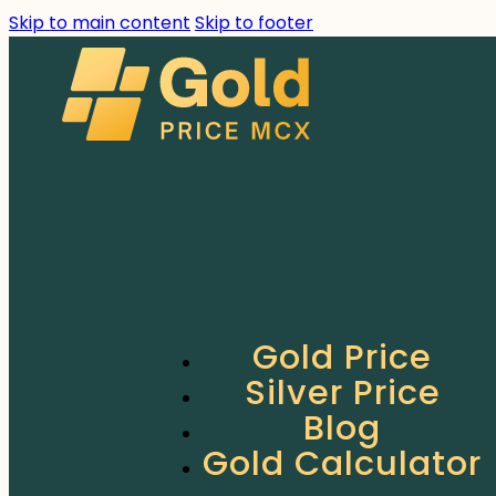
Skip to main content
Skip to footer
Gold Price
Silver Price
Blog
Gold Calculator