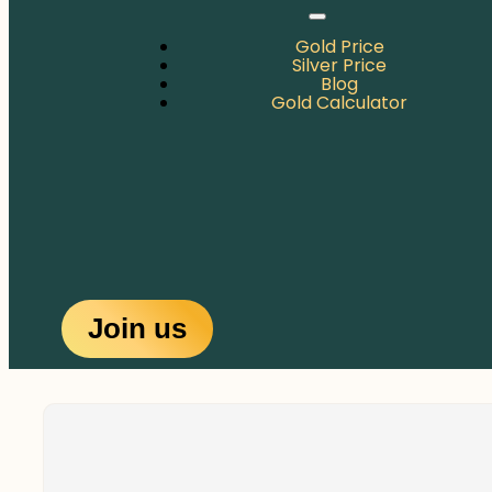
Gold Price
Silver Price
Blog
Gold Calculator
Join us