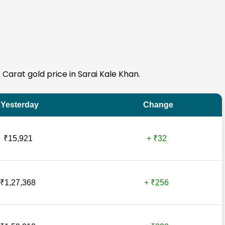
4 Carat gold price in Sarai Kale Khan.
Yesterday
Change
₹15,921
+ ₹32
₹1,27,368
+ ₹256