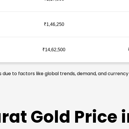
₹1,46,250
₹14,62,500
es due to factors like global trends, demand, and currency 
at Gold Price i