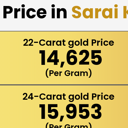
Price in
Sarai
22-Carat gold Price
₹ 14,625
(Per Gram)
24-Carat gold Price
₹ 15,953
(Per Gram)