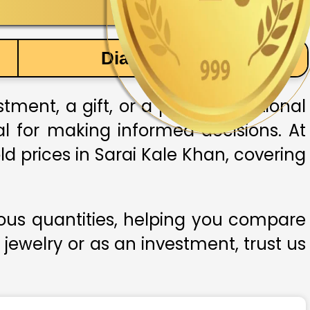
Diamond Price
ment, a gift, or a part of traditional
ial for making informed decisions. At
ld prices in Sarai Kale Khan, covering
ious quantities, helping you compare
 jewelry or as an investment, trust us