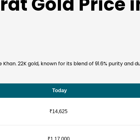
at Gold Price i
Khan. 22K gold, known for its blend of 91.6% purity and durab
Today
₹14,625
₹1,17,000