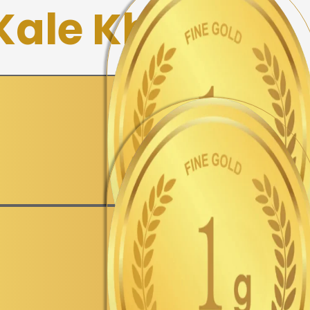
 Kale Khan
▼