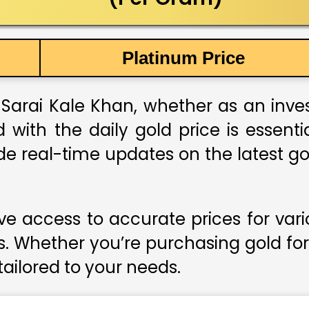
Platinum Price
Sarai Kale Khan, whether as an invest
 with the daily gold price is essent
de real-time updates on the latest go
e access to accurate prices for var
s. Whether you’re purchasing gold for
 tailored to your needs.