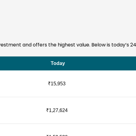
investment and offers the highest value. Below is today’s 2
Today
₹15,953
₹1,27,624