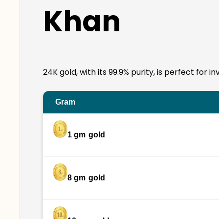
Khan
24K gold, with its 99.9% purity, is perfect for 
Gram
1 gm
gold
8 gm
gold