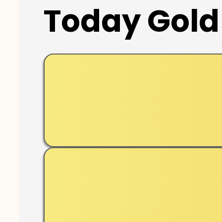
Today Gold 