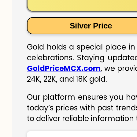
Silver Price
Gold holds a special place in 
celebrations. Staying updated
GoldPriceMCX.com
, we provi
24K, 22K, and 18K gold.
Our platform ensures you hav
today’s prices with past trend
to deliver reliable information