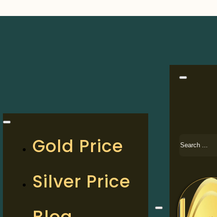
Search
Gold Price
Silver Price
Blog