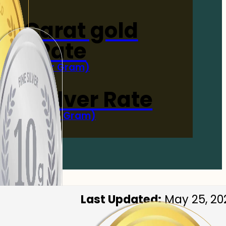
4-Carat gold
Rate
(Per Gram)
 Now
 gm Silver Rate
(Per 10 Gram)
 Now
Last Updated:
May 25, 20