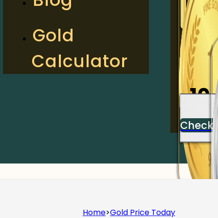
2
Gold
Calculator
Check
10
Check
Home
>
Gold Price Today