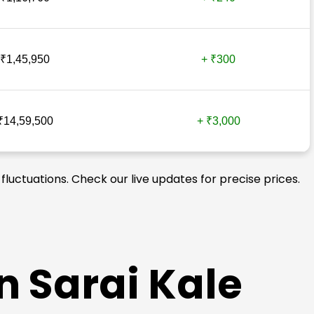
₹1,45,950
+ ₹300
₹14,59,500
+ ₹3,000
fluctuations. Check our live updates for precise prices.
n Sarai Kale