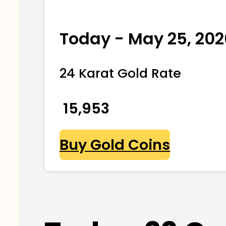
Today - May 25, 202
24 Karat Gold Rate
₹ 15,953
Buy Gold Coins