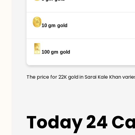
10 gm
gold
100 gm
gold
The price for 22K gold in Sarai Kale Khan vari
Today 24 Car