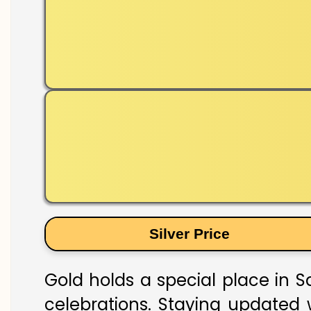
Silver Price
Gold holds a special place in S
celebrations. Staying updated w