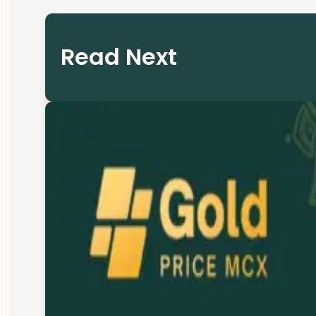
Read Next