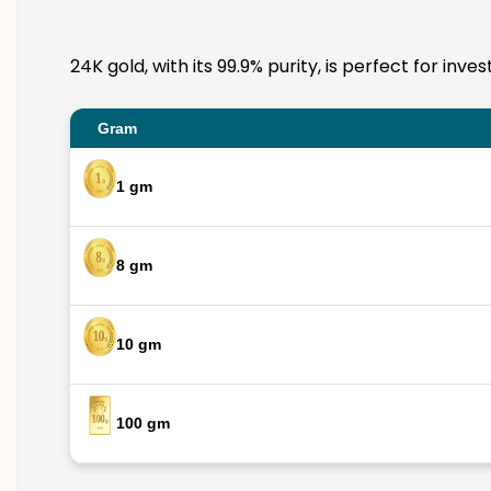
24K gold, with its 99.9% purity, is perfect for in
Gram
1 gm
8 gm
10 gm
100 gm