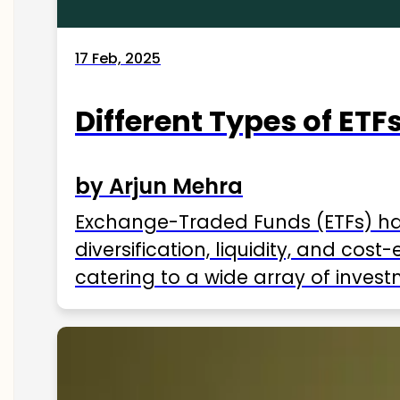
17 Feb, 2025
Different Types of ETFs
by Arjun Mehra
Exchange-Traded Funds (ETFs) hav
diversification, liquidity, and cos
catering to a wide array of invest
ETFs available in India as of 2025