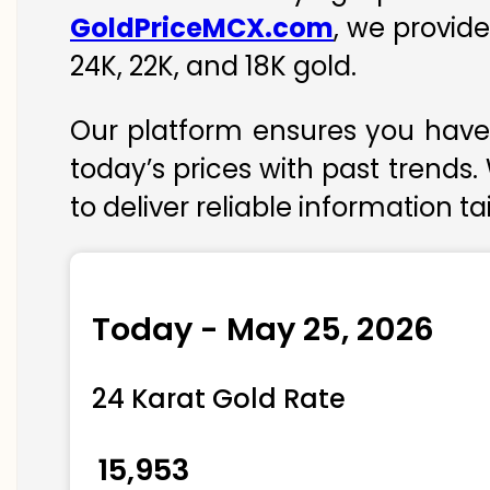
GoldPriceMCX.com
, we provid
24K, 22K, and 18K gold.
Our platform ensures you have 
today’s prices with past trends.
to deliver reliable information t
Today - May 25, 2026
24 Karat Gold Rate
₹ 15,953