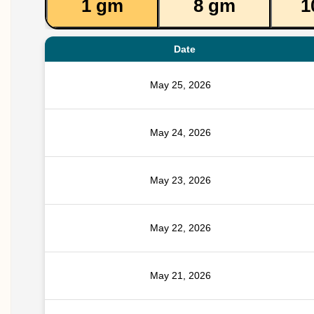
1 gm
8 gm
1
Date
May 25, 2026
May 24, 2026
May 23, 2026
May 22, 2026
May 21, 2026