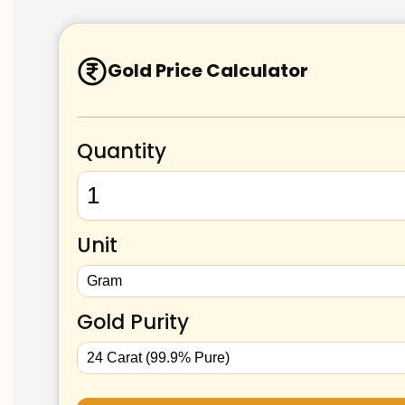
Gold Price Calculator
Quantity
Unit
Gold Purity