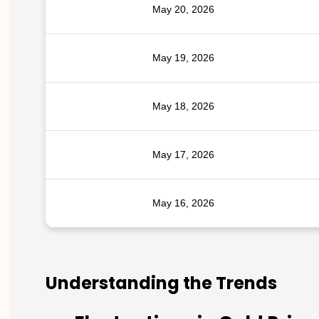
May 20, 2026
May 19, 2026
May 18, 2026
May 17, 2026
May 16, 2026
Understanding the Trends