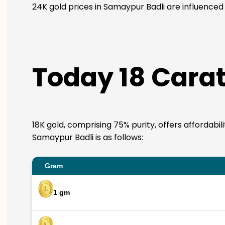
24K gold prices in Samaypur Badli are influenced 
Today 18 Carat
18K gold, comprising 75% purity, offers affordabil
Samaypur Badli is as follows:
Gram
1 gm