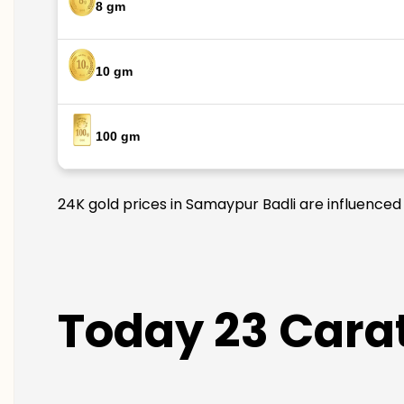
8 gm
10 gm
100 gm
24K gold prices in Samaypur Badli are influenced 
Today 23 Carat