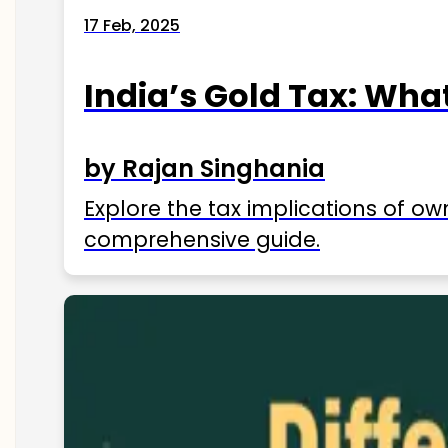
17 Feb, 2025
India’s Gold Tax: Wha
by Rajan Singhania
Explore the tax implications of ow
comprehensive guide.