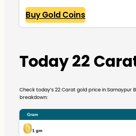
Buy Gold Coins
Today 22 Carat
Check today’s 22 Carat gold price in Samaypur Badli
breakdown:
Gram
1 gm