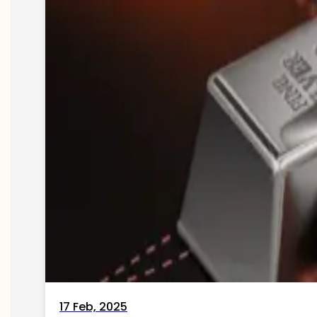
17 Feb, 2025