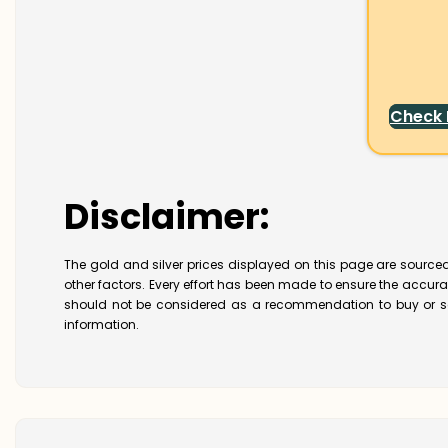
Check
Disclaimer:
The gold and silver prices displayed on this page are sourced
other factors. Every effort has been made to ensure the accur
should not be considered as a recommendation to buy or se
information.