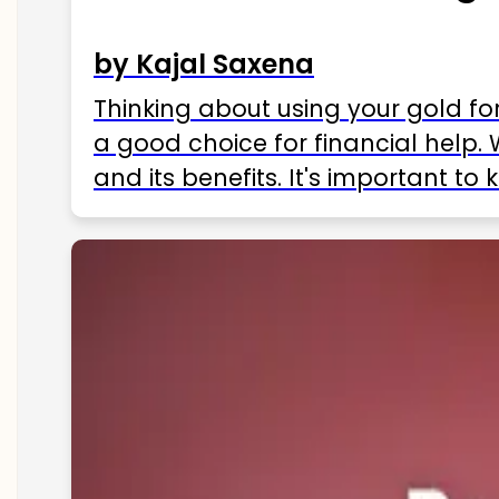
by Kajal Saxena
Thinking about using your gold fo
a good choice for financial help. 
and its benefits. It's important t