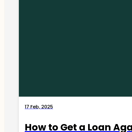
17 Feb, 2025
How to Get a Loan Agai