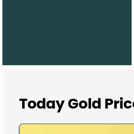
Today Gold Pric