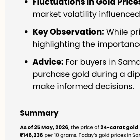
Fluctuations in Gold Price
market volatility influence
Key Observation:
While pr
highlighting the importanc
Advice:
For buyers in Samay
purchase gold during a dip
make informed decisions.
Summary
As of 25 May, 2026
, the price of
24-carat gold 
₹146,236
per 10 grams. Today’s gold prices in Sa