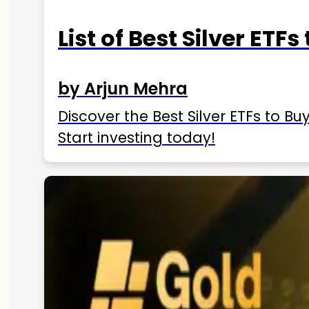
List of Best Silver ETFs
by Arjun Mehra
Discover the Best Silver ETFs to Buy
Start investing today!