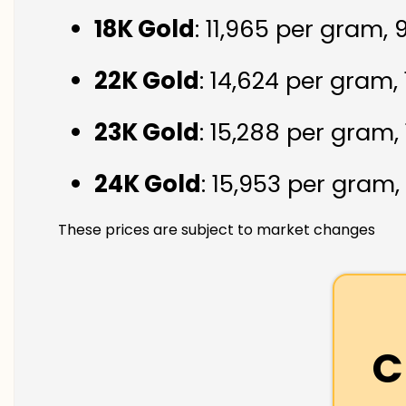
18K Gold
: ₹11,965 per gram,
22K Gold
: ₹14,624 per gram,
23K Gold
: ₹15,288 per gram,
24K Gold
: ₹15,953 per gram,
These prices are subject to market changes
C