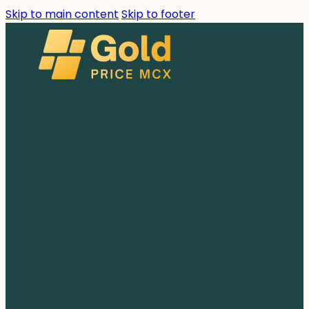
Skip to main content
Skip to footer