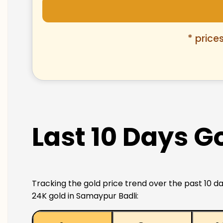
* price
Last 10 Days G
Tracking the gold price trend over the past 10 da
24K gold in Samaypur Badli: