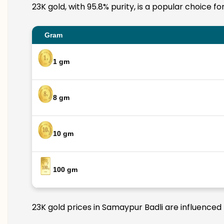
23K gold, with 95.8% purity, is a popular choice f
Gram
1 gm
8 gm
10 gm
100 gm
23K gold prices in Samaypur Badli are influenced 