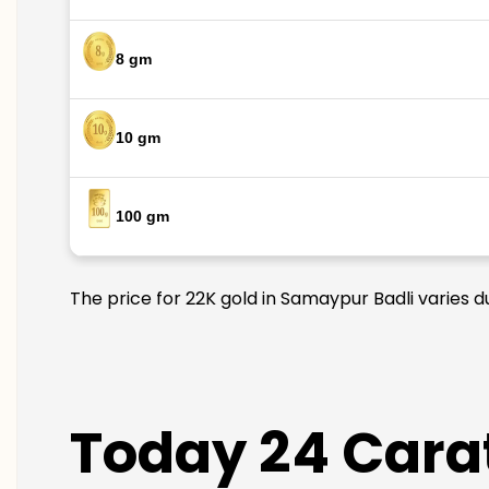
8 gm
10 gm
100 gm
The price for 22K gold in Samaypur Badli varies d
Today 24 Carat