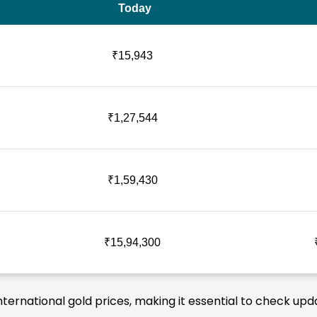
Today
₹15,943
₹1,27,544
₹1,59,430
₹15,94,300
nternational gold prices, making it essential to check upd