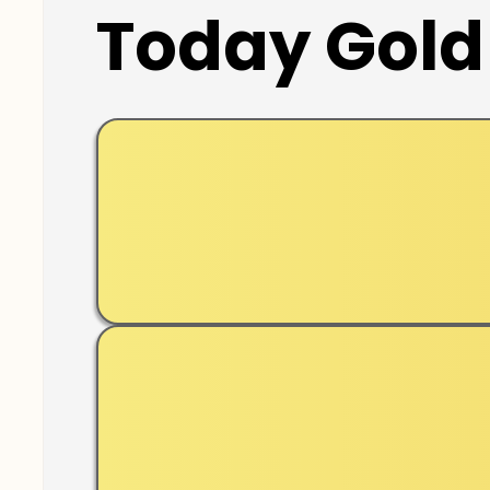
Today Gold 