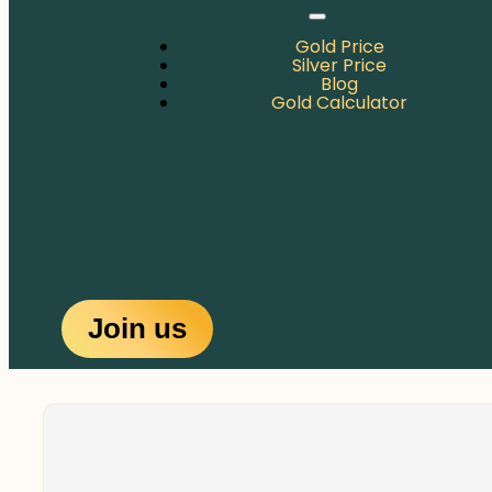
Gold Price
Silver Price
Blog
Gold Calculator
Join us