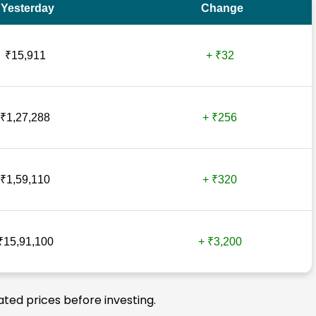
Yesterday
Change
₹15,911
+ ₹32
₹1,27,288
+ ₹256
₹1,59,110
+ ₹320
₹15,91,100
+ ₹3,200
ated prices before investing.