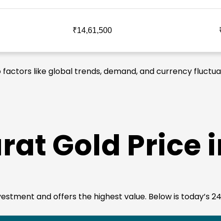
₹14,61,500
o factors like global trends, demand, and currency fluctua
rat Gold Price 
 investment and offers the highest value. Below is today’s 2