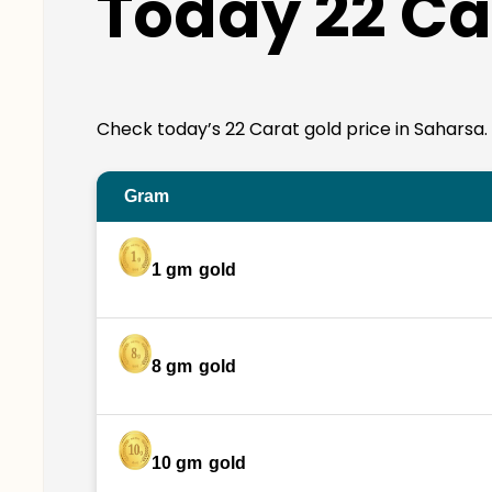
Today 22 Ca
Check today’s 22 Carat gold price in Saharsa. 22
Gram
1 gm
gold
8 gm
gold
10 gm
gold