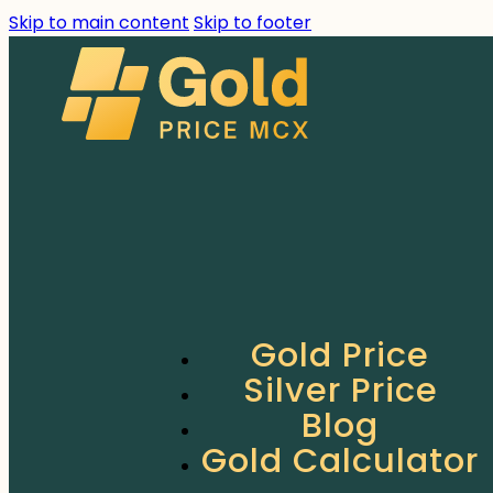
Skip to main content
Skip to footer
Gold Price
Silver Price
Blog
Gold Calculator