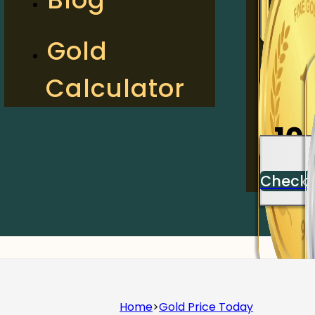
2
Gold
Calculator
Check
10
Check
Home
>
Gold Price Today