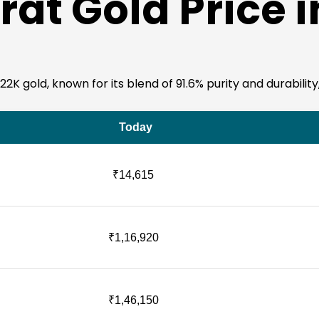
rat Gold Price 
K gold, known for its blend of 91.6% purity and durability,
Today
₹14,615
₹1,16,920
₹1,46,150