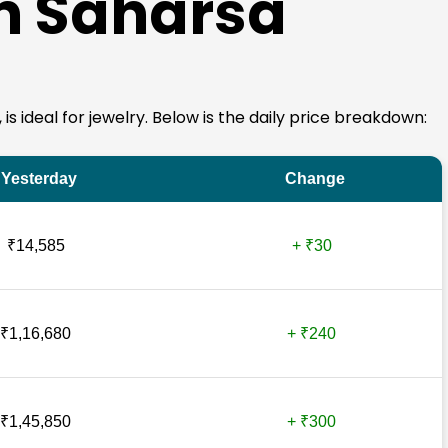
in Saharsa
 is ideal for jewelry. Below is the daily price breakdown:
Yesterday
Change
₹14,585
+ ₹30
₹1,16,680
+ ₹240
₹1,45,850
+ ₹300