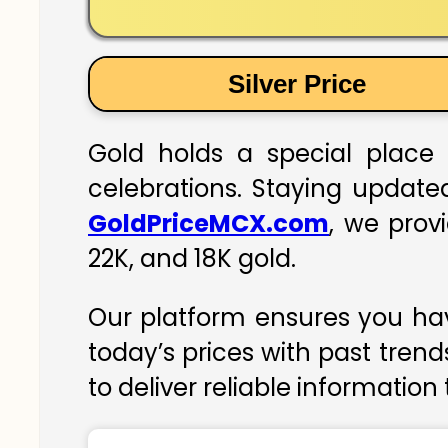
Silver Price
Gold holds a special place 
celebrations. Staying updated
GoldPriceMCX.com
, we prov
22K, and 18K gold.
Our platform ensures you hav
today’s prices with past trend
to deliver reliable information