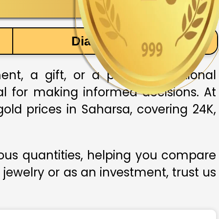
Diamond Price
t, a gift, or a part of traditional
ial for making informed decisions. At
old prices in Saharsa, covering 24K,
ious quantities, helping you compare
 jewelry or as an investment, trust us