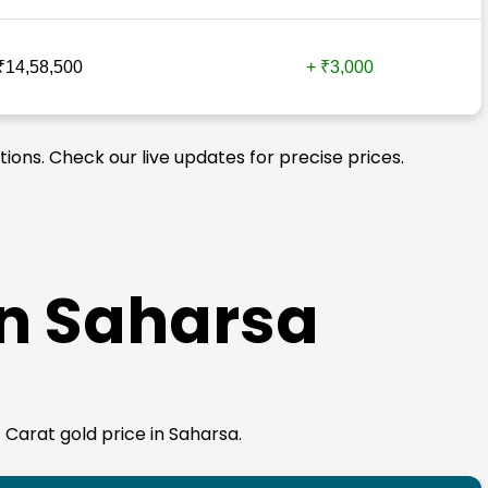
₹14,58,500
+ ₹3,000
tions. Check our live updates for precise prices.
in Saharsa
4 Carat gold price in Saharsa.