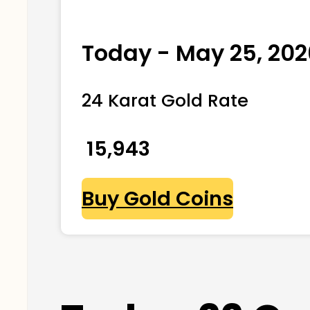
Today - May 25, 202
24 Karat Gold Rate
₹ 15,943
Buy Gold Coins