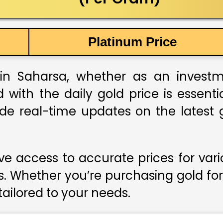
Platinum Price
in Saharsa, whether as an investmen
 with the daily gold price is essent
ide real-time updates on the latest g
e access to accurate prices for var
s. Whether you’re purchasing gold for
 tailored to your needs.