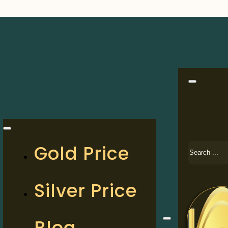
Search
Gold Price
Silver Price
Blog