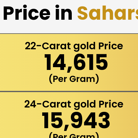
Price in
Sahar
22-Carat gold Price
₹ 14,615
(Per Gram)
24-Carat gold Price
₹ 15,943
(Per Gram)