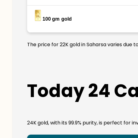
100 gm
gold
The price for 22K gold in Saharsa varies due t
Today 24 Ca
24K gold, with its 99.9% purity, is perfect for