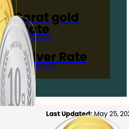
4-Carat gold
Rate
(Per Gram)
 Now
 gm Silver Rate
(Per 10 Gram)
 Now
Last Updated:
May 25, 20