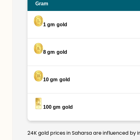
Gram
1 gm
gold
8 gm
gold
10 gm
gold
100 gm
gold
24K gold prices in Saharsa are influenced by i