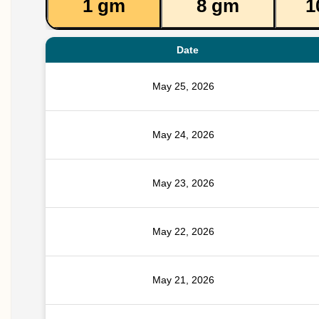
1 gm
8 gm
1
Date
May 25, 2026
May 24, 2026
May 23, 2026
May 22, 2026
May 21, 2026