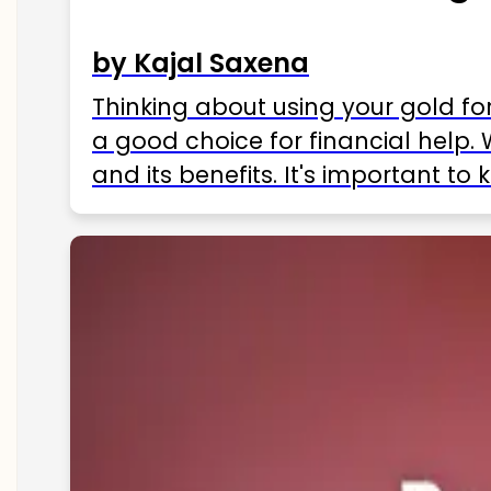
by Kajal Saxena
Thinking about using your gold fo
a good choice for financial help. 
and its benefits. It's important t