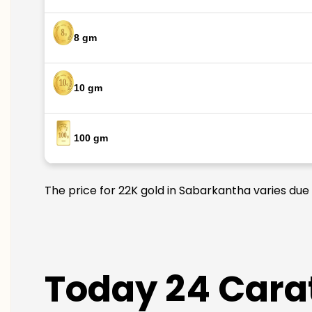
8 gm
10 gm
100 gm
The price for 22K gold in Sabarkantha varies due 
Today 24 Carat