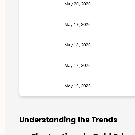
May 20, 2026
May 19, 2026
May 18, 2026
May 17, 2026
May 16, 2026
Understanding the Trends