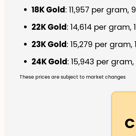
18K Gold
: ₹11,957 per gram,
22K Gold
: ₹14,614 per gram,
23K Gold
: ₹15,279 per gram,
24K Gold
: ₹15,943 per gram,
These prices are subject to market changes
C