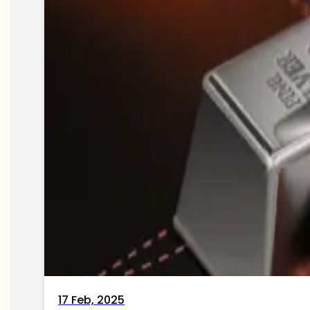
17 Feb, 2025