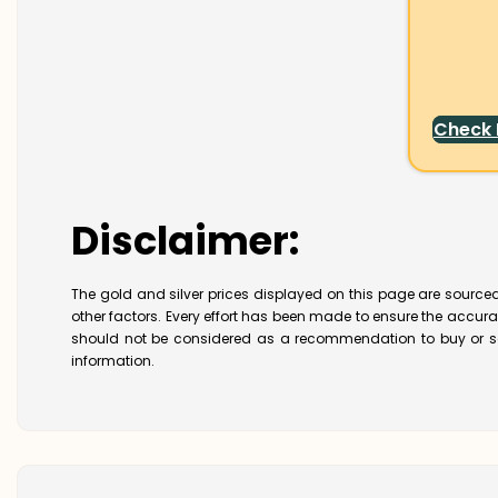
Check
Disclaimer:
The gold and silver prices displayed on this page are sourced
other factors. Every effort has been made to ensure the accur
should not be considered as a recommendation to buy or se
information.