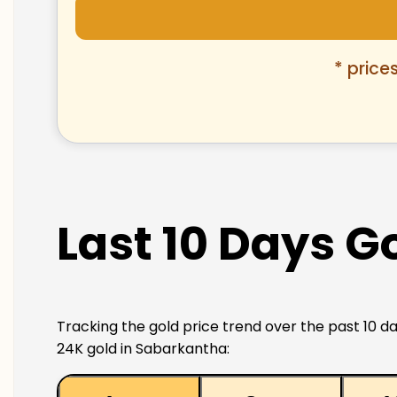
* price
Last 10 Days G
Tracking the gold price trend over the past 10 da
24K gold in Sabarkantha: