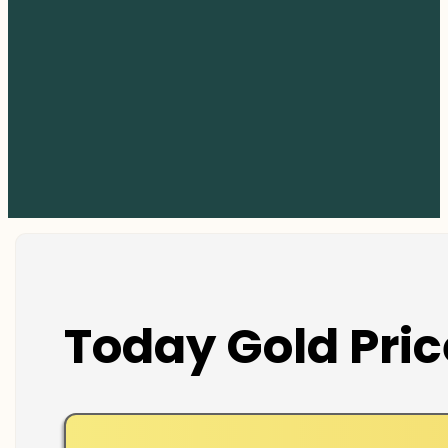
Today Gold Pric