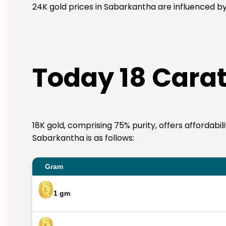
24K gold prices in Sabarkantha are influenced by 
Today 18 Carat
18K gold, comprising 75% purity, offers affordabil
Sabarkantha is as follows:
Gram
1 gm