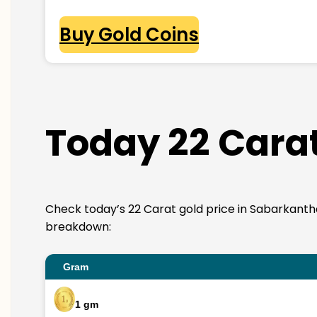
Buy Gold Coins
Today 22 Carat
Check today’s 22 Carat gold price in Sabarkantha. 2
breakdown:
Gram
1 gm