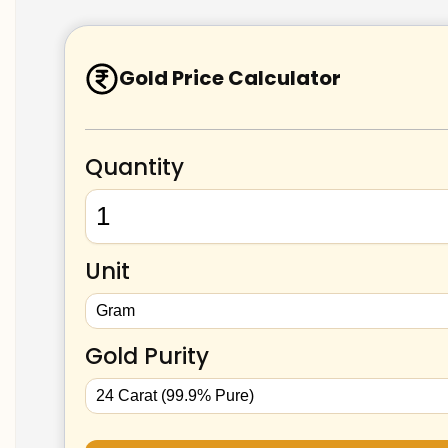
Gold Price Calculator
Quantity
Unit
Gold Purity