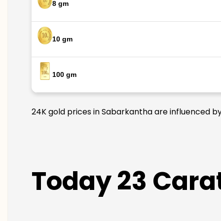
8 gm
10 gm
100 gm
24K gold prices in Sabarkantha are influenced by 
Today 23 Carat