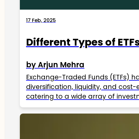
17 Feb, 2025
Different Types of ETFs
by Arjun Mehra
Exchange-Traded Funds (ETFs) hav
diversification, liquidity, and cos
catering to a wide array of invest
ETFs available in India as of 2025