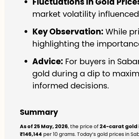
Fluctuations in Gold Price
market volatility influence
Key Observation:
While pr
highlighting the importanc
Advice:
For buyers in Sabar
gold during a dip to maxim
informed decisions.
Summary
As of 25 May, 2026
, the price of
24-carat gold
₹146,144
per 10 grams. Today’s gold prices in Sa