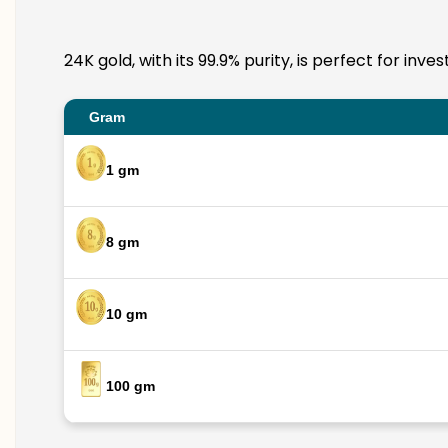
24K gold, with its 99.9% purity, is perfect for in
Gram
1 gm
8 gm
10 gm
100 gm