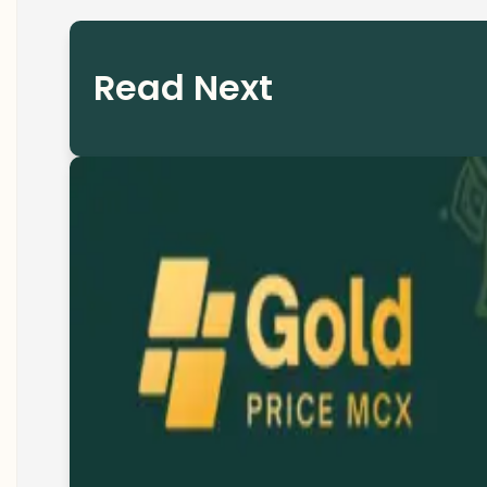
Read Next