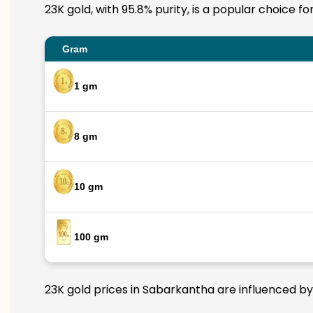
23K gold, with 95.8% purity, is a popular choice f
Gram
1 gm
8 gm
10 gm
100 gm
23K gold prices in Sabarkantha are influenced by 