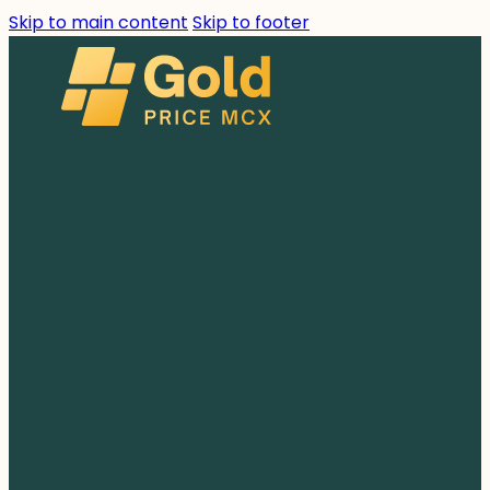
Skip to main content
Skip to footer