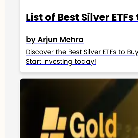
List of Best Silver ETFs
by Arjun Mehra
Discover the Best Silver ETFs to Buy
Start investing today!