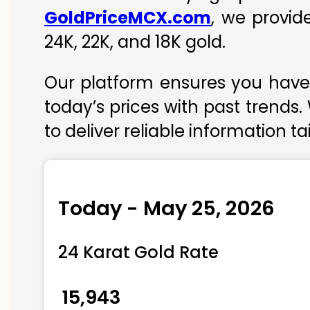
GoldPriceMCX.com
, we provid
24K, 22K, and 18K gold.
Our platform ensures you have 
today’s prices with past trends.
to deliver reliable information t
Today - May 25, 2026
24 Karat Gold Rate
₹ 15,943