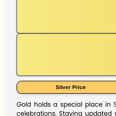
Silver Price
Gold holds a special place in S
celebrations. Staying updated w