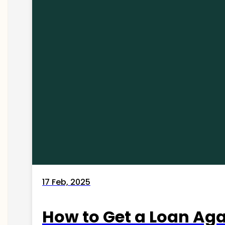
17 Feb, 2025
How to Get a Loan Agai