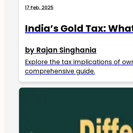
17 Feb, 2025
India’s Gold Tax: Wha
by Rajan Singhania
Explore the tax implications of ow
comprehensive guide.