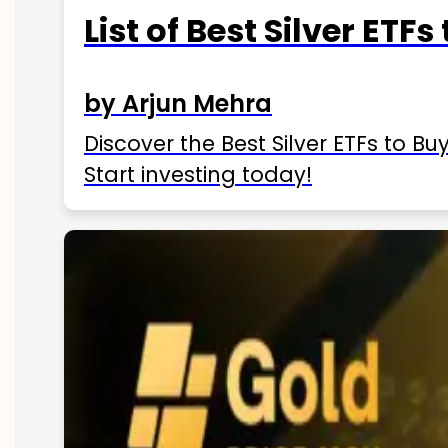
List of Best Silver ETFs
by Arjun Mehra
Discover the Best Silver ETFs to Buy
Start investing today!