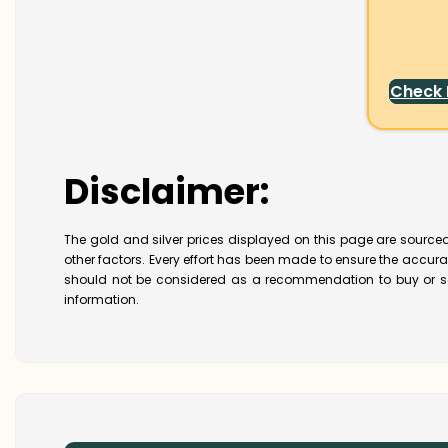
Check
Disclaimer:
The gold and silver prices displayed on this page are sourced
other factors. Every effort has been made to ensure the accur
should not be considered as a recommendation to buy or se
information.