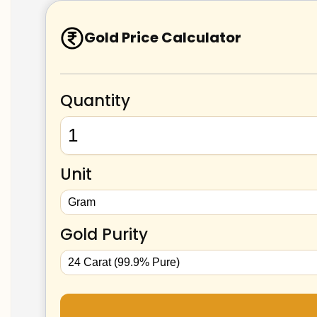
Gold Price Calculator
Quantity
Unit
Gold Purity