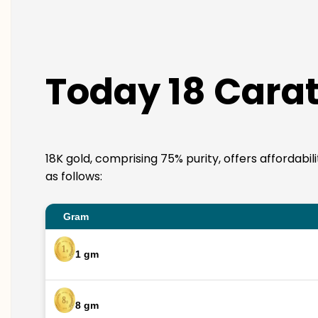
Today 18 Carat
18K gold, comprising 75% purity, offers affordabil
as follows:
Gram
1 gm
8 gm