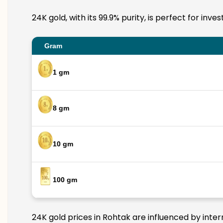
24K gold, with its 99.9% purity, is perfect for inv
Gram
1 gm
8 gm
10 gm
100 gm
24K gold prices in Rohtak are influenced by inter