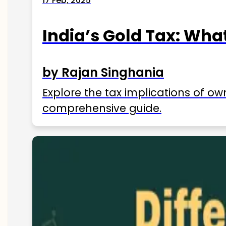
17 Feb, 2025
India’s Gold Tax: Wha
by Rajan Singhania
Explore the tax implications of ow
comprehensive guide.