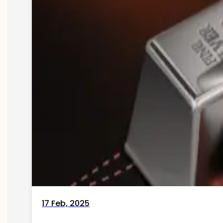
17 Feb, 2025