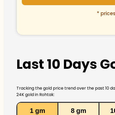
* price
Last 10 Days Go
Tracking the gold price trend over the past 10 da
24K gold in Rohtak:
1 gm
8 gm
1