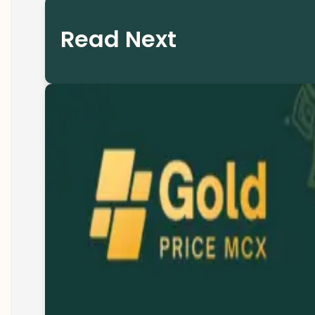
Read Next