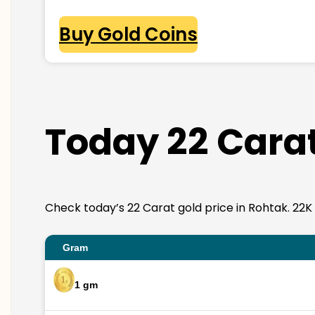
Buy Gold Coins
Today 22 Carat
Check today’s 22 Carat gold price in Rohtak. 22K go
Gram
1 gm