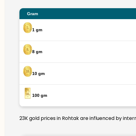
Gram
1 gm
8 gm
10 gm
100 gm
23K gold prices in Rohtak are influenced by inter