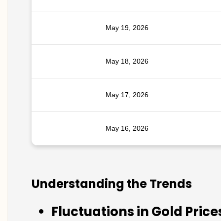
May 19, 2026
May 18, 2026
May 17, 2026
May 16, 2026
Understanding the Trends
Fluctuations in Gold Price