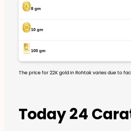
8 gm
10 gm
100 gm
The price for 22K gold in Rohtak varies due to fa
Today 24 Carat