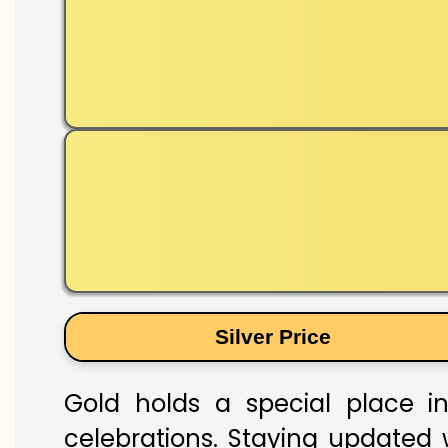
Silver Price
Gold holds a special place in
celebrations. Staying updated w