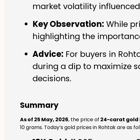
market volatility influence
Key Observation:
While pr
highlighting the importanc
Advice:
For buyers in Rohta
during a dip to maximize s
decisions.
Summary
As of 25 May, 2026
, the price of
24-carat gold 
10 grams. Today’s gold prices in Rohtak are as fol