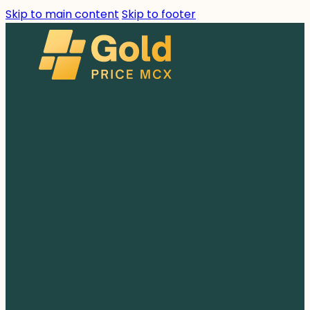
Skip to main content
Skip to footer