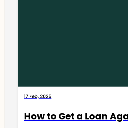
17 Feb, 2025
How to Get a Loan Agai