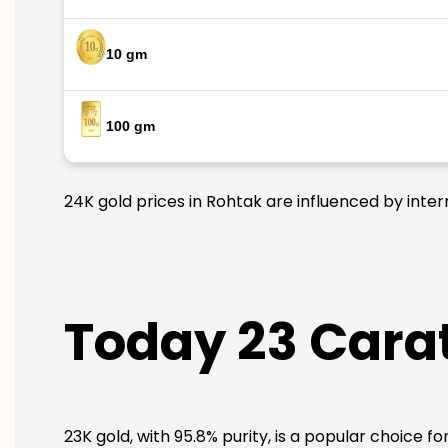
10 gm
100 gm
24K gold prices in Rohtak are influenced by inter
Today 23 Carat
23K gold, with 95.8% purity, is a popular choice f