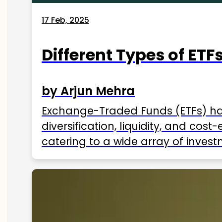
17 Feb, 2025
Different Types of ETFs
by Arjun Mehra
Exchange-Traded Funds (ETFs) hav
diversification, liquidity, and cos
catering to a wide array of invest
ETFs available in India as of 2025