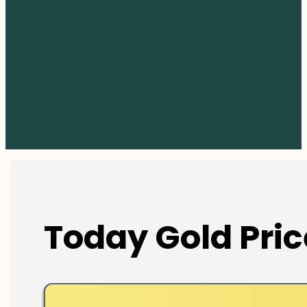
Today Gold Pric