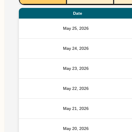
Date
May 25, 2026
May 24, 2026
May 23, 2026
May 22, 2026
May 21, 2026
May 20, 2026