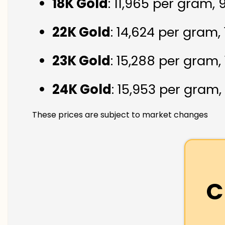
18K Gold
: ₹11,965 per gram,
22K Gold
: ₹14,624 per gram,
23K Gold
: ₹15,288 per gram,
24K Gold
: ₹15,953 per gram,
These prices are subject to market changes
C