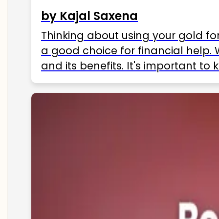
by Kajal Saxena
Thinking about using your gold fo
a good choice for financial help. 
and its benefits. It's important t