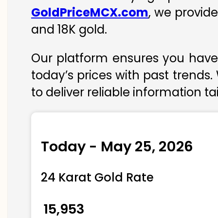
GoldPriceMCX.com
, we provide
and 18K gold.
Our platform ensures you have 
today’s prices with past trends.
to deliver reliable information t
Today - May 25, 2026
24 Karat Gold Rate
₹ 15,953