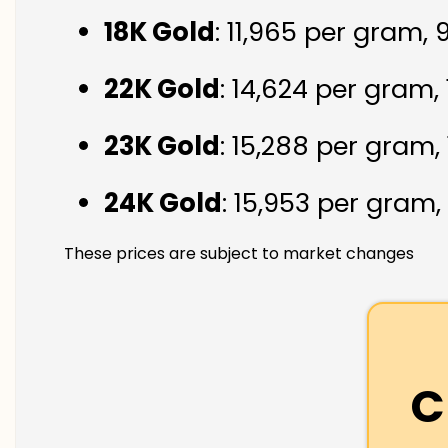
18K Gold
: ₹11,965 per gram,
22K Gold
: ₹14,624 per gram,
23K Gold
: ₹15,288 per gram,
24K Gold
: ₹15,953 per gram,
These prices are subject to market changes
C