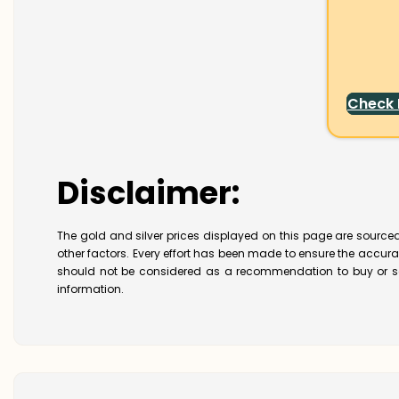
Check
Disclaimer:
The gold and silver prices displayed on this page are sourced
other factors. Every effort has been made to ensure the accur
should not be considered as a recommendation to buy or se
information.