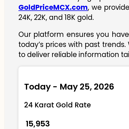
GoldPriceMCX.com
, we provid
24K, 22K, and 18K gold.
Our platform ensures you have 
today’s prices with past trends.
to deliver reliable information t
Today - May 25, 2026
24 Karat Gold Rate
₹ 15,953