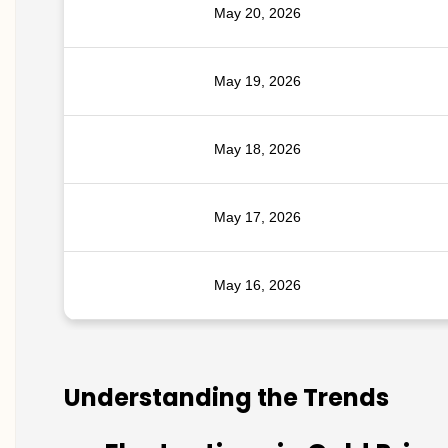
May 20, 2026
May 19, 2026
May 18, 2026
May 17, 2026
May 16, 2026
Understanding the Trends