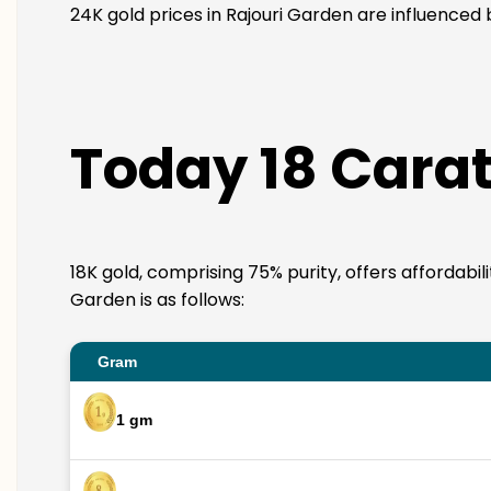
24K gold prices in Rajouri Garden are influenced 
Today 18 Carat
18K gold, comprising 75% purity, offers affordabil
Garden is as follows:
Gram
1 gm