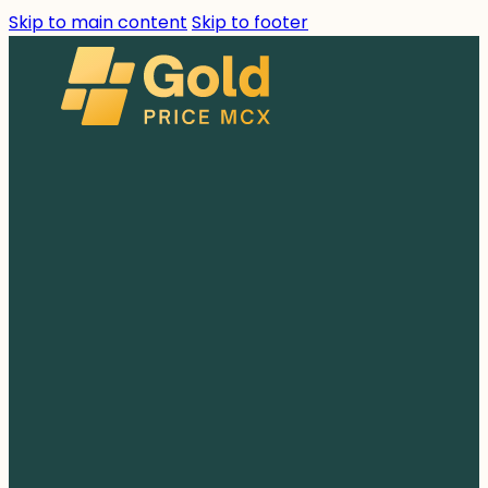
Skip to main content
Skip to footer