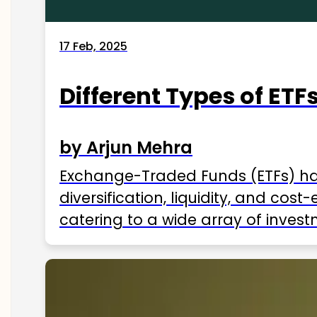
17 Feb, 2025
Different Types of ETFs
by Arjun Mehra
Exchange-Traded Funds (ETFs) hav
diversification, liquidity, and cos
catering to a wide array of invest
ETFs available in India as of 2025