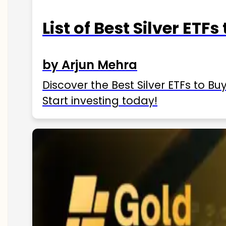
List of Best Silver ETFs
by Arjun Mehra
Discover the Best Silver ETFs to Buy
Start investing today!