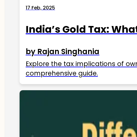
17 Feb, 2025
India’s Gold Tax: Wha
by Rajan Singhania
Explore the tax implications of ow
comprehensive guide.