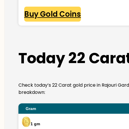
Buy Gold Coins
Today 22 Carat
Check today’s 22 Carat gold price in Rajouri Garden
breakdown:
Gram
1 gm