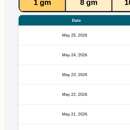
1 gm
8 gm
1
Date
May 25, 2026
May 24, 2026
May 23, 2026
May 22, 2026
May 21, 2026