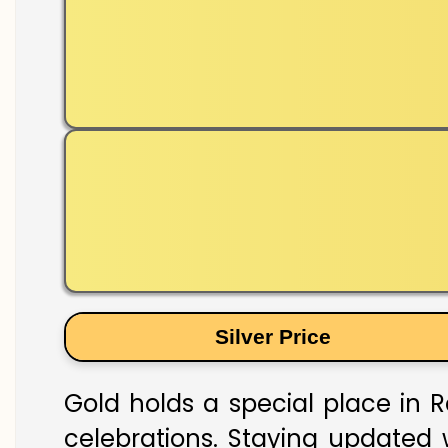
Silver Price
Gold holds a special place in R
celebrations. Staying updated w