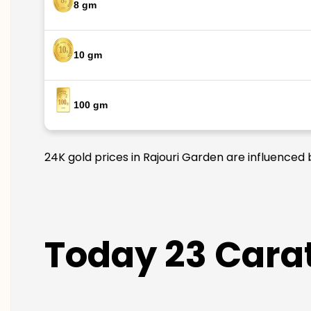
8 gm
10 gm
100 gm
24K gold prices in Rajouri Garden are influenced 
Today 23 Carat