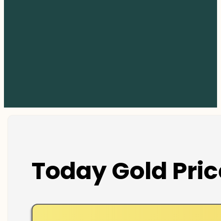
Today Gold Pric