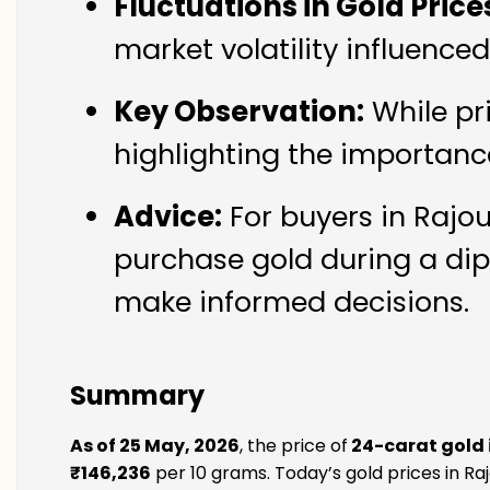
Fluctuations in Gold Price
market volatility influence
Key Observation:
While pr
highlighting the importanc
Advice:
For buyers in Rajou
purchase gold during a dip
make informed decisions.
Summary
As of 25 May, 2026
, the price of
24-carat gold 
₹146,236
per 10 grams. Today’s gold prices in Raj