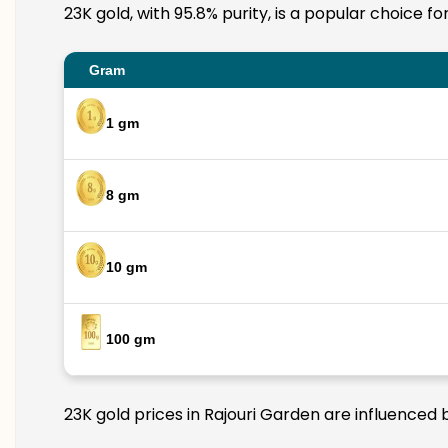
23K gold, with 95.8% purity, is a popular choice f
Gram
1 gm
8 gm
10 gm
100 gm
23K gold prices in Rajouri Garden are influenced 