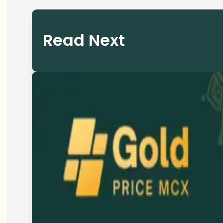
Read Next