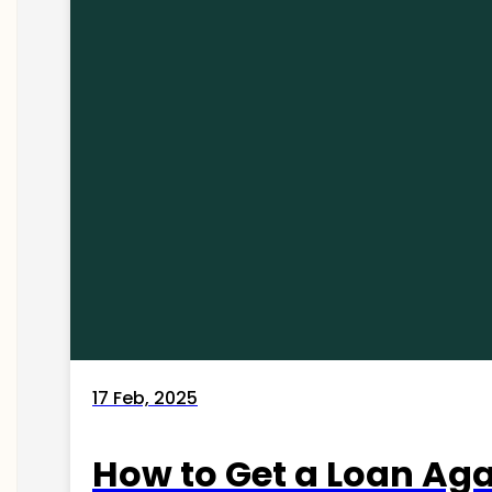
17 Feb, 2025
How to Get a Loan Agai