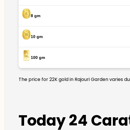
8 gm
10 gm
100 gm
The price for 22K gold in Rajouri Garden varies d
Today 24 Carat