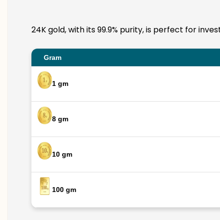
24K gold, with its 99.9% purity, is perfect for inv
Gram
1 gm
8 gm
10 gm
100 gm