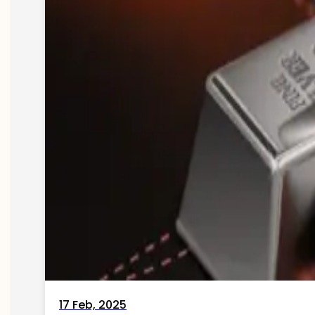
17 Feb, 2025