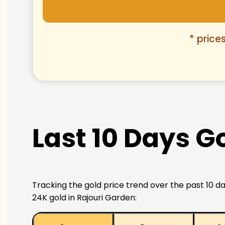
* price
Last 10 Days Go
Tracking the gold price trend over the past 10 da
24K gold in Rajouri Garden: