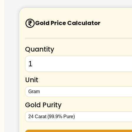
Gold Price Calculator
Quantity
Unit
Gold Purity