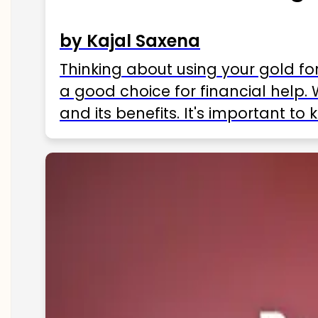
by Kajal Saxena
Thinking about using your gold fo
a good choice for financial help. 
and its benefits. It's important t