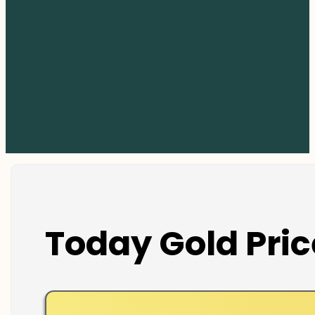
Today Gold Pric