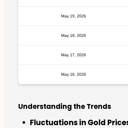
May 19, 2026
May 18, 2026
May 17, 2026
May 16, 2026
Understanding the Trends
Fluctuations in Gold Price