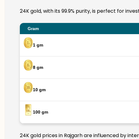
24K gold, with its 99.9% purity, is perfect for inv
Gram
1 gm
8 gm
10 gm
100 gm
24K gold prices in Rajgarh are influenced by inte