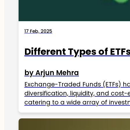
17 Feb, 2025
Different Types of ETFs
by Arjun Mehra
Exchange-Traded Funds (ETFs) hav
diversification, liquidity, and cos
catering to a wide array of invest
ETFs available in India as of 2025