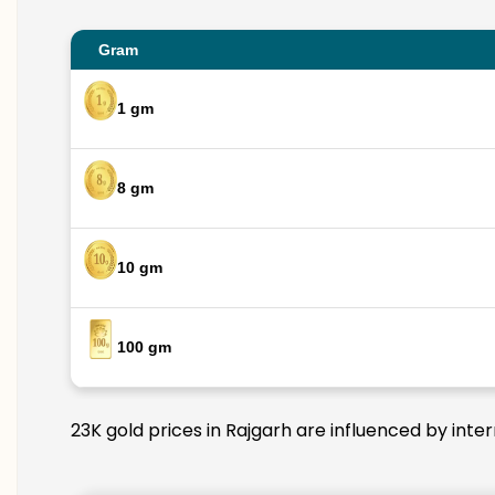
Gram
1 gm
8 gm
10 gm
100 gm
23K gold prices in Rajgarh are influenced by inte