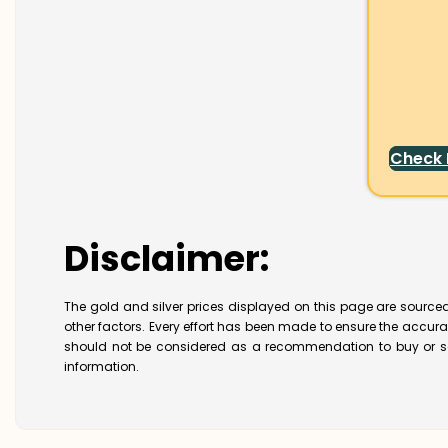
Check
Disclaimer:
The gold and silver prices displayed on this page are sourced
other factors. Every effort has been made to ensure the accur
should not be considered as a recommendation to buy or se
information.