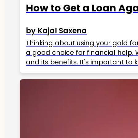
How to Get a Loan Agai
by Kajal Saxena
Thinking about using your gold fo
a good choice for financial help. 
and its benefits. It's important t