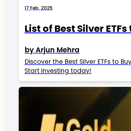
17 Feb, 2025
List of Best Silver ETFs
by Arjun Mehra
Discover the Best Silver ETFs to Buy
Start investing today!