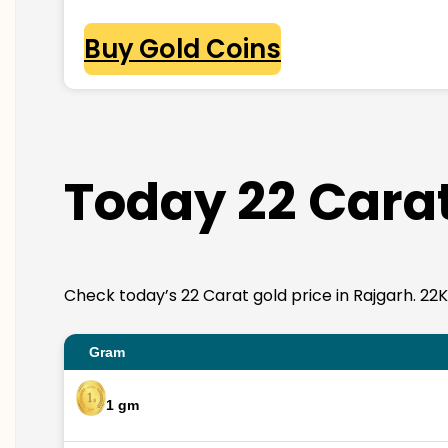
Buy Gold Coins
Today 22 Carat
Check today’s 22 Carat gold price in Rajgarh. 22K g
Gram
1 gm