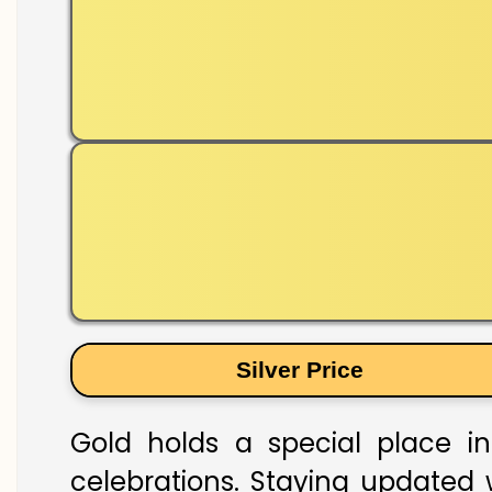
Silver Price
Gold holds a special place in
celebrations. Staying updated w