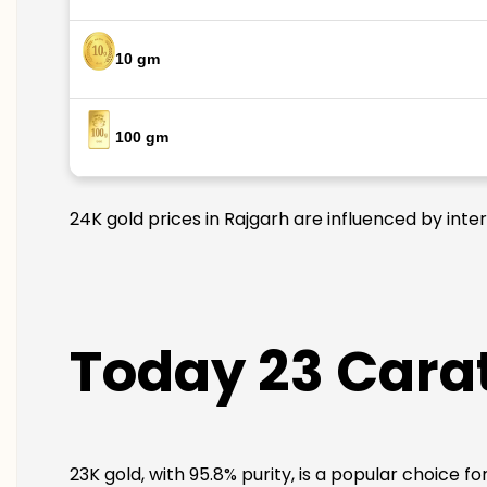
10 gm
100 gm
24K gold prices in Rajgarh are influenced by inte
Today 23 Carat
23K gold, with 95.8% purity, is a popular choice f