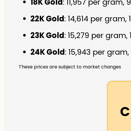
18K Gold
: ₹11,957 per gram,
22K Gold
: ₹14,614 per gram,
23K Gold
: ₹15,279 per gram,
24K Gold
: ₹15,943 per gram,
These prices are subject to market changes
C