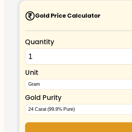
Gold Price Calculator
Quantity
Unit
Gold Purity