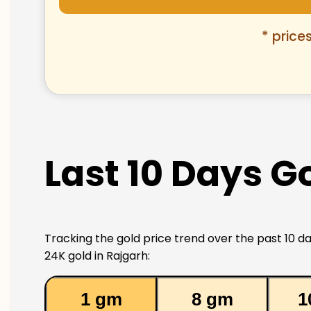
* price
Last 10 Days Go
Tracking the gold price trend over the past 10 da
24K gold in Rajgarh:
1 gm
8 gm
1