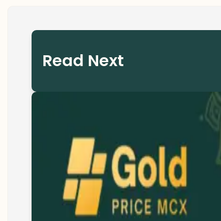
Read Next