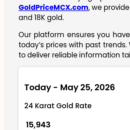
GoldPriceMCX.com
, we provide
and 18K gold.
Our platform ensures you have 
today’s prices with past trends.
to deliver reliable information t
Today - May 25, 2026
24 Karat Gold Rate
₹ 15,943