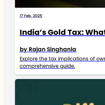
17 Feb, 2025
India’s Gold Tax: Wha
by Rajan Singhania
Explore the tax implications of ow
comprehensive guide.