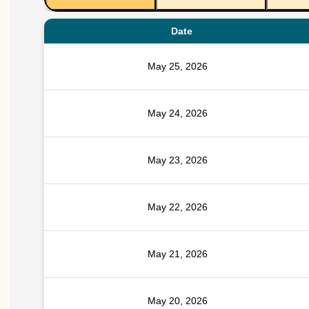
Date
May 25, 2026
May 24, 2026
May 23, 2026
May 22, 2026
May 21, 2026
May 20, 2026