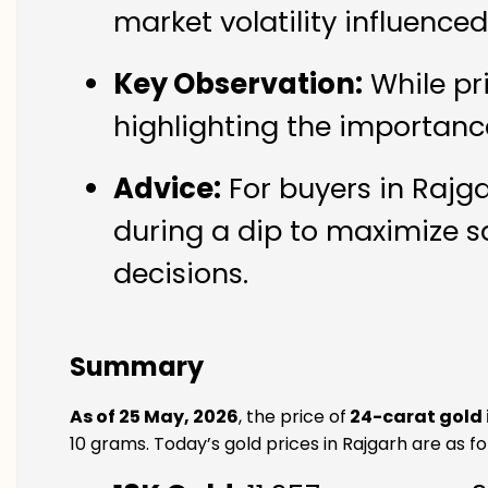
market volatility influence
Key Observation:
While pr
highlighting the importanc
Advice:
For buyers in Rajga
during a dip to maximize s
decisions.
Summary
As of 25 May, 2026
, the price of
24-carat gold 
10 grams. Today’s gold prices in Rajgarh are as fo