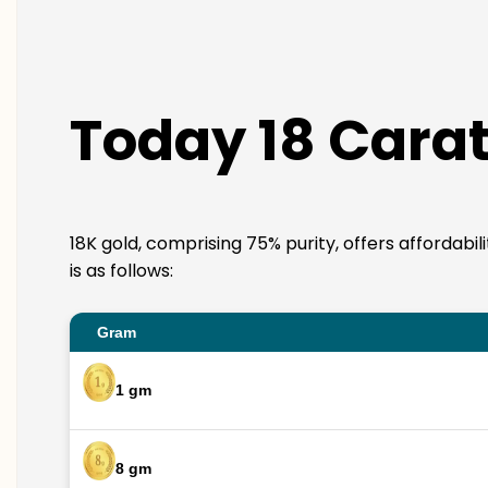
Today 18 Carat
18K gold, comprising 75% purity, offers affordabi
is as follows:
Gram
1 gm
8 gm