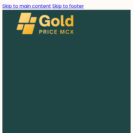
Skip to main content
Skip to footer