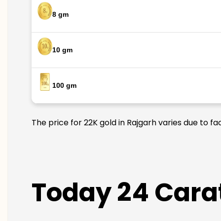
8 gm
10 gm
100 gm
The price for 22K gold in Rajgarh varies due to fa
Today 24 Carat