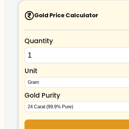
Gold Price Calculator
Quantity
Unit
Gold Purity