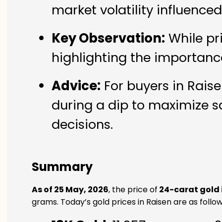
market volatility influence
Key Observation:
While pr
highlighting the importanc
Advice:
For buyers in Raise
during a dip to maximize s
decisions.
Summary
As of 25 May, 2026
, the price of
24-carat gold 
grams. Today’s gold prices in Raisen are as follow