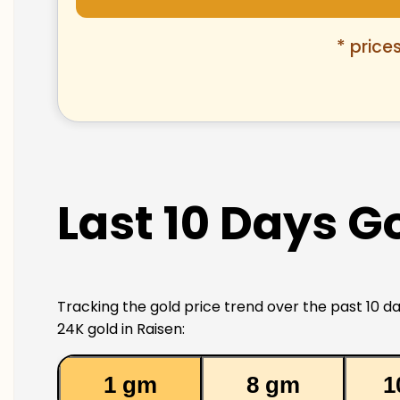
* price
Last 10 Days Go
Tracking the gold price trend over the past 10 da
24K gold in Raisen:
1 gm
8 gm
1