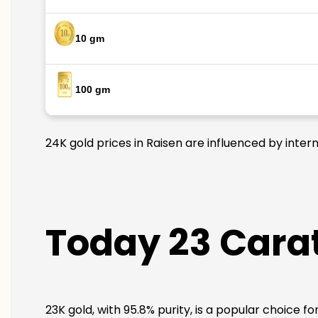
10 gm
100 gm
24K gold prices in Raisen are influenced by inter
Today 23 Carat
23K gold, with 95.8% purity, is a popular choice fo