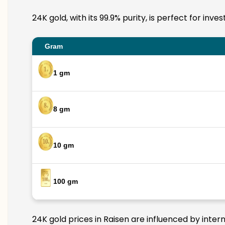
24K gold, with its 99.9% purity, is perfect for inv
Gram
1 gm
8 gm
10 gm
100 gm
24K gold prices in Raisen are influenced by inter