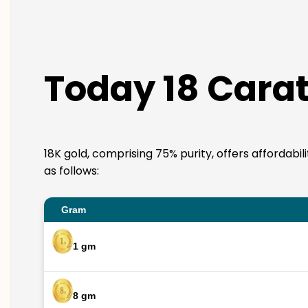
Today 18 Carat
18K gold, comprising 75% purity, offers affordabil
as follows:
Gram
1 gm
8 gm