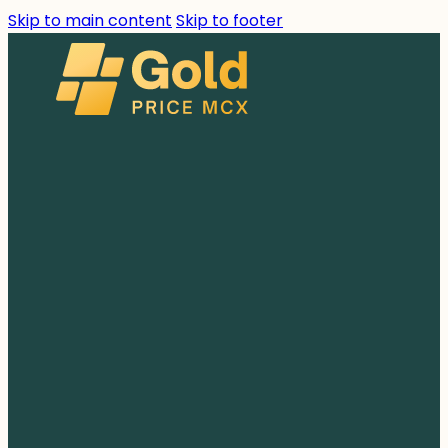
Skip to main content
Skip to footer