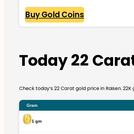
Buy Gold Coins
Today 22 Carat
Check today’s 22 Carat gold price in Raisen. 22K go
Gram
1 gm