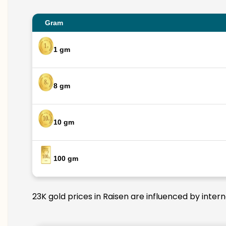
Gram
1 gm
8 gm
10 gm
100 gm
23K gold prices in Raisen are influenced by inter