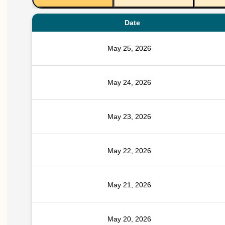
Date
May 25, 2026
May 24, 2026
May 23, 2026
May 22, 2026
May 21, 2026
May 20, 2026