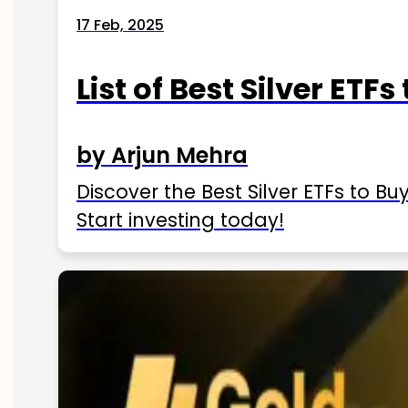
17 Feb, 2025
List of Best Silver ETFs
by Arjun Mehra
Discover the Best Silver ETFs to Buy
Start investing today!