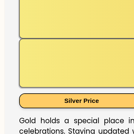
Silver Price
Gold holds a special place in
celebrations. Staying updated w