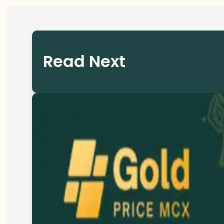
Read Next