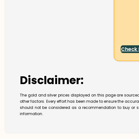
Check
Disclaimer:
The gold and silver prices displayed on this page are sourced
other factors. Every effort has been made to ensure the accur
should not be considered as a recommendation to buy or se
information.