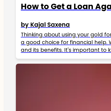
How to Get a Loan Agai
by Kajal Saxena
Thinking about using your gold fo
a good choice for financial help. 
and its benefits. It's important t