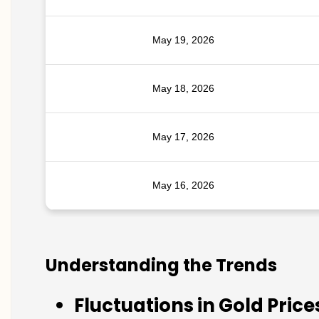
May 19, 2026
May 18, 2026
May 17, 2026
May 16, 2026
Understanding the Trends
Fluctuations in Gold Price