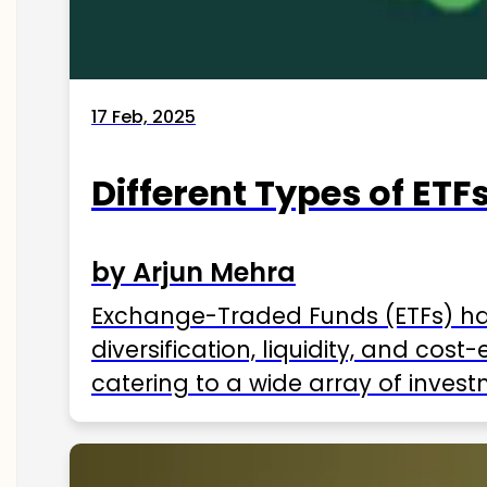
17 Feb, 2025
Different Types of ETFs
by Arjun Mehra
Exchange-Traded Funds (ETFs) hav
diversification, liquidity, and cos
catering to a wide array of invest
ETFs available in India as of 2025