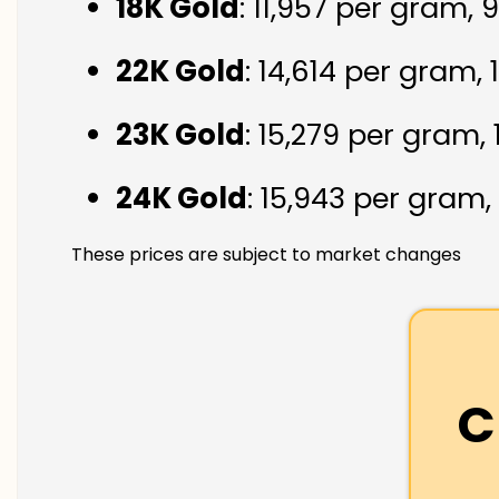
18K Gold
: ₹11,957 per gram,
22K Gold
: ₹14,614 per gram,
23K Gold
: ₹15,279 per gram,
24K Gold
: ₹15,943 per gram,
These prices are subject to market changes
C