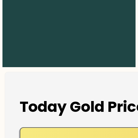
Today Gold Pric