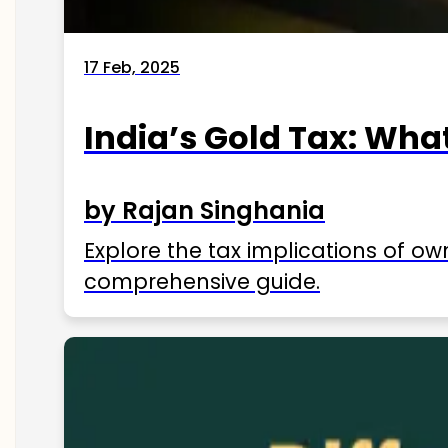
17 Feb, 2025
India’s Gold Tax: Wha
by Rajan Singhania
Explore the tax implications of ow
comprehensive guide.