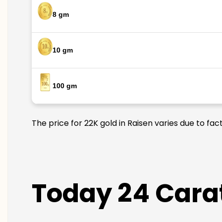
8 gm
10 gm
100 gm
The price for 22K gold in Raisen varies due to fac
Today 24 Carat