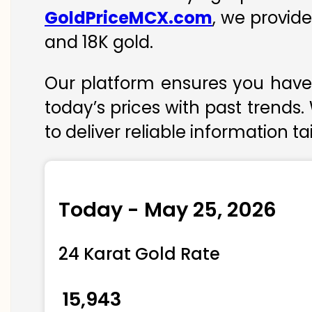
GoldPriceMCX.com
, we provide
and 18K gold.
Our platform ensures you have 
today’s prices with past trends.
to deliver reliable information t
Today - May 25, 2026
24 Karat Gold Rate
₹ 15,943