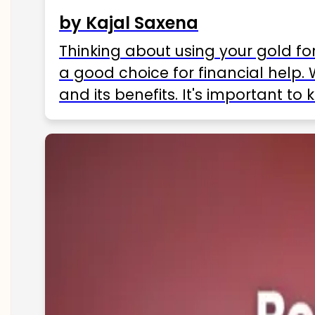
by Kajal Saxena
Thinking about using your gold fo
a good choice for financial help. 
and its benefits. It's important t