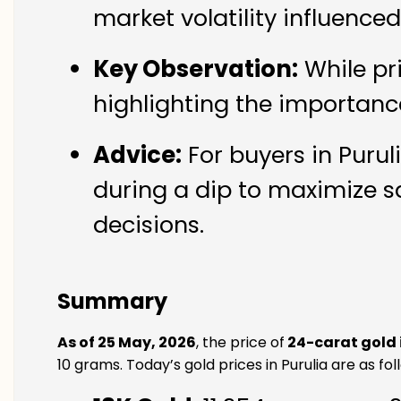
market volatility influence
Key Observation:
While pr
highlighting the importanc
Advice:
For buyers in Purul
during a dip to maximize s
decisions.
Summary
As of 25 May, 2026
, the price of
24-carat gold i
10 grams. Today’s gold prices in Purulia are as fol