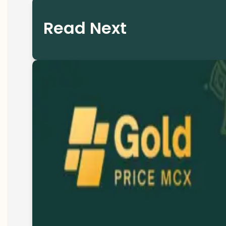
Read Next