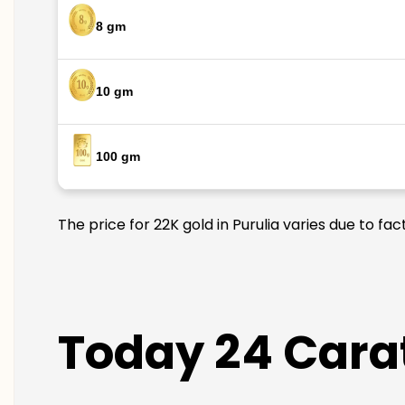
8 gm
10 gm
100 gm
The price for 22K gold in Purulia varies due to fa
Today 24 Carat