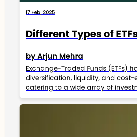
17 Feb, 2025
Different Types of ETFs
by Arjun Mehra
Exchange-Traded Funds (ETFs) hav
diversification, liquidity, and cos
catering to a wide array of invest
ETFs available in India as of 2025