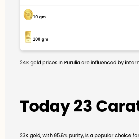
10 gm
100 gm
24K gold prices in Purulia are influenced by inter
Today 23 Carat
23K gold, with 95.8% purity, is a popular choice fo