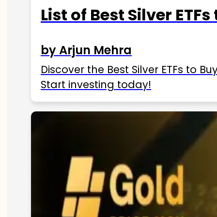
List of Best Silver ETFs
by Arjun Mehra
Discover the Best Silver ETFs to Buy
Start investing today!