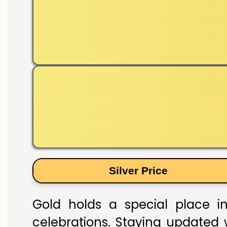
Silver Price
Gold holds a special place in
celebrations. Staying updated w