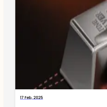
17 Feb, 2025