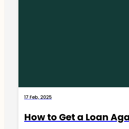
17 Feb, 2025
How to Get a Loan Agai