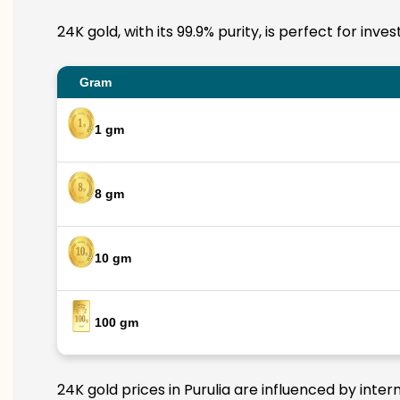
24K gold, with its 99.9% purity, is perfect for inv
Gram
1 gm
8 gm
10 gm
100 gm
24K gold prices in Purulia are influenced by inter