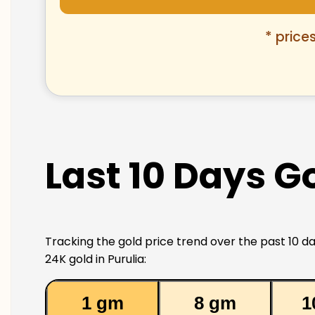
* price
Last 10 Days Go
Tracking the gold price trend over the past 10 da
24K gold in Purulia:
1 gm
8 gm
1