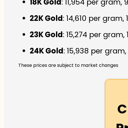
18K Gold
: ₹11,954 per gram,
22K Gold
: ₹14,610 per gram,
23K Gold
: ₹15,274 per gram,
24K Gold
: ₹15,938 per gram
These prices are subject to market changes
C