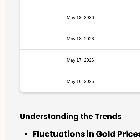
May 19, 2026
May 18, 2026
May 17, 2026
May 16, 2026
Understanding the Trends
Fluctuations in Gold Price