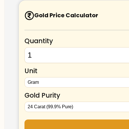
Gold Price Calculator
Quantity
Unit
Gold Purity