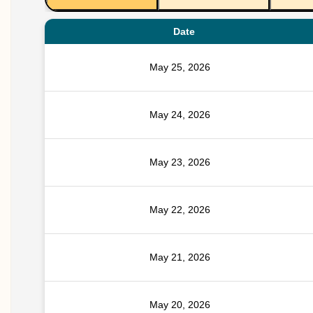
Date
May 25, 2026
May 24, 2026
May 23, 2026
May 22, 2026
May 21, 2026
May 20, 2026