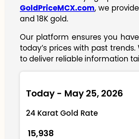
GoldPriceMCX.com
, we provide
and 18K gold.
Our platform ensures you have 
today’s prices with past trends.
to deliver reliable information t
Today - May 25, 2026
24 Karat Gold Rate
₹ 15,938