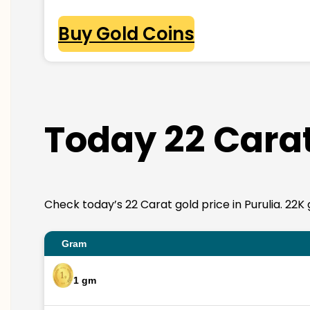
Buy Gold Coins
Today 22 Carat
Check today’s 22 Carat gold price in Purulia. 22K g
Gram
1 gm