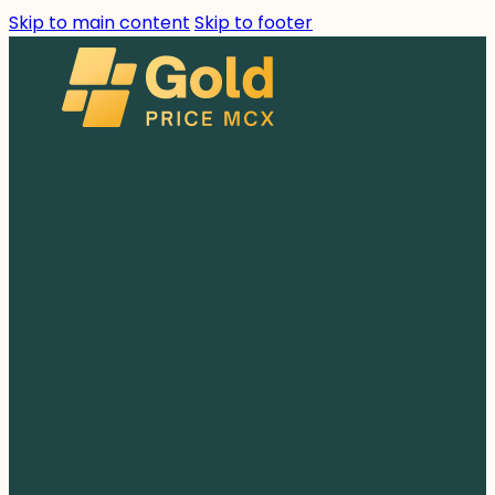
Skip to main content
Skip to footer