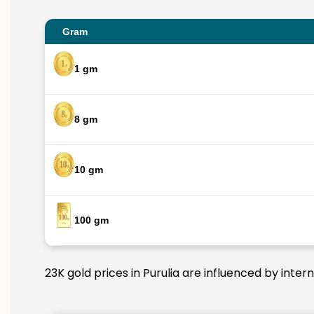
Gram
1 gm
8 gm
10 gm
100 gm
23K gold prices in Purulia are influenced by inter