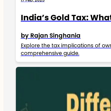
17 Feb, 2025
India’s Gold Tax: Wha
by Rajan Singhania
Explore the tax implications of ow
comprehensive guide.