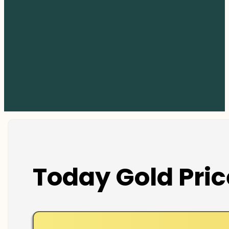
Today Gold Pric