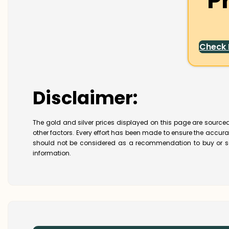
P
Check
Disclaimer:
The gold and silver prices displayed on this page are sourced
other factors. Every effort has been made to ensure the accur
should not be considered as a recommendation to buy or se
information.