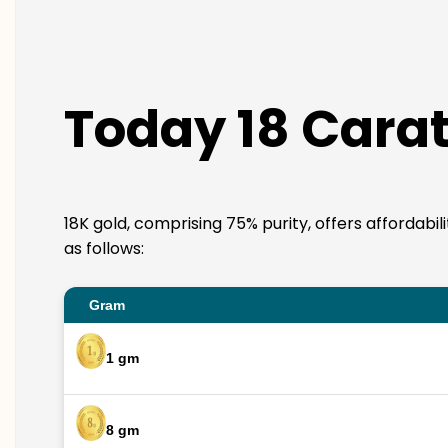
Today 18 Carat 
18K gold, comprising 75% purity, offers affordabil
as follows:
Gram
1 gm
8 gm