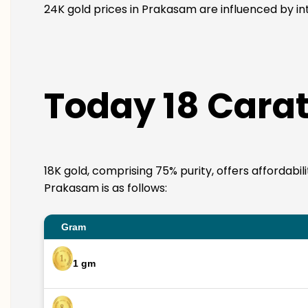
24K gold prices in Prakasam are influenced by int
Today 18 Carat
18K gold, comprising 75% purity, offers affordabil
Prakasam is as follows:
Gram
1 gm