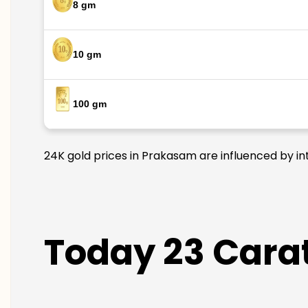
8 gm
10 gm
100 gm
24K gold prices in Prakasam are influenced by int
Today 23 Carat