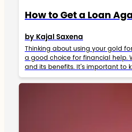
How to Get a Loan Agai
by Kajal Saxena
Thinking about using your gold fo
a good choice for financial help. 
and its benefits. It's important t