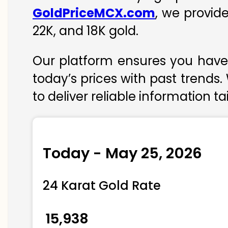
GoldPriceMCX.com
, we provid
22K, and 18K gold.
Our platform ensures you have 
today’s prices with past trends.
to deliver reliable information t
Today - May 25, 2026
24 Karat Gold Rate
₹ 15,938