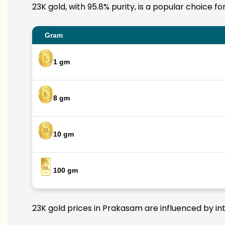
23K gold, with 95.8% purity, is a popular choice f
Gram
1 gm
8 gm
10 gm
100 gm
23K gold prices in Prakasam are influenced by int