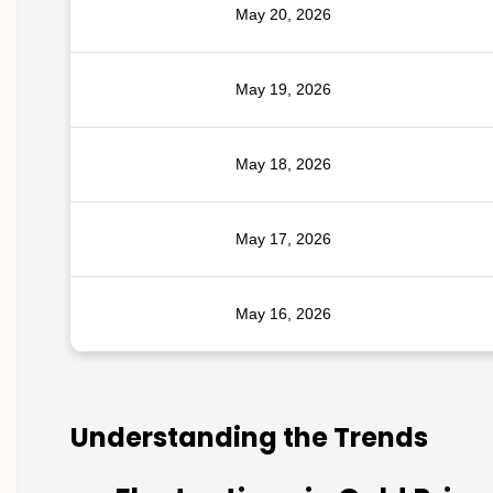
May 20, 2026
May 19, 2026
May 18, 2026
May 17, 2026
May 16, 2026
Understanding the Trends