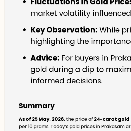
Fluctuations in Gold Price
market volatility influence
Key Observation:
While pr
highlighting the importanc
Advice:
For buyers in Praka
gold during a dip to maxim
informed decisions.
Summary
As of 25 May, 2026
, the price of
24-carat gold
per 10 grams. Today’s gold prices in Prakasam are