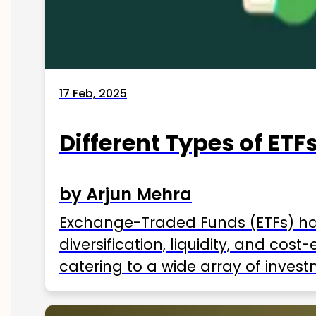
17 Feb, 2025
Different Types of ETFs
by Arjun Mehra
Exchange-Traded Funds (ETFs) hav
diversification, liquidity, and cos
catering to a wide array of invest
ETFs available in India as of 2025