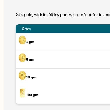
24K gold, with its 99.9% purity, is perfect for in
Gram
1 gm
8 gm
10 gm
100 gm