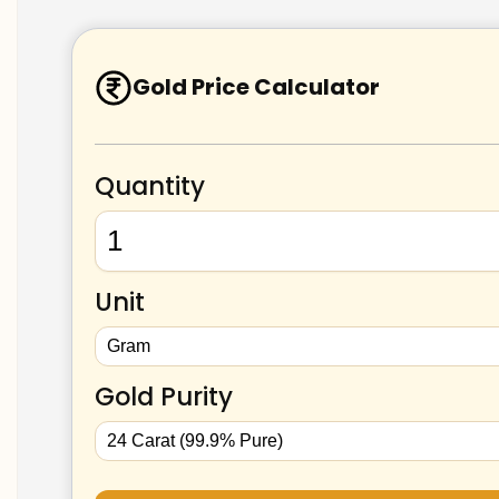
Gold Price Calculator
Quantity
Unit
Gold Purity