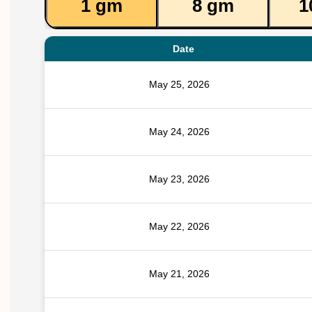
1 gm
8 gm
1
Date
May 25, 2026
May 24, 2026
May 23, 2026
May 22, 2026
May 21, 2026