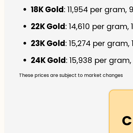
18K Gold
: ₹11,954 per gram,
22K Gold
: ₹14,610 per gram,
23K Gold
: ₹15,274 per gram,
24K Gold
: ₹15,938 per gram
These prices are subject to market changes
C