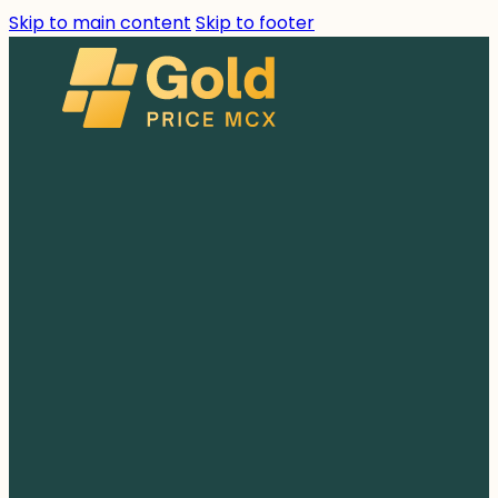
Skip to main content
Skip to footer