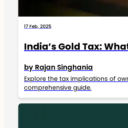
17 Feb, 2025
India’s Gold Tax: Wha
by Rajan Singhania
Explore the tax implications of ow
comprehensive guide.