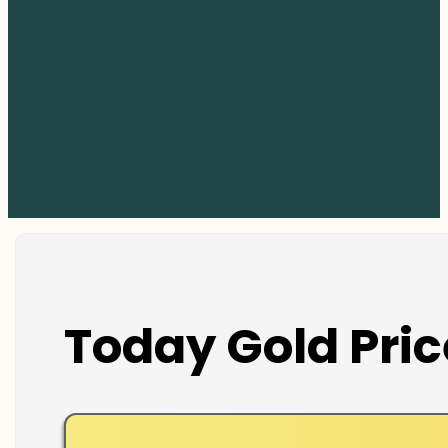
Today Gold Pric