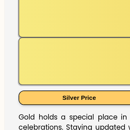
Silver Price
Gold holds a special place in 
celebrations. Staying updated w