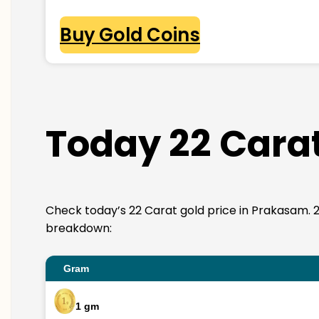
Buy Gold Coins
Today 22 Carat
Check today’s 22 Carat gold price in Prakasam. 22K 
breakdown:
Gram
1 gm