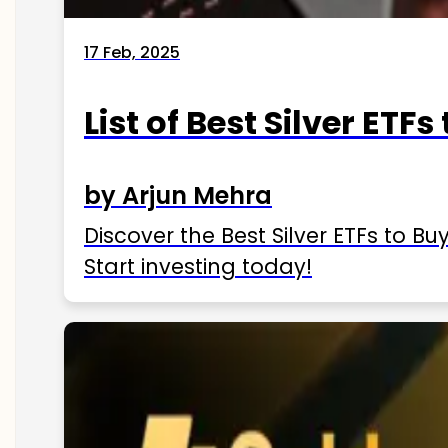
17 Feb, 2025
List of Best Silver ETFs
by Arjun Mehra
Discover the Best Silver ETFs to Buy
Start investing today!