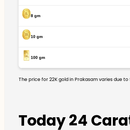
8 gm
10 gm
100 gm
The price for 22K gold in Prakasam varies due to 
Today 24 Carat