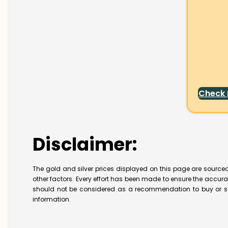
Check
Disclaimer:
The gold and silver prices displayed on this page are sourced
other factors. Every effort has been made to ensure the accur
should not be considered as a recommendation to buy or se
information.