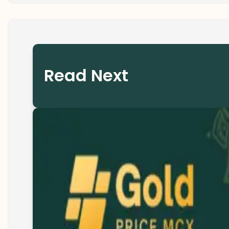
Read Next