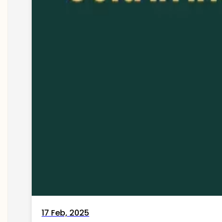
17 Feb, 2025