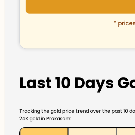
* price
Last 10 Days G
Tracking the gold price trend over the past 10 da
24K gold in Prakasam: