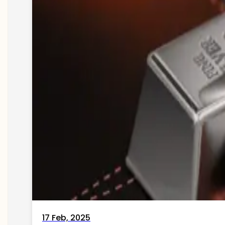
17 Feb, 2025