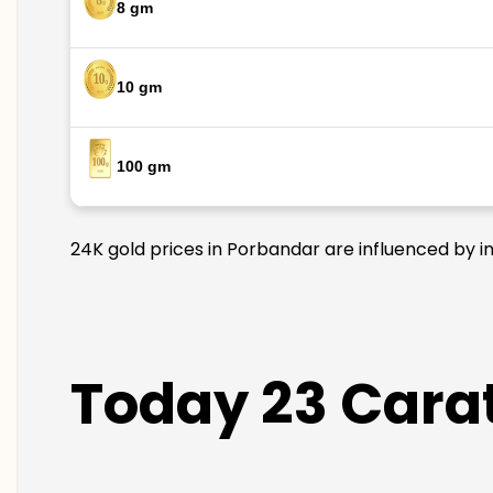
8 gm
10 gm
100 gm
24K gold prices in Porbandar are influenced by in
Today 23 Carat