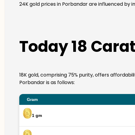
24K gold prices in Porbandar are influenced by in
Today 18 Carat
18K gold, comprising 75% purity, offers affordabil
Porbandar is as follows:
Gram
1 gm