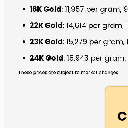
18K Gold
: ₹11,957 per gram,
22K Gold
: ₹14,614 per gram,
23K Gold
: ₹15,279 per gram,
24K Gold
: ₹15,943 per gram,
These prices are subject to market changes
C