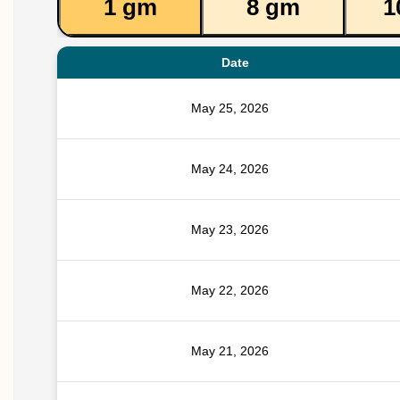
1 gm
8 gm
1
Date
May 25, 2026
May 24, 2026
May 23, 2026
May 22, 2026
May 21, 2026