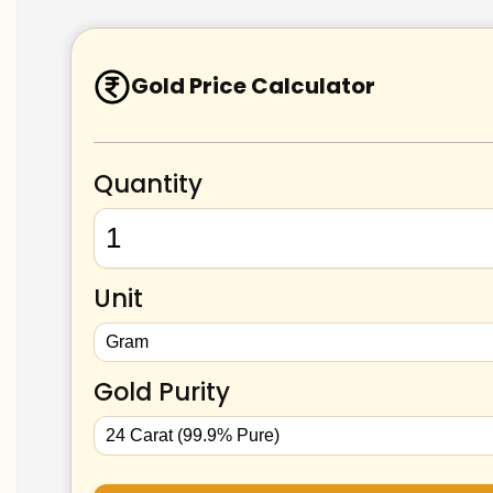
Gold Price Calculator
Quantity
Unit
Gold Purity