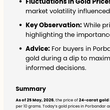
Fluctuations in Gold Price
market volatility influence
Key Observation:
While pr
highlighting the importanc
Advice:
For buyers in Porba
gold during a dip to maxim
informed decisions.
Summary
As of 25 May, 2026
, the price of
24-carat gold 
per 10 grams. Today’s gold prices in Porbandar ar