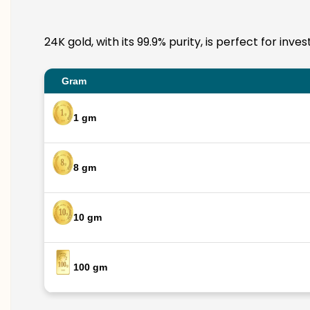
24K gold, with its 99.9% purity, is perfect for in
Gram
1 gm
8 gm
10 gm
100 gm