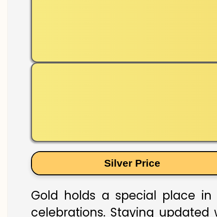
Silver Price
Gold holds a special place in 
celebrations. Staying updated w