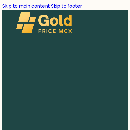
Skip to main content
Skip to footer