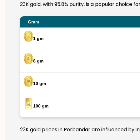
23K gold, with 95.8% purity, is a popular choice f
Gram
1 gm
8 gm
10 gm
100 gm
23K gold prices in Porbandar are influenced by in