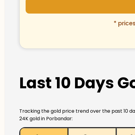
* price
Last 10 Days G
Tracking the gold price trend over the past 10 da
24K gold in Porbandar: