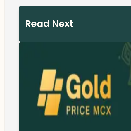
Read Next