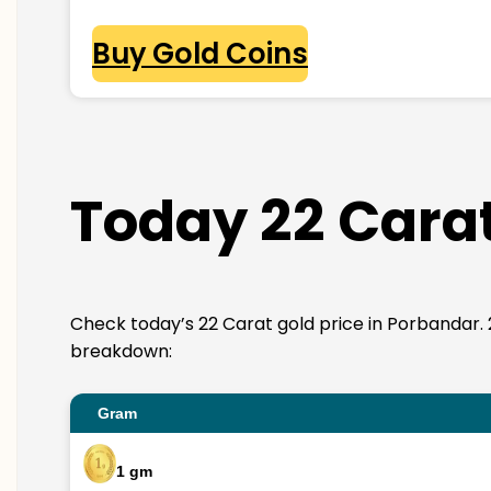
Buy Gold Coins
Today 22 Carat
Check today’s 22 Carat gold price in Porbandar. 22K
breakdown:
Gram
1 gm