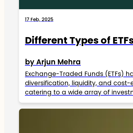
17 Feb, 2025
Different Types of ETFs
by Arjun Mehra
Exchange-Traded Funds (ETFs) hav
diversification, liquidity, and cos
catering to a wide array of invest
ETFs available in India as of 2025