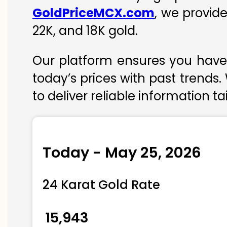
GoldPriceMCX.com
, we provid
22K, and 18K gold.
Our platform ensures you have 
today’s prices with past trends.
to deliver reliable information t
Today - May 25, 2026
24 Karat Gold Rate
₹ 15,943