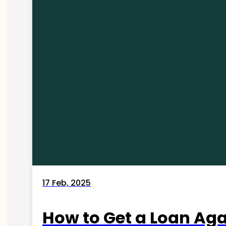
17 Feb, 2025
How to Get a Loan Agai