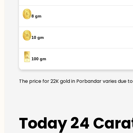
8 gm
10 gm
100 gm
The price for 22K gold in Porbandar varies due to
Today 24 Carat