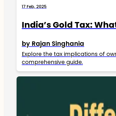
17 Feb, 2025
India’s Gold Tax: Wha
by Rajan Singhania
Explore the tax implications of ow
comprehensive guide.