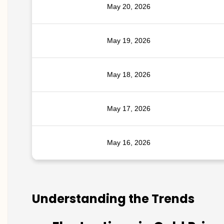
May 20, 2026
May 19, 2026
May 18, 2026
May 17, 2026
May 16, 2026
Understanding the Trends