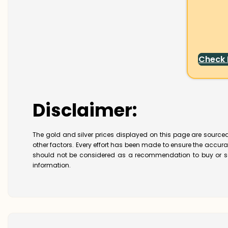
Check
Disclaimer:
The gold and silver prices displayed on this page are sourced
other factors. Every effort has been made to ensure the accur
should not be considered as a recommendation to buy or se
information.