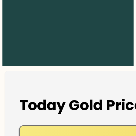
Today Gold Pric