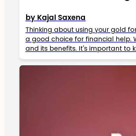
by Kajal Saxena
Thinking about using your gold fo
a good choice for financial help. 
and its benefits. It's important t