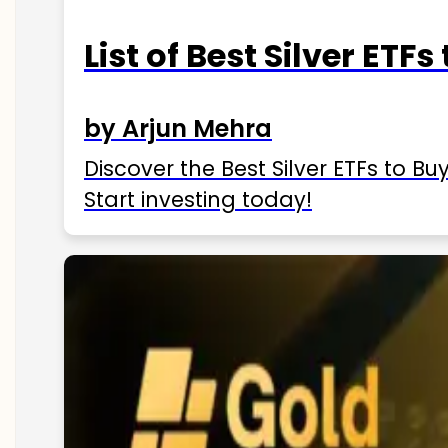
List of Best Silver ETFs
by Arjun Mehra
Discover the Best Silver ETFs to Buy
Start investing today!