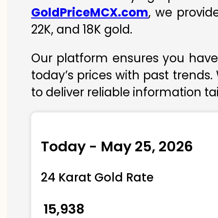
GoldPriceMCX.com
, we provid
22K, and 18K gold.
Our platform ensures you have 
today’s prices with past trends.
to deliver reliable information t
Today - May 25, 2026
24 Karat Gold Rate
₹ 15,938