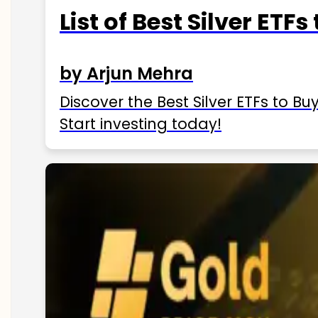
List of Best Silver ETFs
by Arjun Mehra
Discover the Best Silver ETFs to Buy
Start investing today!