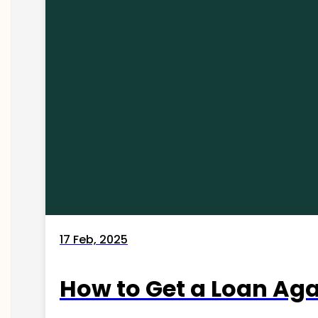
17 Feb, 2025
How to Get a Loan Agai