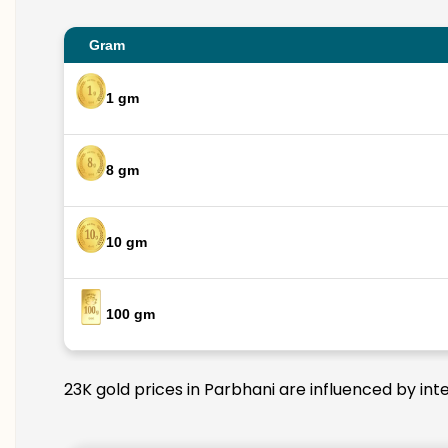
Gram
1 gm
8 gm
10 gm
100 gm
23K gold prices in Parbhani are influenced by int