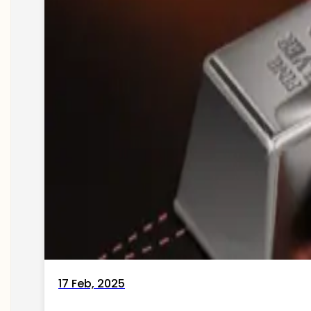
17 Feb, 2025