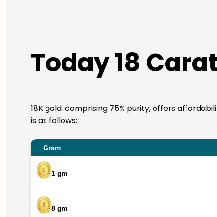
Today 18 Carat
18K gold, comprising 75% purity, offers affordabi
is as follows:
Gram
1 gm
8 gm