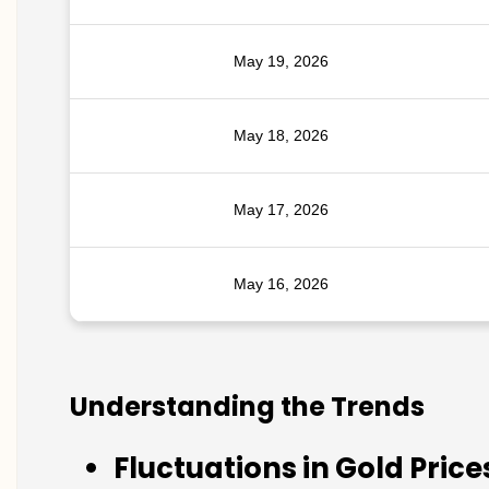
May 19, 2026
May 18, 2026
May 17, 2026
May 16, 2026
Understanding the Trends
Fluctuations in Gold Price