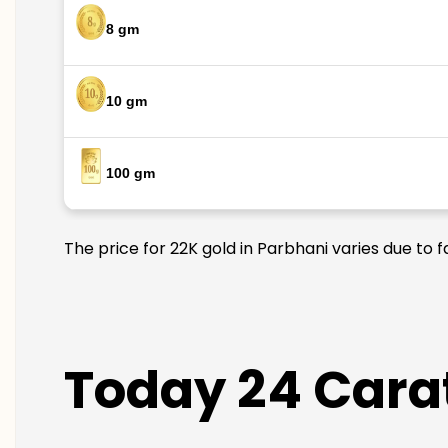
8 gm
10 gm
100 gm
The price for 22K gold in Parbhani varies due to 
Today 24 Carat