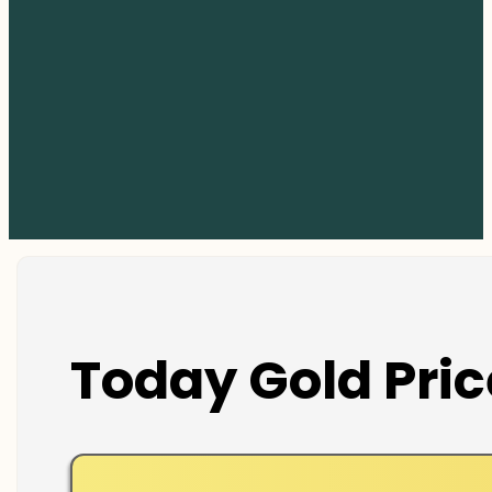
Today Gold Pric