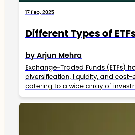
17 Feb, 2025
Different Types of ETFs
by Arjun Mehra
Exchange-Traded Funds (ETFs) hav
diversification, liquidity, and cos
catering to a wide array of invest
ETFs available in India as of 2025