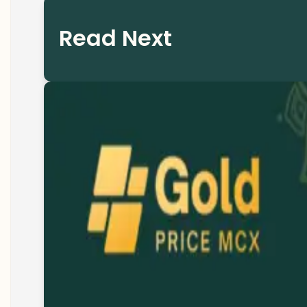
Read Next