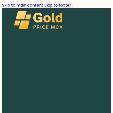
Skip to main content
Skip to footer