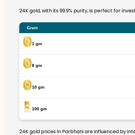
24K gold, with its 99.9% purity, is perfect for inv
Gram
1 gm
8 gm
10 gm
100 gm
24K gold prices in Parbhani are influenced by int