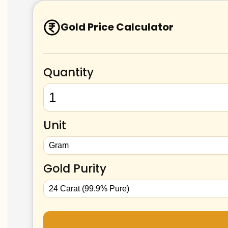
Gold Price Calculator
Quantity
Unit
Gold Purity