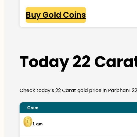
Buy Gold Coins
Today 22 Carat
Check today’s 22 Carat gold price in Parbhani. 22K 
Gram
1 gm