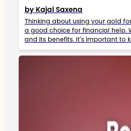
by Kajal Saxena
Thinking about using your gold fo
a good choice for financial help. 
and its benefits. It's important t