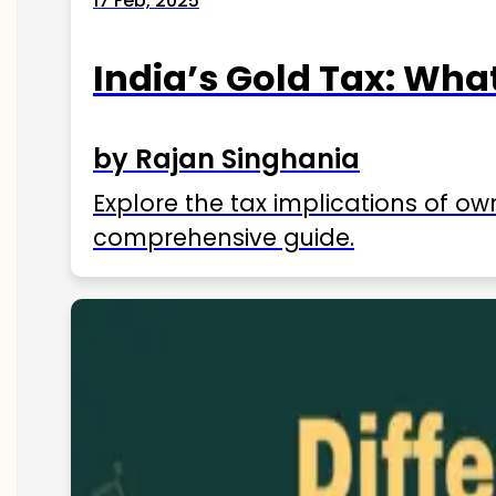
17 Feb, 2025
India’s Gold Tax: Wha
by Rajan Singhania
Explore the tax implications of ow
comprehensive guide.