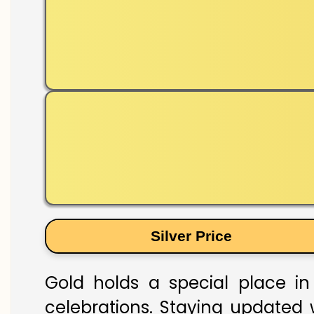
Silver Price
Gold holds a special place in 
celebrations. Staying updated w