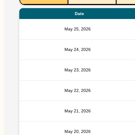
Date
May 25, 2026
May 24, 2026
May 23, 2026
May 22, 2026
May 21, 2026
May 20, 2026