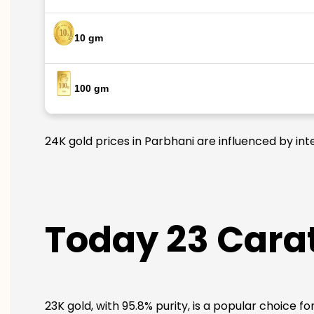
10 gm
100 gm
24K gold prices in Parbhani are influenced by int
Today 23 Carat
23K gold, with 95.8% purity, is a popular choice f