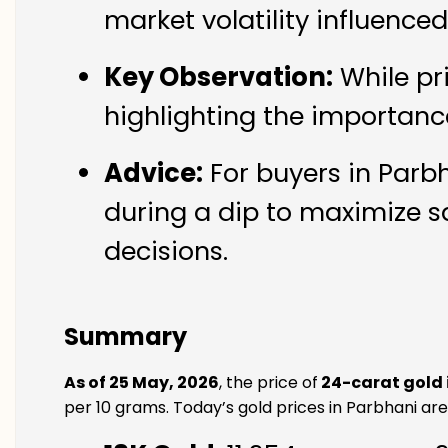
market volatility influence
Key Observation:
While pr
highlighting the importanc
Advice:
For buyers in Parbh
during a dip to maximize s
decisions.
Summary
As of 25 May, 2026
, the price of
24-carat gold 
per 10 grams. Today’s gold prices in Parbhani are 