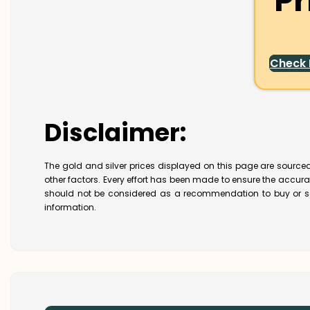
Pr
Check
Disclaimer:
The gold and silver prices displayed on this page are sourced
other factors. Every effort has been made to ensure the accur
should not be considered as a recommendation to buy or se
information.