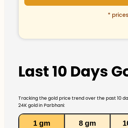
* price
Last 10 Days Go
Tracking the gold price trend over the past 10 da
24K gold in Parbhani:
1 gm
8 gm
1