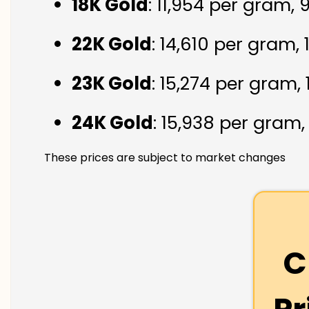
18K Gold
: ₹11,954 per gram,
22K Gold
: ₹14,610 per gram,
23K Gold
: ₹15,274 per gram,
24K Gold
: ₹15,938 per gram
These prices are subject to market changes
C