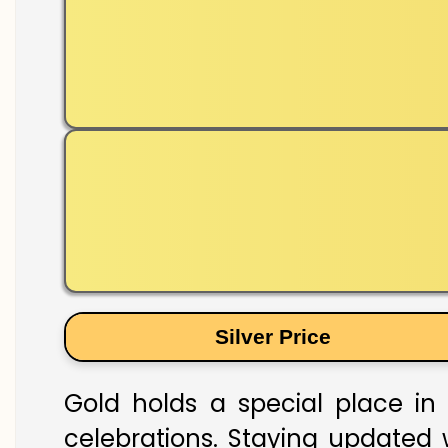
Silver Price
Gold holds a special place in 
celebrations. Staying updated w