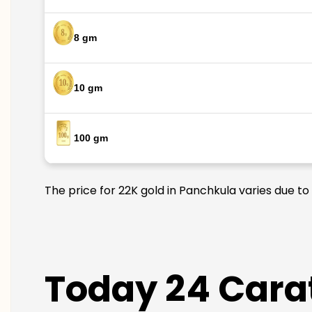
8 gm
10 gm
100 gm
The price for 22K gold in Panchkula varies due to
Today 24 Carat