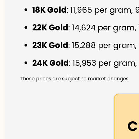
18K Gold
: ₹11,965 per gram,
22K Gold
: ₹14,624 per gram,
23K Gold
: ₹15,288 per gram,
24K Gold
: ₹15,953 per gram,
These prices are subject to market changes
C