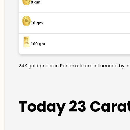
8 gm
10 gm
100 gm
24K gold prices in Panchkula are influenced by in
Today 23 Carat