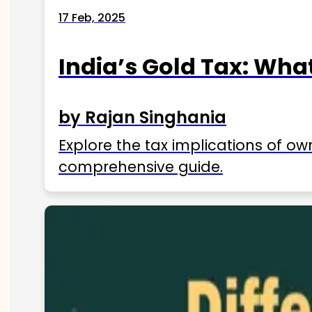
17 Feb, 2025
India’s Gold Tax: Wha
by Rajan Singhania
Explore the tax implications of ow
comprehensive guide.