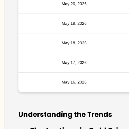
May 20, 2026
May 19, 2026
May 18, 2026
May 17, 2026
May 16, 2026
Understanding the Trends