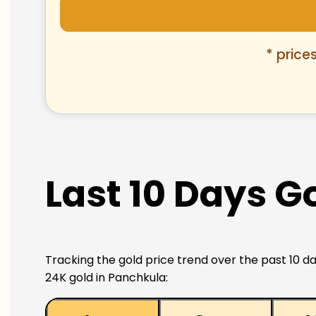
* price
Last 10 Days G
Tracking the gold price trend over the past 10 da
24K gold in Panchkula: