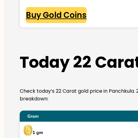
Buy Gold Coins
Today 22 Carat
Check today’s 22 Carat gold price in Panchkula. 22K
breakdown:
Gram
1 gm