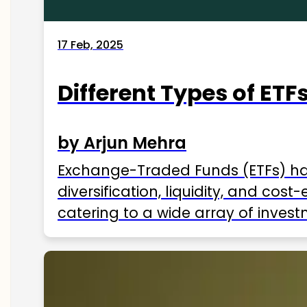
17 Feb, 2025
Different Types of ETFs
by Arjun Mehra
Exchange-Traded Funds (ETFs) hav
diversification, liquidity, and cos
catering to a wide array of invest
ETFs available in India as of 2025