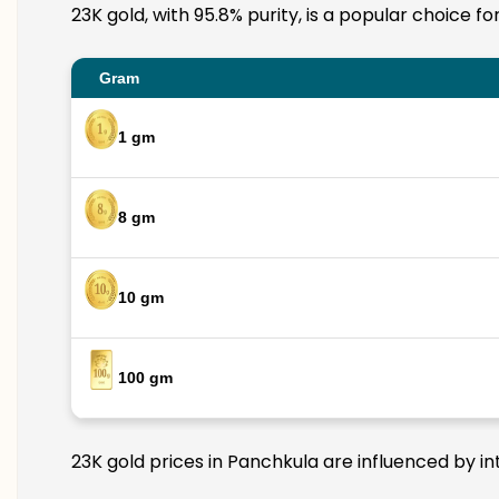
23K gold, with 95.8% purity, is a popular choice f
Gram
1 gm
8 gm
10 gm
100 gm
23K gold prices in Panchkula are influenced by in