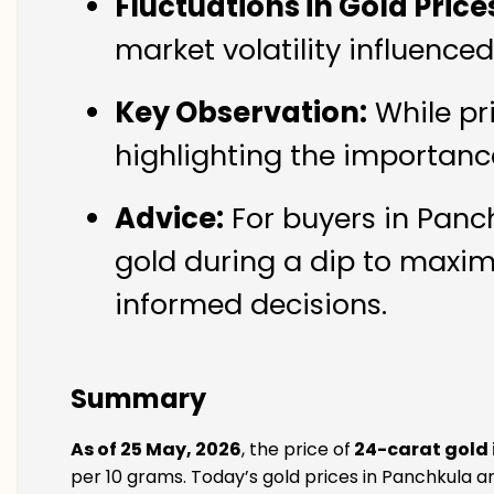
Fluctuations in Gold Price
market volatility influence
Key Observation:
While pr
highlighting the importanc
Advice:
For buyers in Panch
gold during a dip to maxim
informed decisions.
Summary
As of 25 May, 2026
, the price of
24-carat gold 
per 10 grams. Today’s gold prices in Panchkula ar