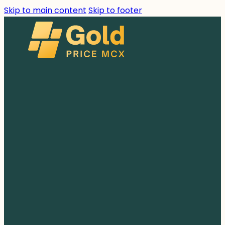
Skip to main content
Skip to footer