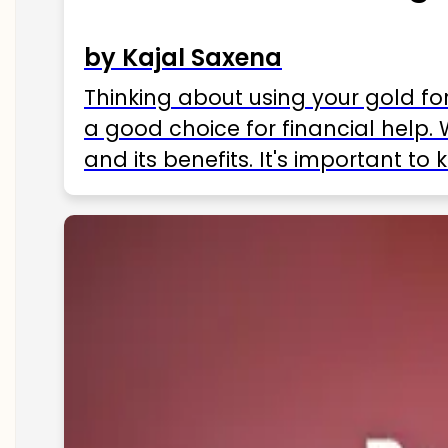
by Kajal Saxena
Thinking about using your gold fo
a good choice for financial help. 
and its benefits. It's important t