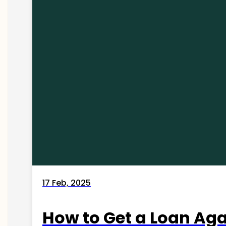
17 Feb, 2025
How to Get a Loan Agai