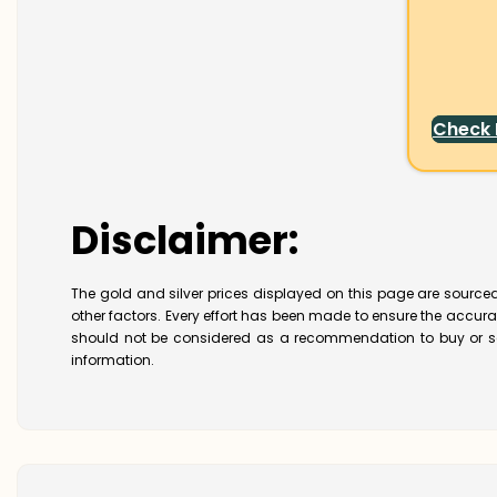
Check
Disclaimer:
The gold and silver prices displayed on this page are sourced
other factors. Every effort has been made to ensure the accur
should not be considered as a recommendation to buy or se
information.