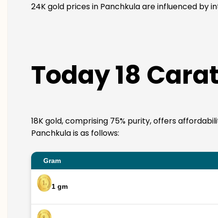
24K gold prices in Panchkula are influenced by in
Today 18 Carat
18K gold, comprising 75% purity, offers affordabil
Panchkula is as follows:
Gram
1 gm