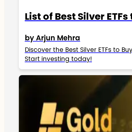
List of Best Silver ETFs
by Arjun Mehra
Discover the Best Silver ETFs to Buy
Start investing today!