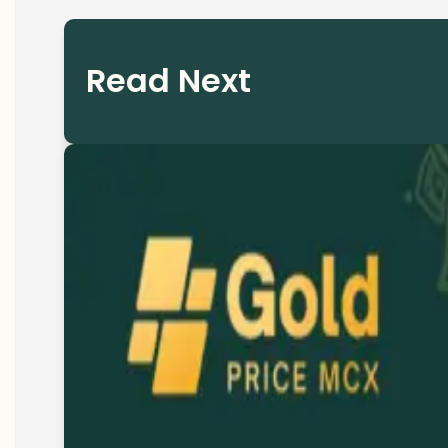
Read Next