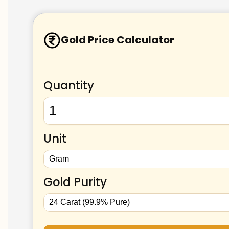
Gold Price Calculator
Quantity
Unit
Gold Purity