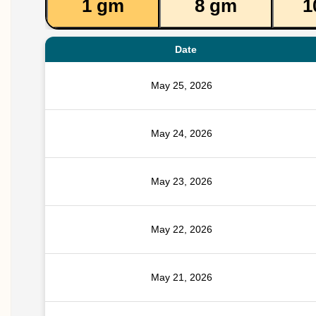
1 gm
8 gm
1
Date
May 25, 2026
May 24, 2026
May 23, 2026
May 22, 2026
May 21, 2026