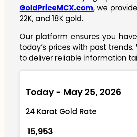
GoldPriceMCX.com
, we provid
22K, and 18K gold.
Our platform ensures you have 
today’s prices with past trends.
to deliver reliable information t
Today - May 25, 2026
24 Karat Gold Rate
₹ 15,953