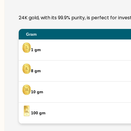
24K gold, with its 99.9% purity, is perfect for in
Gram
1 gm
8 gm
10 gm
100 gm