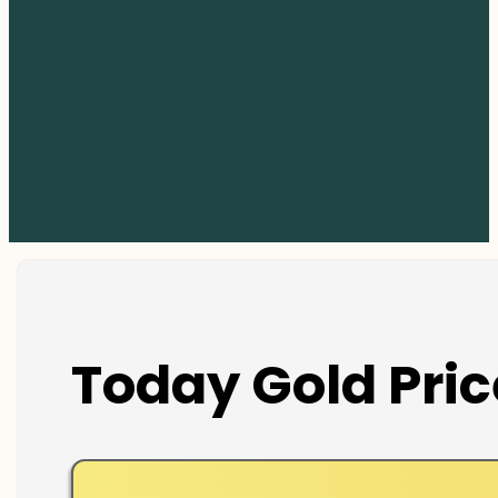
Today Gold Pric