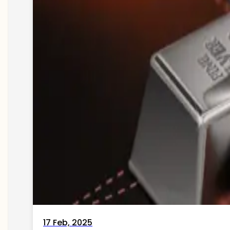
17 Feb, 2025