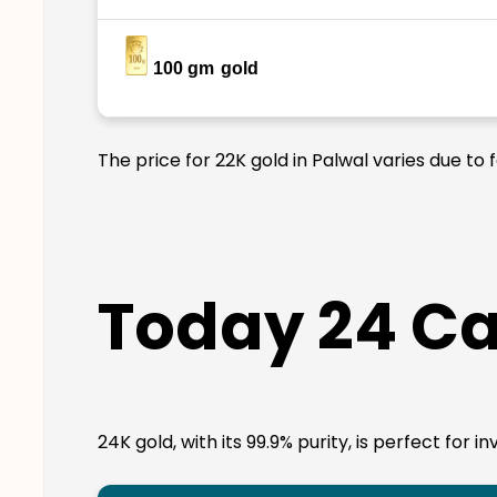
100 gm
gold
The price for 22K gold in Palwal varies due to
Today 24 Ca
24K gold, with its 99.9% purity, is perfect for 