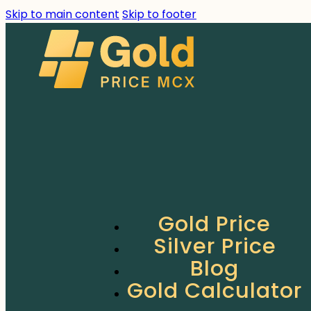
Skip to main content
Skip to footer
Gold Price
Silver Price
Blog
Gold Calculator