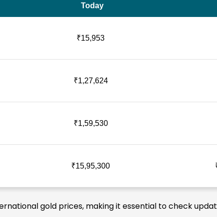
Today
₹15,953
₹1,27,624
₹1,59,530
₹15,95,300
ternational gold prices, making it essential to check upda