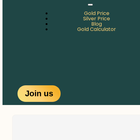
Gold Price
Silver Price
Blog
Gold Calculator
Join us