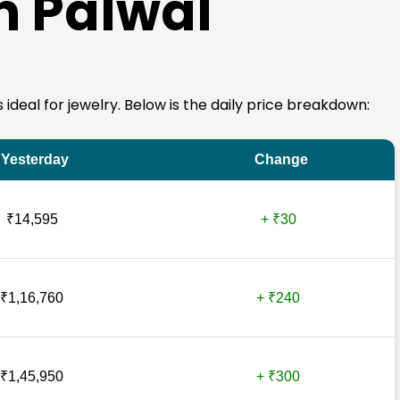
n Palwal
s ideal for jewelry. Below is the daily price breakdown:
Yesterday
Change
₹14,595
+ ₹30
₹1,16,760
+ ₹240
₹1,45,950
+ ₹300