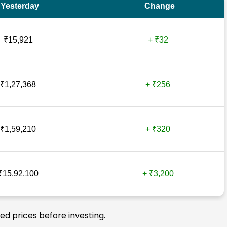
Yesterday
Change
₹15,921
+ ₹32
₹1,27,368
+ ₹256
₹1,59,210
+ ₹320
₹15,92,100
+ ₹3,200
ted prices before investing.