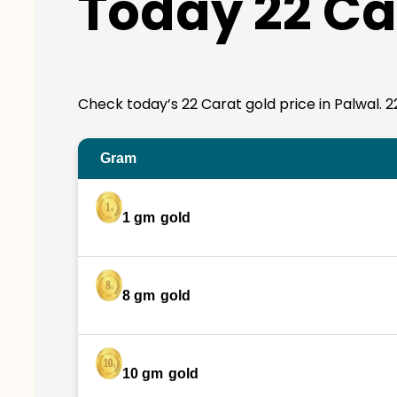
Today 22 Car
Check today’s 22 Carat gold price in Palwal. 22K
Gram
1 gm
gold
8 gm
gold
10 gm
gold