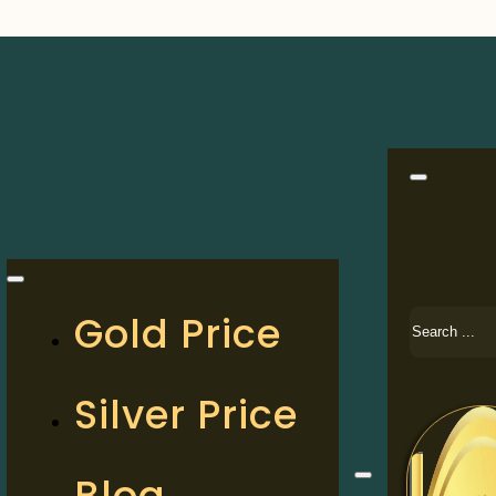
Search
Gold Price
Silver Price
Blog