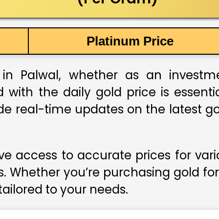
Platinum Price
in Palwal, whether as an investment
 with the daily gold price is essent
de real-time updates on the latest gol
e access to accurate prices for var
s. Whether you’re purchasing gold for
 tailored to your needs.