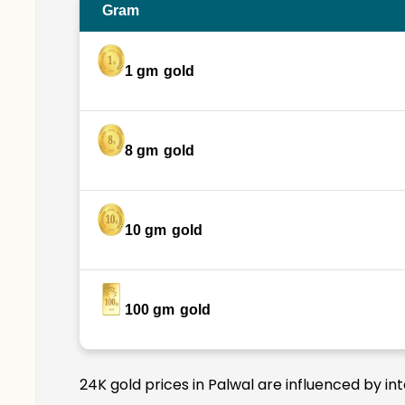
Gram
1 gm
gold
8 gm
gold
10 gm
gold
100 gm
gold
24K gold prices in Palwal are influenced by in