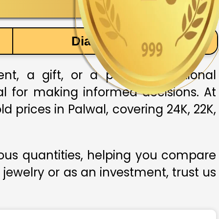
Diamond Price
, a gift, or a part of traditional
ial for making informed decisions. At
d prices in Palwal, covering 24K, 22K,
ious quantities, helping you compare
 jewelry or as an investment, trust us