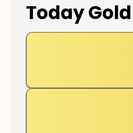
Today Gold 