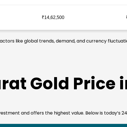
₹14,62,500
 factors like global trends, demand, and currency fluctuati
rat Gold Price 
investment and offers the highest value. Below is today’s 24