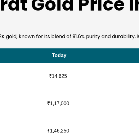
at Gold Price i
 gold, known for its blend of 91.6% purity and durability, i
Today
₹14,625
₹1,17,000
₹1,46,250