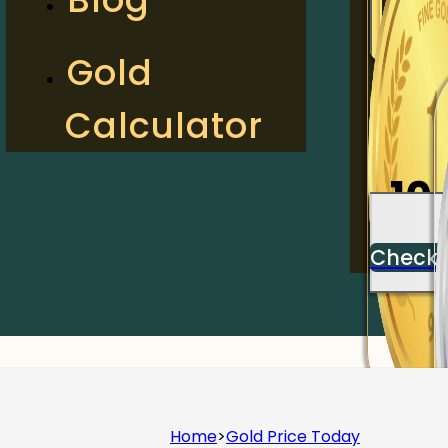
2
Gold
Calculator
Check
10
Check
Home
>
Gold Price Today