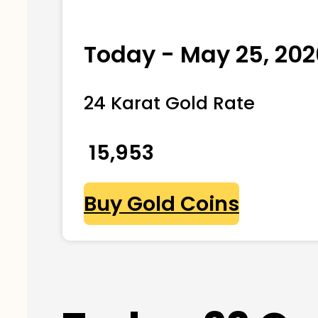
Today - May 25, 202
24 Karat Gold Rate
₹ 15,953
Buy Gold Coins