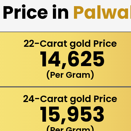
Price in
Palwa
22-Carat gold Price
₹ 14,625
(Per Gram)
24-Carat gold Price
₹ 15,953
(Per Gram)