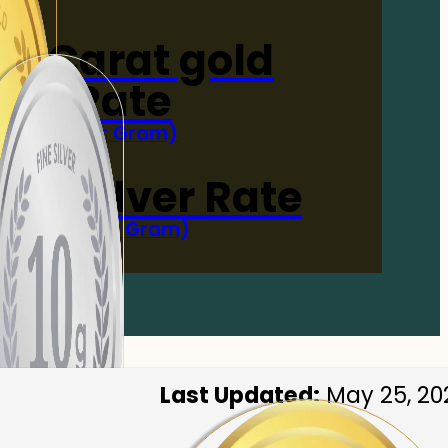
4-Carat gold
Rate
(Per Gram)
 Now
 gm Silver Rate
(Per 10 Gram)
 Now
Last Updated:
May 25, 20