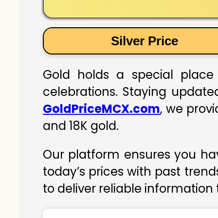
Silver Price
Gold holds a special place 
celebrations. Staying updated
GoldPriceMCX.com
, we provi
and 18K gold.
Our platform ensures you hav
today’s prices with past trend
to deliver reliable information