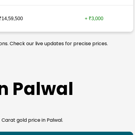
₹14,59,500
+ ₹3,000
ons. Check our live updates for precise prices.
in Palwal
 Carat gold price in Palwal.