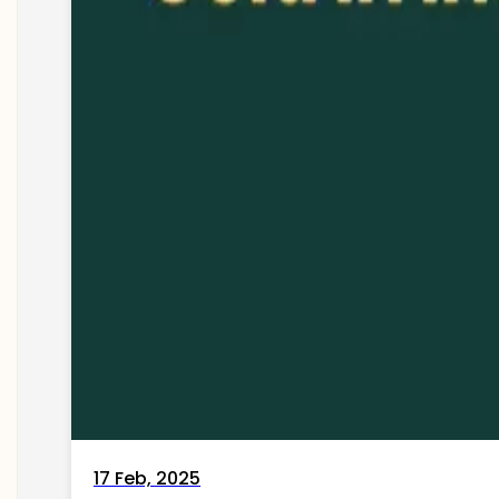
17 Feb, 2025