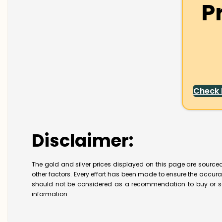
P
Check
Disclaimer:
The gold and silver prices displayed on this page are sourced
other factors. Every effort has been made to ensure the accur
should not be considered as a recommendation to buy or se
information.