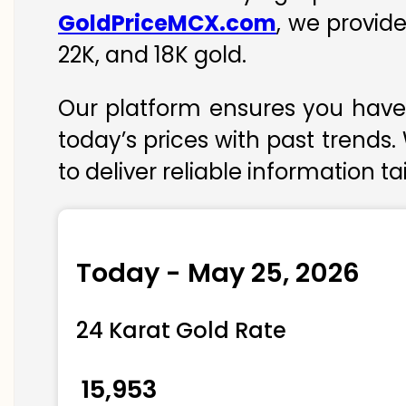
GoldPriceMCX.com
, we provid
22K, and 18K gold.
Our platform ensures you have 
today’s prices with past trends.
to deliver reliable information t
Today - May 25, 2026
24 Karat Gold Rate
₹ 15,953