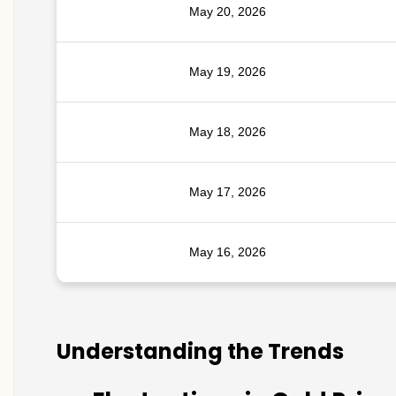
May 20, 2026
May 19, 2026
May 18, 2026
May 17, 2026
May 16, 2026
Understanding the Trends