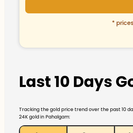
* price
Last 10 Days G
Tracking the gold price trend over the past 10 da
24K gold in Pahalgam: