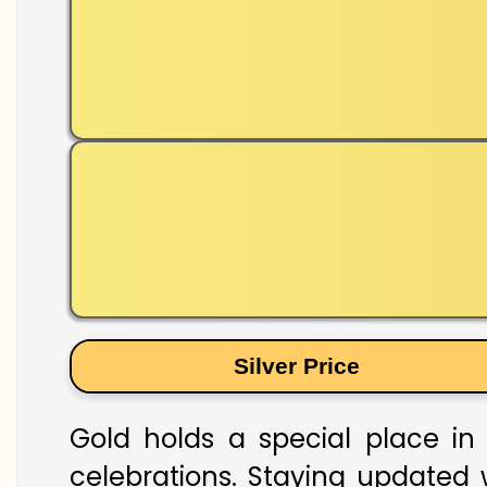
Silver Price
Gold holds a special place in 
celebrations. Staying updated w