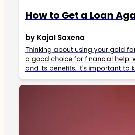
How to Get a Loan Agai
by Kajal Saxena
Thinking about using your gold fo
a good choice for financial help. 
and its benefits. It's important t