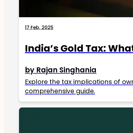
17 Feb, 2025
India’s Gold Tax: Wha
by Rajan Singhania
Explore the tax implications of ow
comprehensive guide.