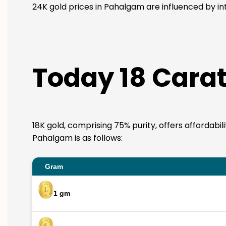
24K gold prices in Pahalgam are influenced by int
Today 18 Carat
18K gold, comprising 75% purity, offers affordabil
Pahalgam is as follows:
Gram
1 gm