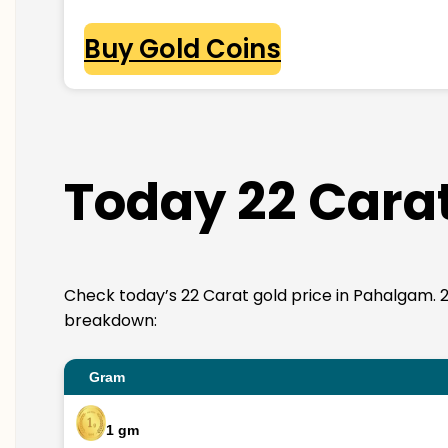
Buy Gold Coins
Today 22 Carat
Check today’s 22 Carat gold price in Pahalgam. 22K 
breakdown:
Gram
1 gm