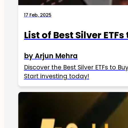
17 Feb, 2025
List of Best Silver ETFs
by Arjun Mehra
Discover the Best Silver ETFs to Buy
Start investing today!