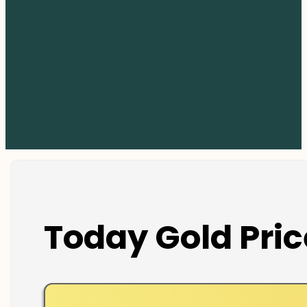
Today Gold Pric