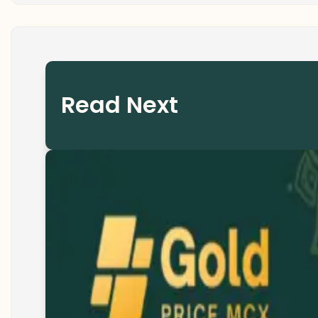
Read Next