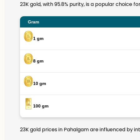
23K gold, with 95.8% purity, is a popular choice f
Gram
1 gm
8 gm
10 gm
100 gm
23K gold prices in Pahalgam are influenced by int