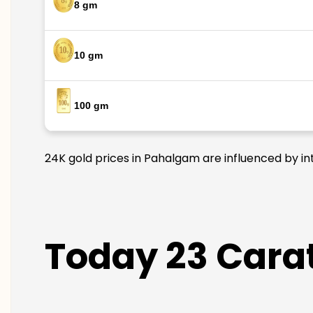
8 gm
10 gm
100 gm
24K gold prices in Pahalgam are influenced by int
Today 23 Carat