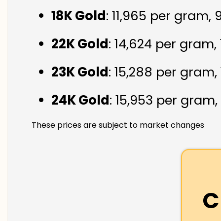
18K Gold
: ₹11,965 per gram,
22K Gold
: ₹14,624 per gram,
23K Gold
: ₹15,288 per gram,
24K Gold
: ₹15,953 per gram,
These prices are subject to market changes
C