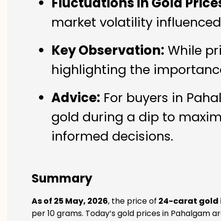
Fluctuations in Gold Price
market volatility influenc
Key Observation:
While pr
highlighting the importanc
Advice:
For buyers in Pahal
gold during a dip to maxim
informed decisions.
Summary
As of 25 May, 2026
, the price of
24-carat gold
per 10 grams. Today’s gold prices in Pahalgam are