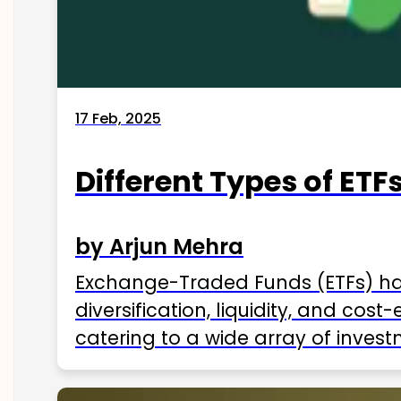
17 Feb, 2025
Different Types of ETFs
by Arjun Mehra
Exchange-Traded Funds (ETFs) hav
diversification, liquidity, and cos
catering to a wide array of invest
ETFs available in India as of 2025