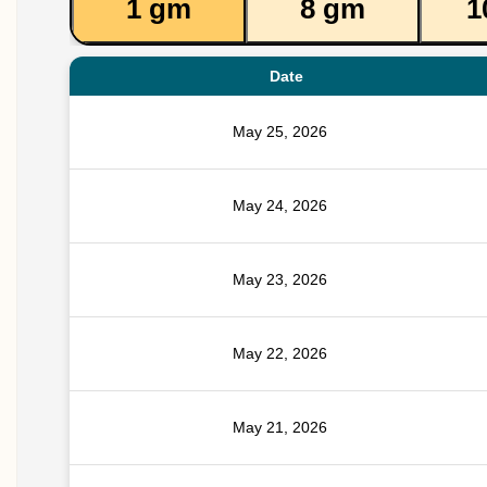
1 gm
8 gm
1
Date
May 25, 2026
May 24, 2026
May 23, 2026
May 22, 2026
May 21, 2026