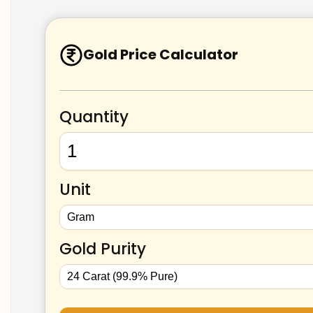
Gold Price Calculator
Quantity
Unit
Gold Purity