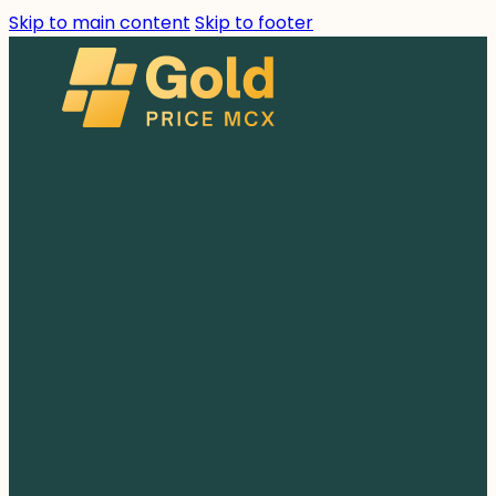
Skip to main content
Skip to footer