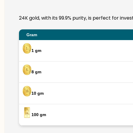
24K gold, with its 99.9% purity, is perfect for in
Gram
1 gm
8 gm
10 gm
100 gm