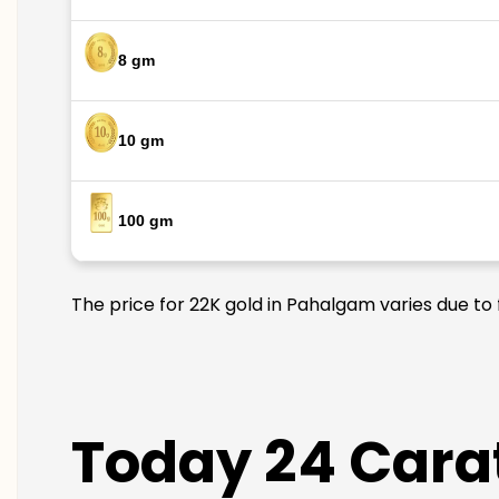
8 gm
10 gm
100 gm
The price for 22K gold in Pahalgam varies due to 
Today 24 Carat