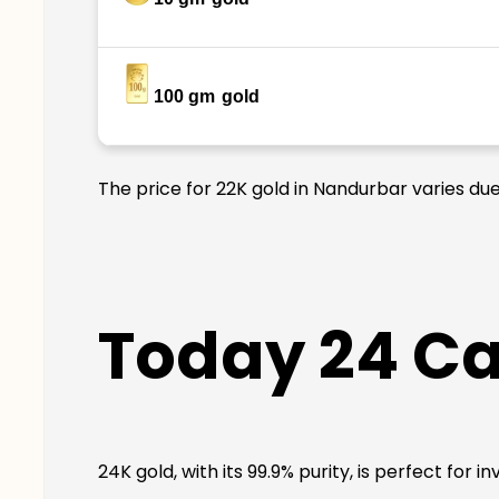
100 gm
gold
The price for 22K gold in Nandurbar varies due
Today 24 Ca
24K gold, with its 99.9% purity, is perfect for