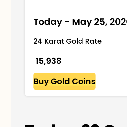
Today - May 25, 202
24 Karat Gold Rate
₹ 15,938
Buy Gold Coins