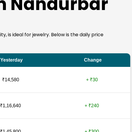
in Nandurbar
, is ideal for jewelry. Below is the daily price
Yesterday
Change
₹14,580
+ ₹30
₹1,16,640
+ ₹240
₹1,45,800
+ ₹300