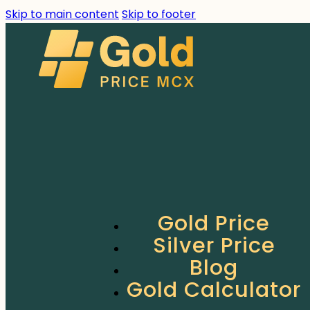
Skip to main content
Skip to footer
Gold Price
Silver Price
Blog
Gold Calculator