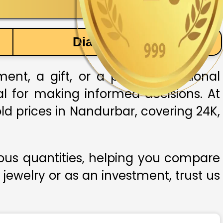
Diamond Price
nt, a gift, or a part of traditional
ial for making informed decisions. At
ld prices in Nandurbar, covering 24K,
ious quantities, helping you compare
 jewelry or as an investment, trust us