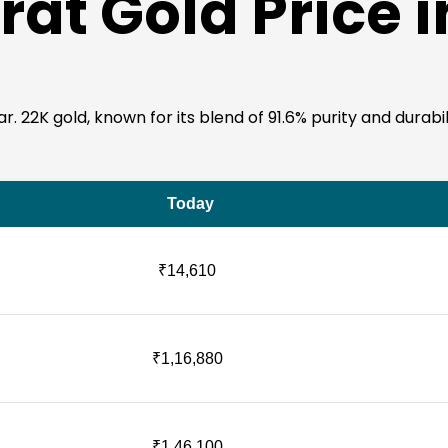
rat Gold Price 
22K gold, known for its blend of 91.6% purity and durability
Today
₹14,610
₹1,16,880
₹1,46,100