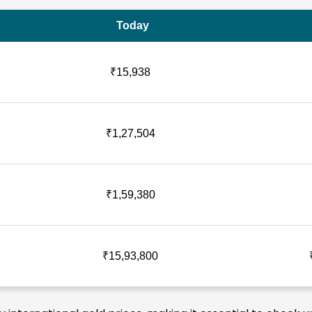
Today
₹15,938
₹1,27,504
₹1,59,380
₹15,93,800