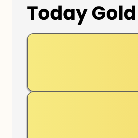
Today Gold 