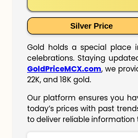
Silver Price
Gold holds a special place i
celebrations. Staying updated
GoldPriceMCX.com
, we prov
22K, and 18K gold.
Our platform ensures you hav
today’s prices with past trend
to deliver reliable information