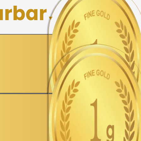
rbar
▼