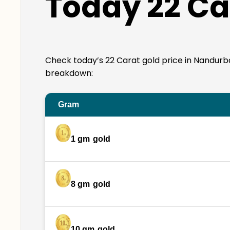
Today 22 Ca
Check today’s 22 Carat gold price in Nandurbar. 
breakdown:
Gram
1 gm
gold
8 gm
gold
10 gm
gold