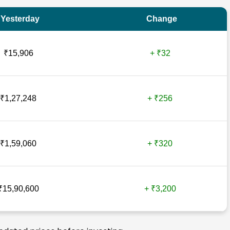
Yesterday
Change
₹15,906
+ ₹32
₹1,27,248
+ ₹256
₹1,59,060
+ ₹320
₹15,90,600
+ ₹3,200