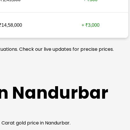
₹14,58,000
+ ₹3,000
uations. Check our live updates for precise prices.
 in Nandurbar
24 Carat gold price in Nandurbar.