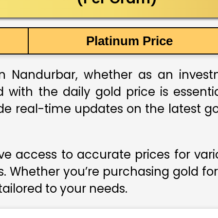
Platinum Price
n Nandurbar, whether as an investme
 with the daily gold price is essent
ide real-time updates on the latest go
e access to accurate prices for var
s. Whether you’re purchasing gold for
 tailored to your needs.