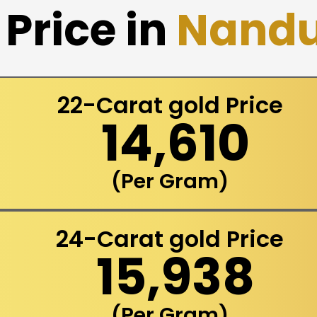
Price in
Nandu
22-Carat gold Price
₹ 14,610
(Per Gram)
24-Carat gold Price
₹ 15,938
(Per Gram)