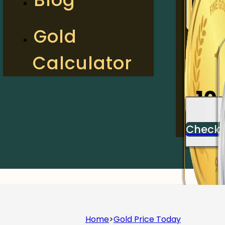
2
Gold
Calculator
Check
10
Check
Home
>
Gold Price Today