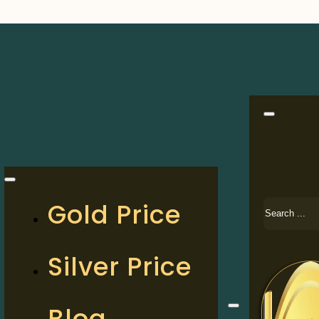
Search
Gold Price
Silver Price
Blog