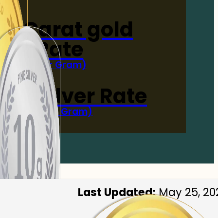
4-Carat gold
Rate
(Per Gram)
 Now
 gm Silver Rate
(Per 10 Gram)
 Now
Last Updated:
May 25, 20