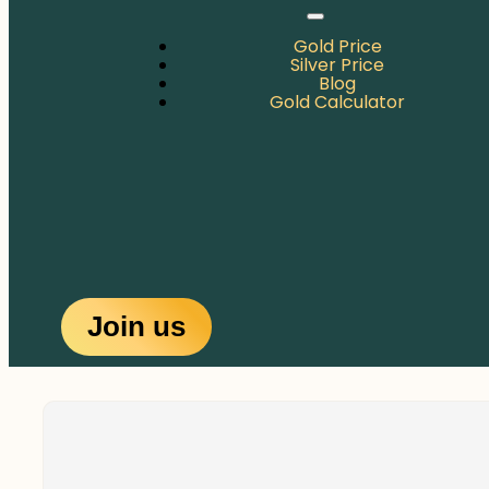
Gold Price
Silver Price
Blog
Gold Calculator
Join us