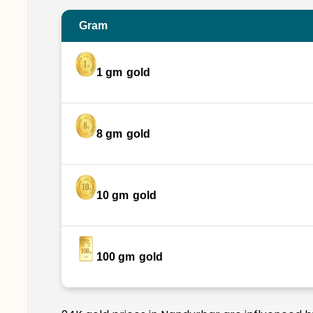
Gram
1 gm
gold
8 gm
gold
10 gm
gold
100 gm
gold