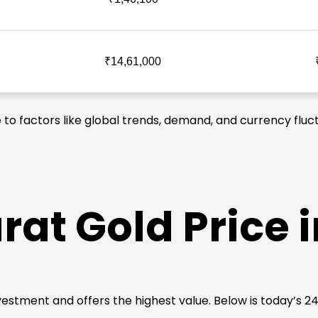
₹14,61,000
 to factors like global trends, demand, and currency fluct
rat Gold Price
 investment and offers the highest value. Below is today’s 