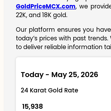
GoldPriceMCX.com
, we provid
22K, and 18K gold.
Our platform ensures you have 
today’s prices with past trends.
to deliver reliable information t
Today - May 25, 2026
24 Karat Gold Rate
₹ 15,938