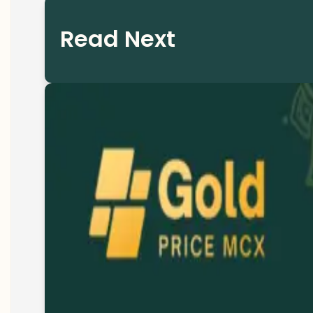
Read Next