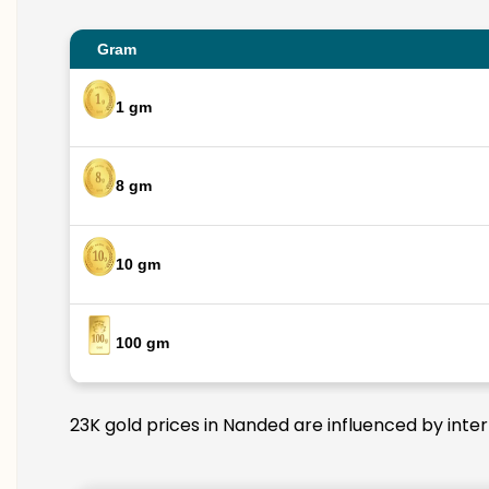
Gram
1 gm
8 gm
10 gm
100 gm
23K gold prices in Nanded are influenced by inter