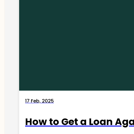
17 Feb, 2025
How to Get a Loan Agai