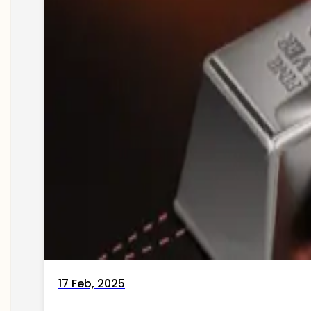
17 Feb, 2025