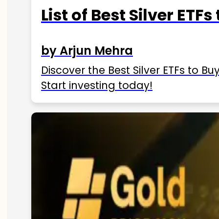
List of Best Silver ETFs
by Arjun Mehra
Discover the Best Silver ETFs to Buy
Start investing today!