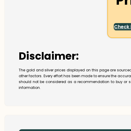
Pr
Check
Disclaimer:
The gold and silver prices displayed on this page are sourced
other factors. Every effort has been made to ensure the accur
should not be considered as a recommendation to buy or se
information.