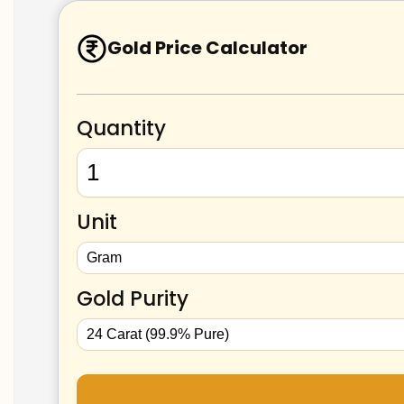
Gold Price Calculator
Quantity
Unit
Gold Purity