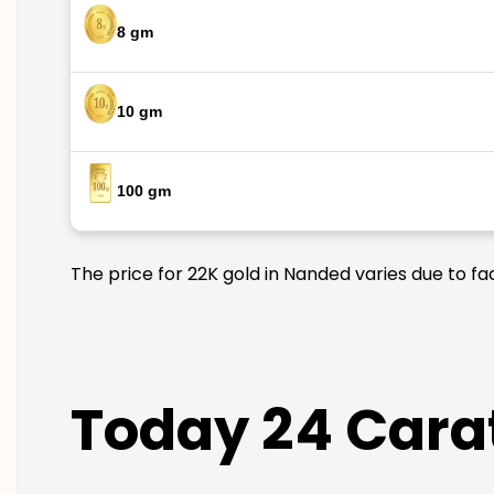
8 gm
10 gm
100 gm
The price for 22K gold in Nanded varies due to fa
Today 24 Carat