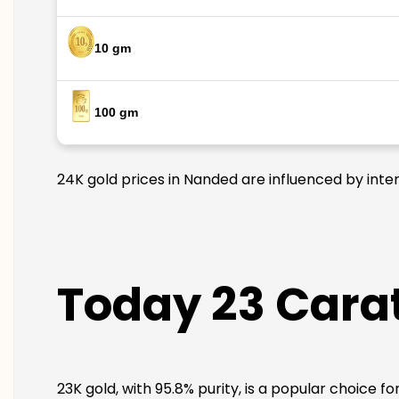
10 gm
100 gm
24K gold prices in Nanded are influenced by inter
Today 23 Carat
23K gold, with 95.8% purity, is a popular choice f