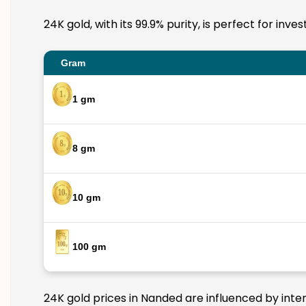
24K gold, with its 99.9% purity, is perfect for in
Gram
1 gm
8 gm
10 gm
100 gm
24K gold prices in Nanded are influenced by inter