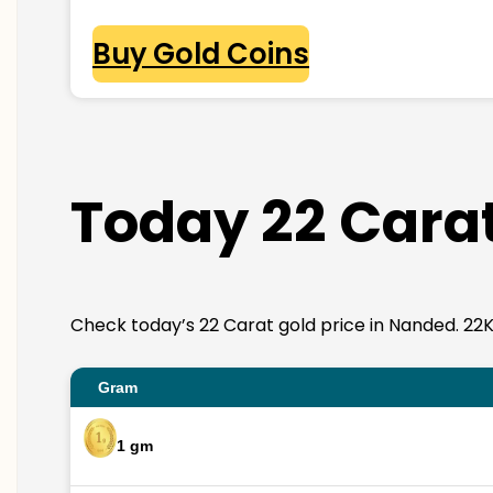
Buy Gold Coins
Today 22 Carat
Check today’s 22 Carat gold price in Nanded. 22K go
Gram
1 gm