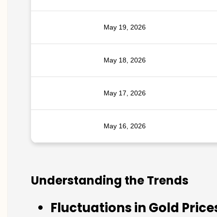
May 19, 2026
May 18, 2026
May 17, 2026
May 16, 2026
Understanding the Trends
Fluctuations in Gold Price