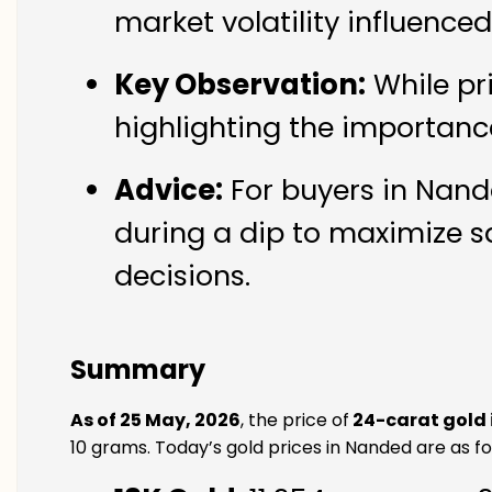
market volatility influence
Key Observation:
While pr
highlighting the importanc
Advice:
For buyers in Nande
during a dip to maximize s
decisions.
Summary
As of 25 May, 2026
, the price of
24-carat gold
10 grams. Today’s gold prices in Nanded are as fo