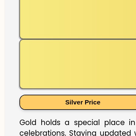
Silver Price
Gold holds a special place in
celebrations. Staying updated w