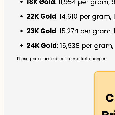
18K Gold
: ₹11,954 per gram,
22K Gold
: ₹14,610 per gram,
23K Gold
: ₹15,274 per gram,
24K Gold
: ₹15,938 per gram
These prices are subject to market changes
C