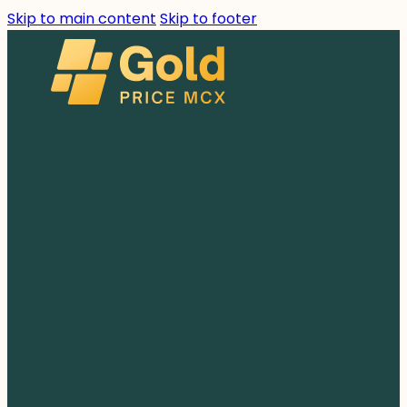
Skip to main content
Skip to footer