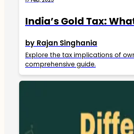
17 Feb, 2025
India’s Gold Tax: Wha
by Rajan Singhania
Explore the tax implications of ow
comprehensive guide.