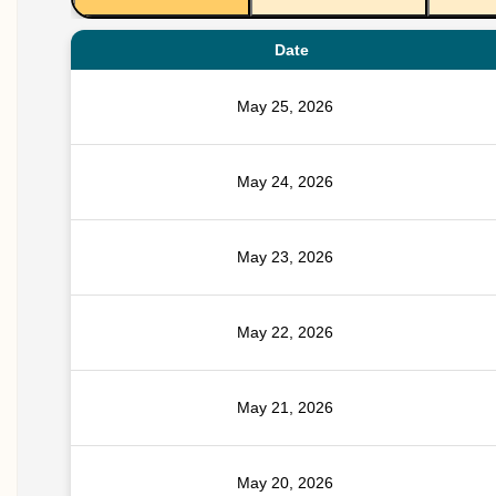
Date
May 25, 2026
May 24, 2026
May 23, 2026
May 22, 2026
May 21, 2026
May 20, 2026