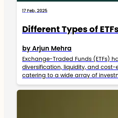
17 Feb, 2025
Different Types of ETFs
by Arjun Mehra
Exchange-Traded Funds (ETFs) hav
diversification, liquidity, and cos
catering to a wide array of invest
ETFs available in India as of 2025