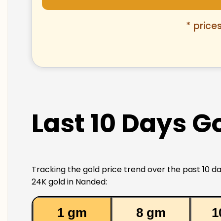
* price
Last 10 Days G
Tracking the gold price trend over the past 10 da
24K gold in Nanded:
1 gm
8 gm
1