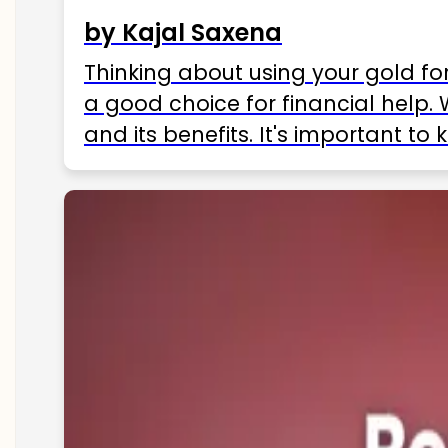
by Kajal Saxena
Thinking about using your gold fo
a good choice for financial help. 
and its benefits. It's important t