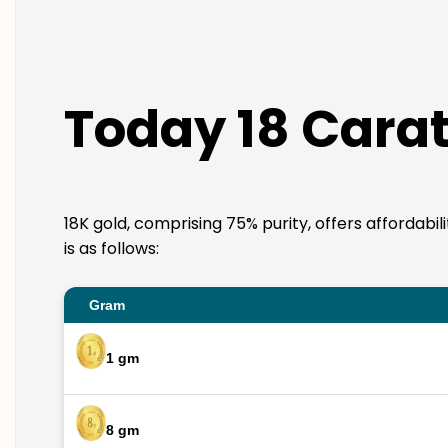
Today 18 Carat
18K gold, comprising 75% purity, offers affordabi
is as follows:
Gram
1 gm
8 gm