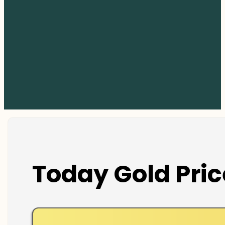
Today Gold Pric