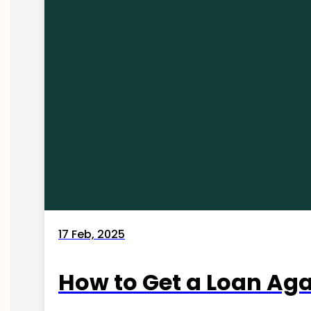
17 Feb, 2025
How to Get a Loan Agai