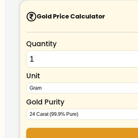
Gold Price Calculator
Quantity
Unit
Gold Purity