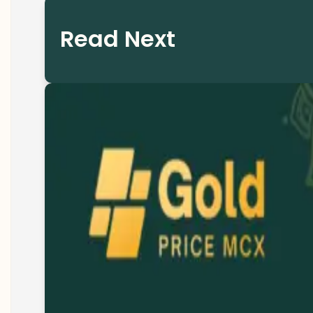
Read Next