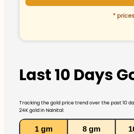
* price
Last 10 Days Go
Tracking the gold price trend over the past 10 da
24K gold in Nainital:
1 gm
8 gm
1