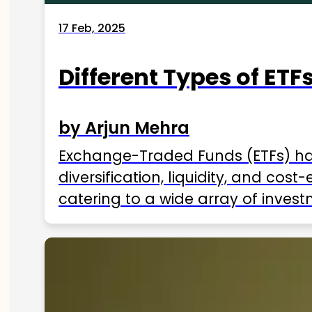
17 Feb, 2025
Different Types of ETFs
by Arjun Mehra
Exchange-Traded Funds (ETFs) hav
diversification, liquidity, and cos
catering to a wide array of invest
ETFs available in India as of 2025