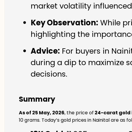
market volatility influence
Key Observation:
While pr
highlighting the importanc
Advice:
For buyers in Naini
during a dip to maximize s
decisions.
Summary
As of 25 May, 2026
, the price of
24-carat gold 
10 grams. Today’s gold prices in Nainital are as fo