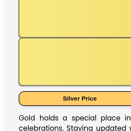
Silver Price
Gold holds a special place in 
celebrations. Staying updated w