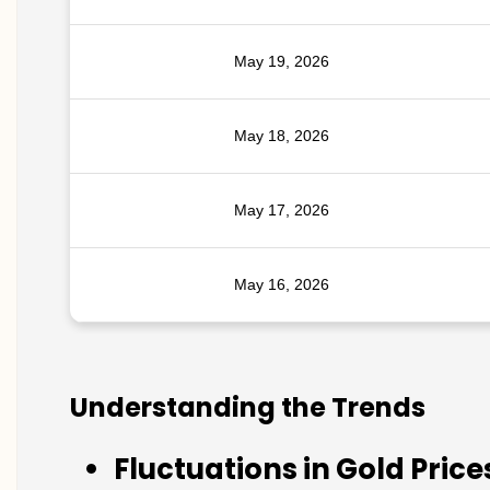
May 19, 2026
May 18, 2026
May 17, 2026
May 16, 2026
Understanding the Trends
Fluctuations in Gold Price