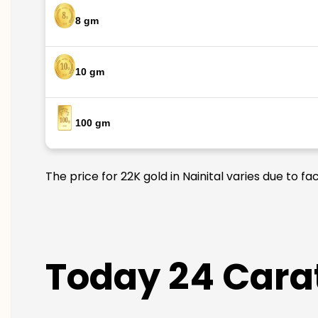
8 gm
10 gm
100 gm
The price for 22K gold in Nainital varies due to f
Today 24 Carat 