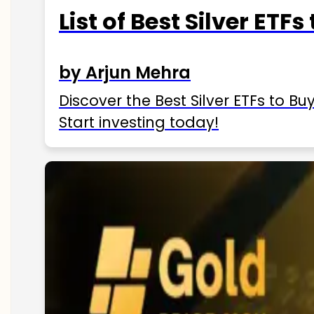
List of Best Silver ETFs
by Arjun Mehra
Discover the Best Silver ETFs to Buy
Start investing today!