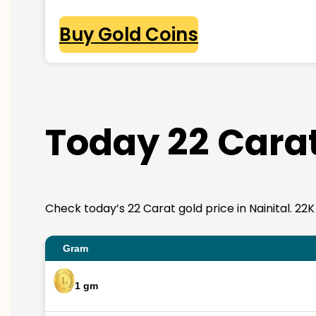
Buy Gold Coins
Today 22 Carat 
Check today’s 22 Carat gold price in Nainital. 22K 
Gram
1 gm