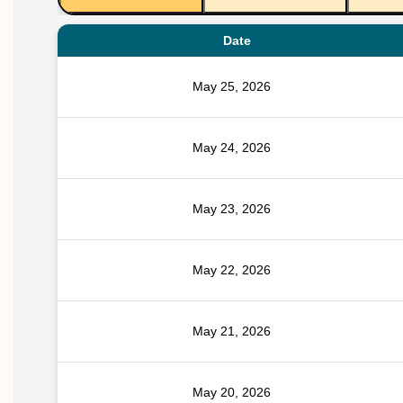
Date
May 25, 2026
May 24, 2026
May 23, 2026
May 22, 2026
May 21, 2026
May 20, 2026