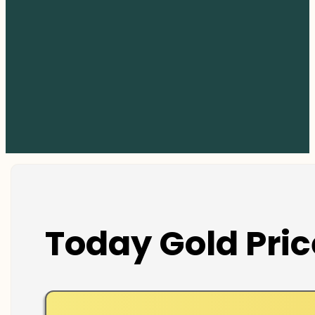
Today Gold Pric