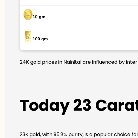
10 gm
100 gm
24K gold prices in Nainital are influenced by inte
Today 23 Carat 
23K gold, with 95.8% purity, is a popular choice fo