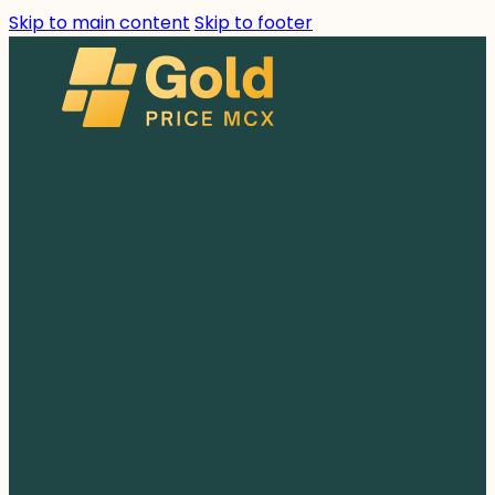
Skip to main content
Skip to footer