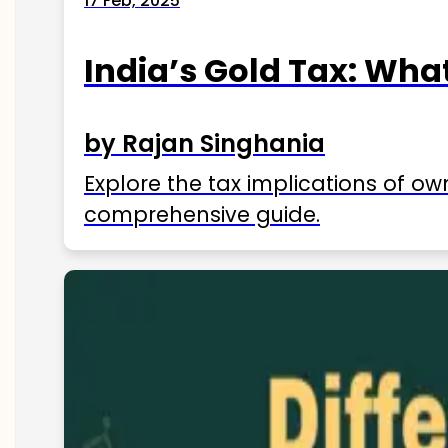
17 Feb, 2025
India’s Gold Tax: Wha
by Rajan Singhania
Explore the tax implications of ow
comprehensive guide.