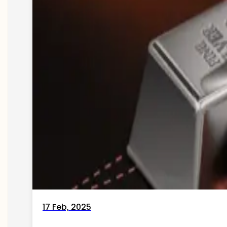
17 Feb, 2025