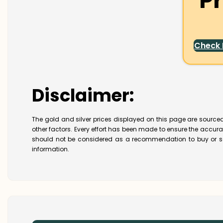
Pr
Check
Disclaimer:
The gold and silver prices displayed on this page are sourced
other factors. Every effort has been made to ensure the accur
should not be considered as a recommendation to buy or se
information.