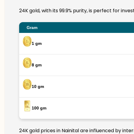
24K gold, with its 99.9% purity, is perfect for inv
Gram
1 gm
8 gm
10 gm
100 gm
24K gold prices in Nainital are influenced by inte