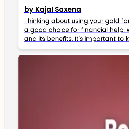
by Kajal Saxena
Thinking about using your gold fo
a good choice for financial help. 
and its benefits. It's important t