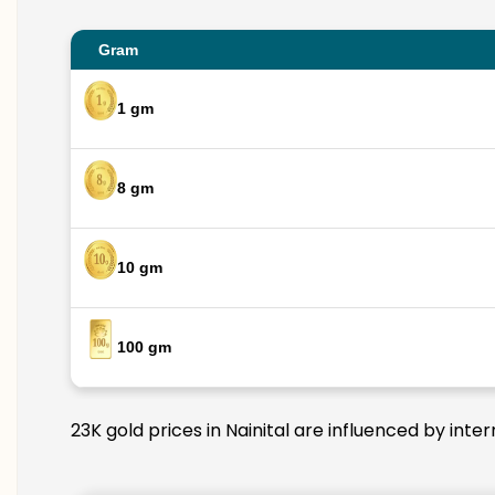
Gram
1 gm
8 gm
10 gm
100 gm
23K gold prices in Nainital are influenced by inte