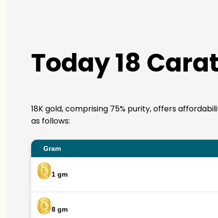
Today 18 Carat 
18K gold, comprising 75% purity, offers affordabil
as follows:
Gram
1 gm
8 gm