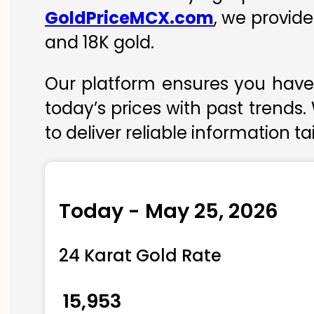
GoldPriceMCX.com
, we provide
and 18K gold.
Our platform ensures you have 
today’s prices with past trends.
to deliver reliable information t
Today - May 25, 2026
24 Karat Gold Rate
₹ 15,953