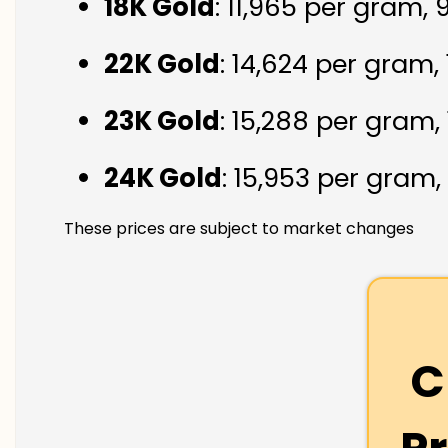
18K Gold
: ₹11,965 per gram,
22K Gold
: ₹14,624 per gram,
23K Gold
: ₹15,288 per gram,
24K Gold
: ₹15,953 per gram,
These prices are subject to market changes
C